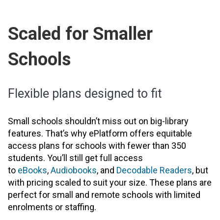
Scaled for Smaller
Schools
Flexible plans designed to fit
Small schools shouldn’t miss out on big-library
features. That’s why ePlatform offers equitable
access plans for schools with fewer than 350
students. You’ll still get full access
to
eBooks
,
Audiobooks
, and
Decodable Readers
, but
with pricing scaled to suit your size. These plans are
perfect for small and remote schools with limited
enrolments or staffing.