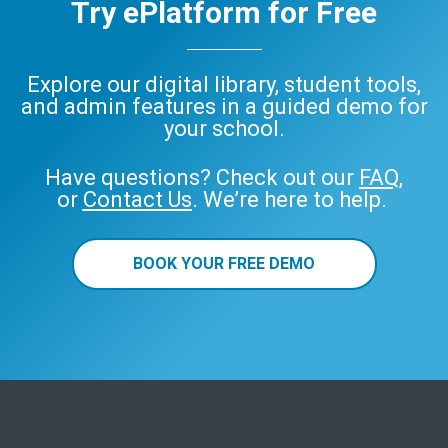
Try ePlatform for Free
Explore our digital library, student tools,
and admin features in a guided demo for
your school.
Have questions? Check out our
FAQ
,
or
Contact Us
. We’re here to help.
BOOK YOUR FREE DEMO