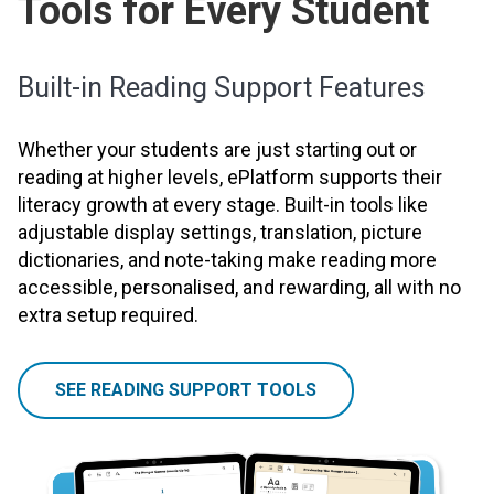
Tools for Every Student
Built-in Reading Support Features
Whether your students are just starting out or
reading at higher levels, ePlatform supports their
literacy growth at every stage. Built-in tools like
adjustable display settings, translation, picture
dictionaries, and note-taking make reading more
accessible, personalised, and rewarding, all with no
extra setup required.
SEE READING SUPPORT TOOLS