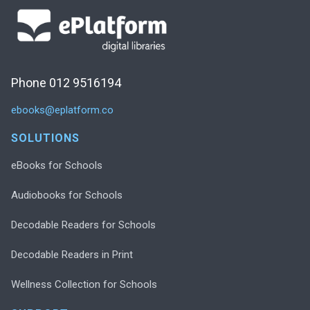
Phone 012 9516194
ebooks@eplatform.co
SOLUTIONS
eBooks for Schools
Audiobooks for Schools
Decodable Readers for Schools
Decodable Readers in Print
Wellness Collection for Schools