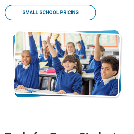
SMALL SCHOOL PRICING