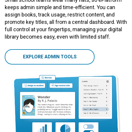
keeps admin simple and time-efficient. You can
assign books, track usage, restrict content, and
promote key titles, all from a central dashboard. With
full control at your fingertips, managing your digital
library becomes easy, even with limited staff.
EXPLORE ADMIN TOOLS