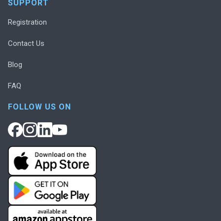
SUPPORT
Registration
Contact Us
Blog
FAQ
FOLLOW US ON