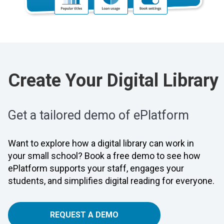
Create Your Digital Library
Get a tailored demo of ePlatform
Want to explore how a digital library can work in
your small school? Book a free demo to see how
ePlatform supports your staff, engages your
students, and simplifies digital reading for everyone.
REQUEST A DEMO