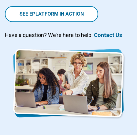
SEE EPLATFORM IN ACTION
Have a question? We’re here to help.
Contact Us