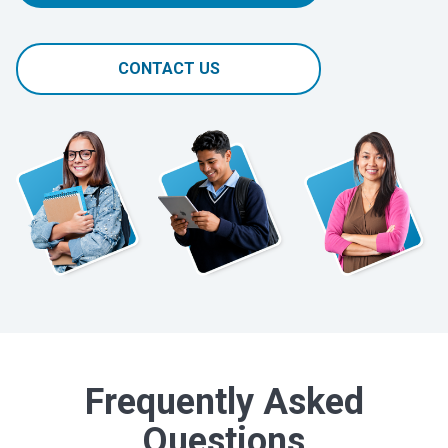
CONTACT US
Frequently Asked
Questions