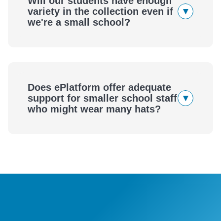
Will our students have enough
▾
variety in the collection even if
we're a small school?
Access Thousands of eBooks and Audiobooks
Does ePlatform offer adequate
▾
support for smaller school staff
who might wear many hats?
A Powerful, Yet Simple to Manage Digital Library