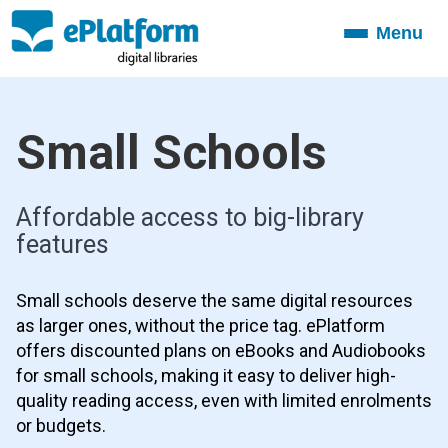
Menu
Toggle
navigation
Small Schools
Affordable access to big-library
features
Small schools deserve the same digital resources
as larger ones, without the price tag. ePlatform
offers discounted plans on eBooks and Audiobooks
for small schools, making it easy to deliver high-
quality reading access, even with limited enrolments
or budgets.