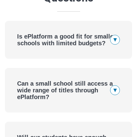
Is ePlatform a good fit for smaller
▾
schools with limited budgets?
Small Schools Deserve a Big Library
Can a small school still access a
▾
wide range of titles through
ePlatform?
Access the Same Range of Titles as Larger
Schools