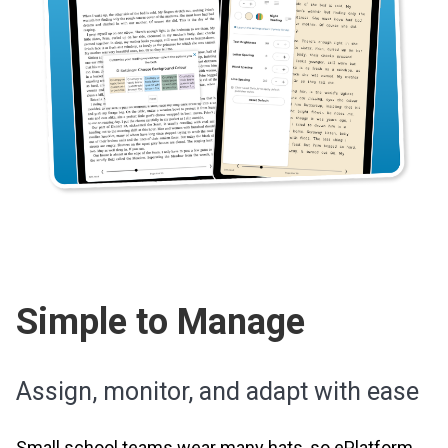
Simple to Manage
Assign, monitor, and adapt with ease
Small school teams wear many hats, so ePlatform