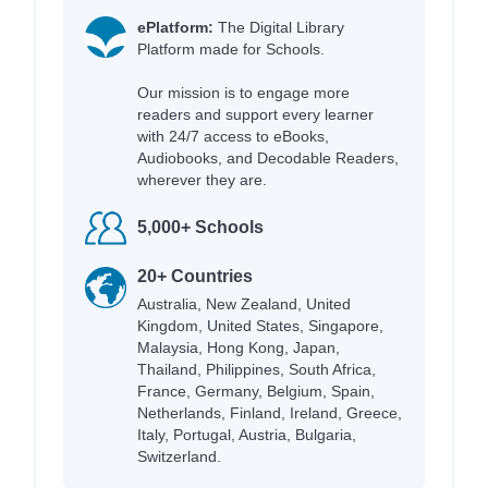
ePlatform:
The Digital Library
Platform made for Schools.
Our mission is to engage more
readers and support every learner
with 24/7 access to eBooks,
Audiobooks, and Decodable Readers,
wherever they are.
5,000+ Schools
20+ Countries
Australia, New Zealand, United
Kingdom, United States, Singapore,
Malaysia, Hong Kong, Japan,
Thailand, Philippines, South Africa,
France, Germany, Belgium, Spain,
Netherlands, Finland, Ireland, Greece,
Italy, Portugal, Austria, Bulgaria,
Switzerland.