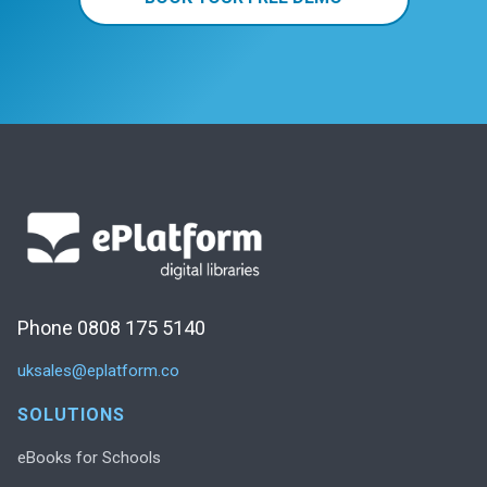
Phone 0808 175 5140
uksales@eplatform.co
SOLUTIONS
eBooks for Schools