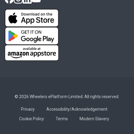
© 2026 Wheelers ePlatform Limited. All rights reserved.
Privacy
Accessibility/Acknowledgement
Cookie Policy
Terms
Modern Slavery