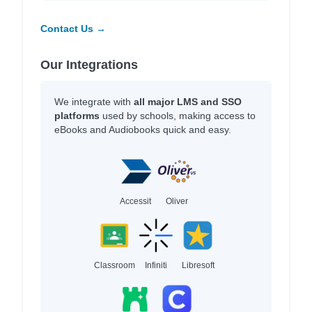
Contact Us →
Our Integrations
We integrate with
all major LMS and SSO
platforms
used by schools, making access to
eBooks and Audiobooks quick and easy.
Accessit
Oliver
Classroom
Infiniti
Libresoft