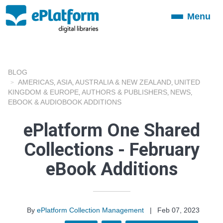
Menu
Toggle
navigation
BLOG
AMERICAS
ASIA
AUSTRALIA & NEW ZEALAND
UNITED
,
,
,
KINGDOM & EUROPE
AUTHORS & PUBLISHERS
NEWS
,
,
,
EBOOK & AUDIOBOOK ADDITIONS
ePlatform One Shared
Collections - February
eBook Additions
By
ePlatform Collection Management
|
Feb 07, 2023