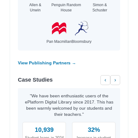
Allen &
Penguin Random
Simon &
Unwin
House
Schuster
Pan Macmillan
Bloomsbury
View Publishing Partners →
Case Studies
‹
›
"We have been enthusiastic users of the
ePlatform Digital Library since 2017. This has
been warmly welcomed by our students and
their teachers."
10,939
32%
Student loans in 2024
Increase in student