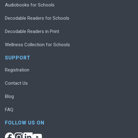
Audiobooks for Schools
Decodable Readers for Schools
Decodable Readers in Print
Wellness Collection for Schools
SUPPORT
Registration
Contact Us
Blog
FAQ
FOLLOW US ON