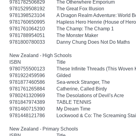
9781782506829
The Otherwhere Emporium
9781529508192
The Great Fox Illusion
9781398523104
A Dragon Realm Adventure: World 
9781760650995
Hapless Hero Henrie (House of Hero
9781761064210
The Champ: The Champ 1
9781788954051
The Monster Maker
9781800780033
Danny Chung Does Not Do Maths
New Zealand - High Schools
ISBN
Title
9780755500123
These Infinite Threads (This Woven
9781922459596
Gilded
9781877460586
Sea-wreck Stranger, The
9781761265884
Catherine, Called Birdy
9780241320969
The Desolations of Devil's Acre
9781847974389
TABLE TENNIS
9781460715390
My Dream Time
9781448121786
Lockwood & Co: The Screaming Stai
New Zealand - Primary Schools
ISBN
Title