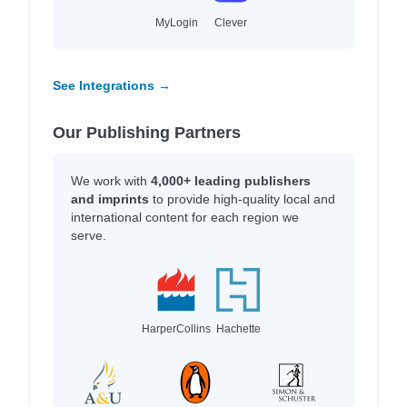
MyLogin
Clever
See Integrations →
Our Publishing Partners
We work with
4,000+ leading publishers
and imprints
to provide high-quality local and
international content for each region we
serve.
HarperCollins
Hachette