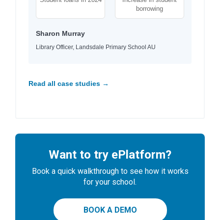
borrowing
Sharon Murray
Library Officer, Landsdale Primary School AU
Read all case studies →
Want to try ePlatform?
Book a quick walkthrough to see how it works
for your school.
BOOK A DEMO