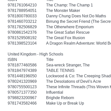
9781761064210
The Champ: The Champ 1
9781788954051
The Monster Maker
9781800780033
Danny Chung Does Not Do Maths
9781460703212
Birrung the Secret Friend (The Secret
9781782506829
The Otherwhere Emporium
9780861542376
The Great Safari Rescue
9781529508192
The Great Fox Illusion
9781398523104
A Dragon Realm Adventure: World 
United Kingdom - High Schools
ISBN
Title
9781877460586
Sea-wreck Stranger, The
9781847974389
TABLE TENNIS
9781448196050
Lockwood & Co: The Creeping Sha
9780241320969
The Desolations of Devil's Acre
9780755500123
These Infinite Threads (This Woven
9780571377350
Influential
9798823200967
Brighde Reborn
9781743582466
Make Up or Break Up