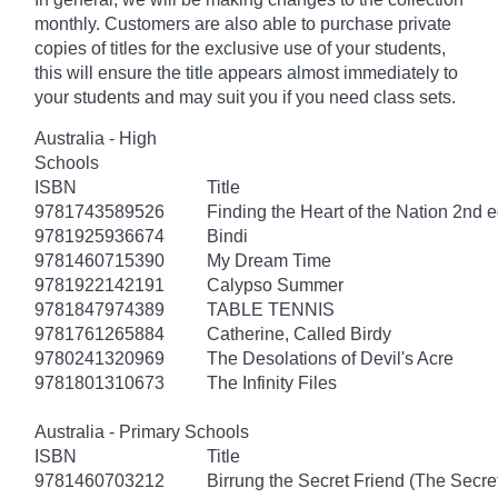
monthly. Customers are also able to purchase private
copies of titles for the exclusive use of your students,
this will ensure the title appears almost immediately to
your students and may suit you if you need class sets.
Australia - High
Schools
ISBN
Title
9781743589526
Finding the Heart of the Nation 2nd e
9781925936674
Bindi
9781460715390
My Dream Time
9781922142191
Calypso Summer
9781847974389
TABLE TENNIS
9781761265884
Catherine, Called Birdy
9780241320969
The Desolations of Devil's Acre
9781801310673
The Infinity Files
Australia - Primary Schools
ISBN
Title
9781460703212
Birrung the Secret Friend (The Secret