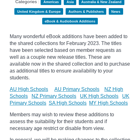
Categories :
Americas
Asia
Australia & New Zealand
United Kingdom & Europe
Authors & Publishers
News
eBook & Audiobook Additions
Many wonderful eBook additions have been added to
the shared collections for February 2023. The titles
have been selected based on member requests as
well as a couple new release titles. These are
available now in the shared collection and to purchase
as additional titles to ensure availability to your
students.
AU High Schools
AU Primary Schools
NZ High
Schools
NZ Primary Schools
UK High Schools
UK
Primary Schools
SA High Schools
MY High Schools
Members may wish to review these additions to
assess the suitability for their students and if
necessary age
restrict
or disable from view.
In general, we will be making changes to the collection