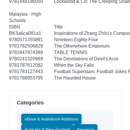
9781448196050
Lockwood & Co: The Creeping Sha
Malaysia - High
Schools
ISBN
Title
BK3a6ca081a1
Inspirations of Zhang Zhilu's Compos
9780571355891
Nineteen Eighty-Four
9781782506829
The Otherwhere Emporium
9781847974389
TABLE TENNIS
9780241320969
The Desolations of Devil's Acre
9781787612082
When the Sky Falls
9781783127443
Football Superstars: Football Jokes 
9781788953795
The Haunted House
Categories
eBook & Audiobook Additions
Australia & New Zealand
Americas