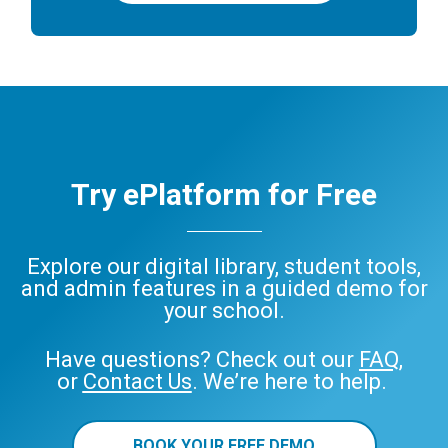
Try ePlatform for Free
Explore our digital library, student tools,
and admin features in a guided demo for
your school.
Have questions? Check out our
FAQ
,
or
Contact Us
. We’re here to help.
BOOK YOUR FREE DEMO