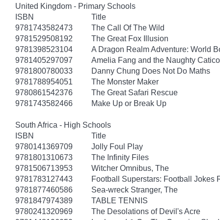
United Kingdom - Primary Schools
ISBN
Title
9781743582473
The Call Of The Wild
9781529508192
The Great Fox Illusion
9781398523104
A Dragon Realm Adventure: World 
9781405297097
Amelia Fang and the Naughty Catico
9781800780033
Danny Chung Does Not Do Maths
9781788954051
The Monster Maker
9780861542376
The Great Safari Rescue
9781743582466
Make Up or Break Up
South Africa - High Schools
ISBN
Title
9780141369709
Jolly Foul Play
9781801310673
The Infinity Files
9781506713953
Witcher Omnibus, The
9781783127443
Football Superstars: Football Jokes 
9781877460586
Sea-wreck Stranger, The
9781847974389
TABLE TENNIS
9780241320969
The Desolations of Devil's Acre