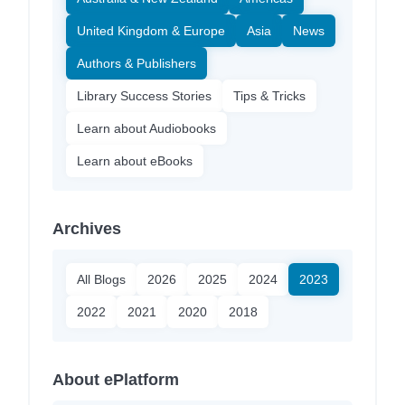
United Kingdom & Europe
Asia
News
Authors & Publishers
Library Success Stories
Tips & Tricks
Learn about Audiobooks
Learn about eBooks
Archives
All Blogs
2026
2025
2024
2023
2022
2021
2020
2018
About ePlatform