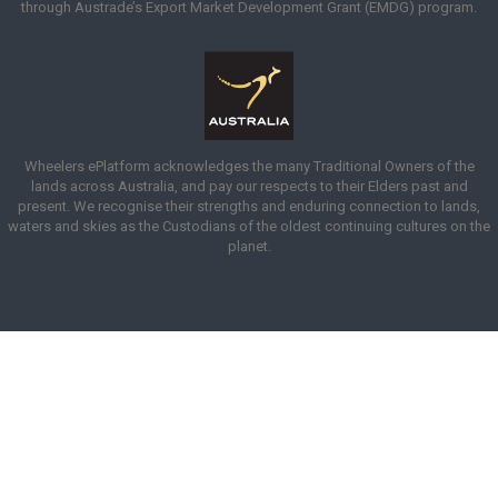
through Austrade’s Export Market Development Grant (EMDG) program.
Wheelers ePlatform acknowledges the many Traditional Owners of the
lands across Australia, and pay our respects to their Elders past and
present. We recognise their strengths and enduring connection to lands,
waters and skies as the Custodians of the oldest continuing cultures on the
planet.