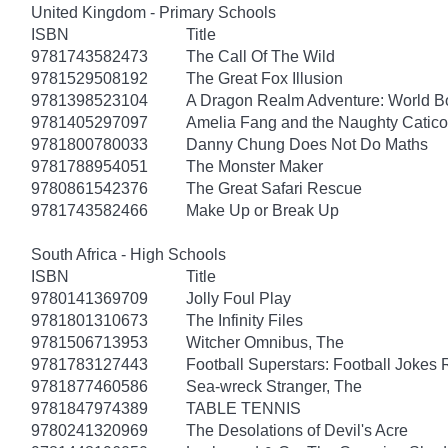
United Kingdom - Primary Schools
ISBN
Title
9781743582473
The Call Of The Wild
9781529508192
The Great Fox Illusion
9781398523104
A Dragon Realm Adventure: World 
9781405297097
Amelia Fang and the Naughty Catico
9781800780033
Danny Chung Does Not Do Maths
9781788954051
The Monster Maker
9780861542376
The Great Safari Rescue
9781743582466
Make Up or Break Up
South Africa - High Schools
ISBN
Title
9780141369709
Jolly Foul Play
9781801310673
The Infinity Files
9781506713953
Witcher Omnibus, The
9781783127443
Football Superstars: Football Jokes 
9781877460586
Sea-wreck Stranger, The
9781847974389
TABLE TENNIS
9780241320969
The Desolations of Devil's Acre