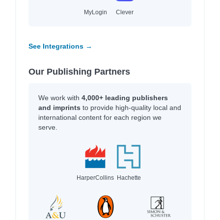
MyLogin
Clever
See Integrations →
Our Publishing Partners
We work with
4,000+ leading publishers
and imprints
to provide high-quality local and
international content for each region we
serve.
HarperCollins
Hachette