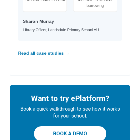
borrowing
Sharon Murray
Library Officer, Landsdale Primary School AU
Read all case studies →
Want to try ePlatform?
Book a quick walkthrough to see how it works
for your school.
BOOK A DEMO