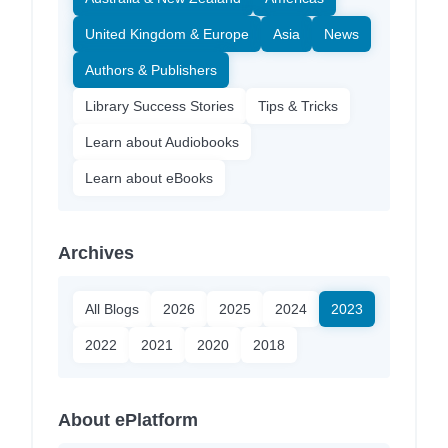
United Kingdom & Europe
Asia
News
Authors & Publishers
Library Success Stories
Tips & Tricks
Learn about Audiobooks
Learn about eBooks
Archives
All Blogs
2026
2025
2024
2023
2022
2021
2020
2018
About ePlatform