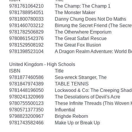
9781761064210
The Champ: The Champ 1
9781788954051
The Monster Maker
9781800780033
Danny Chung Does Not Do Maths
9781460703212
Birrung the Secret Friend (The Secret
9781782506829
The Otherwhere Emporium
9780861542376
The Great Safari Rescue
9781529508192
The Great Fox Illusion
9781398523104
A Dragon Realm Adventure: World 
United Kingdom - High Schools
ISBN
Title
9781877460586
Sea-wreck Stranger, The
9781847974389
TABLE TENNIS
9781448196050
Lockwood & Co: The Creeping Sha
9780241320969
The Desolations of Devil's Acre
9780755500123
These Infinite Threads (This Woven
9780571377350
Influential
9798823200967
Brighde Reborn
9781743582466
Make Up or Break Up