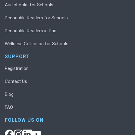
Audiobooks for Schools
Decodable Readers for Schools
Decodable Readers in Print
Wellness Collection for Schools
SUPPORT
Registration
Contact Us
Blog
FAQ
FOLLOW US ON