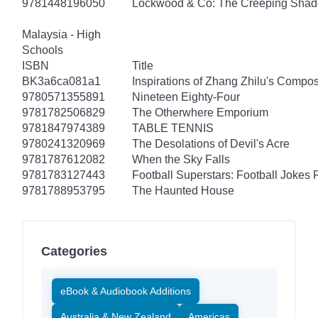
9781448196050
Lockwood & Co: The Creeping Sha
Malaysia - High
Schools
ISBN
Title
BK3a6ca081a1
Inspirations of Zhang Zhilu's Compos
9780571355891
Nineteen Eighty-Four
9781782506829
The Otherwhere Emporium
9781847974389
TABLE TENNIS
9780241320969
The Desolations of Devil's Acre
9781787612082
When the Sky Falls
9781783127443
Football Superstars: Football Jokes 
9781788953795
The Haunted House
Categories
eBook & Audiobook Additions
Australia & New Zealand
Americas