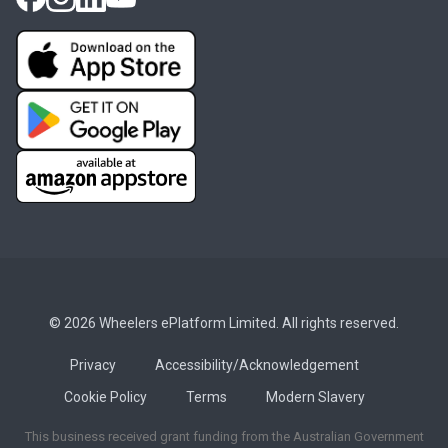
© 2026 Wheelers ePlatform Limited. All rights reserved.
Privacy
Accessibility/Acknowledgement
Cookie Policy
Terms
Modern Slavery
This business received grant funding from the Australian Government