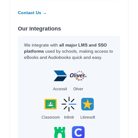
Contact Us →
Our Integrations
We integrate with
all major LMS and SSO
platforms
used by schools, making access to
eBooks and Audiobooks quick and easy.
Accessit
Oliver
Classroom
Infiniti
Libresoft