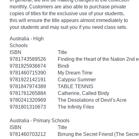
monthly. Customers are also able to purchase private
copies of titles for the exclusive use of your students,
this will ensure the title appears almost immediately to
your students and may suit you if you need class sets.
Australia - High
Schools
ISBN
Title
9781743589526
Finding the Heart of the Nation 2nd e
9781925936674
Bindi
9781460715390
My Dream Time
9781922142191
Calypso Summer
9781847974389
TABLE TENNIS
9781761265884
Catherine, Called Birdy
9780241320969
The Desolations of Devil's Acre
9781801310673
The Infinity Files
Australia - Primary Schools
ISBN
Title
9781460703212
Birrung the Secret Friend (The Secret