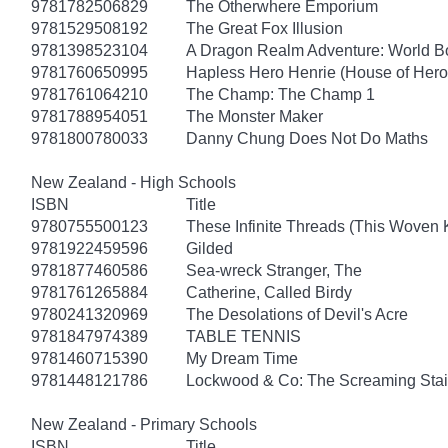
9781782506829
The Otherwhere Emporium
9781529508192
The Great Fox Illusion
9781398523104
A Dragon Realm Adventure: World 
9781760650995
Hapless Hero Henrie (House of Hero
9781761064210
The Champ: The Champ 1
9781788954051
The Monster Maker
9781800780033
Danny Chung Does Not Do Maths
New Zealand - High Schools
ISBN
Title
9780755500123
These Infinite Threads (This Woven
9781922459596
Gilded
9781877460586
Sea-wreck Stranger, The
9781761265884
Catherine, Called Birdy
9780241320969
The Desolations of Devil's Acre
9781847974389
TABLE TENNIS
9781460715390
My Dream Time
9781448121786
Lockwood & Co: The Screaming Stai
New Zealand - Primary Schools
ISBN
Title