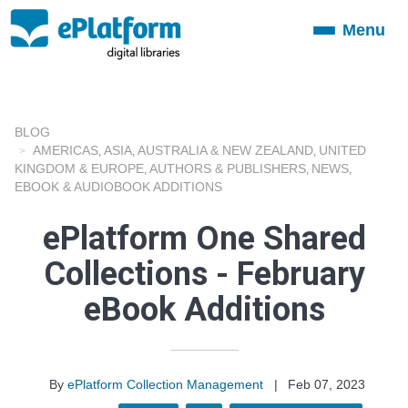
Menu
Toggle
navigation
BLOG
AMERICAS
ASIA
AUSTRALIA & NEW ZEALAND
UNITED
,
,
,
KINGDOM & EUROPE
AUTHORS & PUBLISHERS
NEWS
,
,
,
EBOOK & AUDIOBOOK ADDITIONS
ePlatform One Shared
Collections - February
eBook Additions
By
ePlatform Collection Management
|
Feb 07, 2023