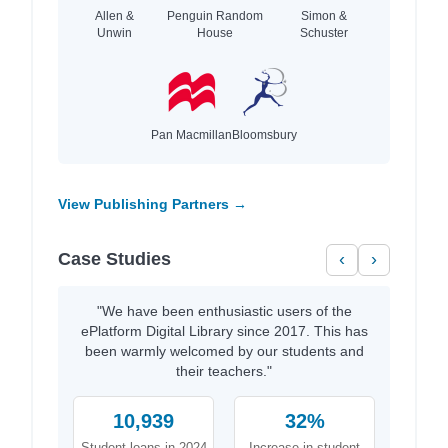
Allen &
Penguin Random
Simon &
Unwin
House
Schuster
Pan Macmillan
Bloomsbury
View Publishing Partners →
Case Studies
‹
›
"We have been enthusiastic users of the
ePlatform Digital Library since 2017. This has
been warmly welcomed by our students and
their teachers."
10,939
32%
Student loans in 2024
Increase in student