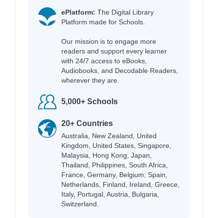
ePlatform:
The Digital Library
Platform made for Schools.
Our mission is to engage more
readers and support every learner
with 24/7 access to eBooks,
Audiobooks, and Decodable Readers,
wherever they are.
5,000+ Schools
20+ Countries
Australia, New Zealand, United
Kingdom, United States, Singapore,
Malaysia, Hong Kong, Japan,
Thailand, Philippines, South Africa,
France, Germany, Belgium, Spain,
Netherlands, Finland, Ireland, Greece,
Italy, Portugal, Austria, Bulgaria,
Switzerland.