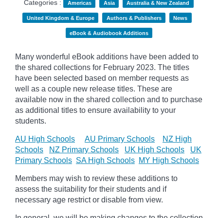
Categories :
Americas
Asia
Australia & New Zealand
United Kingdom & Europe
Authors & Publishers
News
eBook & Audiobook Additions
Many wonderful eBook additions have been added to
the shared collections for February 2023. The titles
have been selected based on member requests as
well as a couple new release titles. These are
available now in the shared collection and to purchase
as additional titles to ensure availability to your
students.
AU High Schools
AU Primary Schools
NZ High
Schools
NZ Primary Schools
UK High Schools
UK
Primary Schools
SA High Schools
MY High Schools
Members may wish to review these additions to
assess the suitability for their students and if
necessary age
restrict
or disable from view.
In general, we will be making changes to the collection