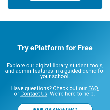
Try ePlatform for Free
Explore our digital library, student tools,
and admin features in a guided demo for
your school.
Have questions? Check out our
FAQ
,
or
Contact Us
. We’re here to help.
BOOK YOUR FREE DEMO