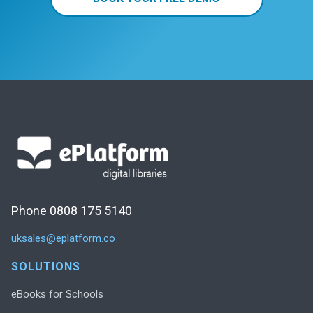
Phone 0808 175 5140
uksales@eplatform.co
SOLUTIONS
eBooks for Schools