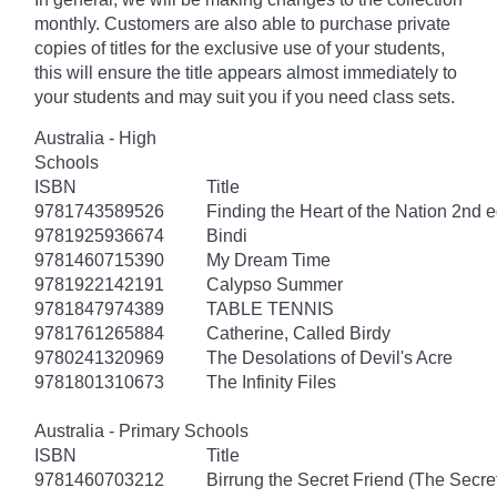
monthly. Customers are also able to purchase private
copies of titles for the exclusive use of your students,
this will ensure the title appears almost immediately to
your students and may suit you if you need class sets.
Australia - High
Schools
ISBN
Title
9781743589526
Finding the Heart of the Nation 2nd e
9781925936674
Bindi
9781460715390
My Dream Time
9781922142191
Calypso Summer
9781847974389
TABLE TENNIS
9781761265884
Catherine, Called Birdy
9780241320969
The Desolations of Devil's Acre
9781801310673
The Infinity Files
Australia - Primary Schools
ISBN
Title
9781460703212
Birrung the Secret Friend (The Secret