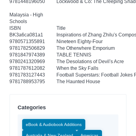
9781448196050
Lockwood & Co: The Creeping Sha
Malaysia - High
Schools
ISBN
Title
BK3a6ca081a1
Inspirations of Zhang Zhilu's Compos
9780571355891
Nineteen Eighty-Four
9781782506829
The Otherwhere Emporium
9781847974389
TABLE TENNIS
9780241320969
The Desolations of Devil's Acre
9781787612082
When the Sky Falls
9781783127443
Football Superstars: Football Jokes 
9781788953795
The Haunted House
Categories
eBook & Audiobook Additions
Australia & New Zealand
Americas