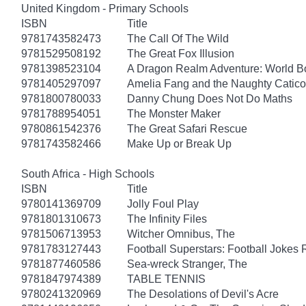
United Kingdom - Primary Schools
ISBN
Title
9781743582473
The Call Of The Wild
9781529508192
The Great Fox Illusion
9781398523104
A Dragon Realm Adventure: World 
9781405297097
Amelia Fang and the Naughty Catico
9781800780033
Danny Chung Does Not Do Maths
9781788954051
The Monster Maker
9780861542376
The Great Safari Rescue
9781743582466
Make Up or Break Up
South Africa - High Schools
ISBN
Title
9780141369709
Jolly Foul Play
9781801310673
The Infinity Files
9781506713953
Witcher Omnibus, The
9781783127443
Football Superstars: Football Jokes 
9781877460586
Sea-wreck Stranger, The
9781847974389
TABLE TENNIS
9780241320969
The Desolations of Devil's Acre