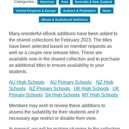
Categories :
Americas
Asia
Australia & New Zealand
United Kingdom & Europe
Authors & Publishers
News
eBook & Audiobook Additions
Many wonderful eBook additions have been added to
the shared collections for February 2023. The titles
have been selected based on member requests as
well as a couple new release titles. These are
available now in the shared collection and to purchase
as additional titles to ensure availability to your
students.
AU High Schools
AU Primary Schools
NZ High
Schools
NZ Primary Schools
UK High Schools
UK
Primary Schools
SA High Schools
MY High Schools
Members may wish to review these additions to
assess the suitability for their students and if
necessary age
restrict
or disable from view.
In general, we will be making changes to the collection