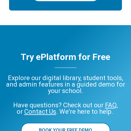
Try ePlatform for Free
Explore our digital library, student tools,
and admin features in a guided demo for
your school.
Have questions? Check out our
FAQ
,
or
Contact Us
. We’re here to help.
BOOK YOUR FREE DEMO