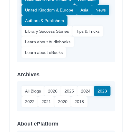
United Kingdom & Europe
Asia
News
Authors & Publishers
Library Success Stories
Tips & Tricks
Learn about Audiobooks
Learn about eBooks
Archives
All Blogs
2026
2025
2024
2023
2022
2021
2020
2018
About ePlatform