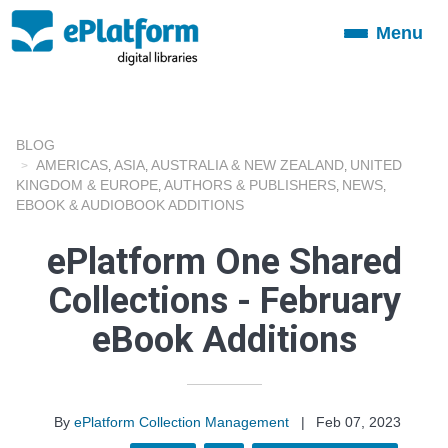
Menu
Toggle
navigation
BLOG
AMERICAS
ASIA
AUSTRALIA & NEW ZEALAND
UNITED
,
,
,
KINGDOM & EUROPE
AUTHORS & PUBLISHERS
NEWS
,
,
,
EBOOK & AUDIOBOOK ADDITIONS
ePlatform One Shared
Collections - February
eBook Additions
By
ePlatform Collection Management
|
Feb 07, 2023