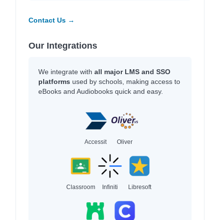
Contact Us →
Our Integrations
We integrate with
all major LMS and SSO
platforms
used by schools, making access to
eBooks and Audiobooks quick and easy.
Accessit
Oliver
Classroom
Infiniti
Libresoft