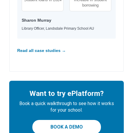
borrowing
Sharon Murray
Library Officer, Landsdale Primary School AU
Read all case studies →
Want to try ePlatform?
Book a quick walkthrough to see how it works
for your school.
BOOK A DEMO