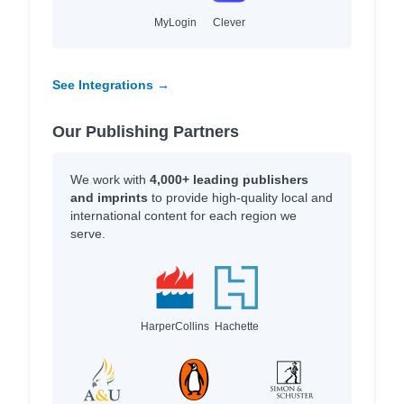
MyLogin
Clever
See Integrations →
Our Publishing Partners
We work with
4,000+ leading publishers
and imprints
to provide high-quality local and
international content for each region we
serve.
HarperCollins
Hachette