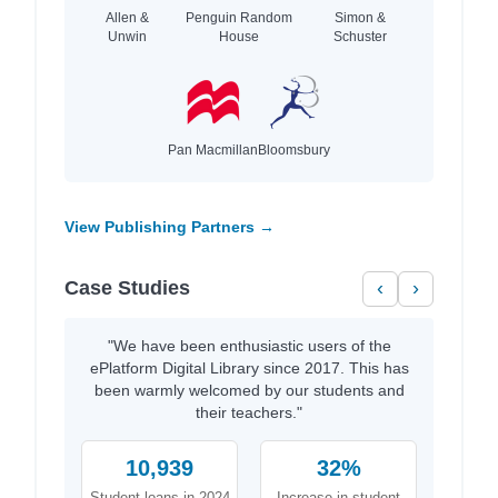
Allen &
Penguin Random
Simon &
Unwin
House
Schuster
Pan Macmillan
Bloomsbury
View Publishing Partners →
Case Studies
‹
›
"We have been enthusiastic users of the
ePlatform Digital Library since 2017. This has
been warmly welcomed by our students and
their teachers."
10,939
32%
Student loans in 2024
Increase in student