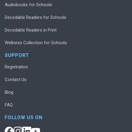
Audiobooks for Schools
Decodable Readers for Schools
Decodable Readers in Print
Wellness Collection for Schools
SUPPORT
Registration
Contact Us
Blog
FAQ
FOLLOW US ON