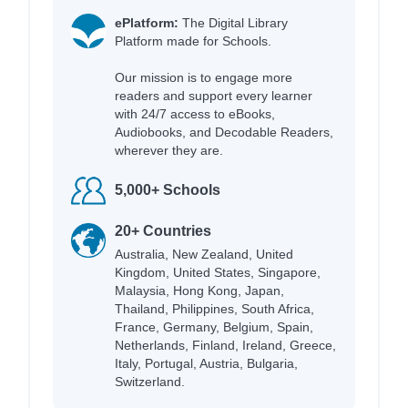
ePlatform:
The Digital Library
Platform made for Schools.
Our mission is to engage more
readers and support every learner
with 24/7 access to eBooks,
Audiobooks, and Decodable Readers,
wherever they are.
5,000+ Schools
20+ Countries
Australia, New Zealand, United
Kingdom, United States, Singapore,
Malaysia, Hong Kong, Japan,
Thailand, Philippines, South Africa,
France, Germany, Belgium, Spain,
Netherlands, Finland, Ireland, Greece,
Italy, Portugal, Austria, Bulgaria,
Switzerland.