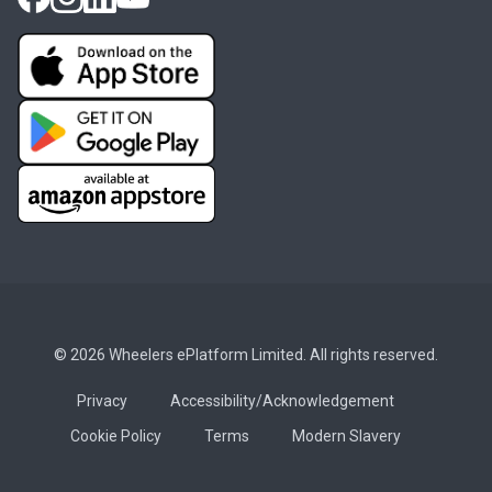
© 2026 Wheelers ePlatform Limited. All rights reserved.
Privacy
Accessibility/Acknowledgement
Cookie Policy
Terms
Modern Slavery