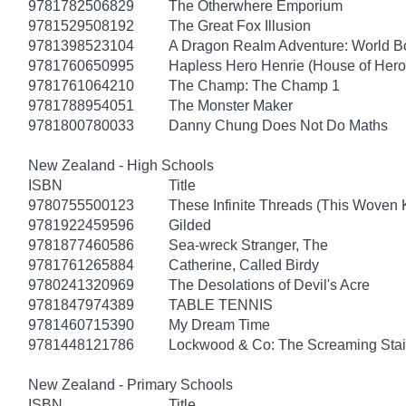
9781782506829
The Otherwhere Emporium
9781529508192
The Great Fox Illusion
9781398523104
A Dragon Realm Adventure: World 
9781760650995
Hapless Hero Henrie (House of Hero
9781761064210
The Champ: The Champ 1
9781788954051
The Monster Maker
9781800780033
Danny Chung Does Not Do Maths
New Zealand - High Schools
ISBN
Title
9780755500123
These Infinite Threads (This Woven
9781922459596
Gilded
9781877460586
Sea-wreck Stranger, The
9781761265884
Catherine, Called Birdy
9780241320969
The Desolations of Devil's Acre
9781847974389
TABLE TENNIS
9781460715390
My Dream Time
9781448121786
Lockwood & Co: The Screaming Stai
New Zealand - Primary Schools
ISBN
Title