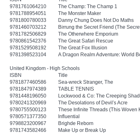
9781761064210
The Champ: The Champ 1
9781788954051
The Monster Maker
9781800780033
Danny Chung Does Not Do Maths
9781460703212
Birrung the Secret Friend (The Secret
9781782506829
The Otherwhere Emporium
9780861542376
The Great Safari Rescue
9781529508192
The Great Fox Illusion
9781398523104
A Dragon Realm Adventure: World 
United Kingdom - High Schools
ISBN
Title
9781877460586
Sea-wreck Stranger, The
9781847974389
TABLE TENNIS
9781448196050
Lockwood & Co: The Creeping Sha
9780241320969
The Desolations of Devil's Acre
9780755500123
These Infinite Threads (This Woven
9780571377350
Influential
9798823200967
Brighde Reborn
9781743582466
Make Up or Break Up