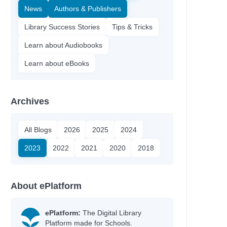
News
Authors & Publishers
Library Success Stories
Tips & Tricks
Learn about Audiobooks
Learn about eBooks
Archives
All Blogs
2026
2025
2024
2023
2022
2021
2020
2018
About ePlatform
ePlatform:
The Digital Library
Platform made for Schools.