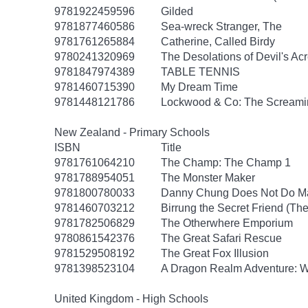
9781922459596
Gilded
9781877460586
Sea-wreck Stranger, The
9781761265884
Catherine, Called Birdy
9780241320969
The Desolations of Devil's Ac
9781847974389
TABLE TENNIS
9781460715390
My Dream Time
9781448121786
Lockwood & Co: The Screamin
New Zealand - Primary Schools
ISBN
Title
9781761064210
The Champ: The Champ 1
9781788954051
The Monster Maker
9781800780033
Danny Chung Does Not Do M
9781460703212
Birrung the Secret Friend (The
9781782506829
The Otherwhere Emporium
9780861542376
The Great Safari Rescue
9781529508192
The Great Fox Illusion
9781398523104
A Dragon Realm Adventure: 
United Kingdom - High Schools