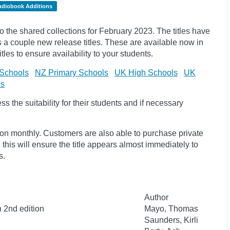
udiobook Additions
the shared collections for February 2023. The titles have
a couple new release titles. These are available now in
tles to ensure availability to your students.
Schools
NZ Primary Schools
UK High Schools
UK
ls
 the suitability for their students and if necessary
ion monthly. Customers are also able to purchase private
, this will ensure the title appears almost immediately to
s.
Author
n 2nd edition
Mayo, Thomas
Saunders, Kirli