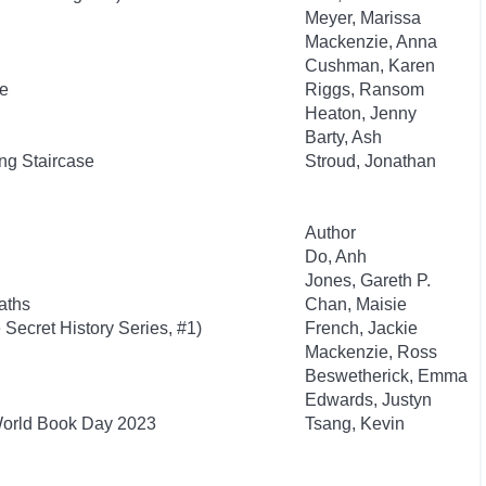
Meyer, Marissa
Mackenzie, Anna
Cushman, Karen
re
Riggs, Ransom
Heaton, Jenny
Barty, Ash
g Staircase
Stroud, Jonathan
Author
Do, Anh
Jones, Gareth P.
aths
Chan, Maisie
 Secret History Series, #1)
French, Jackie
Mackenzie, Ross
Beswetherick, Emma
Edwards, Justyn
World Book Day 2023
Tsang, Kevin