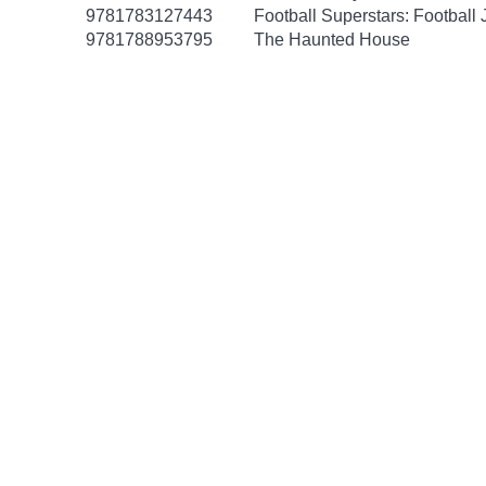
9781783127443
Football Superstars: Football
9781788953795
The Haunted House