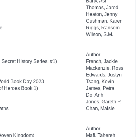
Barty, Ash
Thomas, Jared
Heaton, Jenny
Cushman, Karen
re
Riggs, Ransom
Wilson, S.M.
Author
 Secret History Series, #1)
French, Jackie
Mackenzie, Ross
Edwards, Justyn
World Book Day 2023
Tsang, Kevin
of Heroes Book 1)
James, Petra
Do, Anh
Jones, Gareth P.
aths
Chan, Maisie
Author
 Woven Kingdom)
Mafi, Tahereh