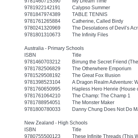
9781460715390
My Dream Time
9781922142191
Calypso Summer
9781847974389
TABLE TENNIS
9781761265884
Catherine, Called Birdy
9780241320969
The Desolations of Devil's Ac
9781801310673
The Infinity Files
Australia - Primary Schools
ISBN
Title
9781460703212
Birrung the Secret Friend (The
9781782506829
The Otherwhere Emporium
9781529508192
The Great Fox Illusion
9781398523104
A Dragon Realm Adventure: 
9781760650995
Hapless Hero Henrie (House 
9781761064210
The Champ: The Champ 1
9781788954051
The Monster Maker
9781800780033
Danny Chung Does Not Do M
New Zealand - High Schools
ISBN
Title
9780755500123
These Infinite Threads (This