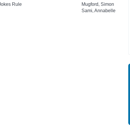
 Jokes Rule
Mugford, Simon
Sami, Annabelle