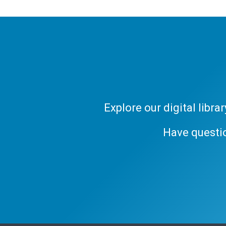
Explore our digital libr
Have questi