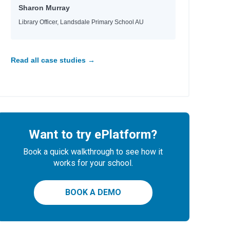
Sharon Murray
Library Officer, Landsdale Primary School AU
Read all case studies →
Want to try ePlatform?
Book a quick walkthrough to see how it
works for your school.
BOOK A DEMO