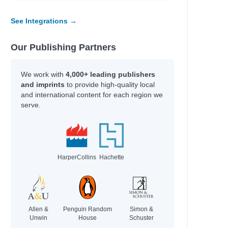
See Integrations →
Our Publishing Partners
We work with
4,000+ leading publishers
and imprints
to provide high-quality local
and international content for each region we
serve.
HarperCollins
Hachette
Allen &
Penguin Random
Simon &
Unwin
House
Schuster