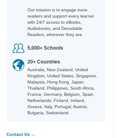
Our mission is to engage more
readers and support every learner
with 24/7 access to eBooks,
Audiobooks, and Decodable
Readers, wherever they are.
5,000+ Schools
20+ Countries
Australia, New Zealand, United
Kingdom, United States, Singapore,
Malaysia, Hong Kong, Japan,
Thailand, Philippines, South Africa,
France, Germany, Belgium, Spain,
Netherlands, Finland, Ireland,
Greece, Italy, Portugal, Austria,
Bulgaria, Switzerland.
Contact Us →