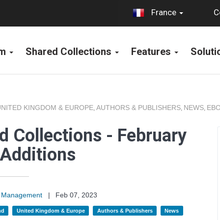
C
France
rm
Shared Collections
Features
Solut
UNITED KINGDOM & EUROPE
AUTHORS & PUBLISHERS
NEWS
EBO
,
,
,
 Collections - February
Additions
on Management
|
Feb 07, 2023
nd
United Kingdom & Europe
Authors & Publishers
News