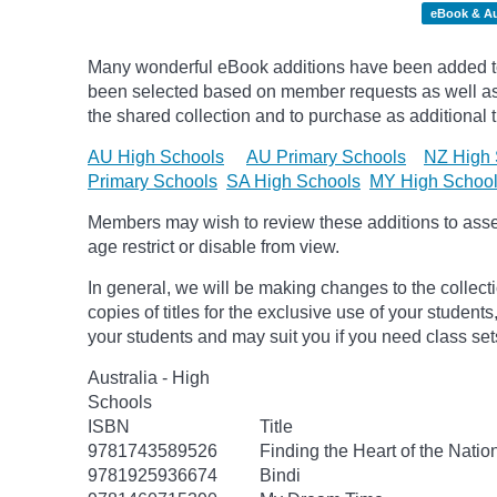
eBook & A
Many wonderful eBook additions have been added to 
been selected based on member requests as well as 
the shared collection and to purchase as additional ti
AU High Schools
AU Primary Schools
NZ High 
Primary Schools
SA High Schools
MY High Schoo
Members may wish to review these additions to assess
age
restrict
or disable from view.
In general, we will be making changes to the collect
copies of titles for the exclusive use of your students
your students and may suit you if you need class set
Australia - High
Schools
ISBN
Title
9781743589526
Finding the Heart of the Natio
9781925936674
Bindi