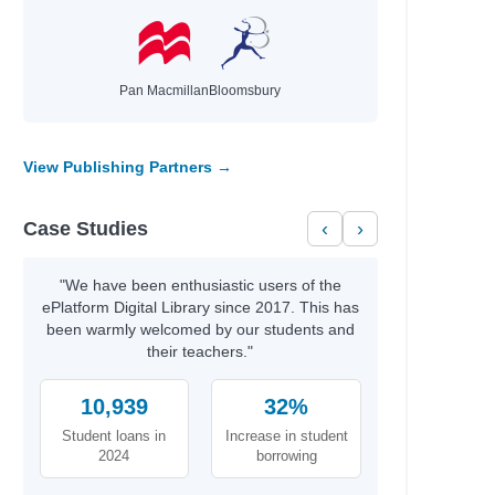
Pan Macmillan
Bloomsbury
View Publishing Partners →
Case Studies
‹
›
"We have been enthusiastic users of the
ePlatform Digital Library since 2017. This has
been warmly welcomed by our students and
their teachers."
10,939
32%
Student loans in
Increase in student
2024
borrowing