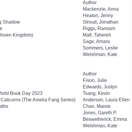
Author
Mackenzie, Anna
Heaton, Jenny
ng Shadow
Stroud, Jonathan
re
Riggs, Ransom
 Woven Kingdom)
Mafi, Tahereh
Sage, Amara
Sommers, Leslie
Welshman, Kate
Author
Fison, Julie
Edwards, Justyn
World Book Day 2023
Tsang, Kevin
Caticorns (The Amelia Fang Series)
Anderson, Laura Ellen
aths
Chan, Maisie
Jones, Gareth P.
Beswetherick, Emma
Welshman, Kate