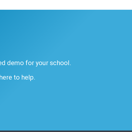
ded demo for your school.
 here to help.