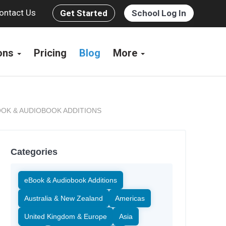
ontact Us
Get Started
School Log In
ions
Pricing
Blog
More
OK & AUDIOBOOK ADDITIONS
Categories
eBook & Audiobook Additions
Australia & New Zealand
Americas
United Kingdom & Europe
Asia