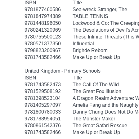
ISBN
Title
9781877460586
Sea-wreck Stranger, The
9781847974389
TABLE TENNIS
9781448196050
Lockwood & Co: The Creepi
9780241320969
The Desolations of Devil's Ac
9780755500123
These Infinite Threads (This
9780571377350
Influential
9798823200967
Brighde Reborn
9781743582466
Make Up or Break Up
United Kingdom - Primary Schools
ISBN
Title
9781743582473
The Call Of The Wild
9781529508192
The Great Fox Illusion
9781398523104
A Dragon Realm Adventure: 
9781405297097
Amelia Fang and the Naughty 
9781800780033
Danny Chung Does Not Do M
9781788954051
The Monster Maker
9780861542376
The Great Safari Rescue
9781743582466
Make Up or Break Up