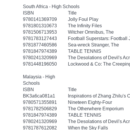
South Africa - High Schools
ISBN
Title
9780141369709
Jolly Foul Play
9781801310673
The Infinity Files
9781506713953
Witcher Omnibus, The
9781783127443
Football Superstars: Football
9781877460586
Sea-wreck Stranger, The
9781847974389
TABLE TENNIS
9780241320969
The Desolations of Devil's Ac
9781448196050
Lockwood & Co: The Creepi
Malaysia - High
Schools
ISBN
Title
BK3a6ca081a1
Inspirations of Zhang Zhilu's
9780571355891
Nineteen Eighty-Four
9781782506829
The Otherwhere Emporium
9781847974389
TABLE TENNIS
9780241320969
The Desolations of Devil's Ac
9781787612082
When the Sky Falls