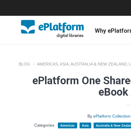
Why ePlatfo
BLOG
AMERICAS
ASIA
AUSTRALIA & NEW ZEALAND
,
,
,
ePlatform One Shared
eBook 
By
ePlatform Collecti
Categories :
Americas
Asia
Australia & New Zeala