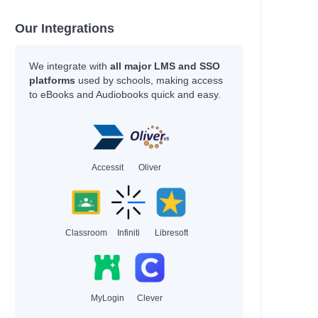
Our Integrations
We integrate with
all major LMS and SSO
platforms
used by schools, making access
to eBooks and Audiobooks quick and easy.
Accessit
Oliver
Classroom
Infiniti
Libresoft
MyLogin
Clever