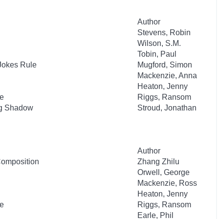
Author
Stevens, Robin
Wilson, S.M.
Tobin, Paul
 Jokes Rule
Mugford, Simon
Mackenzie, Anna
Heaton, Jenny
re
Riggs, Ransom
ng Shadow
Stroud, Jonathan
Author
 Composition
Zhang Zhilu
Orwell, George
Mackenzie, Ross
Heaton, Jenny
re
Riggs, Ransom
Earle, Phil