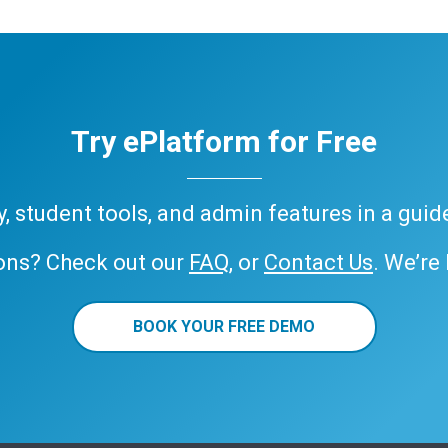
Try ePlatform for Free
ary, student tools, and admin features in a gui
ons? Check out our
FAQ
, or
Contact Us
. We’re
BOOK YOUR FREE DEMO