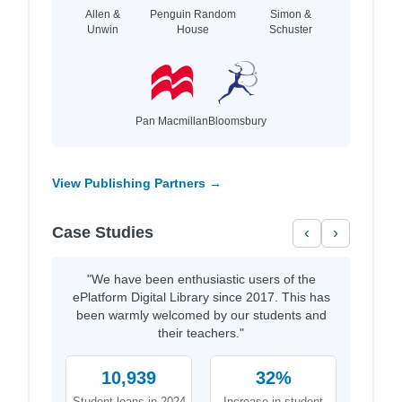
Allen &
Penguin Random
Simon &
Unwin
House
Schuster
Pan Macmillan
Bloomsbury
View Publishing Partners →
Case Studies
‹
›
"We have been enthusiastic users of the
ePlatform Digital Library since 2017. This has
been warmly welcomed by our students and
their teachers."
10,939
32%
Student loans in 2024
Increase in student