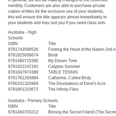
monthly. Customers are also able to purchase private
copies of titles for the exclusive use of your students,
this will ensure the title appears almost immediately to
your students and may suit you if you need class sets.
Australia - High
Schools
ISBN
Title
9781743589526
Finding the Heart of the Nation 2nd e
9781925936674
Bindi
9781460715390
My Dream Time
9781922142191
Calypso Summer
9781847974389
TABLE TENNIS
9781761265884
Catherine, Called Birdy
9780241320969
The Desolations of Devil's Acre
9781801310673
The Infinity Files
Australia - Primary Schools
ISBN
Title
9781460703212
Birrung the Secret Friend (The Secret