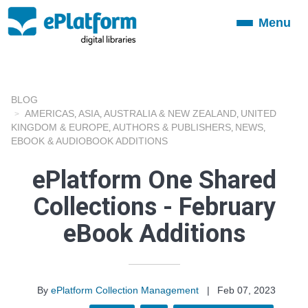
Menu
Toggle
navigation
BLOG
AMERICAS
ASIA
AUSTRALIA & NEW ZEALAND
UNITED
,
,
,
KINGDOM & EUROPE
AUTHORS & PUBLISHERS
NEWS
,
,
,
EBOOK & AUDIOBOOK ADDITIONS
ePlatform One Shared
Collections - February
eBook Additions
By
ePlatform Collection Management
|
Feb 07, 2023