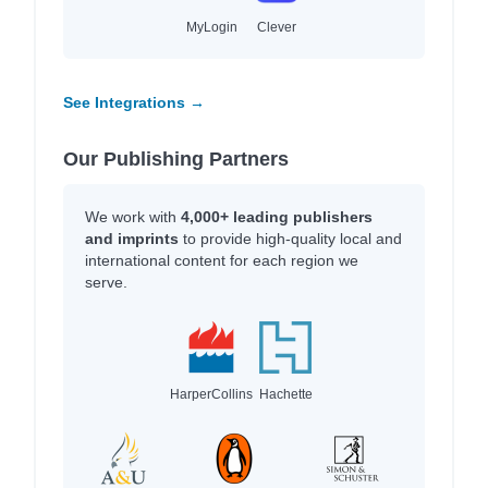
MyLogin
Clever
See Integrations →
Our Publishing Partners
We work with
4,000+ leading publishers
and imprints
to provide high-quality local and
international content for each region we
serve.
HarperCollins
Hachette