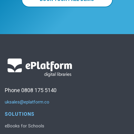
Phone 0808 175 5140
uksales@eplatform.co
SOLUTIONS
eBooks for Schools