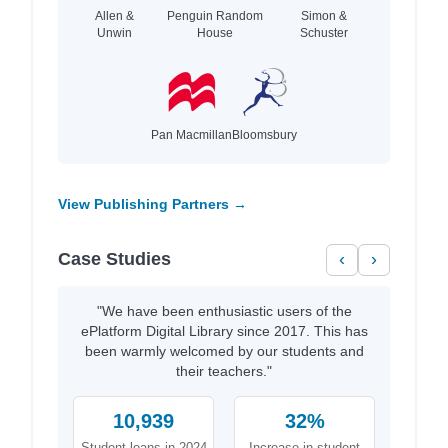
Allen &
Penguin Random
Simon &
Unwin
House
Schuster
Pan Macmillan
Bloomsbury
View Publishing Partners →
Case Studies
‹
›
"We have been enthusiastic users of the
ePlatform Digital Library since 2017. This has
been warmly welcomed by our students and
their teachers."
10,939
32%
Student loans in 2024
Increase in student