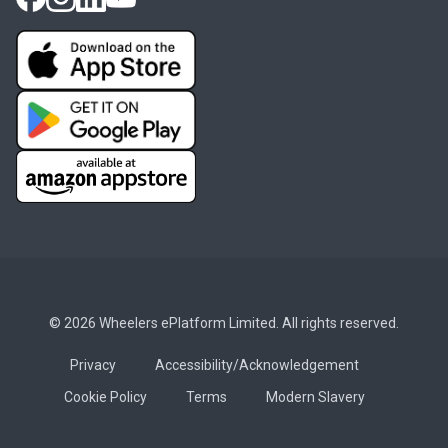
© 2026 Wheelers ePlatform Limited. All rights reserved.
Privacy
Accessibility/Acknowledgement
Cookie Policy
Terms
Modern Slavery