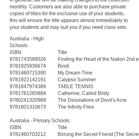
monthly. Customers are also able to purchase private
copies of titles for the exclusive use of your students,
this will ensure the title appears almost immediately to
your students and may suit you if you need class sets.
Australia - High
Schools
ISBN
Title
9781743589526
Finding the Heart of the Nation 2nd e
9781925936674
Bindi
9781460715390
My Dream Time
9781922142191
Calypso Summer
9781847974389
TABLE TENNIS
9781761265884
Catherine, Called Birdy
9780241320969
The Desolations of Devil's Acre
9781801310673
The Infinity Files
Australia - Primary Schools
ISBN
Title
9781460703212
Birrung the Secret Friend (The Secret