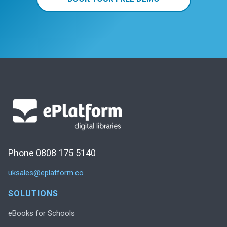
Phone 0808 175 5140
uksales@eplatform.co
SOLUTIONS
eBooks for Schools