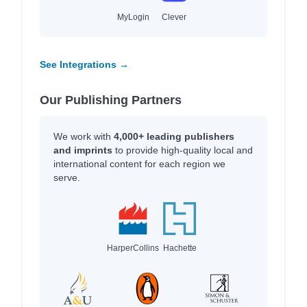
MyLogin
Clever
See Integrations →
Our Publishing Partners
We work with
4,000+ leading publishers
and imprints
to provide high-quality local and
international content for each region we
serve.
HarperCollins
Hachette