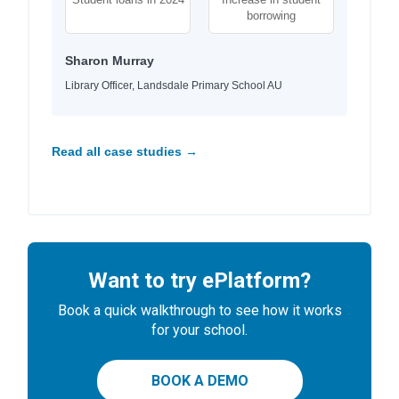
borrowing
Sharon Murray
Library Officer, Landsdale Primary School AU
Read all case studies →
Want to try ePlatform?
Book a quick walkthrough to see how it works
for your school.
BOOK A DEMO