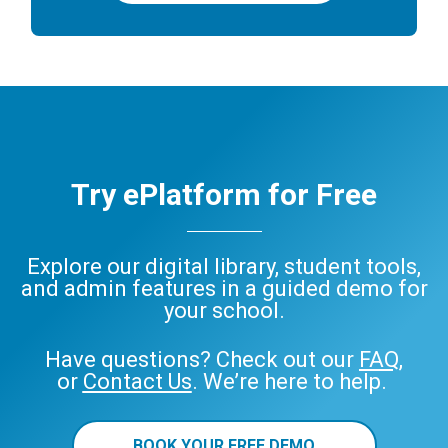
Try ePlatform for Free
Explore our digital library, student tools,
and admin features in a guided demo for
your school.
Have questions? Check out our
FAQ
,
or
Contact Us
. We’re here to help.
BOOK YOUR FREE DEMO