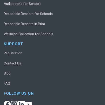
Audiobooks for Schools
Decodable Readers for Schools
Decodable Readers in Print
Wellness Collection for Schools
SUPPORT
Registration
Contact Us
Blog
FAQ
FOLLOW US ON