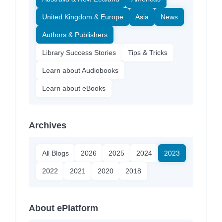
United Kingdom & Europe
Asia
News
Authors & Publishers
Library Success Stories
Tips & Tricks
Learn about Audiobooks
Learn about eBooks
Archives
All Blogs
2026
2025
2024
2023
2022
2021
2020
2018
About ePlatform