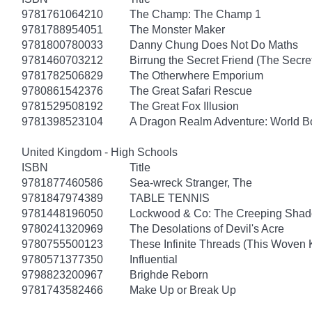
9781761064210
The Champ: The Champ 1
9781788954051
The Monster Maker
9781800780033
Danny Chung Does Not Do Maths
9781460703212
Birrung the Secret Friend (The Secret
9781782506829
The Otherwhere Emporium
9780861542376
The Great Safari Rescue
9781529508192
The Great Fox Illusion
9781398523104
A Dragon Realm Adventure: World 
United Kingdom - High Schools
ISBN
Title
9781877460586
Sea-wreck Stranger, The
9781847974389
TABLE TENNIS
9781448196050
Lockwood & Co: The Creeping Sha
9780241320969
The Desolations of Devil's Acre
9780755500123
These Infinite Threads (This Woven
9780571377350
Influential
9798823200967
Brighde Reborn
9781743582466
Make Up or Break Up