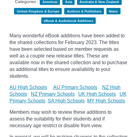
Categories :
Americas
Asia
Australia & New Zealand
United Kingdom & Europe
Authors & Publishers
News
eBook & Audiobook Additions
Many wonderful eBook additions have been added to
the shared collections for February 2023. The titles
have been selected based on member requests as
well as a couple new release titles. These are
available now in the shared collection and to purchase
as additional titles to ensure availability to your
students.
AU High Schools
AU Primary Schools
NZ High
Schools
NZ Primary Schools
UK High Schools
UK
Primary Schools
SA High Schools
MY High Schools
Members may wish to review these additions to
assess the suitability for their students and if
necessary age
restrict
or disable from view.
In general, we will be making changes to the collection