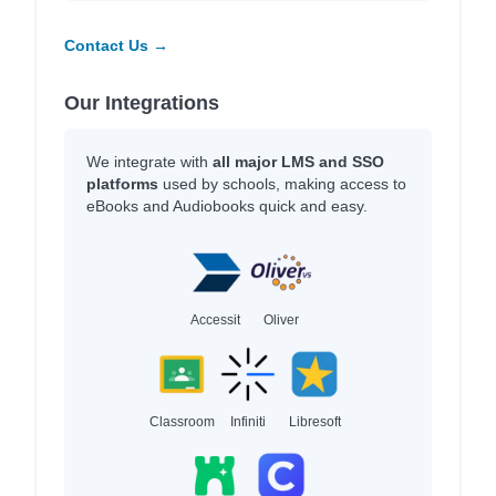
Contact Us →
Our Integrations
We integrate with
all major LMS and SSO
platforms
used by schools, making access to
eBooks and Audiobooks quick and easy.
Accessit
Oliver
Classroom
Infiniti
Libresoft