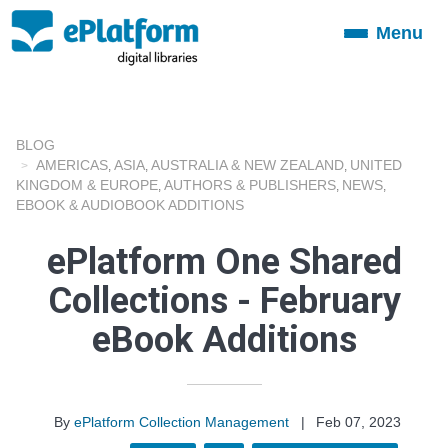
Menu
Toggle
navigation
BLOG
AMERICAS
ASIA
AUSTRALIA & NEW ZEALAND
UNITED
,
,
,
KINGDOM & EUROPE
AUTHORS & PUBLISHERS
NEWS
,
,
,
EBOOK & AUDIOBOOK ADDITIONS
ePlatform One Shared
Collections - February
eBook Additions
By
ePlatform Collection Management
|
Feb 07, 2023