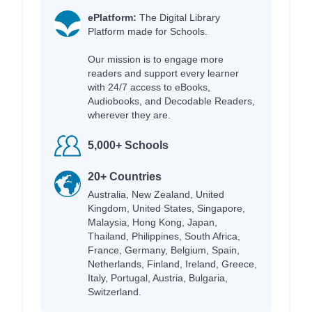
ePlatform:
The Digital Library
Platform made for Schools.
Our mission is to engage more
readers and support every learner
with 24/7 access to eBooks,
Audiobooks, and Decodable Readers,
wherever they are.
5,000+ Schools
20+ Countries
Australia, New Zealand, United
Kingdom, United States, Singapore,
Malaysia, Hong Kong, Japan,
Thailand, Philippines, South Africa,
France, Germany, Belgium, Spain,
Netherlands, Finland, Ireland, Greece,
Italy, Portugal, Austria, Bulgaria,
Switzerland.