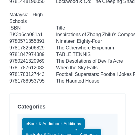
9781448196050
Lockwood & Co: The Creeping Sha
Malaysia - High
Schools
ISBN
Title
BK3a6ca081a1
Inspirations of Zhang Zhilu's Compos
9780571355891
Nineteen Eighty-Four
9781782506829
The Otherwhere Emporium
9781847974389
TABLE TENNIS
9780241320969
The Desolations of Devil's Acre
9781787612082
When the Sky Falls
9781783127443
Football Superstars: Football Jokes 
9781788953795
The Haunted House
Categories
eBook & Audiobook Additions
Australia & New Zealand
Americas