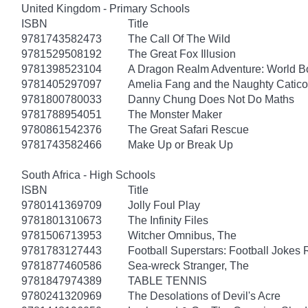
United Kingdom - Primary Schools
ISBN
Title
9781743582473
The Call Of The Wild
9781529508192
The Great Fox Illusion
9781398523104
A Dragon Realm Adventure: World 
9781405297097
Amelia Fang and the Naughty Catico
9781800780033
Danny Chung Does Not Do Maths
9781788954051
The Monster Maker
9780861542376
The Great Safari Rescue
9781743582466
Make Up or Break Up
South Africa - High Schools
ISBN
Title
9780141369709
Jolly Foul Play
9781801310673
The Infinity Files
9781506713953
Witcher Omnibus, The
9781783127443
Football Superstars: Football Jokes 
9781877460586
Sea-wreck Stranger, The
9781847974389
TABLE TENNIS
9780241320969
The Desolations of Devil's Acre