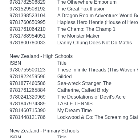
9781782506829
The Otherwhere Emporium
9781529508192
The Great Fox Illusion
9781398523104
A Dragon Realm Adventure: World 
9781760650995
Hapless Hero Henrie (House of Hero
9781761064210
The Champ: The Champ 1
9781788954051
The Monster Maker
9781800780033
Danny Chung Does Not Do Maths
New Zealand - High Schools
ISBN
Title
9780755500123
These Infinite Threads (This Woven
9781922459596
Gilded
9781877460586
Sea-wreck Stranger, The
9781761265884
Catherine, Called Birdy
9780241320969
The Desolations of Devil's Acre
9781847974389
TABLE TENNIS
9781460715390
My Dream Time
9781448121786
Lockwood & Co: The Screaming Stai
New Zealand - Primary Schools
ISBN
Title