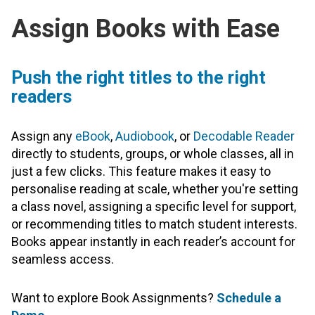
Assign Books with Ease
Push the right titles to the right
readers
Assign any
eBook
,
Audiobook
, or
Decodable Reader
directly to students, groups, or whole classes, all in
just a few clicks. This feature makes it easy to
personalise reading at scale, whether you're setting
a class novel, assigning a specific level for support,
or recommending titles to match student interests.
Books appear instantly in each reader’s account for
seamless access.
Want to explore Book Assignments?
Schedule a