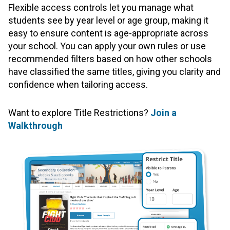
Flexible access controls let you manage what
students see by year level or age group, making it
easy to ensure content is age-appropriate across
your school. You can apply your own rules or use
recommended filters based on how other schools
have classified the same titles, giving you clarity and
confidence when tailoring access.
Want to explore Title Restrictions?
Join a
Walkthrough