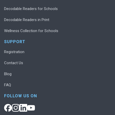
Decodable Readers for Schools
Decodable Readers in Print
Wellness Collection for Schools
SUPPORT
Registration
Contact Us
Blog
FAQ
FOLLOW US ON