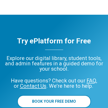
eBooks
Audiobooks
decodable
readers
ePlatform
eBook
Audiobook
Try ePlatform for Free
Explore our digital library, student tools,
and admin features in a guided demo for
your school.
Have questions? Check out our
FAQ
,
or
Contact Us
. We’re here to help.
BOOK YOUR FREE DEMO