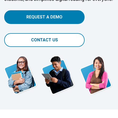
REQUEST A DEMO
CONTACT US