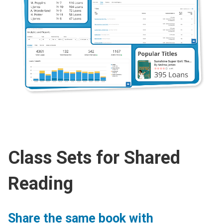
Class Sets for Shared
Reading
Share the same book with