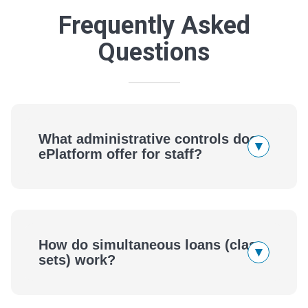
Frequently Asked
Questions
What administrative controls does
▾
ePlatform offer for staff?
How do simultaneous loans (class
▾
sets) work?