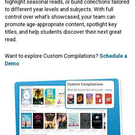
highlight seasonal reads, or build collections tailored
to different year levels and subjects. With full
control over what’s showcased, your team can
promote age-appropriate content, spotlight key
titles, and help students discover their next great
read.
Want to explore Custom Compilations?
Schedule a
Demo