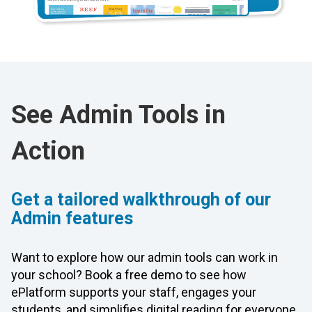
See Admin Tools in
Action
Get a tailored walkthrough of our
Admin features
Want to explore how our admin tools can work in
your school? Book a free demo to see how
ePlatform supports your staff, engages your
students, and simplifies digital reading for everyone.