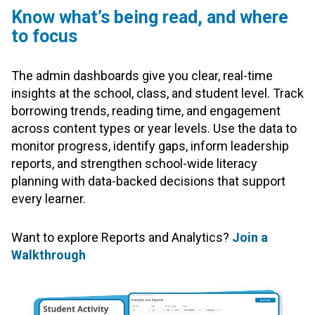
Know what’s being read, and where
to focus
The admin dashboards give you clear, real-time
insights at the school, class, and student level. Track
borrowing trends, reading time, and engagement
across content types or year levels. Use the data to
monitor progress, identify gaps, inform leadership
reports, and strengthen school-wide literacy
planning with data-backed decisions that support
every learner.
Want to explore Reports and Analytics?
Join a
Walkthrough