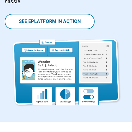
hassle.
SEE EPLATFORM IN ACTION