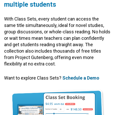
multiple students
With Class Sets, every student can access the
same title simultaneously, ideal for novel studies,
group discussions, or whole-class reading. No holds
or wait times mean teachers can plan confidently
and get students reading straight away. The
collection also includes thousands of free titles
from Project Gutenberg, offering even more
flexibility at no extra cost.
Want to explore Class Sets?
Schedule a Demo