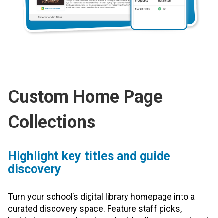
Custom Home Page
Collections
Highlight key titles and guide
discovery
Turn your school’s digital library homepage into a
curated discovery space. Feature staff picks,