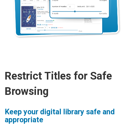
Restrict Titles for Safe
Browsing
Keep your digital library safe and
appropriate