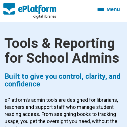
Menu
Toggle
navigation
Tools & Reporting
for School Admins
Built to give you control, clarity, and
confidence
ePlatform’s admin tools are designed for librarians,
teachers and support staff who manage student
reading access. From assigning books to tracking
usage, you get the oversight you need, without the