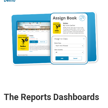
Demo
The Reports Dashboards