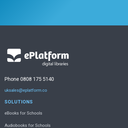
Phone 0808 175 5140
uksales@eplatform.co
SOLUTIONS
eBooks for Schools
Audiobooks for Schools