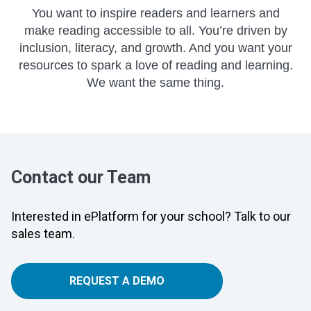
You want to inspire readers and learners and
make reading accessible to all. You’re driven by
inclusion, literacy, and growth. And you want your
resources to spark a love of reading and learning.
We want the same thing.
Contact our Team
Interested in ePlatform for your school? Talk to our
sales team.
REQUEST A DEMO