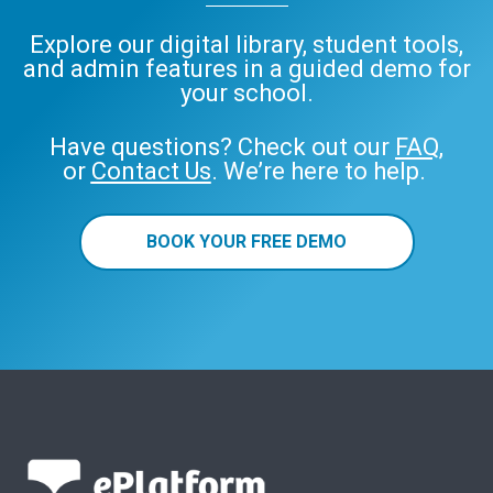
Explore our digital library, student tools,
and admin features in a guided demo for
your school.
Have questions? Check out our
FAQ
,
or
Contact Us
. We’re here to help.
BOOK YOUR FREE DEMO