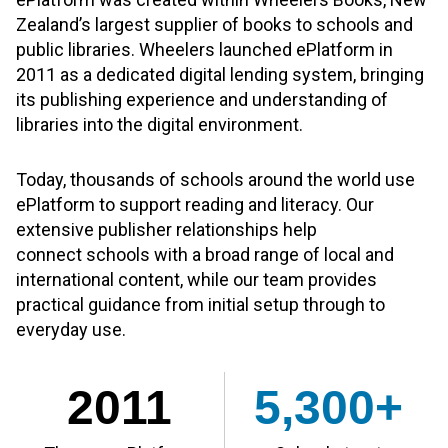
Zealand’s largest supplier of books to schools and
public libraries. Wheelers launched ePlatform in
2011 as a dedicated digital lending system, bringing
its publishing experience and understanding of
libraries into the digital environment.
Today, thousands of schools around the world use
ePlatform to support reading and literacy. Our
extensive publisher relationships help
connect schools with a broad range of local and
international content, while our team provides
practical guidance from initial setup through to
everyday use.
2011
5,300+