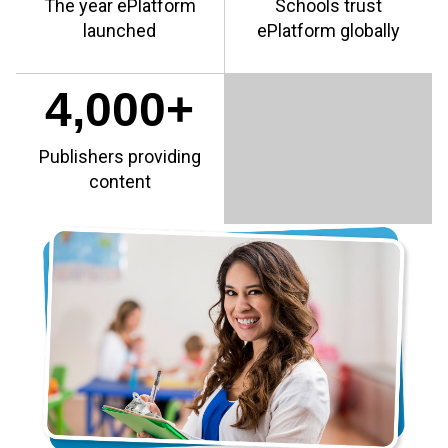
The year ePlatform
Schools trust
launched
ePlatform globally
4,000+
Publishers providing
content