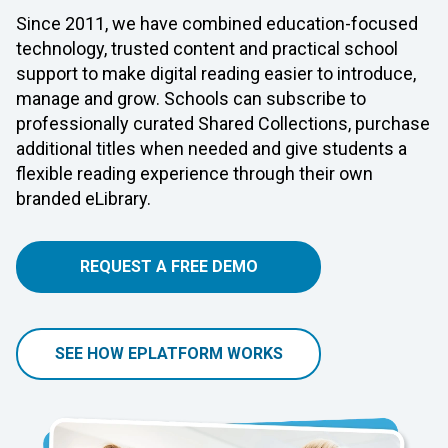
Since 2011, we have combined education-focused
technology, trusted content and practical school
support to make digital reading easier to introduce,
manage and grow. Schools can subscribe to
professionally curated Shared Collections, purchase
additional titles when needed and give students a
flexible reading experience through their own
branded eLibrary.
REQUEST A FREE DEMO
SEE HOW EPLATFORM WORKS