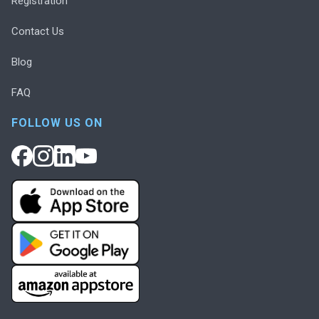
Registration
Contact Us
Blog
FAQ
FOLLOW US ON