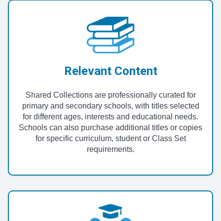
Relevant Content
Shared Collections are professionally curated for
primary and secondary schools, with titles selected
for different ages, interests and educational needs.
Schools can also purchase additional titles or copies
for specific curriculum, student or Class Set
requirements.