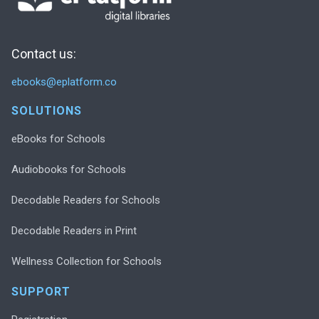
Contact us:
ebooks@eplatform.co
SOLUTIONS
eBooks for Schools
Audiobooks for Schools
Decodable Readers for Schools
Decodable Readers in Print
Wellness Collection for Schools
SUPPORT