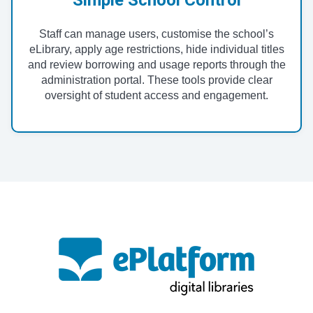
Staff can manage users, customise the school’s
eLibrary, apply age restrictions, hide individual titles
and review borrowing and usage reports through the
administration portal. These tools provide clear
oversight of student access and engagement.