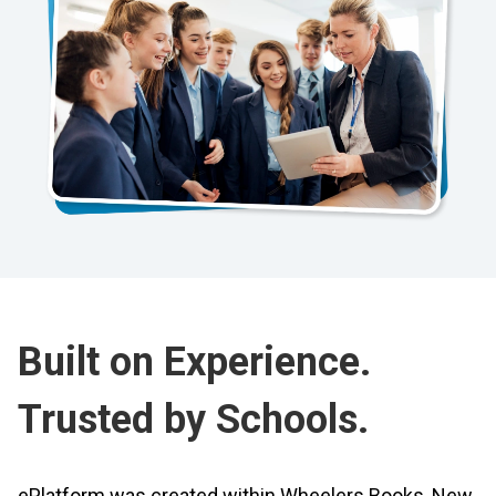
Built on Experience.
Trusted by Schools.
ePlatform was created within Wheelers Books, New