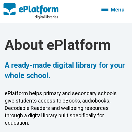
Menu
Toggle
navigation
About ePlatform
A ready-made digital library for your
whole school.
ePlatform helps primary and secondary schools
give students access to eBooks, audiobooks,
Decodable Readers and wellbeing resources
through a digital library built specifically for
education.