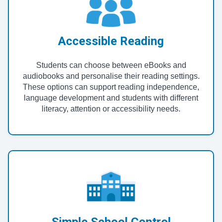
Accessible Reading
Students can choose between eBooks and
audiobooks and personalise their reading settings.
These options can support reading independence,
language development and students with different
literacy, attention or accessibility needs.
Simple School Control