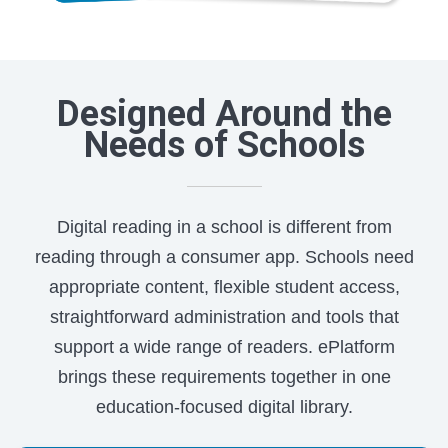
Designed Around the
Needs of Schools
Digital reading in a school is different from
reading through a consumer app. Schools need
appropriate content, flexible student access,
straightforward administration and tools that
support a wide range of readers. ePlatform
brings these requirements together in one
education-focused digital library.