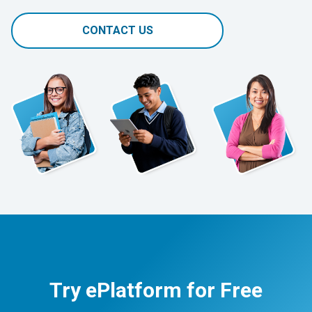
CONTACT US
Try ePlatform for Free