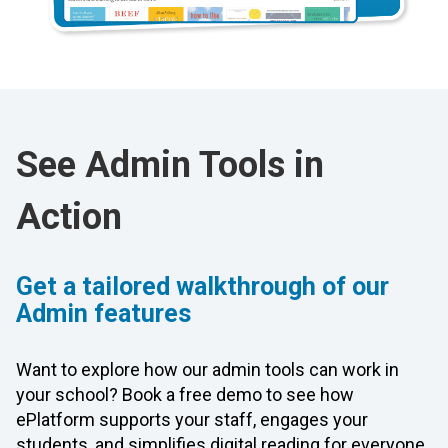
See Admin Tools in
Action
Get a tailored walkthrough of our
Admin features
Want to explore how our admin tools can work in
your school? Book a free demo to see how
ePlatform supports your staff, engages your
students, and simplifies digital reading for everyone.