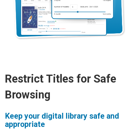
Restrict Titles for Safe
Browsing
Keep your digital library safe and
appropriate