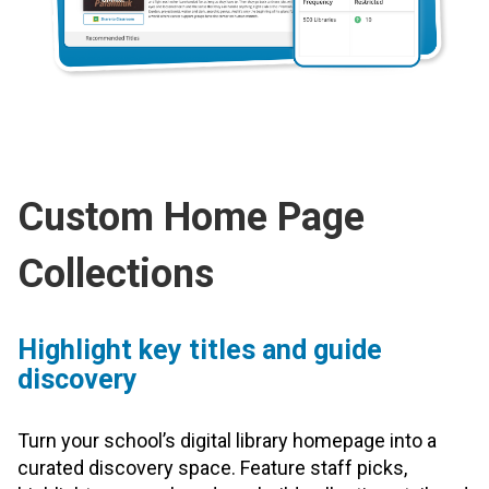
Custom Home Page
Collections
Highlight key titles and guide
discovery
Turn your school’s digital library homepage into a
curated discovery space. Feature staff picks,