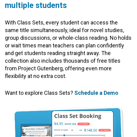
multiple students
With Class Sets, every student can access the
same title simultaneously, ideal for novel studies,
group discussions, or whole-class reading. No holds
or wait times mean teachers can plan confidently
and get students reading straight away. The
collection also includes thousands of free titles
from Project Gutenberg, offering even more
flexibility at no extra cost.
Want to explore Class Sets?
Schedule a Demo