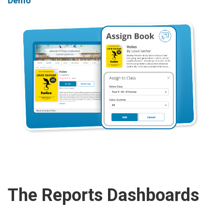
Demo
The Reports Dashboards