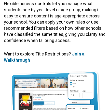
Flexible access controls let you manage what
students see by year level or age group, making it
easy to ensure content is age-appropriate across
your school. You can apply your own rules or use
recommended filters based on how other schools
have classified the same titles, giving you clarity and
confidence when tailoring access.
Want to explore Title Restrictions?
Join a
Walkthrough