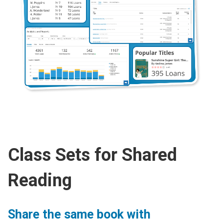
Class Sets for Shared
Reading
Share the same book with