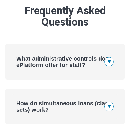
Frequently Asked
Questions
What administrative controls does
▾
ePlatform offer for staff?
How do simultaneous loans (class
▾
sets) work?