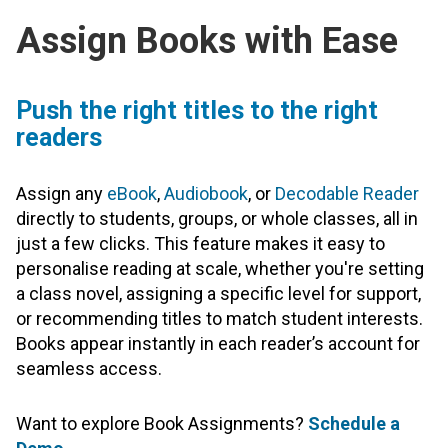
Assign Books with Ease
Push the right titles to the right
readers
Assign any
eBook
,
Audiobook
, or
Decodable Reader
directly to students, groups, or whole classes, all in
just a few clicks. This feature makes it easy to
personalise reading at scale, whether you're setting
a class novel, assigning a specific level for support,
or recommending titles to match student interests.
Books appear instantly in each reader’s account for
seamless access.
Want to explore Book Assignments?
Schedule a