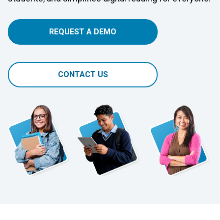
REQUEST A DEMO
CONTACT US