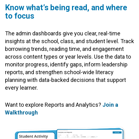
Know what’s being read, and where
to focus
The admin dashboards give you clear, real-time
insights at the school, class, and student level. Track
borrowing trends, reading time, and engagement
across content types or year levels. Use the data to
monitor progress, identify gaps, inform leadership
reports, and strengthen school-wide literacy
planning with data-backed decisions that support
every learner.
Want to explore Reports and Analytics?
Join a
Walkthrough