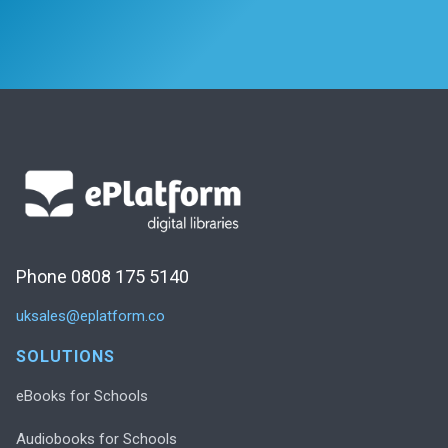
Phone 0808 175 5140
uksales@eplatform.co
SOLUTIONS
eBooks for Schools
Audiobooks for Schools