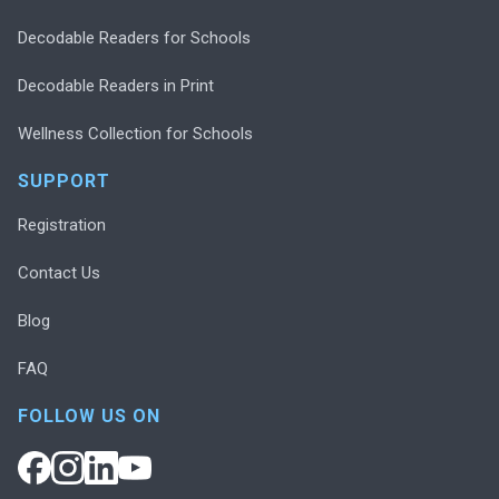
Decodable Readers for Schools
Decodable Readers in Print
Wellness Collection for Schools
SUPPORT
Registration
Contact Us
Blog
FAQ
FOLLOW US ON