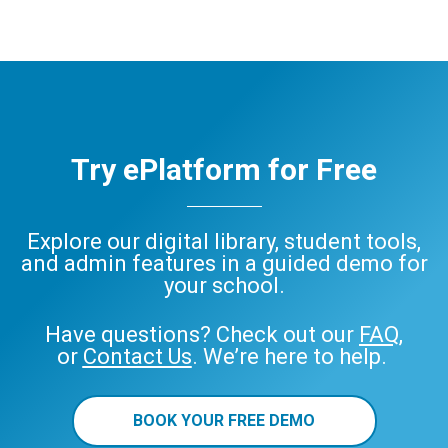
eBooks
Audiobooks
decodable
readers
ePlatform
eBook
Audiobook
Try ePlatform for Free
Explore our digital library, student tools,
and admin features in a guided demo for
your school.
Have questions? Check out our
FAQ
,
or
Contact Us
. We’re here to help.
BOOK YOUR FREE DEMO