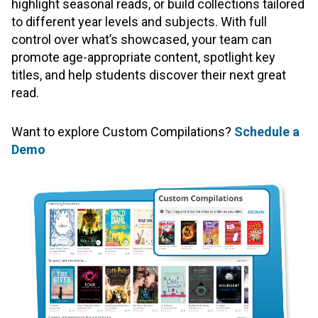
highlight seasonal reads, or build collections tailored
to different year levels and subjects. With full
control over what’s showcased, your team can
promote age-appropriate content, spotlight key
titles, and help students discover their next great
read.
Want to explore Custom Compilations?
Schedule a
Demo