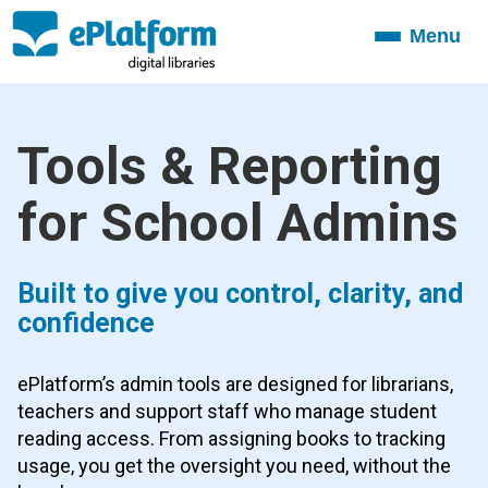
Menu
Toggle
navigation
Tools & Reporting
for School Admins
Built to give you control, clarity, and
confidence
ePlatform’s admin tools are designed for librarians,
teachers and support staff who manage student
reading access. From assigning books to tracking
usage, you get the oversight you need, without the