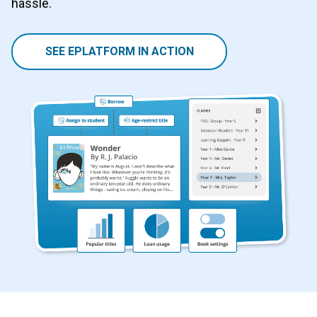
hassle.
SEE EPLATFORM IN ACTION