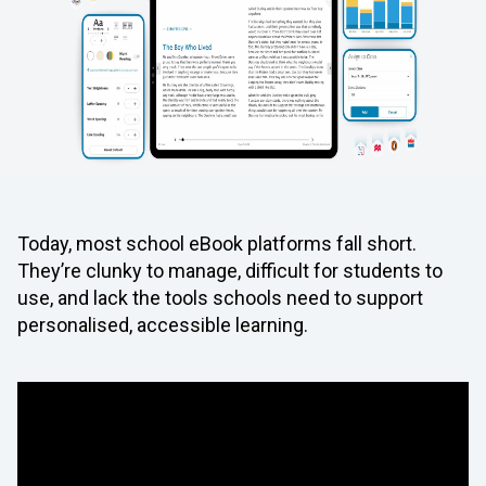
Today, most school eBook platforms fall short.
They’re clunky to manage, difficult for students to
use, and lack the tools schools need to support
personalised, accessible learning.