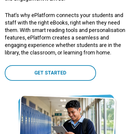
That’s why ePlatform connects your students and
staff with the right eBooks, right when they need
them. With smart reading tools and personalisation
features, ePlatform creates a seamless and
engaging experience whether students are in the
library, the classroom, or learning from home.
GET STARTED