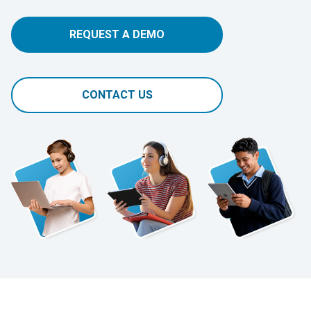
REQUEST A DEMO
CONTACT US