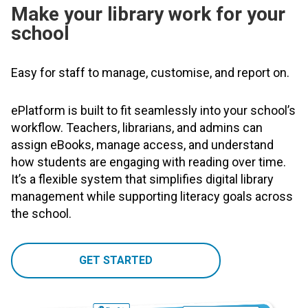
Make your library work for your
school
Easy for staff to manage, customise, and report on.
ePlatform is built to fit seamlessly into your school’s
workflow. Teachers, librarians, and admins can
assign eBooks, manage access, and understand
how students are engaging with reading over time.
It’s a flexible system that simplifies digital library
management while supporting literacy goals across
the school.
GET STARTED