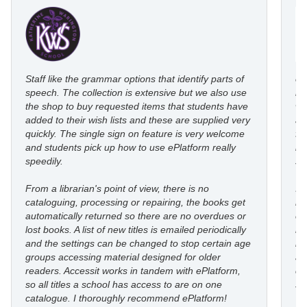
Staff like the grammar options that identify parts of
eP
speech. The collection is extensive but we also use
ro
the shop to buy requested items that students have
wi
added to their wish lists and these are supplied very
au
quickly. The single sign on feature is very welcome
fl
and students pick up how to use ePlatform really
le
speedily.
st
From a librarian's point of view, there is no
I’
cataloguing, processing or repairing, the books get
re
automatically returned so there are no overdues or
eP
lost books. A list of new titles is emailed periodically
mo
and the settings can be changed to stop certain age
in
groups accessing material designed for older
an
readers. Accessit works in tandem with ePlatform,
co
so all titles a school has access to are on one
st
catalogue. I thoroughly recommend ePlatform!