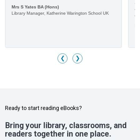
I 
Mrs S Yates BA (Hons)
li
Library Manager, Katherine Warington School UK
he
Mr
Li
M
❮
❯
Ready to start reading eBooks?
Bring your library, classrooms, and
readers together in one place.