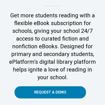
Get more students reading with a
flexible eBook subscription for
schools, giving your school 24/7
access to curated fiction and
nonfiction eBooks. Designed for
primary and secondary students,
ePlatform’s digital library platform
helps ignite a love of reading in
your school.
REQUEST A DEMO