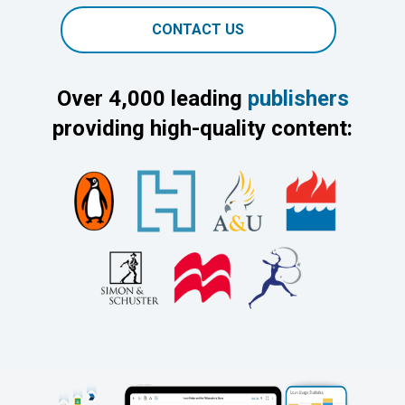
CONTACT US
Over 4,000 leading
publishers
providing high-quality content: