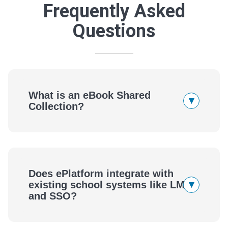
Frequently Asked
Questions
What is an eBook Shared
▾
Collection?
Does ePlatform integrate with
▾
existing school systems like LMS
and SSO?