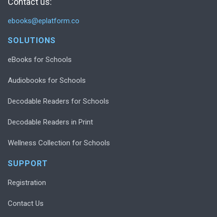
Contact us:
ebooks@eplatform.co
SOLUTIONS
eBooks for Schools
Audiobooks for Schools
Decodable Readers for Schools
Decodable Readers in Print
Wellness Collection for Schools
SUPPORT
Registration
Contact Us