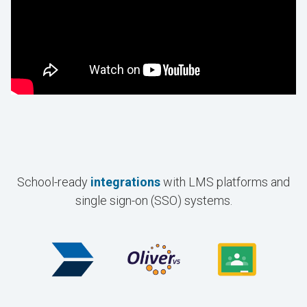
School-ready
integrations
with LMS platforms and
single sign-on (SSO) systems.