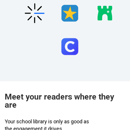
Meet your readers where they
are
Your school library is only as good as
the engagement it drives.