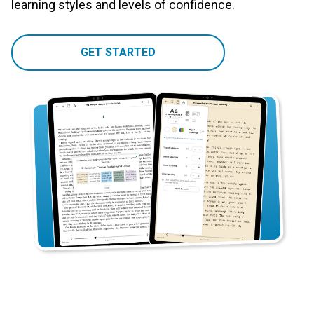
learning styles and levels of confidence.
GET STARTED