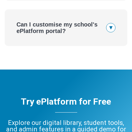
Can I customise my school's
▾
ePlatform portal?
Try ePlatform for Free
Explore our digital library, student tools,
and admin features in a guided demo for