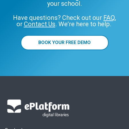
your school.
Have questions? Check out our
FAQ
,
or
Contact Us
. We’re here to help.
BOOK YOUR FREE DEMO