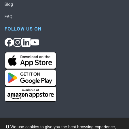
Blog
FAQ
FOLLOW US ON
We use cookies to give you the best browsing experience,