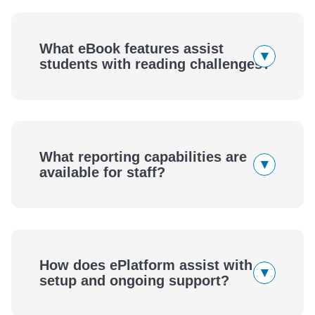
What eBook features assist
▾
students with reading challenges?
What reporting capabilities are
▾
available for staff?
How does ePlatform assist with
▾
setup and ongoing support?