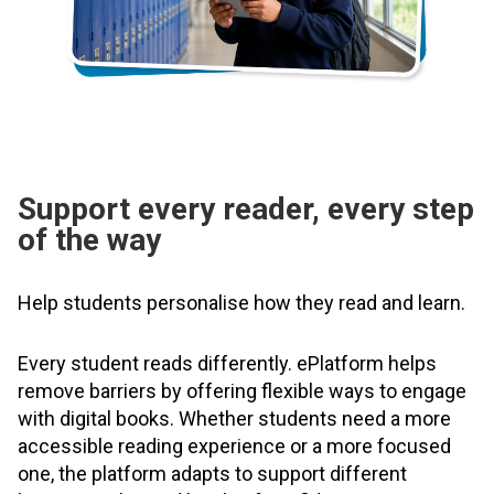
Support every reader, every step
of the way
Help students personalise how they read and learn.
Every student reads differently. ePlatform helps
remove barriers by offering flexible ways to engage
with digital books. Whether students need a more
accessible reading experience or a more focused
one, the platform adapts to support different