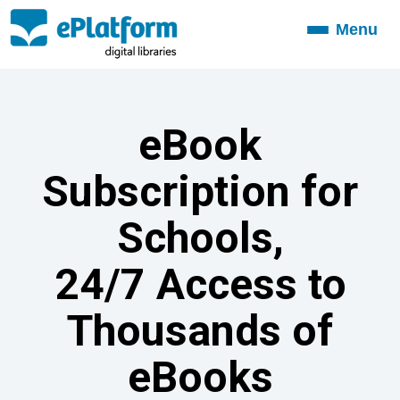
Menu
Toggle
navigation
eBook
Subscription for
Schools,
24/7 Access to
Thousands of
eBooks