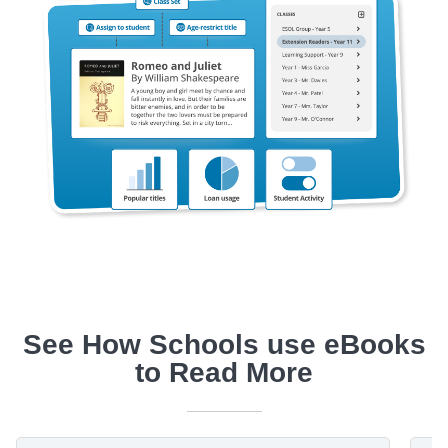
See How Schools use eBooks
to Read More