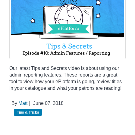
Our latest Tips and Secrets video is about using our
admin reporting features. These reports are a great
tool to view how your ePlatform is going, review titles
in your catalogue and what your patrons are reading!
By
Matt
|
June 07, 2018
:
Tips & Tricks