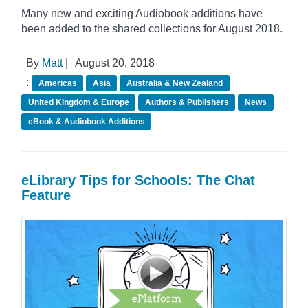
Many new and exciting Audiobook additions have
been added to the shared collections for August 2018.
By
Matt
|
August 20, 2018
:
Americas
Asia
Australia & New Zealand
United Kingdom & Europe
Authors & Publishers
News
eBook & Audiobook Additions
eLibrary Tips for Schools: The Chat
Feature