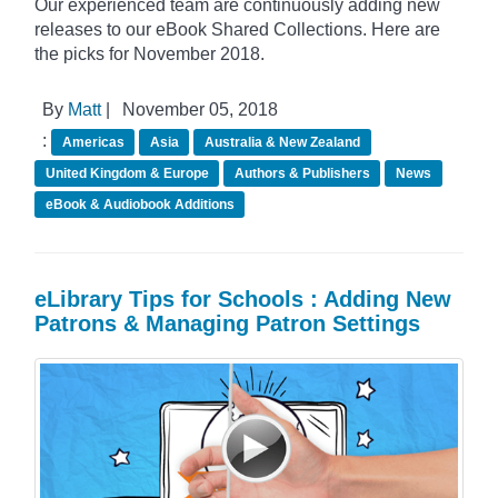
Our experienced team are continuously adding new
releases to our eBook Shared Collections. Here are
the picks for November 2018.
By
Matt
|
November 05, 2018
:
Americas
Asia
Australia & New Zealand
United Kingdom & Europe
Authors & Publishers
News
eBook & Audiobook Additions
eLibrary Tips for Schools : Adding New
Patrons & Managing Patron Settings