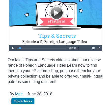
Our latest Tips and Secrets video is about our diverse
range of Foreign Language Titles Learn how to find
them on your ePlatform shop, purchase them for your
private collection and be able to offer your multi-lingual
patrons something different!
By
Matt
|
June 28, 2018
:
Tips & Tricks