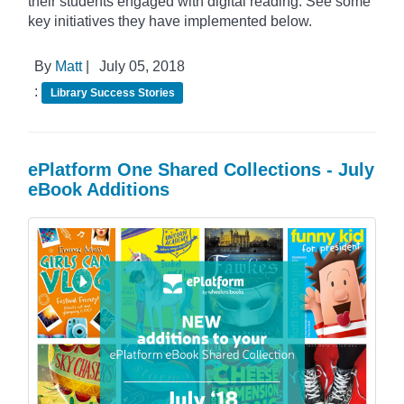
their students engaged with digital reading. See some
key initiatives they have implemented below.
By
Matt
|
July 05, 2018
:
Library Success Stories
ePlatform One Shared Collections - July
eBook Additions