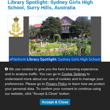
Library Spotlight: Sydney Girls High
School, Surry Hills, Australia
We use cookies to give you the best browsing experience,
We are excited to shine a spotlight on Sydney Girls
and to analyse traffic. You can go to
Cookie Settings
to
High School, Surry Hills, Australia. We reached out to
understand more about our use of cookies and to manage your
Mrs Williams, their Relieving Teacher Librarian to see
preferences. Please go to
Privacy Policy
to learn how we protect
how they were keeping their students engaged with
your personal data. To confirm your consent to continue using
digital reading. Read their response below.
our website, click "Accept & Close" button.
Accept & Close
By
Matt
|
May 24, 2018