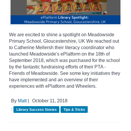
We are excited to shine a spotlight on Meadowside
Primary School, Gloucestershire, UK We reached out
to Catherine Mellersh their literacy coordinator who
launched Meadowside's ePlatform on the 18th of
September 2018, which was purchased for the school
by the fantastic fundraising efforts of their PTA -
Friends of Meadowside. See some key initiatives they
have implemented and an overview of their
experiences with ePlatform and Wheelers.
By
Matt
|
October 11, 2018
:
Library Success Stories
Tips & Tricks