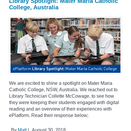
Library Spotlight: Mater Maria Catholic
College, Australia
We are excited to shine a spotlight on Mater Maria
Catholic College, NSW, Australia. We reached out to
Library Technician Collette McCowage, to see how
they were keeping their students engaged with digital
reading and an overview of their experiences with
ePlatform. Read their response below;
By
Matt
|
August 30, 2018