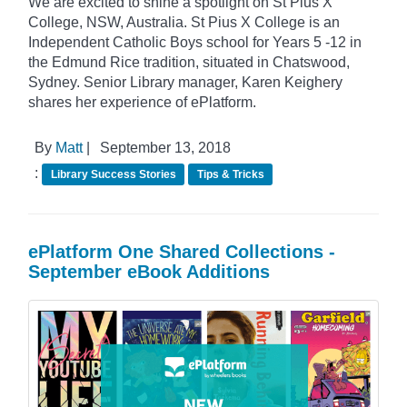
We are excited to shine a spotlight on St Pius X
College, NSW, Australia. St Pius X College is an
Independent Catholic Boys school for Years 5 -12 in
the Edmund Rice tradition, situated in Chatswood,
Sydney. Senior Library manager, Karen Keighery
shares her experience of ePlatform.
By
Matt
|
September 13, 2018
:
Library Success Stories
Tips & Tricks
ePlatform One Shared Collections -
September eBook Additions