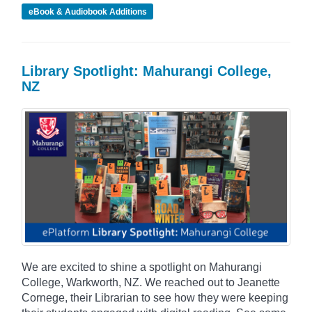
eBook & Audiobook Additions
Library Spotlight: Mahurangi College,
NZ
We are excited to shine a spotlight on Mahurangi
College, Warkworth, NZ. We reached out to Jeanette
Cornege, their Librarian to see how they were keeping