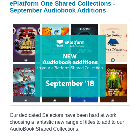
ePlatform One Shared Collections -
September Audiobook Additions
Our dedicated Selectors have been hard at work
choosing a fantastic new range of titles to add to our
AudioBook Shared Collections.