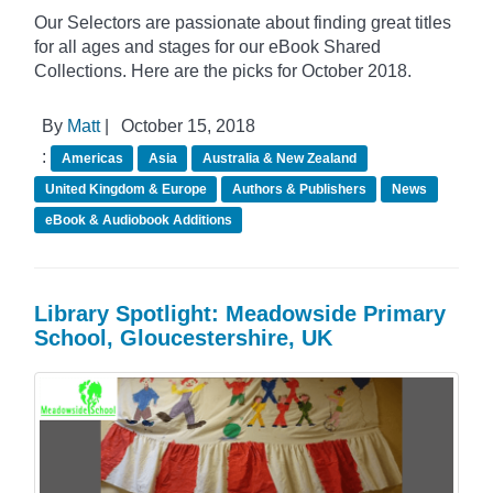
Our Selectors are passionate about finding great titles
for all ages and stages for our eBook Shared
Collections. Here are the picks for October 2018.
By
Matt
|
October 15, 2018
:
Americas
Asia
Australia & New Zealand
United Kingdom & Europe
Authors & Publishers
News
eBook & Audiobook Additions
Library Spotlight: Meadowside Primary
School, Gloucestershire, UK