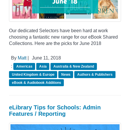
Our dedicated Selectors have been hard at work
choosing a fantastic new range for our eBook Shared
Collections. Here are the picks for June 2018
By
Matt
|
June 11, 2018
:
Americas
Asia
Australia & New Zealand
United Kingdom & Europe
News
Authors & Publishers
eBook & Audiobook Additions
eLibrary Tips for Schools: Admin
Features / Reporting