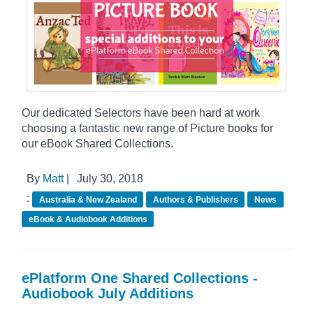
Our dedicated Selectors have been hard at work
choosing a fantastic new range of Picture books for
our eBook Shared Collections.
By
Matt
|
July 30, 2018
:
Australia & New Zealand
Authors & Publishers
News
eBook & Audiobook Additions
ePlatform One Shared Collections -
Audiobook July Additions