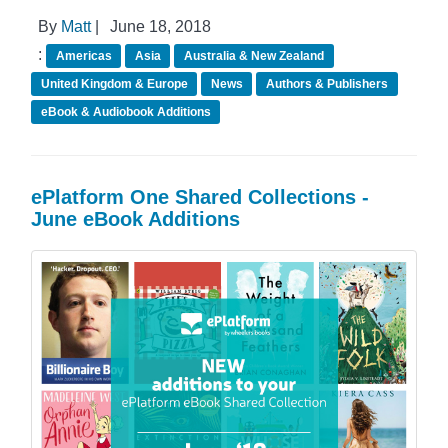
By
Matt
|
June 18, 2018
:
Americas
Asia
Australia & New Zealand
United Kingdom & Europe
News
Authors & Publishers
eBook & Audiobook Additions
ePlatform One Shared Collections -
June eBook Additions