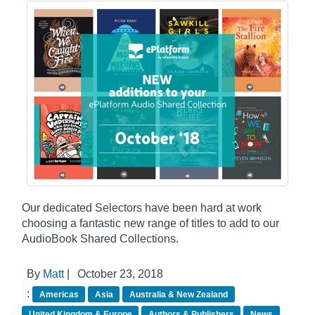
Our dedicated Selectors have been hard at work
choosing a fantastic new range of titles to add to our
AudioBook Shared Collections.
By
Matt
|
October 23, 2018
:
Americas
Asia
Australia & New Zealand
United Kingdom & Europe
Authors & Publishers
News