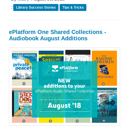
:
Library Success Stories
Tips & Tricks
ePlatform One Shared Collections -
Audiobook August Additions