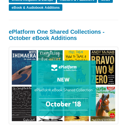
eBook & Audiobook Additions
ePlatform One Shared Collections -
October eBook Additions