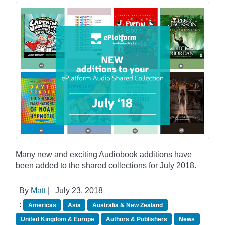
Many new and exciting Audiobook additions have
been added to the shared collections for July 2018.
By
Matt
|
July 23, 2018
:
Americas
Asia
Australia & New Zealand
United Kingdom & Europe
Authors & Publishers
News