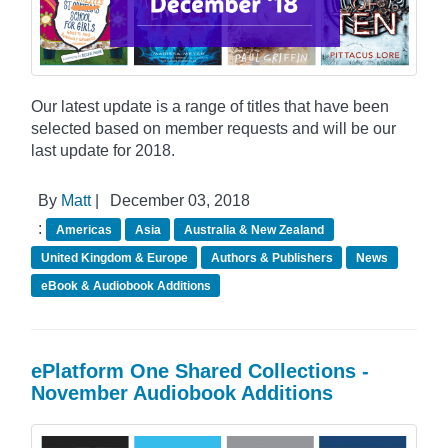
Our latest update is a range of titles that have been
selected based on member requests and will be our
last update for 2018.
By
Matt
|
December 03, 2018
:
Americas
Asia
Australia & New Zealand
United Kingdom & Europe
Authors & Publishers
News
eBook & Audiobook Additions
ePlatform One Shared Collections -
November Audiobook Additions