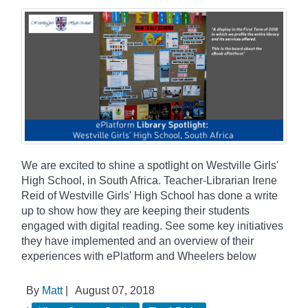
We are excited to shine a spotlight on Westville Girls'
High School, in South Africa. Teacher-Librarian Irene
Reid of Westville Girls' High School has done a write
up to show how they are keeping their students
engaged with digital reading. See some key initiatives
they have implemented and an overview of their
experiences with ePlatform and Wheelers below
By
Matt
|
August 07, 2018