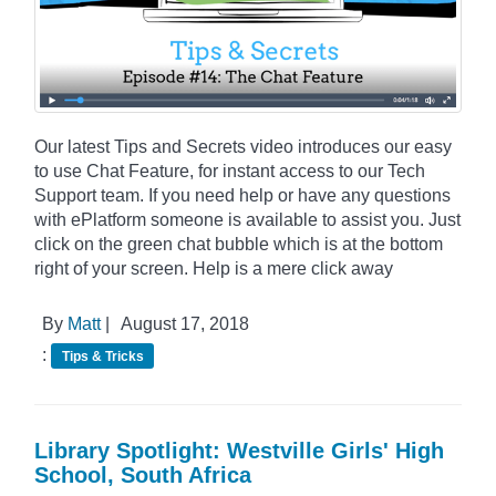
Our latest Tips and Secrets video introduces our easy
to use Chat Feature, for instant access to our Tech
Support team. If you need help or have any questions
with ePlatform someone is available to assist you. Just
click on the green chat bubble which is at the bottom
right of your screen. Help is a mere click away
By
Matt
|
August 17, 2018
:
Tips & Tricks
Library Spotlight: Westville Girls' High
School, South Africa