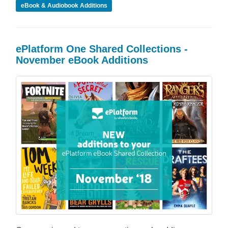
eBook & Audiobook Additions
ePlatform One Shared Collections -
November eBook Additions