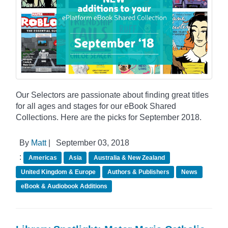
Our Selectors are passionate about finding great titles
for all ages and stages for our eBook Shared
Collections. Here are the picks for September 2018.
By
Matt
|
September 03, 2018
:
Americas
Asia
Australia & New Zealand
United Kingdom & Europe
Authors & Publishers
News
eBook & Audiobook Additions