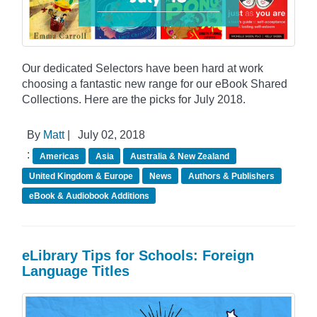
Our dedicated Selectors have been hard at work
choosing a fantastic new range for our eBook Shared
Collections. Here are the picks for July 2018.
By
Matt
|
July 02, 2018
:
Americas
Asia
Australia & New Zealand
United Kingdom & Europe
News
Authors & Publishers
eBook & Audiobook Additions
eLibrary Tips for Schools: Foreign
Language Titles