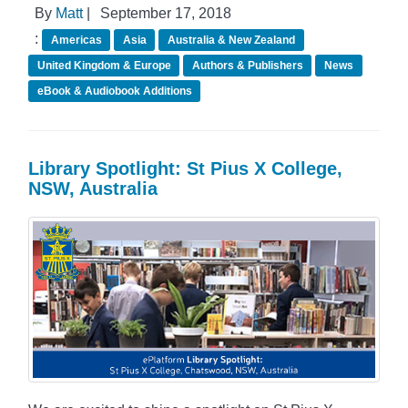
By
Matt
|
September 17, 2018
:
Americas
Asia
Australia & New Zealand
United Kingdom & Europe
Authors & Publishers
News
eBook & Audiobook Additions
Library Spotlight: St Pius X College,
NSW, Australia