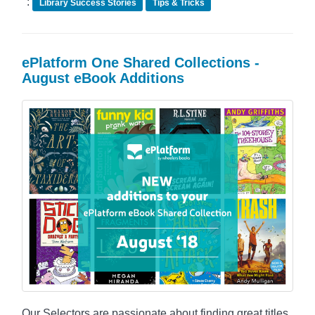
:
Library Success Stories
Tips & Tricks
ePlatform One Shared Collections -
August eBook Additions
Our Selectors are passionate about finding great titles