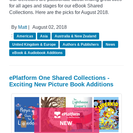
for all ages and stages for our eBook Shared
Collections. Here are the picks for August 2018.
By
Matt
|
August 02, 2018
:
Americas
Asia
Australia & New Zealand
United Kingdom & Europe
Authors & Publishers
News
eBook & Audiobook Additions
ePlatform One Shared Collections -
Exciting New Picture Book Additions