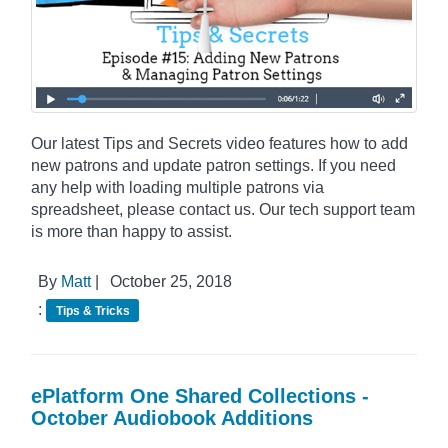
Our latest Tips and Secrets video features how to add
new patrons and update patron settings. If you need
any help with loading multiple patrons via
spreadsheet, please contact us. Our tech support team
is more than happy to assist.
By
Matt
|
October 25, 2018
:
Tips & Tricks
ePlatform One Shared Collections -
October Audiobook Additions