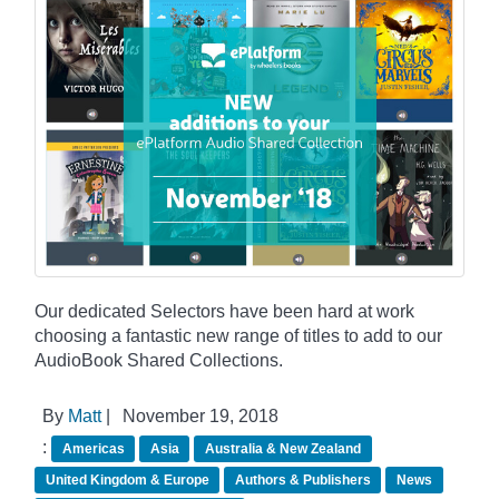
Our dedicated Selectors have been hard at work
choosing a fantastic new range of titles to add to our
AudioBook Shared Collections.
By
Matt
|
November 19, 2018
:
Americas
Asia
Australia & New Zealand
United Kingdom & Europe
Authors & Publishers
News