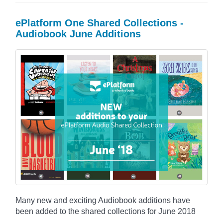
ePlatform One Shared Collections -
Audiobook June Additions
Many new and exciting Audiobook additions have
been added to the shared collections for June 2018