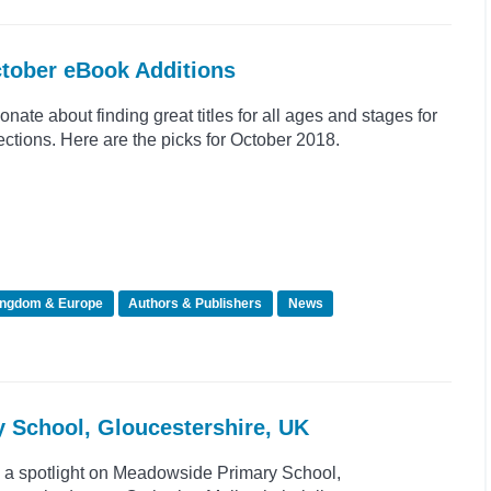
ctober eBook Additions
nate about finding great titles for all ages and stages for
tions. Here are the picks for October 2018.
ingdom & Europe
Authors & Publishers
News
y School, Gloucestershire, UK
e a spotlight on Meadowside Primary School,