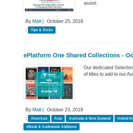
assist.
By
Matt
|
October 25, 2018
:
Tips & Tricks
ePlatform One Shared Collections - O
Our dedicated Selector
of titles to add to our
By
Matt
|
October 23, 2018
:
Americas
Asia
Australia & New Zealand
United K
eBook & Audiobook Additions