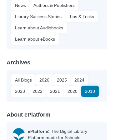
News
Authors & Publishers
Library Success Stories
Tips & Tricks
Learn about Audiobooks
Learn about eBooks
Archives
All Blogs
2026
2025
2024
2023
2022
2021
2020
2018
About ePlatform
ePlatform:
The Digital Library
Platform made for Schools.