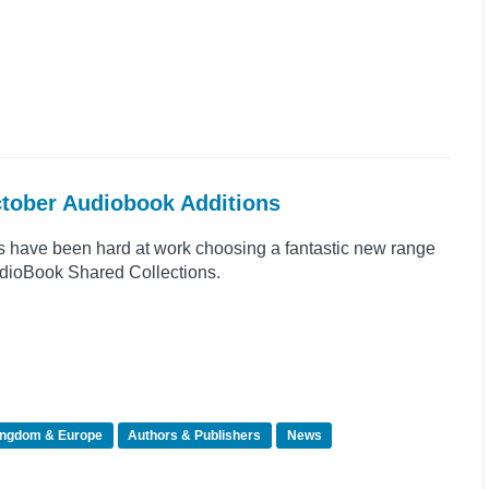
ctober Audiobook Additions
s have been hard at work choosing a fantastic new range
 AudioBook Shared Collections.
ingdom & Europe
Authors & Publishers
News