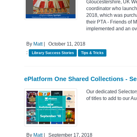
Gloucestershire, UK We 
coordinator who launch
2018, which was purchase
their PTA - Friends of 
implemented and an ove
By
Matt
|
October 11, 2018
:
Library Success Stories
Tips & Tricks
ePlatform One Shared Collections - S
Our dedicated Selector
of titles to add to our
By
Matt
|
September 17, 2018