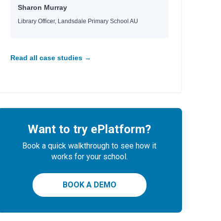
Sharon Murray
Library Officer, Landsdale Primary School AU
Read all case studies →
Want to try ePlatform?
Book a quick walkthrough to see how it
works for your school.
BOOK A DEMO