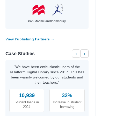
Pan Macmillan
Bloomsbury
View Publishing Partners →
Case Studies
‹
›
"We have been enthusiastic users of the
ePlatform Digital Library since 2017. This has
been warmly welcomed by our students and
their teachers."
10,939
32%
Student loans in
Increase in student
2024
borrowing