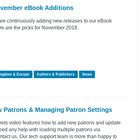
ovember eBook Additions
re continuously adding new releases to our eBook
re are the picks for November 2018.
ingdom & Europe
Authors & Publishers
News
w Patrons & Managing Patron Settings
crets video features how to add new patrons and update
need any help with loading multiple patrons via
tact us. Our tech support team is more than happy to