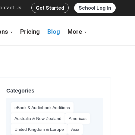
ontact Us
Get Started
School Log In
ions
Pricing
Blog
More
Categories
eBook & Audiobook Additions
Australia & New Zealand
Americas
United Kingdom & Europe
Asia