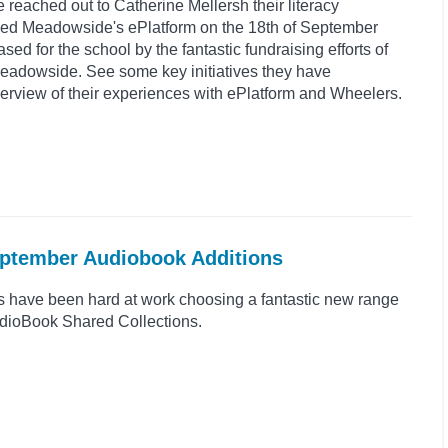
reached out to Catherine Mellersh their literacy
ed Meadowside's ePlatform on the 18th of September
d for the school by the fantastic fundraising efforts of
Meadowside. See some key initiatives they have
rview of their experiences with ePlatform and Wheelers.
eptember Audiobook Additions
s have been hard at work choosing a fantastic new range
 AudioBook Shared Collections.