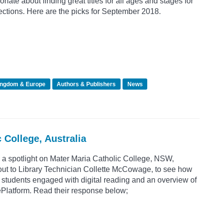
nate about finding great titles for all ages and stages for
ctions. Here are the picks for September 2018.
ingdom & Europe
Authors & Publishers
News
 College, Australia
 a spotlight on Mater Maria Catholic College, NSW,
out to Library Technician Collette McCowage, to see how
 students engaged with digital reading and an overview of
ePlatform. Read their response below;