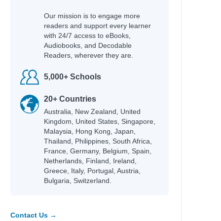
Our mission is to engage more
readers and support every learner
with 24/7 access to eBooks,
Audiobooks, and Decodable
Readers, wherever they are.
5,000+ Schools
20+ Countries
Australia, New Zealand, United
Kingdom, United States, Singapore,
Malaysia, Hong Kong, Japan,
Thailand, Philippines, South Africa,
France, Germany, Belgium, Spain,
Netherlands, Finland, Ireland,
Greece, Italy, Portugal, Austria,
Bulgaria, Switzerland.
Contact Us →