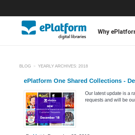
Why ePlatfo
BLOG
YEARLY ARCHIVES: 2018
ePlatform One Shared Collections - D
Our latest update is a 
requests and will be our