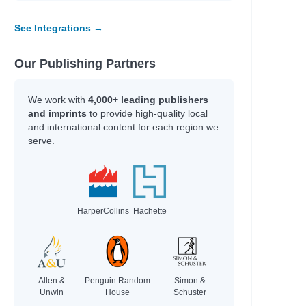
See Integrations →
Our Publishing Partners
We work with
4,000+ leading publishers
and imprints
to provide high-quality local
and international content for each region we
serve.
HarperCollins
Hachette
Allen &
Penguin Random
Simon &
Unwin
House
Schuster