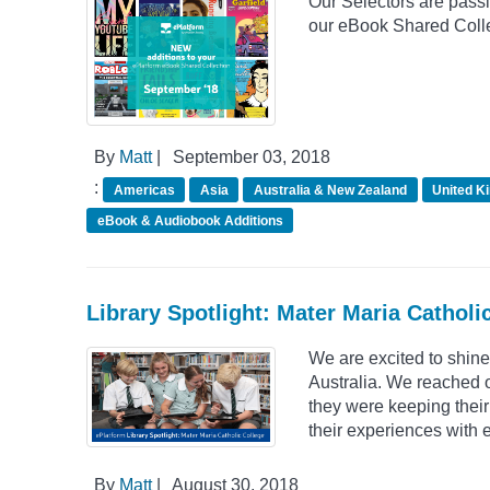
Our Selectors are passio
our eBook Shared Colle
By
Matt
|
September 03, 2018
:
Americas
Asia
Australia & New Zealand
United K
eBook & Audiobook Additions
Library Spotlight: Mater Maria Catholic
We are excited to shine
Australia. We reached 
they were keeping their
their experiences with 
By
Matt
|
August 30, 2018