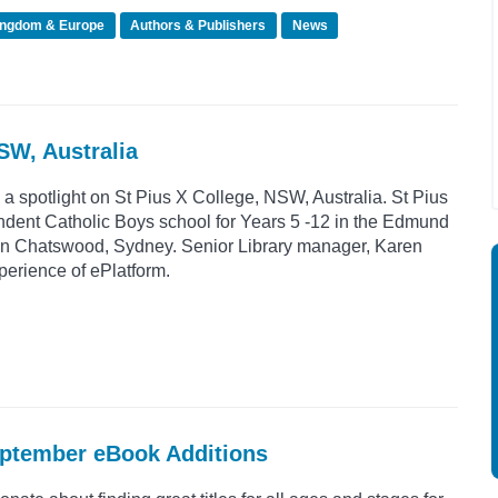
ingdom & Europe
Authors & Publishers
News
NSW, Australia
 a spotlight on St Pius X College, NSW, Australia. St Pius
ndent Catholic Boys school for Years 5 -12 in the Edmund
d in Chatswood, Sydney. Senior Library manager, Karen
perience of ePlatform.
eptember eBook Additions