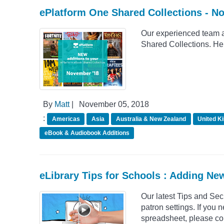
ePlatform One Shared Collections - N
Our experienced team a
Shared Collections. He
By
Matt
|
November 05, 2018
:
Americas
Asia
Australia & New Zealand
United K
eBook & Audiobook Additions
eLibrary Tips for Schools : Adding Ne
Our latest Tips and Se
patron settings. If you 
spreadsheet, please con