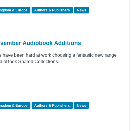
ingdom & Europe
Authors & Publishers
News
November Audiobook Additions
s have been hard at work choosing a fantastic new range
 AudioBook Shared Collections.
ingdom & Europe
Authors & Publishers
News