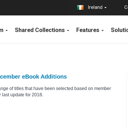
C
Ireland
rm
Shared Collections
Features
Solut
ecember eBook Additions
range of titles that have been selected based on member
 last update for 2018.