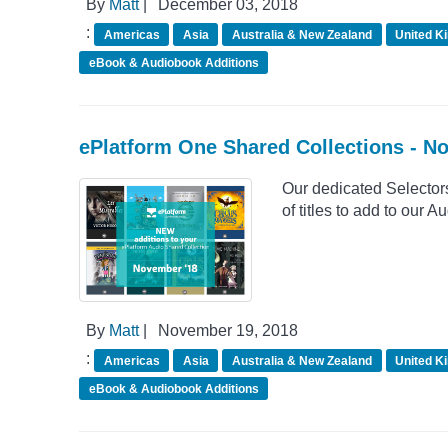
By
Matt
|
December 03, 2018
:
Americas
Asia
Australia & New Zealand
United K
eBook & Audiobook Additions
ePlatform One Shared Collections - 
Our dedicated Selector
of titles to add to our
By
Matt
|
November 19, 2018
:
Americas
Asia
Australia & New Zealand
United K
eBook & Audiobook Additions