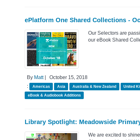
ePlatform One Shared Collections - O
Our Selectors are passio
our eBook Shared Collec
By
Matt
|
October 15, 2018
:
Americas
Asia
Australia & New Zealand
United K
eBook & Audiobook Additions
Library Spotlight: Meadowside Primar
We are excited to shin