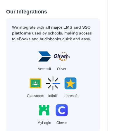
Our Integrations
We integrate with
all major LMS and SSO
platforms
used by schools, making access
to eBooks and Audiobooks quick and easy.
Accessit
Oliver
Classroom
Infiniti
Libresoft
MyLogin
Clever