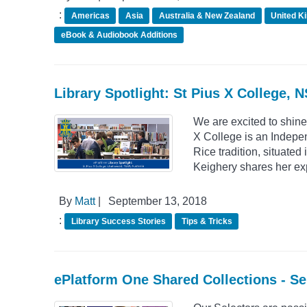
:
Americas
Asia
Australia & New Zealand
United K
eBook & Audiobook Additions
Library Spotlight: St Pius X College, 
We are excited to shine
X College is an Indepe
Rice tradition, situate
Keighery shares her ex
By
Matt
|
September 13, 2018
:
Library Success Stories
Tips & Tricks
ePlatform One Shared Collections - S