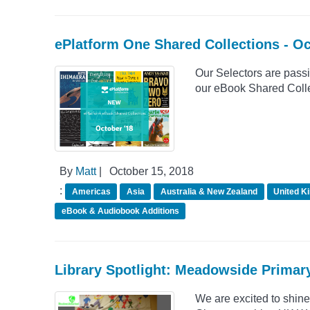
ePlatform One Shared Collections - O
Our Selectors are passio
our eBook Shared Collec
By
Matt
|
October 15, 2018
:
Americas
Asia
Australia & New Zealand
United K
eBook & Audiobook Additions
Library Spotlight: Meadowside Primar
We are excited to shin