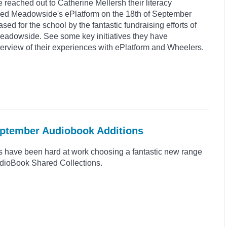
reached out to Catherine Mellersh their literacy
ed Meadowside's ePlatform on the 18th of September
d for the school by the fantastic fundraising efforts of
Meadowside. See some key initiatives they have
rview of their experiences with ePlatform and Wheelers.
eptember Audiobook Additions
s have been hard at work choosing a fantastic new range
 AudioBook Shared Collections.