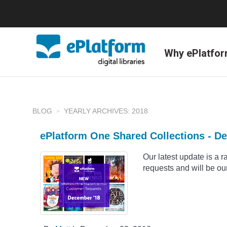
Why ePlatfo
BLOG
YEARLY ARCHIVES: 2018
ePlatform One Shared Collections - D
Our latest update is a 
requests and will be our