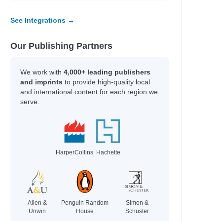
See Integrations →
Our Publishing Partners
We work with
4,000+ leading publishers
and imprints
to provide high-quality local
and international content for each region we
serve.
HarperCollins
Hachette
Allen &
Penguin Random
Simon &
Unwin
House
Schuster