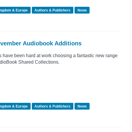
ingdom & Europe
Authors & Publishers
News
November Audiobook Additions
s have been hard at work choosing a fantastic new range
 AudioBook Shared Collections.
ingdom & Europe
Authors & Publishers
News