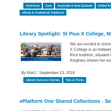
:
Americas
Asia
Australia & New Zealand
United K
eBook & Audiobook Additions
Library Spotlight: St Pius X College, 
We are excited to shine
X College is an Indepe
Rice tradition, situate
Keighery shares her ex
By
Matt
|
September 13, 2018
:
Library Success Stories
Tips & Tricks
ePlatform One Shared Collections - S