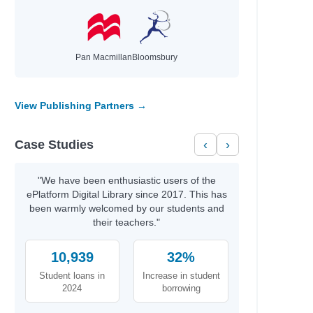
Pan Macmillan
Bloomsbury
View Publishing Partners →
Case Studies
‹
›
"We have been enthusiastic users of the
ePlatform Digital Library since 2017. This has
been warmly welcomed by our students and
their teachers."
10,939
32%
Student loans in
Increase in student
2024
borrowing