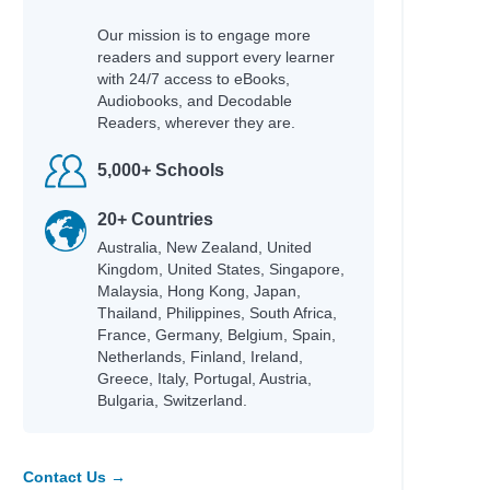
Our mission is to engage more
readers and support every learner
with 24/7 access to eBooks,
Audiobooks, and Decodable
Readers, wherever they are.
5,000+ Schools
20+ Countries
Australia, New Zealand, United
Kingdom, United States, Singapore,
Malaysia, Hong Kong, Japan,
Thailand, Philippines, South Africa,
France, Germany, Belgium, Spain,
Netherlands, Finland, Ireland,
Greece, Italy, Portugal, Austria,
Bulgaria, Switzerland.
Contact Us →