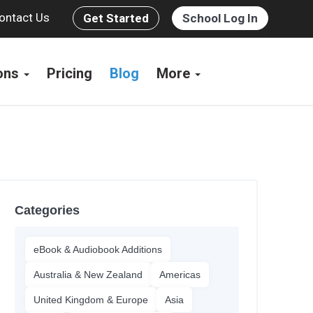
ontact Us
Get Started
School Log In
ions
Pricing
Blog
More
Categories
eBook & Audiobook Additions
Australia & New Zealand
Americas
United Kingdom & Europe
Asia