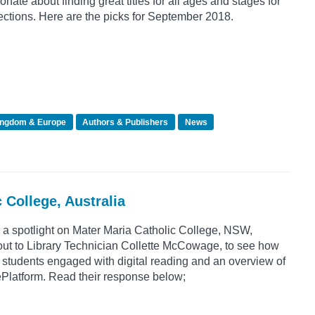
nate about finding great titles for all ages and stages for
ctions. Here are the picks for September 2018.
ingdom & Europe
Authors & Publishers
News
 College, Australia
 a spotlight on Mater Maria Catholic College, NSW,
out to Library Technician Collette McCowage, to see how
 students engaged with digital reading and an overview of
ePlatform. Read their response below;