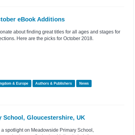
ctober eBook Additions
nate about finding great titles for all ages and stages for
tions. Here are the picks for October 2018.
ingdom & Europe
Authors & Publishers
News
y School, Gloucestershire, UK
e a spotlight on Meadowside Primary School,