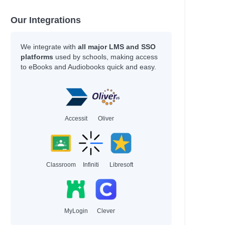
Our Integrations
We integrate with
all major LMS and SSO
platforms
used by schools, making access
to eBooks and Audiobooks quick and easy.
Accessit
Oliver
Classroom
Infiniti
Libresoft
MyLogin
Clever