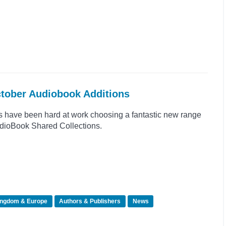
ctober Audiobook Additions
s have been hard at work choosing a fantastic new range
 AudioBook Shared Collections.
ingdom & Europe
Authors & Publishers
News