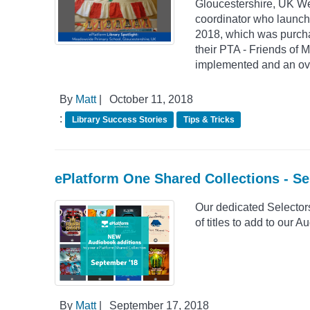
Gloucestershire, UK We 
coordinator who launch
2018, which was purchase
their PTA - Friends of 
implemented and an ove
By
Matt
|
October 11, 2018
:
Library Success Stories
Tips & Tricks
ePlatform One Shared Collections - S
Our dedicated Selector
of titles to add to our
By
Matt
|
September 17, 2018