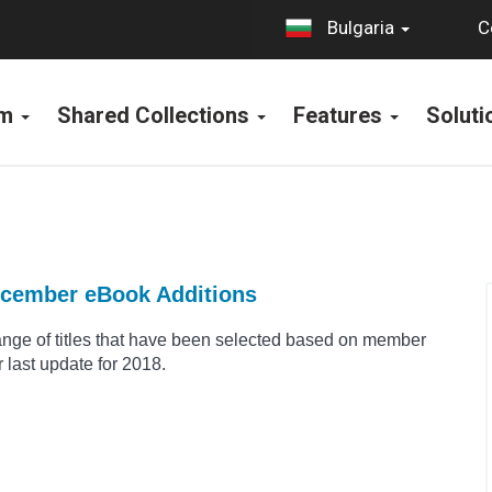
C
Bulgaria
rm
Shared Collections
Features
Solut
ecember eBook Additions
range of titles that have been selected based on member
 last update for 2018.