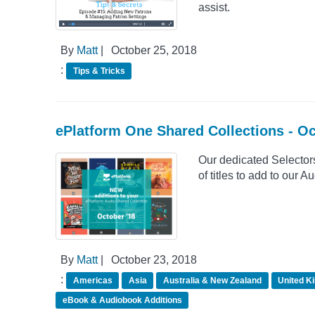
assist.
By
Matt
|
October 25, 2018
:
Tips & Tricks
ePlatform One Shared Collections - O
Our dedicated Selector
of titles to add to our
By
Matt
|
October 23, 2018
:
Americas
Asia
Australia & New Zealand
United K
eBook & Audiobook Additions