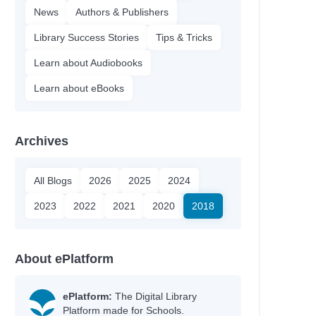
News
Authors & Publishers
Library Success Stories
Tips & Tricks
Learn about Audiobooks
Learn about eBooks
Archives
All Blogs
2026
2025
2024
2023
2022
2021
2020
2018
About ePlatform
ePlatform:
The Digital Library
Platform made for Schools.