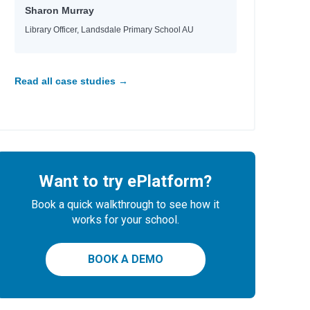
Sharon Murray
Library Officer, Landsdale Primary School AU
Read all case studies →
Want to try ePlatform?
Book a quick walkthrough to see how it
works for your school.
BOOK A DEMO