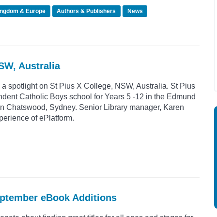
ingdom & Europe
Authors & Publishers
News
NSW, Australia
 a spotlight on St Pius X College, NSW, Australia. St Pius
ndent Catholic Boys school for Years 5 -12 in the Edmund
d in Chatswood, Sydney. Senior Library manager, Karen
perience of ePlatform.
eptember eBook Additions