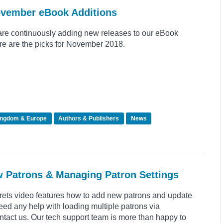
ovember eBook Additions
re continuously adding new releases to our eBook
re are the picks for November 2018.
ingdom & Europe
Authors & Publishers
News
w Patrons & Managing Patron Settings
crets video features how to add new patrons and update
need any help with loading multiple patrons via
tact us. Our tech support team is more than happy to