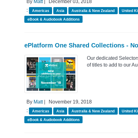
By
Matt
|
December 03, 2018
:
Americas
Asia
Australia & New Zealand
United K
eBook & Audiobook Additions
ePlatform One Shared Collections - 
Our dedicated Selector
of titles to add to our
By
Matt
|
November 19, 2018
:
Americas
Asia
Australia & New Zealand
United K
eBook & Audiobook Additions