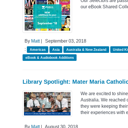
Our Selectors are passio
our eBook Shared Colle
By
Matt
|
September 03, 2018
:
Americas
Asia
Australia & New Zealand
United K
eBook & Audiobook Additions
Library Spotlight: Mater Maria Catholic
We are excited to shine
Australia. We reached 
they were keeping their
their experiences with 
By
Matt
|
August 30, 2018