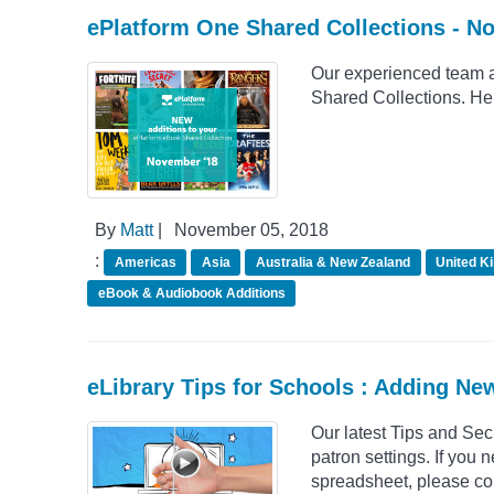
ePlatform One Shared Collections - N
Our experienced team a
Shared Collections. He
By
Matt
|
November 05, 2018
:
Americas
Asia
Australia & New Zealand
United K
eBook & Audiobook Additions
eLibrary Tips for Schools : Adding Ne
Our latest Tips and Se
patron settings. If you 
spreadsheet, please con