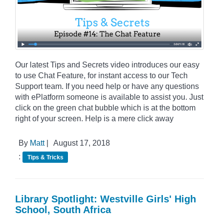
Our latest Tips and Secrets video introduces our easy
to use Chat Feature, for instant access to our Tech
Support team. If you need help or have any questions
with ePlatform someone is available to assist you. Just
click on the green chat bubble which is at the bottom
right of your screen. Help is a mere click away
By
Matt
|
August 17, 2018
:
Tips & Tricks
Library Spotlight: Westville Girls' High
School, South Africa