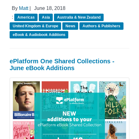
By
Matt
|
June 18, 2018
:
Americas
Asia
Australia & New Zealand
United Kingdom & Europe
News
Authors & Publishers
eBook & Audiobook Additions
ePlatform One Shared Collections -
June eBook Additions