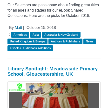
Our Selectors are passionate about finding great titles
for all ages and stages for our eBook Shared
Collections. Here are the picks for October 2018.
By
Matt
|
October 15, 2018
:
Americas
Asia
Australia & New Zealand
United Kingdom & Europe
Authors & Publishers
News
eBook & Audiobook Additions
Library Spotlight: Meadowside Primary
School, Gloucestershire, UK