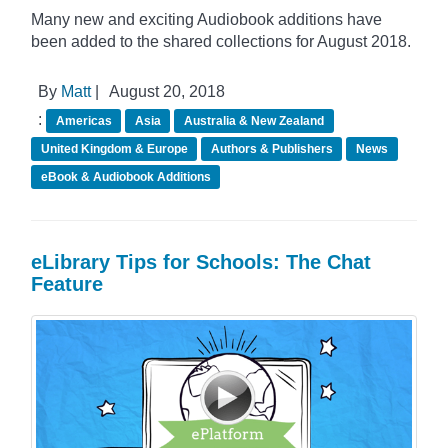
Many new and exciting Audiobook additions have
been added to the shared collections for August 2018.
By
Matt
|
August 20, 2018
:
Americas
Asia
Australia & New Zealand
United Kingdom & Europe
Authors & Publishers
News
eBook & Audiobook Additions
eLibrary Tips for Schools: The Chat
Feature