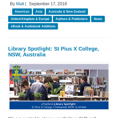
By
Matt
|
September 17, 2018
:
Americas
Asia
Australia & New Zealand
United Kingdom & Europe
Authors & Publishers
News
eBook & Audiobook Additions
Library Spotlight: St Pius X College,
NSW, Australia