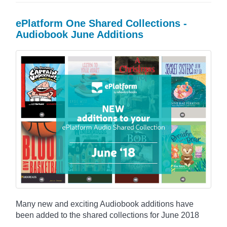
ePlatform One Shared Collections -
Audiobook June Additions
Many new and exciting Audiobook additions have
been added to the shared collections for June 2018