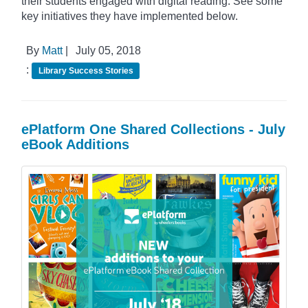
their students engaged with digital reading. See some
key initiatives they have implemented below.
By
Matt
|
July 05, 2018
:
Library Success Stories
ePlatform One Shared Collections - July
eBook Additions