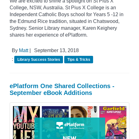
We are excited to shine a spotlight on St Pius X
College, NSW, Australia. St Pius X College is an
Independent Catholic Boys school for Years 5 -12 in
the Edmund Rice tradition, situated in Chatswood,
Sydney. Senior Library manager, Karen Keighery
shares her experience of ePlatform.
By
Matt
|
September 13, 2018
:
Library Success Stories
Tips & Tricks
ePlatform One Shared Collections -
September eBook Additions