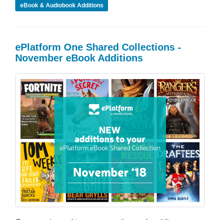
eBook & Audiobook Additions
ePlatform One Shared Collections -
November eBook Additions