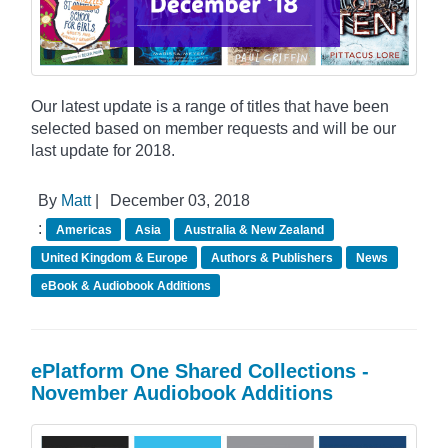
Our latest update is a range of titles that have been
selected based on member requests and will be our
last update for 2018.
By
Matt
|
December 03, 2018
:
Americas
Asia
Australia & New Zealand
United Kingdom & Europe
Authors & Publishers
News
eBook & Audiobook Additions
ePlatform One Shared Collections -
November Audiobook Additions