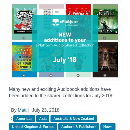
Many new and exciting Audiobook additions have
been added to the shared collections for July 2018.
By
Matt
|
July 23, 2018
:
Americas
Asia
Australia & New Zealand
United Kingdom & Europe
Authors & Publishers
News