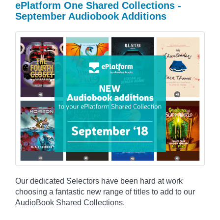
ePlatform One Shared Collections -
September Audiobook Additions
Our dedicated Selectors have been hard at work
choosing a fantastic new range of titles to add to our
AudioBook Shared Collections.