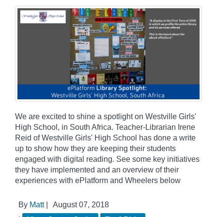
We are excited to shine a spotlight on Westville Girls'
High School, in South Africa. Teacher-Librarian Irene
Reid of Westville Girls' High School has done a write
up to show how they are keeping their students
engaged with digital reading. See some key initiatives
they have implemented and an overview of their
experiences with ePlatform and Wheelers below
By
Matt
|
August 07, 2018