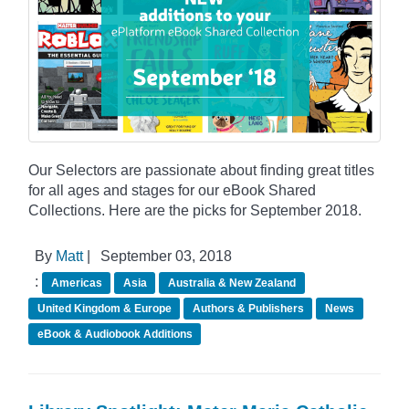
Our Selectors are passionate about finding great titles
for all ages and stages for our eBook Shared
Collections. Here are the picks for September 2018.
By
Matt
|
September 03, 2018
:
Americas
Asia
Australia & New Zealand
United Kingdom & Europe
Authors & Publishers
News
eBook & Audiobook Additions