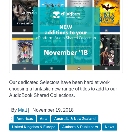
Our dedicated Selectors have been hard at work
choosing a fantastic new range of titles to add to our
AudioBook Shared Collections.
By
Matt
|
November 19, 2018
:
Americas
Asia
Australia & New Zealand
United Kingdom & Europe
Authors & Publishers
News