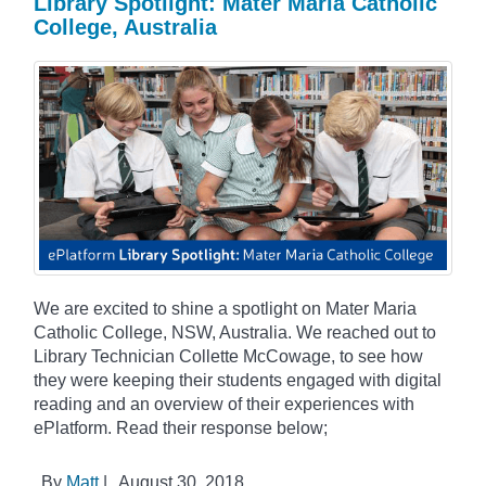
Library Spotlight: Mater Maria Catholic
College, Australia
We are excited to shine a spotlight on Mater Maria
Catholic College, NSW, Australia. We reached out to
Library Technician Collette McCowage, to see how
they were keeping their students engaged with digital
reading and an overview of their experiences with
ePlatform. Read their response below;
By
Matt
|
August 30, 2018