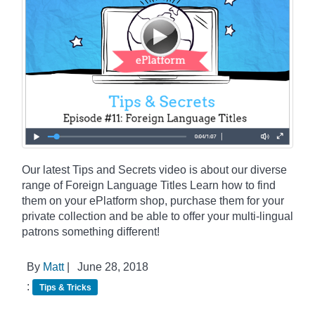
Our latest Tips and Secrets video is about our diverse
range of Foreign Language Titles Learn how to find
them on your ePlatform shop, purchase them for your
private collection and be able to offer your multi-lingual
patrons something different!
By
Matt
|
June 28, 2018
:
Tips & Tricks