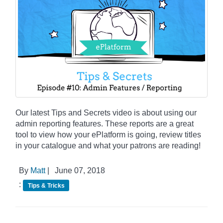
Our latest Tips and Secrets video is about using our
admin reporting features. These reports are a great
tool to view how your ePlatform is going, review titles
in your catalogue and what your patrons are reading!
By
Matt
|
June 07, 2018
:
Tips & Tricks