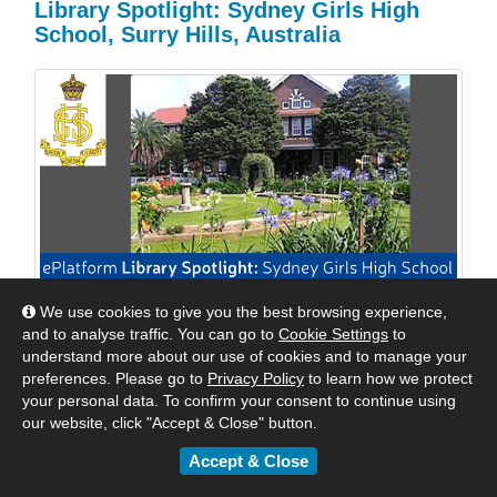
Library Spotlight: Sydney Girls High
School, Surry Hills, Australia
We use cookies to give you the best browsing experience,
We are excited to shine a spotlight on Sydney Girls
and to analyse traffic. You can go to
Cookie Settings
to
High School, Surry Hills, Australia. We reached out to
understand more about our use of cookies and to manage your
Mrs Williams, their Relieving Teacher Librarian to see
preferences. Please go to
Privacy Policy
to learn how we protect
how they were keeping their students engaged with
your personal data. To confirm your consent to continue using
digital reading. Read their response below.
our website, click "Accept & Close" button.
Accept & Close
By
Matt
|
May 24, 2018