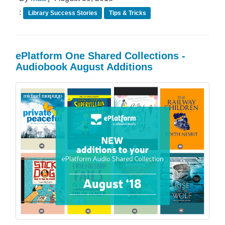
:
Library Success Stories
Tips & Tricks
ePlatform One Shared Collections -
Audiobook August Additions