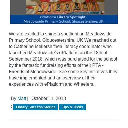
We are excited to shine a spotlight on Meadowside
Primary School, Gloucestershire, UK We reached out
to Catherine Mellersh their literacy coordinator who
launched Meadowside's ePlatform on the 18th of
September 2018, which was purchased for the school
by the fantastic fundraising efforts of their PTA -
Friends of Meadowside. See some key initiatives they
have implemented and an overview of their
experiences with ePlatform and Wheelers.
By
Matt
|
October 11, 2018
:
Library Success Stories
Tips & Tricks