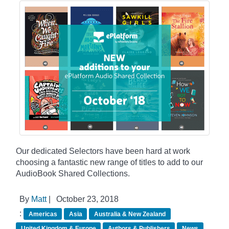
Our dedicated Selectors have been hard at work
choosing a fantastic new range of titles to add to our
AudioBook Shared Collections.
By
Matt
|
October 23, 2018
:
Americas
Asia
Australia & New Zealand
United Kingdom & Europe
Authors & Publishers
News