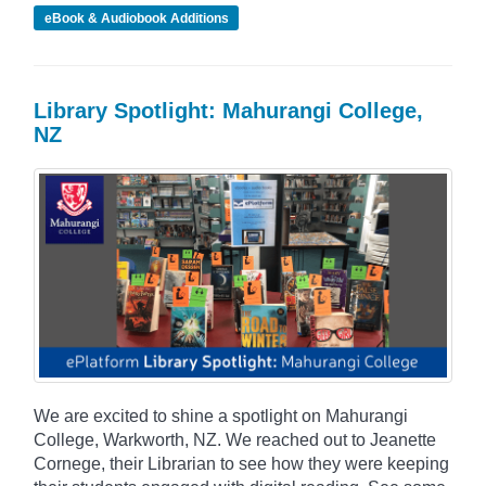
eBook & Audiobook Additions
Library Spotlight: Mahurangi College,
NZ
We are excited to shine a spotlight on Mahurangi
College, Warkworth, NZ. We reached out to Jeanette
Cornege, their Librarian to see how they were keeping