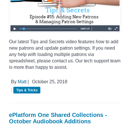
Our latest Tips and Secrets video features how to add
new patrons and update patron settings. If you need
any help with loading multiple patrons via
spreadsheet, please contact us. Our tech support team
is more than happy to assist.
By
Matt
|
October 25, 2018
:
Tips & Tricks
ePlatform One Shared Collections -
October Audiobook Additions