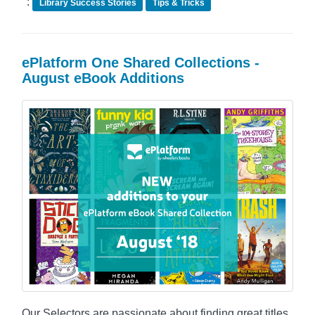
:
Library Success Stories
Tips & Tricks
ePlatform One Shared Collections -
August eBook Additions
Our Selectors are passionate about finding great titles