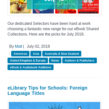
Our dedicated Selectors have been hard at work
choosing a fantastic new range for our eBook Shared
Collections. Here are the picks for July 2018.
By
Matt
|
July 02, 2018
:
Americas
Asia
Australia & New Zealand
United Kingdom & Europe
News
Authors & Publishers
eBook & Audiobook Additions
eLibrary Tips for Schools: Foreign
Language Titles