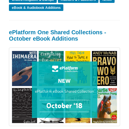
eBook & Audiobook Additions
ePlatform One Shared Collections -
October eBook Additions