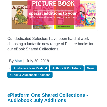
Our dedicated Selectors have been hard at work
choosing a fantastic new range of Picture books for
our eBook Shared Collections.
By
Matt
|
July 30, 2018
:
Australia & New Zealand
Authors & Publishers
News
eBook & Audiobook Additions
ePlatform One Shared Collections -
Audiobook July Additions