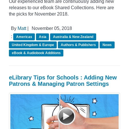
Our experienced team are continuously adding new
releases to our eBook Shared Collections. Here are
the picks for November 2018.
By
Matt
|
November 05, 2018
:
Americas
Asia
Australia & New Zealand
United Kingdom & Europe
Authors & Publishers
News
eBook & Audiobook Additions
eLibrary Tips for Schools : Adding New
Patrons & Managing Patron Settings