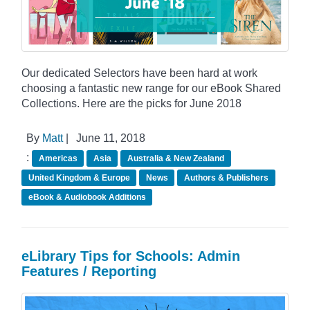
Our dedicated Selectors have been hard at work
choosing a fantastic new range for our eBook Shared
Collections. Here are the picks for June 2018
By
Matt
|
June 11, 2018
:
Americas
Asia
Australia & New Zealand
United Kingdom & Europe
News
Authors & Publishers
eBook & Audiobook Additions
eLibrary Tips for Schools: Admin
Features / Reporting