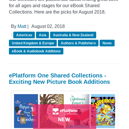
for all ages and stages for our eBook Shared
Collections. Here are the picks for August 2018.
By
Matt
|
August 02, 2018
:
Americas
Asia
Australia & New Zealand
United Kingdom & Europe
Authors & Publishers
News
eBook & Audiobook Additions
ePlatform One Shared Collections -
Exciting New Picture Book Additions