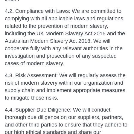
4.2. Compliance with Laws: We are committed to
complying with all applicable laws and regulations
related to the prevention of modern slavery,
including the UK Modern Slavery Act 2015 and the
Australian Modern Slavery Act 2018. We will
cooperate fully with any relevant authorities in the
investigation and prosecution of any suspected
cases of modern slavery.
4.3. Risk Assessment: We will regularly assess the
risk of modern slavery within our organization and
supply chain and implement appropriate measures
to mitigate those risks.
4.4. Supplier Due Diligence: We will conduct
thorough due diligence on our suppliers, partners,
and other third parties to ensure that they adhere to
our high ethical standards and share our