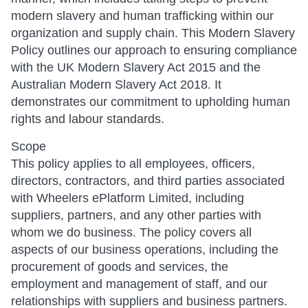
modern slavery and human trafficking within our
organization and supply chain. This Modern Slavery
Policy outlines our approach to ensuring compliance
with the UK Modern Slavery Act 2015 and the
Australian Modern Slavery Act 2018. It
demonstrates our commitment to upholding human
rights and labour standards.
Scope
This policy applies to all employees, officers,
directors, contractors, and third parties associated
with Wheelers ePlatform Limited, including
suppliers, partners, and any other parties with
whom we do business. The policy covers all
aspects of our business operations, including the
procurement of goods and services, the
employment and management of staff, and our
relationships with suppliers and business partners.