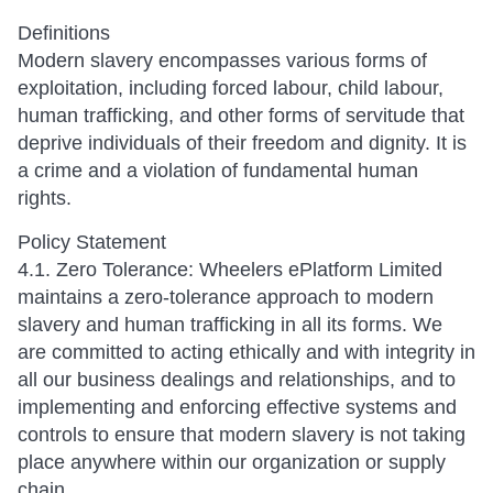
Definitions
Modern slavery encompasses various forms of
exploitation, including forced labour, child labour,
human trafficking, and other forms of servitude that
deprive individuals of their freedom and dignity. It is
a crime and a violation of fundamental human
rights.
Policy Statement
4.1. Zero Tolerance: Wheelers ePlatform Limited
maintains a zero-tolerance approach to modern
slavery and human trafficking in all its forms. We
are committed to acting ethically and with integrity in
all our business dealings and relationships, and to
implementing and enforcing effective systems and
controls to ensure that modern slavery is not taking
place anywhere within our organization or supply
chain.