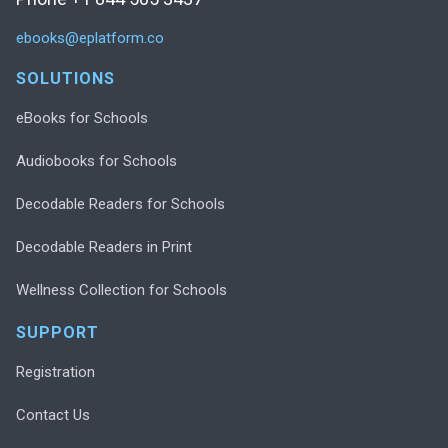
ebooks@eplatform.co
SOLUTIONS
eBooks for Schools
Audiobooks for Schools
Decodable Readers for Schools
Decodable Readers in Print
Wellness Collection for Schools
SUPPORT
Registration
Contact Us