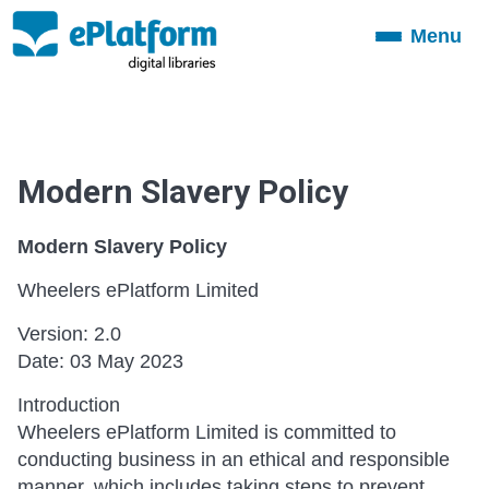
Menu
Toggle
navigation
Modern Slavery Policy
Modern Slavery Policy
Wheelers ePlatform Limited
Version: 2.0
Date: 03 May 2023
Introduction
Wheelers ePlatform Limited is committed to
conducting business in an ethical and responsible
manner, which includes taking steps to prevent