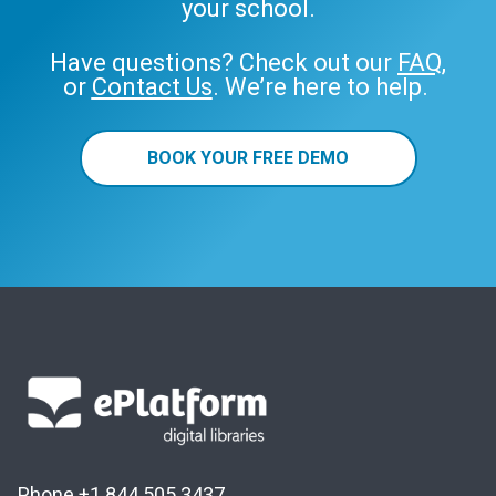
your school.
Have questions? Check out our
FAQ
,
or
Contact Us
. We’re here to help.
BOOK YOUR FREE DEMO
Phone +1 844 505 3437