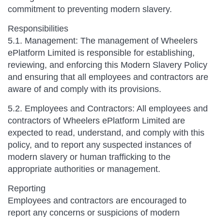
commitment to preventing modern slavery.
Responsibilities
5.1. Management: The management of Wheelers
ePlatform Limited is responsible for establishing,
reviewing, and enforcing this Modern Slavery Policy
and ensuring that all employees and contractors are
aware of and comply with its provisions.
5.2. Employees and Contractors: All employees and
contractors of Wheelers ePlatform Limited are
expected to read, understand, and comply with this
policy, and to report any suspected instances of
modern slavery or human trafficking to the
appropriate authorities or management.
Reporting
Employees and contractors are encouraged to
report any concerns or suspicions of modern