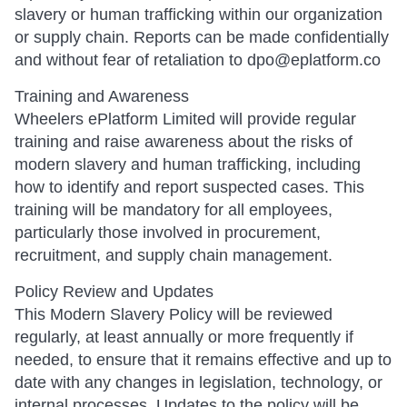
slavery or human trafficking within our organization
or supply chain. Reports can be made confidentially
and without fear of retaliation to dpo@eplatform.co
Training and Awareness
Wheelers ePlatform Limited will provide regular
training and raise awareness about the risks of
modern slavery and human trafficking, including
how to identify and report suspected cases. This
training will be mandatory for all employees,
particularly those involved in procurement,
recruitment, and supply chain management.
Policy Review and Updates
This Modern Slavery Policy will be reviewed
regularly, at least annually or more frequently if
needed, to ensure that it remains effective and up to
date with any changes in legislation, technology, or
internal processes. Updates to the policy will be