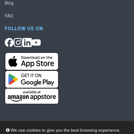
Blog
FAQ
FOLLOW US ON
We use cookies to give you the best browsing experience,