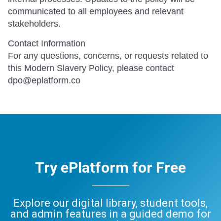
communicated to all employees and relevant
stakeholders.
Contact Information
For any questions, concerns, or requests related to
this Modern Slavery Policy, please contact
dpo@eplatform.co
Try ePlatform for Free
Explore our digital library, student tools,
and admin features in a guided demo for