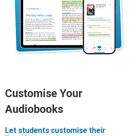
Customise Your
Audiobooks
Let students customise their