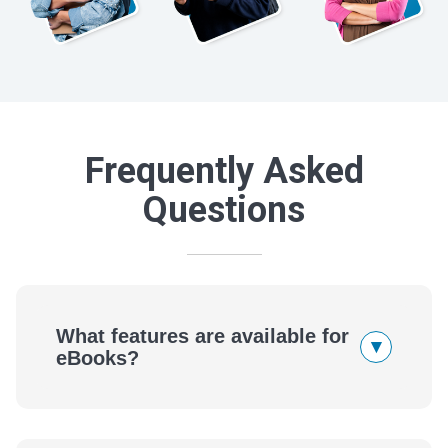
Frequently Asked
Questions
What features are available for
▾
eBooks?