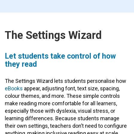
The Settings Wizard
Let students take control of how
they read
The Settings Wizard lets students personalise how
eBooks
appear, adjusting font, text size, spacing,
colour themes, and more. These simple controls
make reading more comfortable for all learners,
especially those with dyslexia, visual stress, or
learning differences. Because students manage
their own settings, teachers don’t need to configure
anything, making inclusive reading easy at scale.