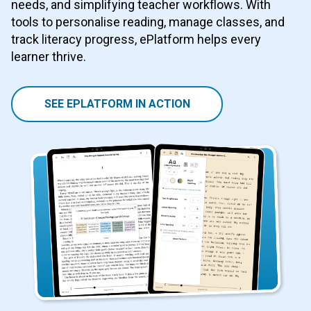
needs, and simplifying teacher workflows. With
tools to personalise reading, manage classes, and
track literacy progress, ePlatform helps every
learner thrive.
SEE EPLATFORM IN ACTION