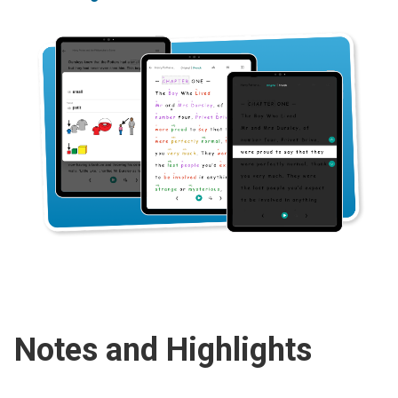
Notes and Highlights