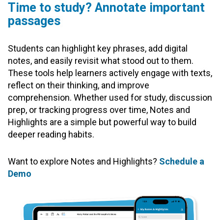
Time to study? Annotate important
passages
Students can highlight key phrases, add digital
notes, and easily revisit what stood out to them.
These tools help learners actively engage with texts,
reflect on their thinking, and improve
comprehension. Whether used for study, discussion
prep, or tracking progress over time, Notes and
Highlights are a simple but powerful way to build
deeper reading habits.
Want to explore Notes and Highlights?
Schedule a
Demo