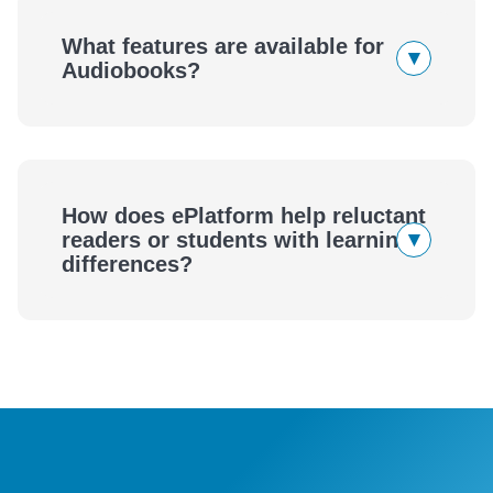
eBooks
What features are available for
▾
Audiobooks?
Audiobooks
How does ePlatform help reluctant
▾
readers or students with learning
differences?
ePlatform