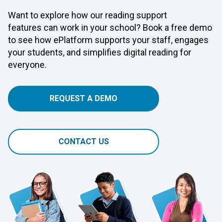
Want to explore how our reading support
features can work in your school? Book a free demo
to see how ePlatform supports your staff, engages
your students, and simplifies digital reading for
everyone.
REQUEST A DEMO
CONTACT US