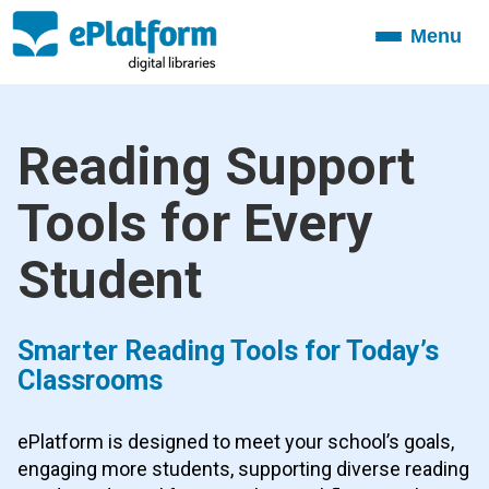
Menu
Toggle
navigation
Reading Support
Tools for Every
Student
Smarter Reading Tools for Today’s
Classrooms
ePlatform is designed to meet your school’s goals,
engaging more students, supporting diverse reading