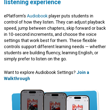
listening experience
ePlatform’s
Audiobook
player puts students in
control of how they listen. They can adjust playback
speed, jump between chapters, skip forward or back
in 10-second increments, and choose the voice
settings that work best for them. These flexible
controls support different learning needs — whether
students are building fluency, learning English, or
simply prefer to listen on the go.
Want to explore Audiobook Settings?
Join a
Walkthrough