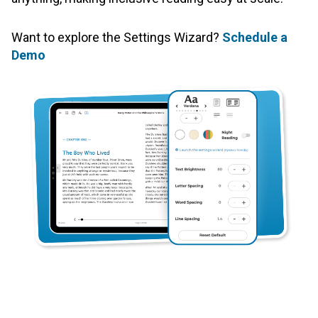
Want to explore the Settings Wizard?
Schedule a
Demo