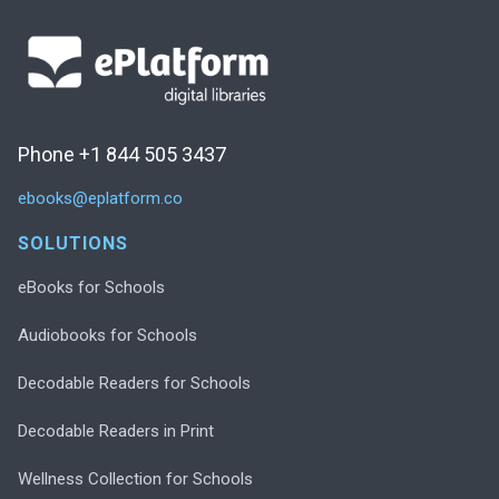
Phone +1 844 505 3437
ebooks@eplatform.co
SOLUTIONS
eBooks for Schools
Audiobooks for Schools
Decodable Readers for Schools
Decodable Readers in Print
Wellness Collection for Schools