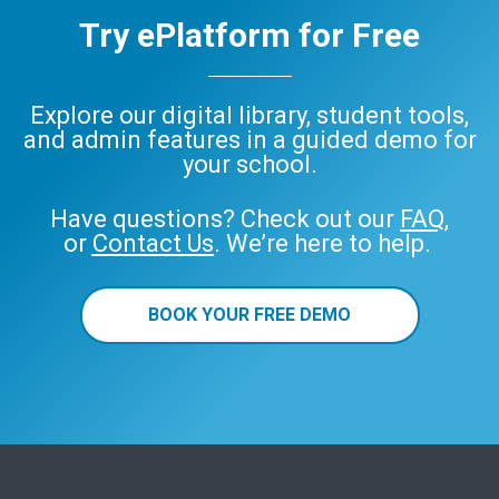
Try ePlatform for Free
Explore our digital library, student tools,
Audiobooks
and admin features in a guided demo for
your school.
Have questions? Check out our
FAQ
,
or
Contact Us
. We’re here to help.
BOOK YOUR FREE DEMO