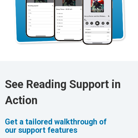
See Reading Support in
Action
Get a tailored walkthrough of
our support features