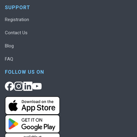
SUPPORT
Registration
Contact Us
Blog
FAQ
FOLLOW US ON