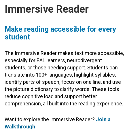
Immersive Reader
Make reading accessible for every
student
The Immersive Reader makes text more accessible,
especially for EAL learners, neurodivergent
students, or those needing support. Students can
translate into 100+ languages, highlight syllables,
identify parts of speech, focus on one line, and use
the picture dictionary to clarify words. These tools
reduce cognitive load and support better
comprehension, all built into the reading experience.
Want to explore the Immersive Reader?
Join a
Walkthrough