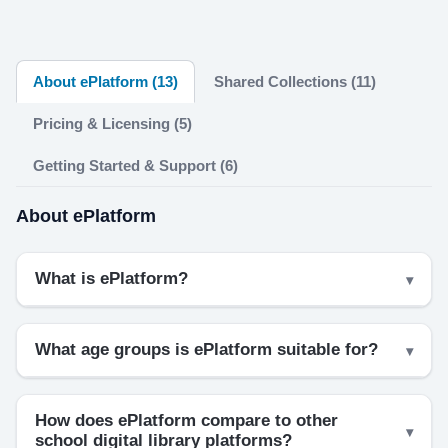
About ePlatform (13)
Shared Collections (11)
Pricing & Licensing (5)
Getting Started & Support (6)
About ePlatform
What is ePlatform?
What age groups is ePlatform suitable for?
How does ePlatform compare to other
school digital library platforms?