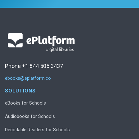
Phone +1 844 505 3437
ebooks@eplatform.co
SOLUTIONS
eBooks for Schools
Audiobooks for Schools
Decodable Readers for Schools