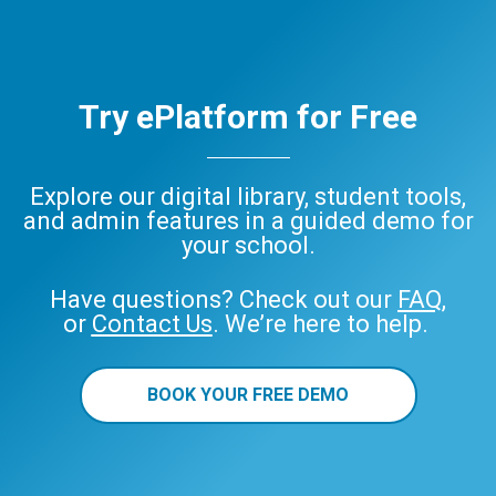
Try ePlatform for Free
Explore our digital library, student tools,
and admin features in a guided demo for
your school.
Have questions? Check out our
FAQ
,
or
Contact Us
. We’re here to help.
BOOK YOUR FREE DEMO