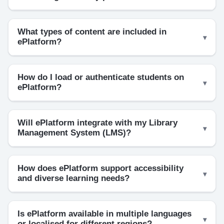
What types of content are included in
ePlatform?
How do I load or authenticate students on
ePlatform?
Will ePlatform integrate with my Library
Management System (LMS)?
How does ePlatform support accessibility
and diverse learning needs?
Is ePlatform available in multiple languages
or localised for different regions?