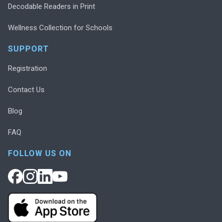
Decodable Readers in Print
Wellness Collection for Schools
SUPPORT
Registration
Contact Us
Blog
FAQ
FOLLOW US ON