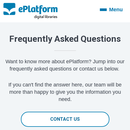
Menu
Toggle
navigation
Frequently Asked Questions
Want to know more about ePlatform? Jump into our
frequently asked questions or contact us below.
If you can't find the answer here, our team will be
more than happy to give you the information you
need.
CONTACT US