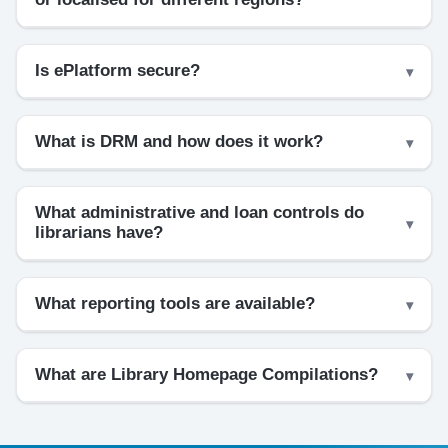
Is ePlatform secure?
What is DRM and how does it work?
What administrative and loan controls do
librarians have?
What reporting tools are available?
What are Library Homepage Compilations?