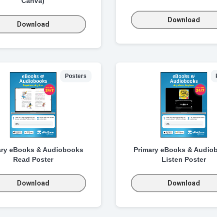
Canva)
Download
Download
Posters
ary eBooks & Audiobooks
Primary eBooks & Audio
Read Poster
Listen Poster
Download
Download