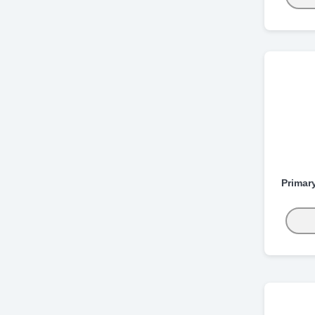
Primar