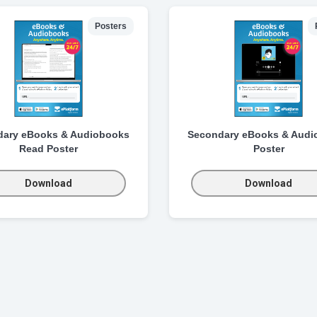
Posters
dary eBooks & Audiobooks
Secondary eBooks & Audi
Read Poster
Poster
Download
Download