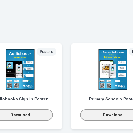
Posters
iobooks Sign In Poster
Primary Schools Post
Download
Download