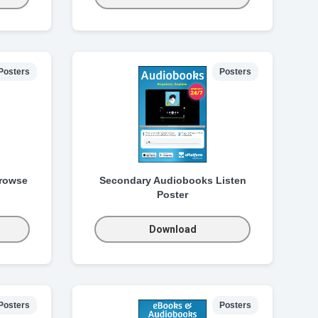
Posters
Posters
rowse
Secondary Audiobooks Listen
Poster
Download
Posters
Posters