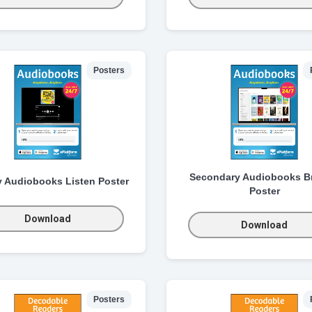
Posters
Secondary Audiobooks B
y Audiobooks Listen Poster
Poster
Download
Download
Posters