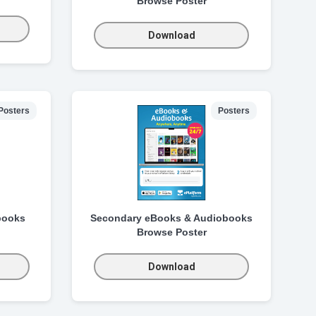
Browse Poster
Download
Posters
Posters
books
Secondary eBooks & Audiobooks
Browse Poster
Download