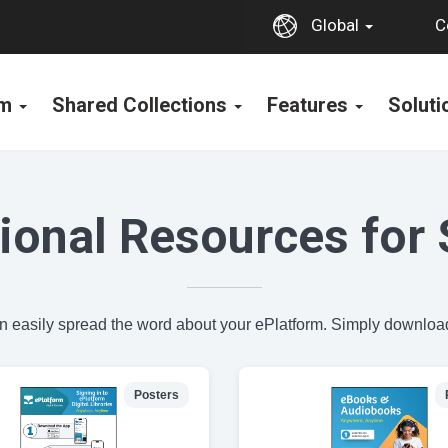
C
Global
rm
Shared Collections
Features
Solut
ional Resources for 
an easily spread the word about your ePlatform. Simply download
Posters