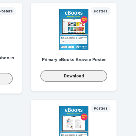
Posters
Posters
obooks
Primary eBooks Browse Poster
Download
Posters