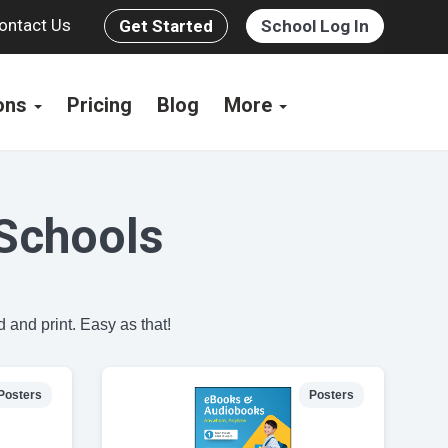
ontact Us
Get Started
School Log In
ions
Pricing
Blog
More
Schools
 and print. Easy as that!
Posters
Posters