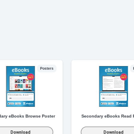
Posters
ary eBooks Browse Poster
Secondary eBooks Read 
Download
Download