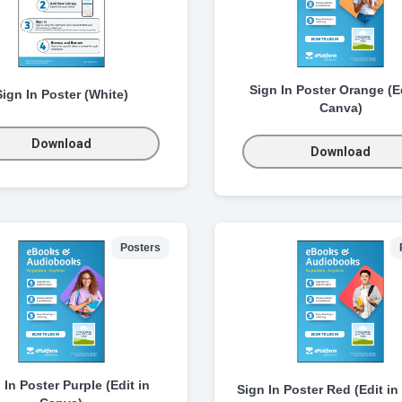
Sign In Poster Orange (Ed
Sign In Poster (White)
Canva)
Download
Download
Posters
 In Poster Purple (Edit in
Sign In Poster Red (Edit in