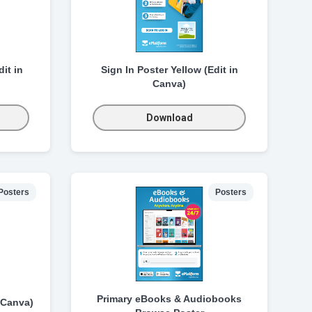
it in
Sign In Poster Yellow (Edit in
Canva)
Download
Posters
Posters
Primary eBooks & Audiobooks
 Canva)