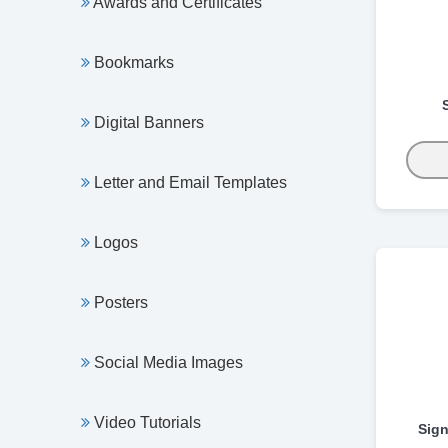
Awards and Certificates
Bookmarks
Digital Banners
Letter and Email Templates
Logos
Posters
Social Media Images
Video Tutorials
Sign