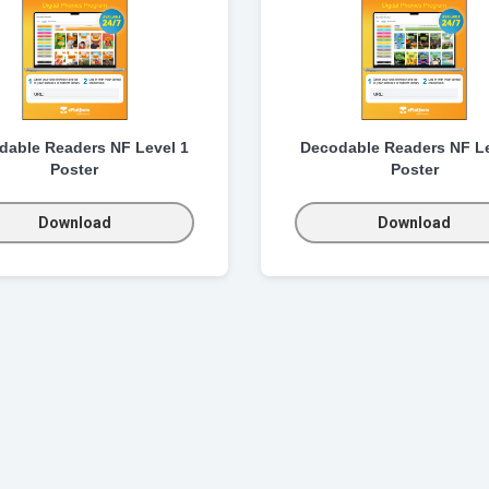
dable Readers NF Level 1
Decodable Readers NF Le
Poster
Poster
Download
Download