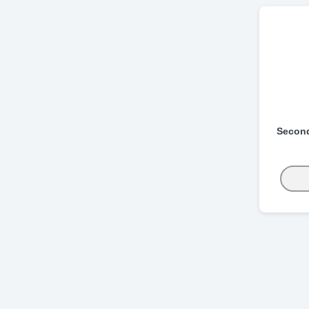
Secon