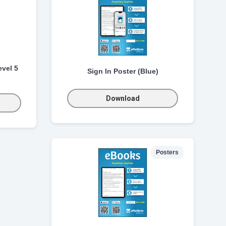
vel 5
Sign In Poster (Blue)
Download
Posters