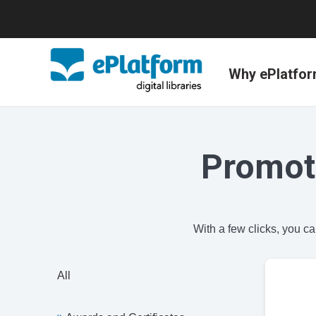
Why ePlatfo
Promot
With a few clicks, you c
All