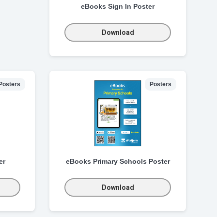
eBooks Sign In Poster
Download
Posters
Posters
er
eBooks Primary Schools Poster
Download