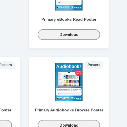
Primary eBooks Read Poster
Download
Posters
Posters
Poster
Primary Audiobooks Browse Poster
Download