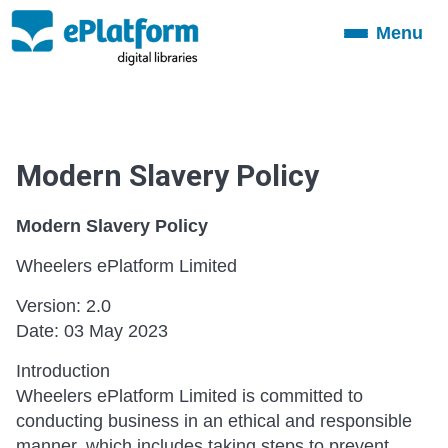
Menu
Toggle
navigation
Modern Slavery Policy
Modern Slavery Policy
Wheelers ePlatform Limited
Version: 2.0
Date: 03 May 2023
Introduction
Wheelers ePlatform Limited is committed to
conducting business in an ethical and responsible
manner, which includes taking steps to prevent