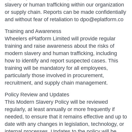
slavery or human trafficking within our organization
or supply chain. Reports can be made confidentially
and without fear of retaliation to dpo@eplatform.co
Training and Awareness
Wheelers ePlatform Limited will provide regular
training and raise awareness about the risks of
modern slavery and human trafficking, including
how to identify and report suspected cases. This
training will be mandatory for all employees,
particularly those involved in procurement,
recruitment, and supply chain management.
Policy Review and Updates
This Modern Slavery Policy will be reviewed
regularly, at least annually or more frequently if
needed, to ensure that it remains effective and up to
date with any changes in legislation, technology, or
internal processes. Updates to the policy will be