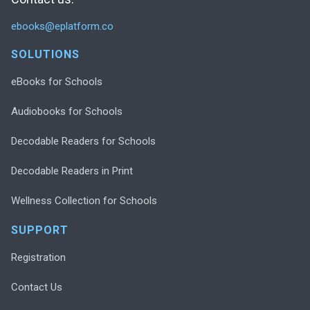
ebooks@eplatform.co
SOLUTIONS
eBooks for Schools
Audiobooks for Schools
Decodable Readers for Schools
Decodable Readers in Print
Wellness Collection for Schools
SUPPORT
Registration
Contact Us