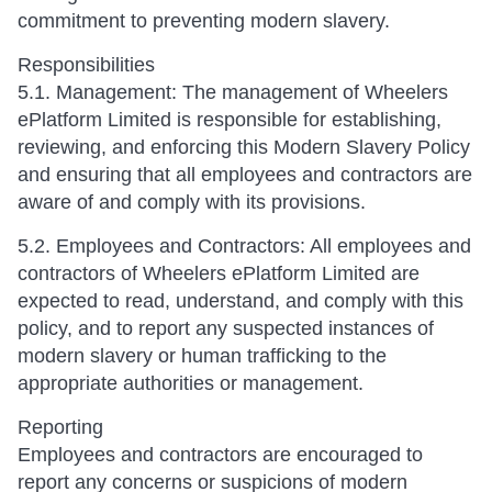
commitment to preventing modern slavery.
Responsibilities
5.1. Management: The management of Wheelers
ePlatform Limited is responsible for establishing,
reviewing, and enforcing this Modern Slavery Policy
and ensuring that all employees and contractors are
aware of and comply with its provisions.
5.2. Employees and Contractors: All employees and
contractors of Wheelers ePlatform Limited are
expected to read, understand, and comply with this
policy, and to report any suspected instances of
modern slavery or human trafficking to the
appropriate authorities or management.
Reporting
Employees and contractors are encouraged to
report any concerns or suspicions of modern