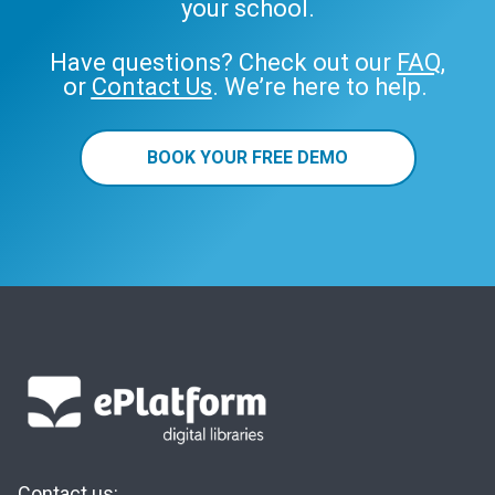
your school.
Have questions? Check out our
FAQ
,
or
Contact Us
. We’re here to help.
BOOK YOUR FREE DEMO
Contact us: