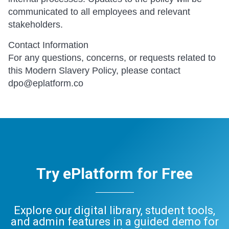
communicated to all employees and relevant
stakeholders.
Contact Information
For any questions, concerns, or requests related to
this Modern Slavery Policy, please contact
dpo@eplatform.co
Try ePlatform for Free
Explore our digital library, student tools,
and admin features in a guided demo for