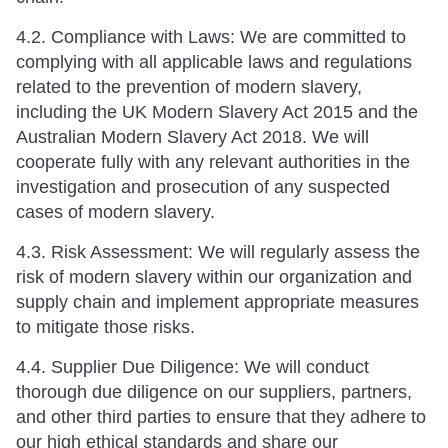
4.2. Compliance with Laws: We are committed to
complying with all applicable laws and regulations
related to the prevention of modern slavery,
including the UK Modern Slavery Act 2015 and the
Australian Modern Slavery Act 2018. We will
cooperate fully with any relevant authorities in the
investigation and prosecution of any suspected
cases of modern slavery.
4.3. Risk Assessment: We will regularly assess the
risk of modern slavery within our organization and
supply chain and implement appropriate measures
to mitigate those risks.
4.4. Supplier Due Diligence: We will conduct
thorough due diligence on our suppliers, partners,
and other third parties to ensure that they adhere to
our high ethical standards and share our