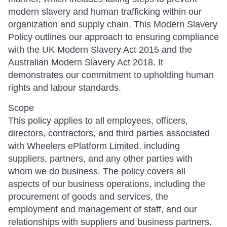
modern slavery and human trafficking within our
organization and supply chain. This Modern Slavery
Policy outlines our approach to ensuring compliance
with the UK Modern Slavery Act 2015 and the
Australian Modern Slavery Act 2018. It
demonstrates our commitment to upholding human
rights and labour standards.
Scope
This policy applies to all employees, officers,
directors, contractors, and third parties associated
with Wheelers ePlatform Limited, including
suppliers, partners, and any other parties with
whom we do business. The policy covers all
aspects of our business operations, including the
procurement of goods and services, the
employment and management of staff, and our
relationships with suppliers and business partners.