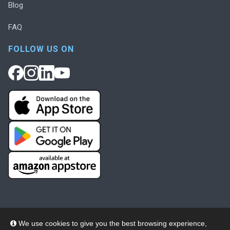
Blog
FAQ
FOLLOW US ON
We use cookies to give you the best browsing experience,