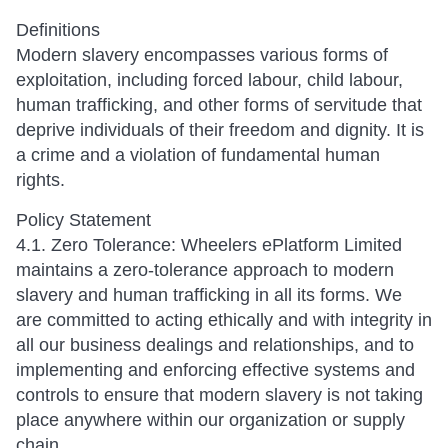
Definitions
Modern slavery encompasses various forms of
exploitation, including forced labour, child labour,
human trafficking, and other forms of servitude that
deprive individuals of their freedom and dignity. It is
a crime and a violation of fundamental human
rights.
Policy Statement
4.1. Zero Tolerance: Wheelers ePlatform Limited
maintains a zero-tolerance approach to modern
slavery and human trafficking in all its forms. We
are committed to acting ethically and with integrity in
all our business dealings and relationships, and to
implementing and enforcing effective systems and
controls to ensure that modern slavery is not taking
place anywhere within our organization or supply
chain.