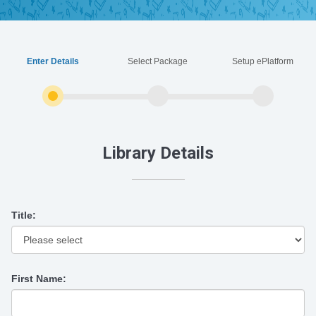
Enter Details
Select Package
Setup ePlatform
Library Details
Title:
First Name: