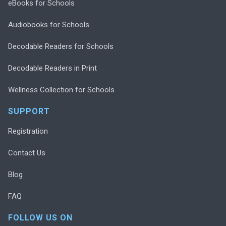
eBooks for Schools
Audiobooks for Schools
Decodable Readers for Schools
Decodable Readers in Print
Wellness Collection for Schools
SUPPORT
Registration
Contact Us
Blog
FAQ
FOLLOW US ON