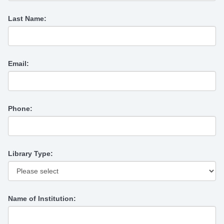
Last Name:
Email:
Phone:
Library Type:
Name of Institution: