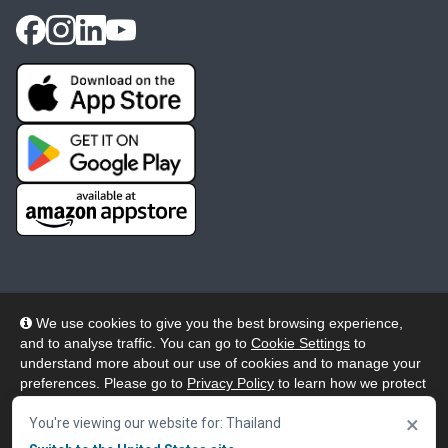
We use cookies to give you the best browsing experience,
and to analyse traffic. You can go to
Cookie Settings
to
© 2026 Wheelers ePlatform Limited. All rights reserved.
understand more about our use of cookies and to manage your
preferences. Please go to
Privacy Policy
to learn how we protect
Privacy
Accessibility/Acknowledgement
your personal data. To confirm your consent to continue using
×
our website, click "Accept & Close" button.
You're viewing our website for: Thailand
Cookie Policy
Terms
Modern Slavery