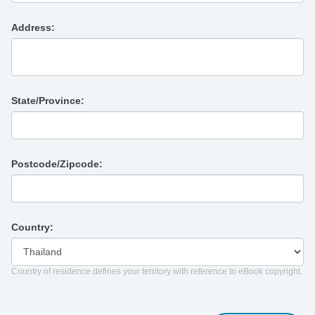
Address:
State/Province:
Postcode/Zipcode:
Country:
Country of residence defines your territory with reference to eBook copyright.