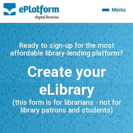
Menu
Toggle
navigation
Ready to sign-up for the most
affordable library-lending platform?
Create your
eLibrary
(this form is for librarians - not for
library patrons and students)