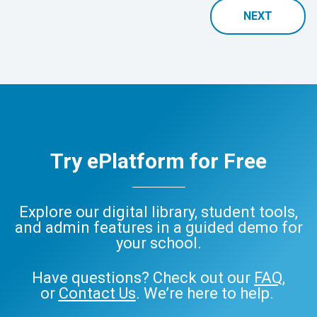
NEXT
Try ePlatform for Free
Explore our digital library, student tools,
and admin features in a guided demo for
your school.
Have questions? Check out our
FAQ
,
or
Contact Us
. We’re here to help.