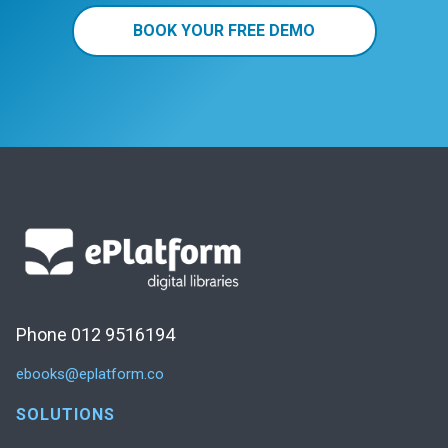
BOOK YOUR FREE DEMO
Phone 012 9516194
ebooks@eplatform.co
SOLUTIONS