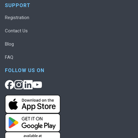
SUPPORT
Registration
Contact Us
Blog
FAQ
FOLLOW US ON