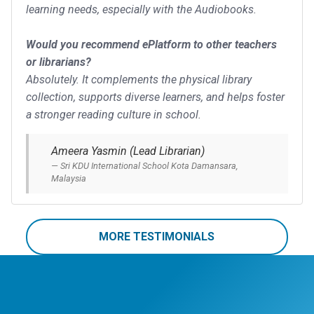
learning needs, especially with the Audiobooks.
Would you recommend ePlatform to other teachers
or librarians?
Absolutely. It complements the physical library
collection, supports diverse learners, and helps foster
a stronger reading culture in school.
Ameera Yasmin (Lead Librarian)
Sri KDU International School Kota Damansara,
Malaysia
MORE TESTIMONIALS