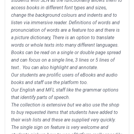
students with SEN as the functionality allows them to
access books in different font types and sizes,
change the background colours and indents and to
listen via immersive reader. Definitions of words and
pronunciation of words are a feature too and there is
a picture dictionary, There is an option to translate
words or whole texts into many different languages.
Books can be read on a single or double page spread
and can focus on a single line, 3 lines or 5 lines of
text.. You can also highlight and annotate.
Our students are prolific users of eBooks and audio
books and staff use the platform too.
Our English and MFL staff like the grammar options
that identify parts of speech.
The collection is extensive but we also use the shop
to buy requested items that students have added to
their wish lists and these are supplied very quickly.
The single sign on feature is very welcome and