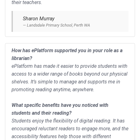
their teachers.
Sharon Murray
Landsdale Primary School, Perth WA
How has ePlatform supported you in your role as a
librarian?
ePlatform has made it easier to provide students with
access to a wider range of books beyond our physical
shelves. It’s simple to manage and supports me in
promoting reading anytime, anywhere.
What specific benefits have you noticed with
students and their reading?
Students enjoy the flexibility of digital reading. It has
encouraged reluctant readers to engage more, and the
accessibility features help those with different