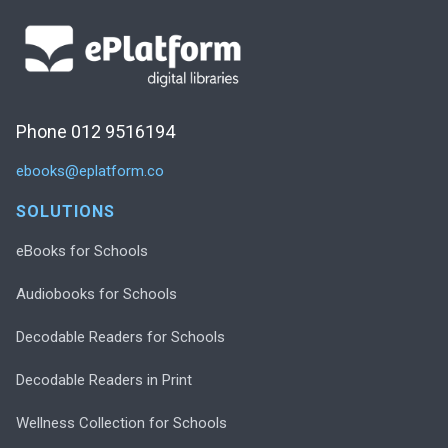
Phone 012 9516194
ebooks@eplatform.co
SOLUTIONS
eBooks for Schools
Audiobooks for Schools
Decodable Readers for Schools
Decodable Readers in Print
Wellness Collection for Schools