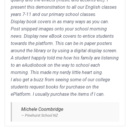
present this demonstration to all our English classes
years 7-11 and our primary school classes.
Display book covers in as many ways as you can.
Post snipped images onto your school morning
news. Display new eBook covers to entice students
towards the platform. This can be in paper posters
around the library or by using a digital display screen.
A student happily told me how his family are listening
to an eAudiobook on the way to school each
morning. This made my nerdy little heart sing.
I also get a buzz from seeing some of our college
students request books for purchase on the
ePlatform. I usually purchase the items if I can.
Michele Coombridge
Pinehurst School NZ