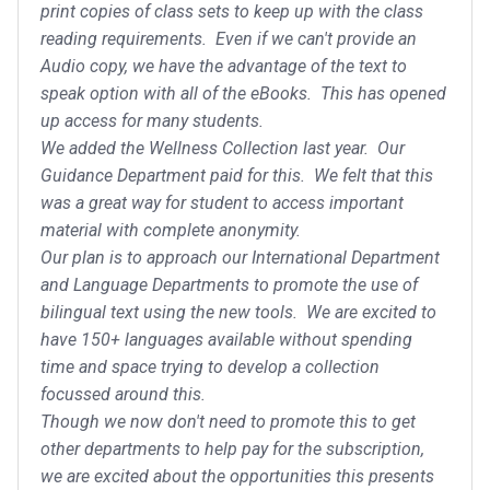
print copies of class sets to keep up with the class
reading requirements. Even if we can't provide an
Audio copy, we have the advantage of the text to
speak option with all of the eBooks. This has opened
up access for many students.
We added the Wellness Collection last year. Our
Guidance Department paid for this. We felt that this
was a great way for student to access important
material with complete anonymity.
Our plan is to approach our International Department
and Language Departments to promote the use of
bilingual text using the new tools. We are excited to
have 150+ languages available without spending
time and space trying to develop a collection
focussed around this.
Though we now don't need to promote this to get
other departments to help pay for the subscription,
we are excited about the opportunities this presents