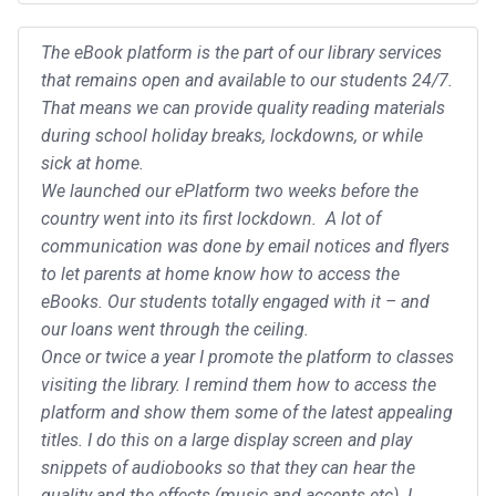
The eBook platform is the part of our library services
that remains open and available to our students 24/7.
That means we can provide quality reading materials
during school holiday breaks, lockdowns, or while
sick at home.
We launched our ePlatform two weeks before the
country went into its first lockdown. A lot of
communication was done by email notices and flyers
to let parents at home know how to access the
eBooks. Our students totally engaged with it – and
our loans went through the ceiling.
Once or twice a year I promote the platform to classes
visiting the library. I remind them how to access the
platform and show them some of the latest appealing
titles. I do this on a large display screen and play
snippets of audiobooks so that they can hear the
quality and the effects (music and accents etc). I