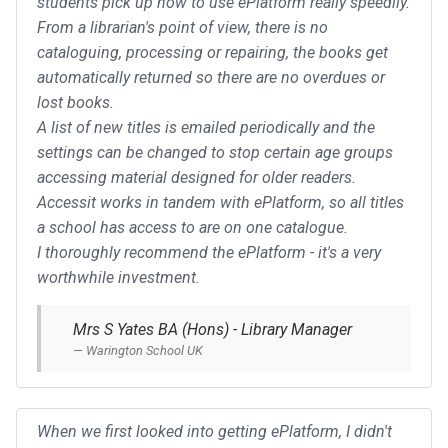
students pick up how to use ePlatform really speedily.
From a librarian's point of view, there is no
cataloguing, processing or repairing, the books get
automatically returned so there are no overdues or
lost books.
A list of new titles is emailed periodically and the
settings can be changed to stop certain age groups
accessing material designed for older readers.
Accessit works in tandem with ePlatform, so all titles
a school has access to are on one catalogue.
I thoroughly recommend the ePlatform - it's a very
worthwhile investment.
Mrs S Yates BA (Hons) - Library Manager
Warington School UK
When we first looked into getting ePlatform, I didn't