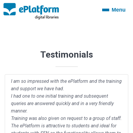
Menu
Toggle
navigation
Testimonials
I am so impressed with the ePlatform and the training
and support we have had.
I had one to one initial training and subsequent
queries are answered quickly and in a very friendly
manner.
Training was also given on request to a group of staff.
The ePlatform is attractive to students and ideal for