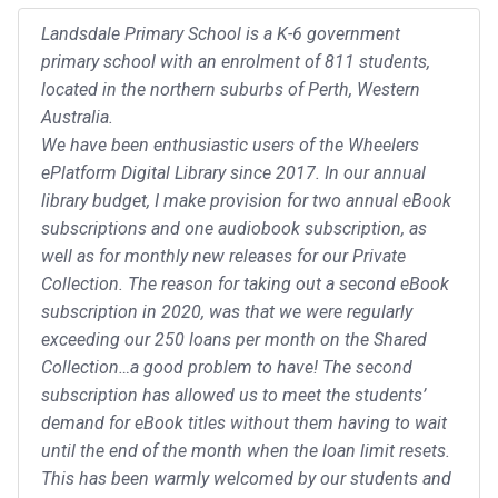
Landsdale Primary School is a K-6 government
primary school with an enrolment of 811 students,
located in the northern suburbs of Perth, Western
Australia.
We have been enthusiastic users of the Wheelers
ePlatform Digital Library since 2017. In our annual
library budget, I make provision for two annual eBook
subscriptions and one audiobook subscription, as
well as for monthly new releases for our Private
Collection. The reason for taking out a second eBook
subscription in 2020, was that we were regularly
exceeding our 250 loans per month on the Shared
Collection…a good problem to have! The second
subscription has allowed us to meet the students’
demand for eBook titles without them having to wait
until the end of the month when the loan limit resets.
This has been warmly welcomed by our students and