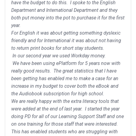
have the budget to do this. I spoke to the English
Department and International Department and they
both put money into the pot to purchase it for the first
year.
For English it was about getting something dyslexic
friendly and for International it was about not having
to return print books for short stay students.
In our second year we used Workday money.
We have been using ePlatform for 5 years now with
really good results. The great statistics that I have
been getting has enabled me to make a case for an
increase in my budget to cover both the eBook and
the Audiobook subscription for high school.
We are really happy with the extra literacy tools that
were added at the end of last year. I started the year
doing PD for all of our Learning Support Staff and one
on one training for those staff that were interested.
This has enabled students who are struggling with