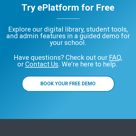
Try ePlatform for Free
Explore our digital library, student tools,
and admin features in a guided demo for
your school.
Have questions? Check out our
FAQ
,
or
Contact Us
. We’re here to help.
BOOK YOUR FREE DEMO