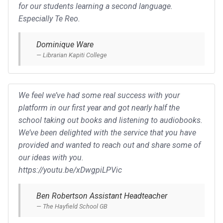
for our students learning a second language.
Especially Te Reo.
Dominique Ware
Librarian Kapiti College
We feel we’ve had some real success with your
platform in our first year and got nearly half the
school taking out books and listening to audiobooks.
We’ve been delighted with the service that you have
provided and wanted to reach out and share some of
our ideas with you.
https://youtu.be/xDwgpiLPVic
Ben Robertson Assistant Headteacher
The Hayfield School GB