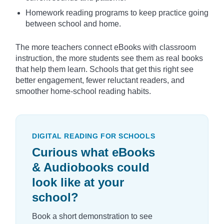
Homework reading programs to keep practice going
between school and home.
The more teachers connect eBooks with classroom
instruction, the more students see them as real books
that help them learn. Schools that get this right see
better engagement, fewer reluctant readers, and
smoother home-school reading habits.
DIGITAL READING FOR SCHOOLS
Curious what eBooks
& Audiobooks could
look like at your
school?
Book a short demonstration to see