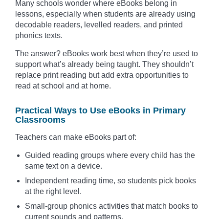
Many schools wonder where eBooks belong in
lessons, especially when students are already using
decodable readers, levelled readers, and printed
phonics texts.
The answer? eBooks work best when they’re used to
support what’s already being taught. They shouldn’t
replace print reading but add extra opportunities to
read at school and at home.
Practical Ways to Use eBooks in Primary
Classrooms
Teachers can make eBooks part of:
Guided reading groups where every child has the
same text on a device.
Independent reading time, so students pick books
at the right level.
Small-group phonics activities that match books to
current sounds and patterns.