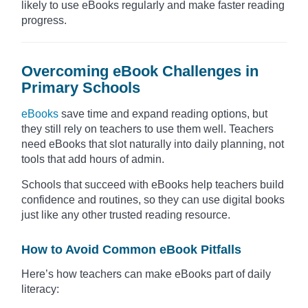
likely to use eBooks regularly and make faster reading
progress.
Overcoming eBook Challenges in
Primary Schools
eBooks
save time and expand reading options, but
they still rely on teachers to use them well. Teachers
need eBooks that slot naturally into daily planning, not
tools that add hours of admin.
Schools that succeed with eBooks help teachers build
confidence and routines, so they can use digital books
just like any other trusted reading resource.
How to Avoid Common eBook Pitfalls
Here’s how teachers can make eBooks part of daily
literacy: