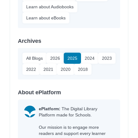
Learn about Audiobooks
Learn about eBooks
Archives
All Blogs
2026
2025
2024
2023
2022
2021
2020
2018
About ePlatform
ePlatform:
The Digital Library
Platform made for Schools.
Our mission is to engage more
readers and support every learner