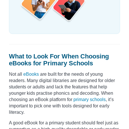
What to Look For When Choosing
eBooks for Primary Schools
Not all
eBooks
are built for the needs of young
readers. Many digital libraries are designed for older
students or adults and lack the features that help
younger kids practise phonics and decoding. When
choosing an eBook platform for
primary schools
, it’s
important to pick one with tools designed for early
literacy.
A good eBook for a primary student should feel just as