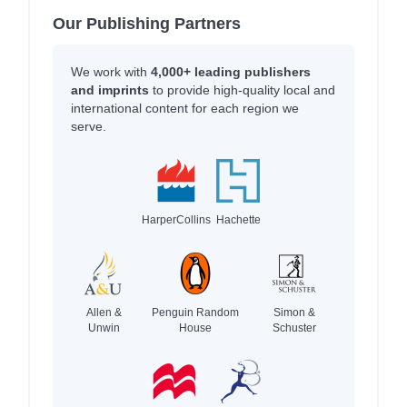
Our Publishing Partners
We work with
4,000+ leading publishers
and imprints
to provide high-quality local and
international content for each region we
serve.
HarperCollins
Hachette
Allen &
Penguin Random
Simon &
Unwin
House
Schuster