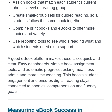
Assign books that match each student’s current
phonics level or reading group.
Create small-group sets for guided reading, so all
students follow the same book together.
Combine print books and eBooks to offer more
choice and variety.
Use reporting tools to see who’s reading what and
which students need extra support.
A good eBook platform makes these tasks quick and
clear. Easy dashboards, simple book assignment
tools, and automatic progress tracking mean less
admin and more time teaching. This boosts student
engagement and ensures digital reading stays
connected to phonics, comprehension and fluency
goals.
Measuring eBook Success in