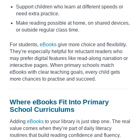
Support children who learn at different speeds or
need extra practice.
Make reading possible at home, on shared devices,
or outside regular class time.
For students,
eBooks
give more choice and flexibility.
They’re especially helpful for reluctant readers who
may prefer digital features like read-along narration or
interactive pages. When primary schools match
eBooks with clear teaching goals, every child gets
more chances to practise and succeed.
Where eBooks Fit Into Primary
School Curriculums
Adding
eBooks
to your library is just step one. The real
value comes when they’re part of daily literacy
routines that build reading confidence and fluency.