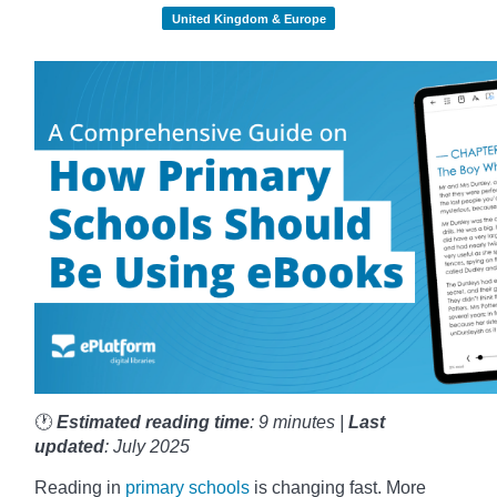
United Kingdom & Europe
🕐
Estimated reading time
: 9 minutes |
Last
updated
: July 2025
Reading in
primary schools
is changing fast. More