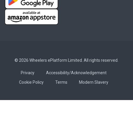
© 2026 Wheelers ePlatform Limited. All rights reserved.
Privacy
Accessibility/Acknowledgement
Cookie Policy
Terms
Modern Slavery