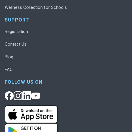
Wellness Collection for Schools
SUPPORT
Registration
Contact Us
Blog
FAQ
FOLLOW US ON