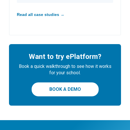
Read all case studies →
Want to try ePlatform?
Book a quick walkthrough to see how it works
for your school.
BOOK A DEMO