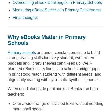
Overcoming eBook Challenges in Primary Schools
Measuring eBook Success in Primary Classrooms
Final thoughts
Why eBooks Matter in Primary
Schools
Primary schools
are under constant pressure to build
strong reading skills for every student, even when
budgets and library shelves can’t keep up. Well-
planned eBook collections help schools bridge gaps
in print stock, reach students with different needs, and
align daily reading with systematic synthetic phonics.
When used alongside print books, eBooks can help
teachers:
Offer a wider range of levelled texts without needing
more shelf space.