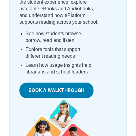
the student experience, explore
available eBooks and Audiobooks,
and understand how ePlatform
supports reading across your school.
See how students browse,
borrow, read and listen
Explore tools that support
different reading needs
Learn how usage insights help
librarians and school leaders
BOOK A WALKTHROUGH