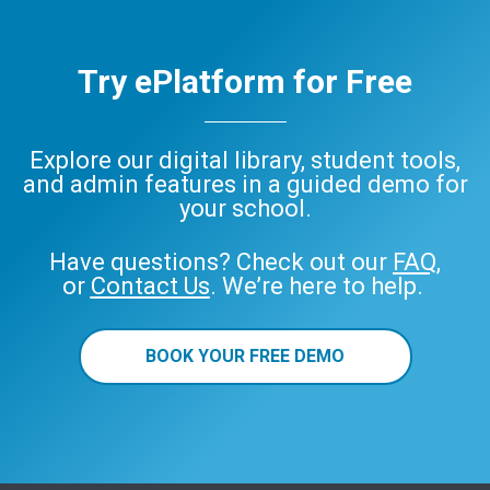
Try ePlatform for Free
Explore our digital library, student tools,
and admin features in a guided demo for
your school.
Have questions? Check out our
FAQ
,
or
Contact Us
. We’re here to help.
BOOK YOUR FREE DEMO