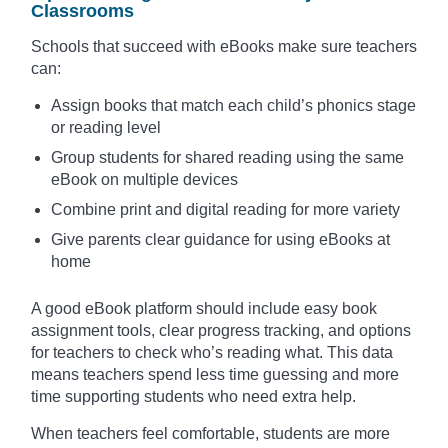
Classrooms
Schools that succeed with eBooks make sure teachers
can:
Assign books that match each child’s phonics stage
or reading level
Group students for shared reading using the same
eBook on multiple devices
Combine print and digital reading for more variety
Give parents clear guidance for using eBooks at
home
A good eBook platform should include easy book
assignment tools, clear progress tracking, and options
for teachers to check who’s reading what. This data
means teachers spend less time guessing and more
time supporting students who need extra help.
When teachers feel comfortable, students are more