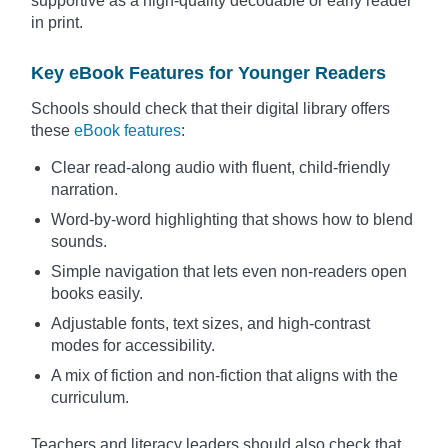
supportive as a high-quality decodable or early reader
in print.
Key eBook Features for Younger Readers
Schools should check that their digital library offers
these
eBook features
:
Clear read-along audio with fluent, child-friendly
narration.
Word-by-word highlighting that shows how to blend
sounds.
Simple navigation that lets even non-readers open
books easily.
Adjustable fonts, text sizes, and high-contrast
modes for accessibility.
A mix of fiction and non-fiction that aligns with the
curriculum.
Teachers and literacy leaders should also check that