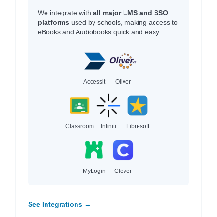
We integrate with
all major LMS and SSO
platforms
used by schools, making access to
eBooks and Audiobooks quick and easy.
Accessit
Oliver
Classroom
Infiniti
Libresoft
MyLogin
Clever
See Integrations →