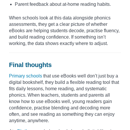
Parent feedback about at-home reading habits.
When schools look at this data alongside phonics
assessments, they get a clear picture of whether
eBooks are helping students decode, practise fluency,
and build reading confidence. If something isn’t
working, the data shows exactly where to adjust.
Final thoughts
Primary schools
that use eBooks well don’t just buy a
digital bookshelf, they build a flexible reading tool that
fits daily lessons, home reading, and systematic
phonics. When teachers, students and parents all
know how to use eBooks well, young readers gain
confidence, practise blending and decoding more
often, and see reading as something they can enjoy
anytime, anywhere.