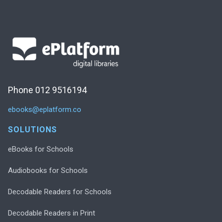
Phone 012 9516194
ebooks@eplatform.co
SOLUTIONS
eBooks for Schools
Audiobooks for Schools
Decodable Readers for Schools
Decodable Readers in Print