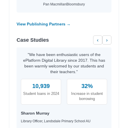
Pan Macmillan
Bloomsbury
View Publishing Partners →
Case Studies
‹
›
"We have been enthusiastic users of the
ePlatform Digital Library since 2017. This has
been warmly welcomed by our students and
their teachers."
10,939
32%
Student loans in 2024
Increase in student
borrowing
Sharon Murray
Library Officer, Landsdale Primary School AU