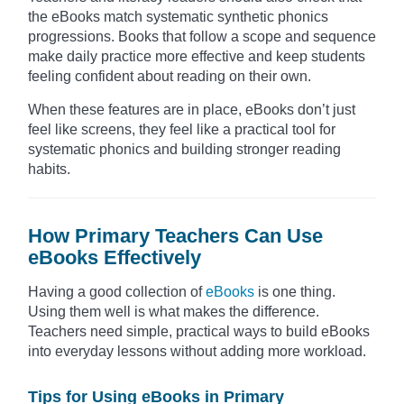
the eBooks match systematic synthetic phonics
progressions. Books that follow a scope and sequence
make daily practice more effective and keep students
feeling confident about reading on their own.
When these features are in place, eBooks don’t just
feel like screens, they feel like a practical tool for
systematic phonics and building stronger reading
habits.
How Primary Teachers Can Use
eBooks Effectively
Having a good collection of
eBooks
is one thing.
Using them well is what makes the difference.
Teachers need simple, practical ways to build eBooks
into everyday lessons without adding more workload.
Tips for Using eBooks in Primary