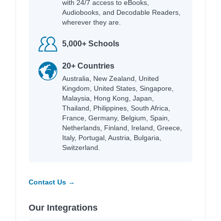
with 24/7 access to eBooks,
Audiobooks, and Decodable Readers,
wherever they are.
5,000+ Schools
20+ Countries
Australia, New Zealand, United
Kingdom, United States, Singapore,
Malaysia, Hong Kong, Japan,
Thailand, Philippines, South Africa,
France, Germany, Belgium, Spain,
Netherlands, Finland, Ireland, Greece,
Italy, Portugal, Austria, Bulgaria,
Switzerland.
Contact Us →
Our Integrations