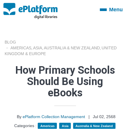
Menu
Toggle
navigation
BLOG
AMERICAS
ASIA
AUSTRALIA & NEW ZEALAND
UNITED
,
,
,
KINGDOM & EUROPE
How Primary Schools
Should Be Using
eBooks
By
ePlatform Collection Management
|
Jul 02, 2568
Categories :
Americas
Asia
Australia & New Zealand