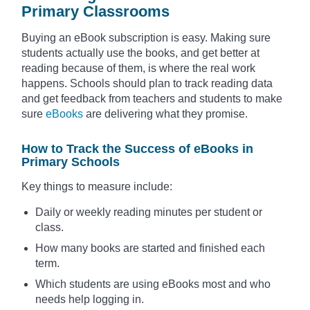
Primary Classrooms
Buying an eBook subscription is easy. Making sure
students actually use the books, and get better at
reading because of them, is where the real work
happens. Schools should plan to track reading data
and get feedback from teachers and students to make
sure
eBooks
are delivering what they promise.
How to Track the Success of eBooks in
Primary Schools
Key things to measure include:
Daily or weekly reading minutes per student or
class.
How many books are started and finished each
term.
Which students are using eBooks most and who
needs help logging in.