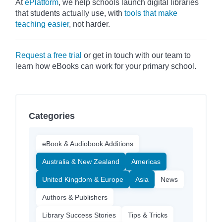
At
ePlatform
, we help schools launch digital libraries
that students actually use, with
tools that make
teaching easier
, not harder.
Request a free trial
or get in touch with our team to
learn how eBooks can work for your primary school.
Categories
eBook & Audiobook Additions
Australia & New Zealand
Americas
United Kingdom & Europe
Asia
News
Authors & Publishers
Library Success Stories
Tips & Tricks