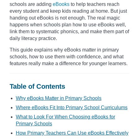
schools are adding
eBooks
to help teachers reach
every student and keep kids reading at home. But just
handing out eBooks is not enough. The real magic
happens when schools plan how to use eBooks well,
link them to systematic phonics, and make them part of
daily literacy practice.
This guide explains why eBooks matter in primary
schools, how to use them with confidence, and what
features really make a difference for younger learners.
Table of Contents
Why eBooks Matter in Primary Schools
Where eBooks Fit Into Primary School Curriculums
What to Look For When Choosing eBooks for
Primary Schools
How Primary Teachers Can Use eBooks Effectively