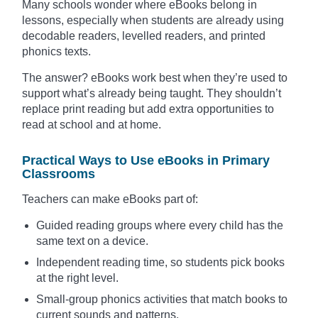
Many schools wonder where eBooks belong in
lessons, especially when students are already using
decodable readers, levelled readers, and printed
phonics texts.
The answer? eBooks work best when they’re used to
support what’s already being taught. They shouldn’t
replace print reading but add extra opportunities to
read at school and at home.
Practical Ways to Use eBooks in Primary
Classrooms
Teachers can make eBooks part of:
Guided reading groups where every child has the
same text on a device.
Independent reading time, so students pick books
at the right level.
Small-group phonics activities that match books to
current sounds and patterns.