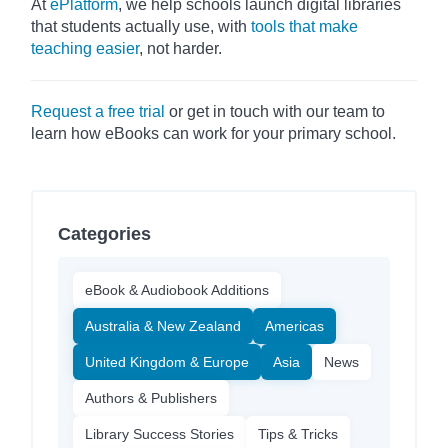
At
ePlatform
, we help schools launch digital libraries
that students actually use, with
tools that make
teaching easier
, not harder.
Request a free trial
or get in touch with our team to
learn how eBooks can work for your primary school.
Categories
eBook & Audiobook Additions
Australia & New Zealand
Americas
United Kingdom & Europe
Asia
News
Authors & Publishers
Library Success Stories
Tips & Tricks