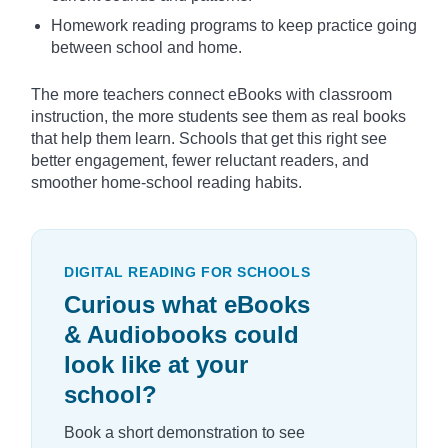
Homework reading programs to keep practice going
between school and home.
The more teachers connect eBooks with classroom
instruction, the more students see them as real books
that help them learn. Schools that get this right see
better engagement, fewer reluctant readers, and
smoother home-school reading habits.
DIGITAL READING FOR SCHOOLS
Curious what eBooks
& Audiobooks could
look like at your
school?
Book a short demonstration to see