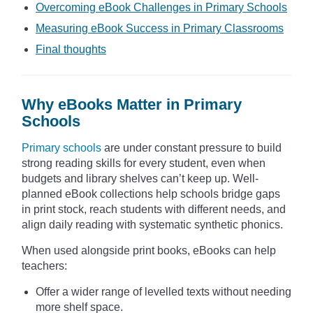
Overcoming eBook Challenges in Primary Schools
Measuring eBook Success in Primary Classrooms
Final thoughts
Why eBooks Matter in Primary
Schools
Primary schools
are under constant pressure to build
strong reading skills for every student, even when
budgets and library shelves can’t keep up. Well-
planned eBook collections help schools bridge gaps
in print stock, reach students with different needs, and
align daily reading with systematic synthetic phonics.
When used alongside print books, eBooks can help
teachers:
Offer a wider range of levelled texts without needing
more shelf space.