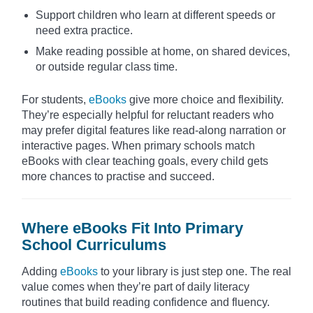
Support children who learn at different speeds or
need extra practice.
Make reading possible at home, on shared devices,
or outside regular class time.
For students,
eBooks
give more choice and flexibility.
They’re especially helpful for reluctant readers who
may prefer digital features like read-along narration or
interactive pages. When primary schools match
eBooks with clear teaching goals, every child gets
more chances to practise and succeed.
Where eBooks Fit Into Primary
School Curriculums
Adding
eBooks
to your library is just step one. The real
value comes when they’re part of daily literacy
routines that build reading confidence and fluency.