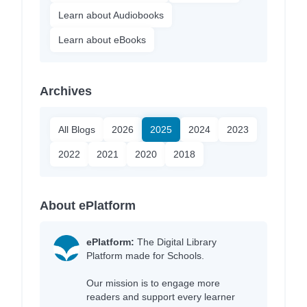
Learn about Audiobooks
Learn about eBooks
Archives
All Blogs
2026
2025
2024
2023
2022
2021
2020
2018
About ePlatform
ePlatform:
The Digital Library
Platform made for Schools.
Our mission is to engage more
readers and support every learner