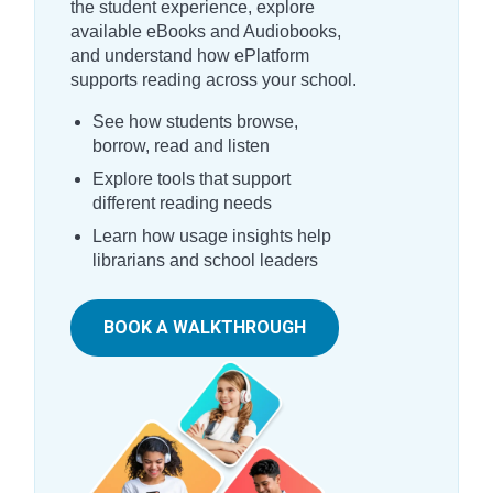
the student experience, explore
available eBooks and Audiobooks,
and understand how ePlatform
supports reading across your school.
See how students browse,
borrow, read and listen
Explore tools that support
different reading needs
Learn how usage insights help
librarians and school leaders
BOOK A WALKTHROUGH