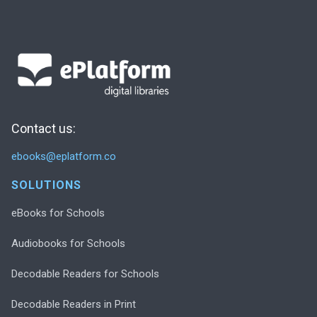
Contact us:
ebooks@eplatform.co
SOLUTIONS
eBooks for Schools
Audiobooks for Schools
Decodable Readers for Schools
Decodable Readers in Print