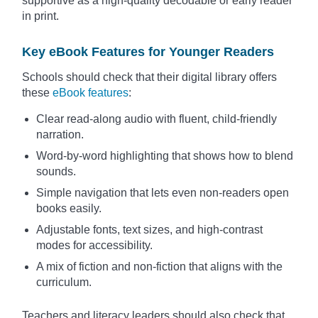
supportive as a high-quality decodable or early reader
in print.
Key eBook Features for Younger Readers
Schools should check that their digital library offers
these
eBook features
:
Clear read-along audio with fluent, child-friendly
narration.
Word-by-word highlighting that shows how to blend
sounds.
Simple navigation that lets even non-readers open
books easily.
Adjustable fonts, text sizes, and high-contrast
modes for accessibility.
A mix of fiction and non-fiction that aligns with the
curriculum.
Teachers and literacy leaders should also check that