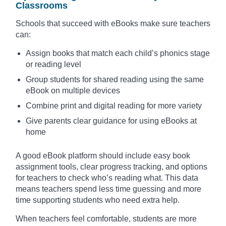
Classrooms
Schools that succeed with eBooks make sure teachers
can:
Assign books that match each child’s phonics stage
or reading level
Group students for shared reading using the same
eBook on multiple devices
Combine print and digital reading for more variety
Give parents clear guidance for using eBooks at
home
A good eBook platform should include easy book
assignment tools, clear progress tracking, and options
for teachers to check who’s reading what. This data
means teachers spend less time guessing and more
time supporting students who need extra help.
When teachers feel comfortable, students are more