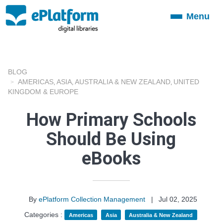
Menu
Toggle
navigation
BLOG
AMERICAS
ASIA
AUSTRALIA & NEW ZEALAND
UNITED
,
,
,
KINGDOM & EUROPE
How Primary Schools
Should Be Using
eBooks
By
ePlatform Collection Management
|
Jul 02, 2025
Categories :
Americas
Asia
Australia & New Zealand