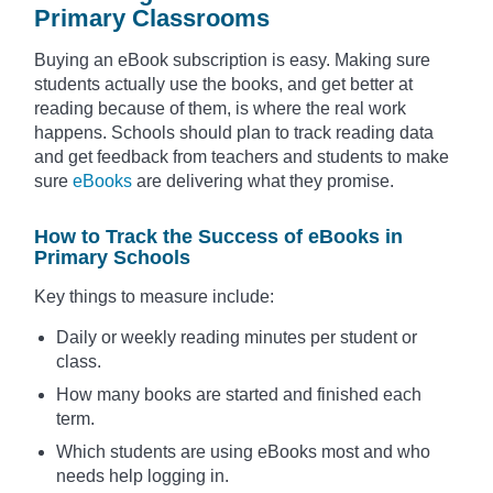
Primary Classrooms
Buying an eBook subscription is easy. Making sure
students actually use the books, and get better at
reading because of them, is where the real work
happens. Schools should plan to track reading data
and get feedback from teachers and students to make
sure
eBooks
are delivering what they promise.
How to Track the Success of eBooks in
Primary Schools
Key things to measure include:
Daily or weekly reading minutes per student or
class.
How many books are started and finished each
term.
Which students are using eBooks most and who
needs help logging in.