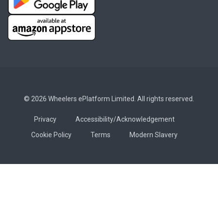
© 2026 Wheelers ePlatform Limited. All rights reserved.
Privacy
Accessibility/Acknowledgement
Cookie Policy
Terms
Modern Slavery