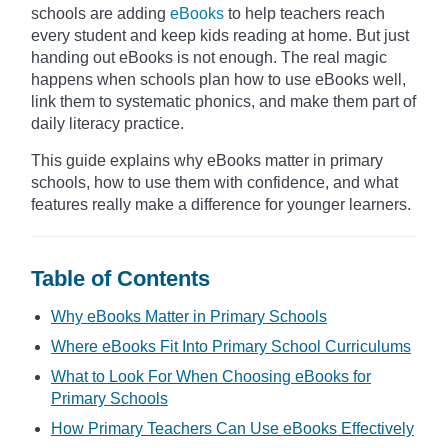
schools are adding
eBooks
to help teachers reach
every student and keep kids reading at home. But just
handing out eBooks is not enough. The real magic
happens when schools plan how to use eBooks well,
link them to systematic phonics, and make them part of
daily literacy practice.
This guide explains why eBooks matter in primary
schools, how to use them with confidence, and what
features really make a difference for younger learners.
Table of Contents
Why eBooks Matter in Primary Schools
Where eBooks Fit Into Primary School Curriculums
What to Look For When Choosing eBooks for
Primary Schools
How Primary Teachers Can Use eBooks Effectively