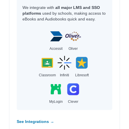
We integrate with
all major LMS and SSO
platforms
used by schools, making access to
eBooks and Audiobooks quick and easy.
Accessit
Oliver
Classroom
Infiniti
Libresoft
MyLogin
Clever
See Integrations →