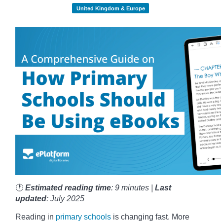
United Kingdom & Europe
🕐
Estimated reading time
: 9 minutes |
Last
updated
: July 2025
Reading in
primary schools
is changing fast. More