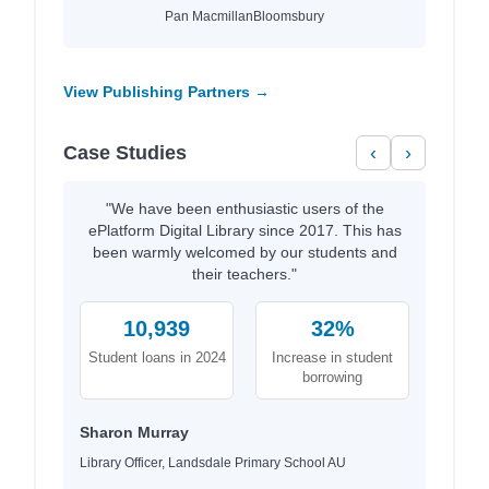
Pan Macmillan
Bloomsbury
View Publishing Partners →
Case Studies
‹
›
"We have been enthusiastic users of the
ePlatform Digital Library since 2017. This has
been warmly welcomed by our students and
their teachers."
10,939
32%
Student loans in 2024
Increase in student
borrowing
Sharon Murray
Library Officer, Landsdale Primary School AU