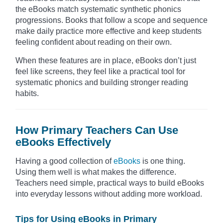
the eBooks match systematic synthetic phonics
progressions. Books that follow a scope and sequence
make daily practice more effective and keep students
feeling confident about reading on their own.
When these features are in place, eBooks don’t just
feel like screens, they feel like a practical tool for
systematic phonics and building stronger reading
habits.
How Primary Teachers Can Use
eBooks Effectively
Having a good collection of
eBooks
is one thing.
Using them well is what makes the difference.
Teachers need simple, practical ways to build eBooks
into everyday lessons without adding more workload.
Tips for Using eBooks in Primary