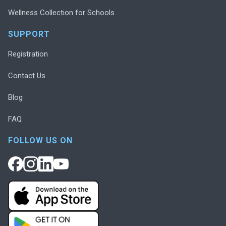
Wellness Collection for Schools
SUPPORT
Registration
Contact Us
Blog
FAQ
FOLLOW US ON