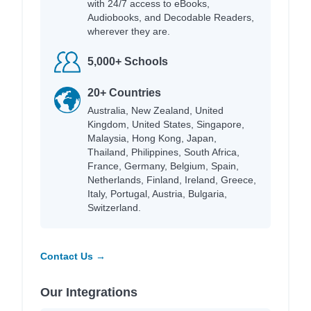
with 24/7 access to eBooks,
Audiobooks, and Decodable Readers,
wherever they are.
5,000+ Schools
20+ Countries
Australia, New Zealand, United
Kingdom, United States, Singapore,
Malaysia, Hong Kong, Japan,
Thailand, Philippines, South Africa,
France, Germany, Belgium, Spain,
Netherlands, Finland, Ireland, Greece,
Italy, Portugal, Austria, Bulgaria,
Switzerland.
Contact Us →
Our Integrations