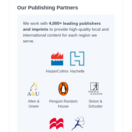
Our Publishing Partners
We work with
4,000+ leading publishers
and imprints
to provide high-quality local and
international content for each region we
serve.
HarperCollins
Hachette
Allen &
Penguin Random
Simon &
Unwin
House
Schuster