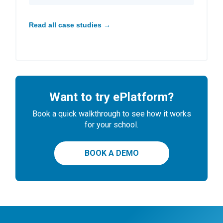
Read all case studies →
Want to try ePlatform?
Book a quick walkthrough to see how it works
for your school.
BOOK A DEMO