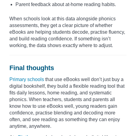
Parent feedback about at-home reading habits.
When schools look at this data alongside phonics
assessments, they get a clear picture of whether
eBooks are helping students decode, practise fluency,
and build reading confidence. If something isn’t
working, the data shows exactly where to adjust.
Final thoughts
Primary schools
that use eBooks well don’t just buy a
digital bookshelf, they build a flexible reading tool that
fits daily lessons, home reading, and systematic
phonics. When teachers, students and parents all
know how to use eBooks well, young readers gain
confidence, practise blending and decoding more
often, and see reading as something they can enjoy
anytime, anywhere.