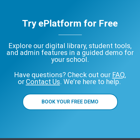
Try ePlatform for Free
Explore our digital library, student tools,
and admin features in a guided demo for
your school.
Have questions? Check out our
FAQ
,
or
Contact Us
. We’re here to help.
BOOK YOUR FREE DEMO