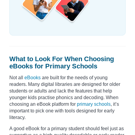
What to Look For When Choosing
eBooks for Primary Schools
Not all
eBooks
are built for the needs of young
readers. Many digital libraries are designed for older
students or adults and lack the features that help
younger kids practise phonics and decoding. When
choosing an eBook platform for
primary schools
, it’s
important to pick one with tools designed for early
literacy.
A good eBook for a primary student should feel just as