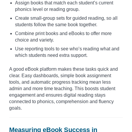
Assign books that match each student’s current
phonics level or reading group.
Create small-group sets for guided reading, so all
students follow the same book together.
Combine print books and eBooks to offer more
choice and variety.
Use reporting tools to see who’s reading what and
which students need extra support.
A good eBook platform makes these tasks quick and
clear. Easy dashboards, simple book assignment
tools, and automatic progress tracking mean less
admin and more time teaching. This boosts student
engagement and ensures digital reading stays
connected to phonics, comprehension and fluency
goals.
Measuring eBook Success in