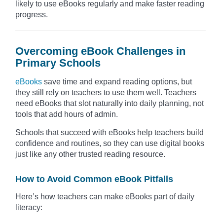
likely to use eBooks regularly and make faster reading
progress.
Overcoming eBook Challenges in
Primary Schools
eBooks
save time and expand reading options, but
they still rely on teachers to use them well. Teachers
need eBooks that slot naturally into daily planning, not
tools that add hours of admin.
Schools that succeed with eBooks help teachers build
confidence and routines, so they can use digital books
just like any other trusted reading resource.
How to Avoid Common eBook Pitfalls
Here’s how teachers can make eBooks part of daily
literacy: