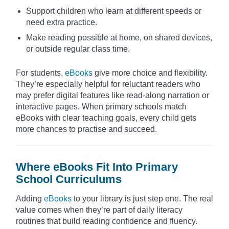
Support children who learn at different speeds or
need extra practice.
Make reading possible at home, on shared devices,
or outside regular class time.
For students,
eBooks
give more choice and flexibility.
They’re especially helpful for reluctant readers who
may prefer digital features like read-along narration or
interactive pages. When primary schools match
eBooks with clear teaching goals, every child gets
more chances to practise and succeed.
Where eBooks Fit Into Primary
School Curriculums
Adding
eBooks
to your library is just step one. The real
value comes when they’re part of daily literacy
routines that build reading confidence and fluency.