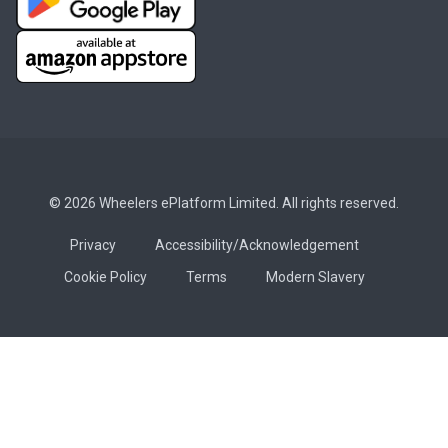
© 2026 Wheelers ePlatform Limited. All rights reserved.
Privacy
Accessibility/Acknowledgement
Cookie Policy
Terms
Modern Slavery