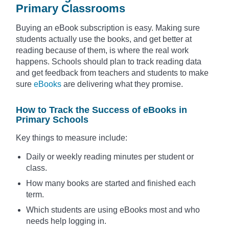
Primary Classrooms
Buying an eBook subscription is easy. Making sure
students actually use the books, and get better at
reading because of them, is where the real work
happens. Schools should plan to track reading data
and get feedback from teachers and students to make
sure
eBooks
are delivering what they promise.
How to Track the Success of eBooks in
Primary Schools
Key things to measure include:
Daily or weekly reading minutes per student or
class.
How many books are started and finished each
term.
Which students are using eBooks most and who
needs help logging in.