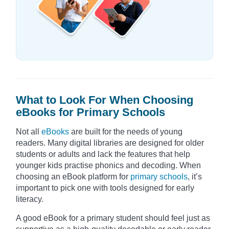
What to Look For When Choosing
eBooks for Primary Schools
Not all
eBooks
are built for the needs of young
readers. Many digital libraries are designed for older
students or adults and lack the features that help
younger kids practise phonics and decoding. When
choosing an eBook platform for
primary schools
, it’s
important to pick one with tools designed for early
literacy.
A good eBook for a primary student should feel just as