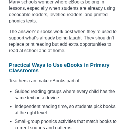
Many schools wonder where eBooks belong in
lessons, especially when students are already using
decodable readers, levelled readers, and printed
phonics texts.
The answer? eBooks work best when they’re used to
support what’s already being taught. They shouldn’t
replace print reading but add extra opportunities to
read at school and at home.
Practical Ways to Use eBooks in Primary
Classrooms
Teachers can make eBooks part of:
Guided reading groups where every child has the
same text on a device.
Independent reading time, so students pick books
at the right level.
Small-group phonics activities that match books to
current sounds and patterns.