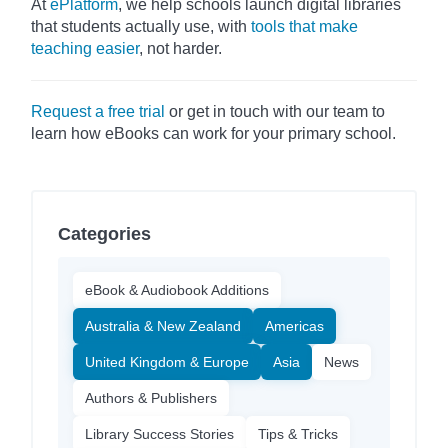
At
ePlatform
, we help schools launch digital libraries
that students actually use, with
tools that make
teaching easier
, not harder.
Request a free trial
or get in touch with our team to
learn how eBooks can work for your primary school.
Categories
eBook & Audiobook Additions
Australia & New Zealand
Americas
United Kingdom & Europe
Asia
News
Authors & Publishers
Library Success Stories
Tips & Tricks