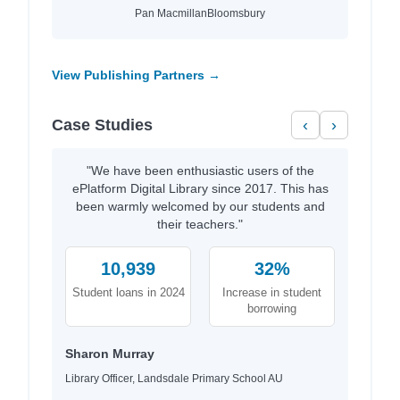
Pan Macmillan
Bloomsbury
View Publishing Partners →
Case Studies
‹
›
"We have been enthusiastic users of the
ePlatform Digital Library since 2017. This has
been warmly welcomed by our students and
their teachers."
10,939
32%
Student loans in 2024
Increase in student
borrowing
Sharon Murray
Library Officer, Landsdale Primary School AU