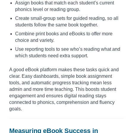
Assign books that match each student’s current
phonics level or reading group.
Create small-group sets for guided reading, so all
students follow the same book together.
Combine print books and eBooks to offer more
choice and variety.
Use reporting tools to see who’s reading what and
which students need extra support.
A good eBook platform makes these tasks quick and
clear. Easy dashboards, simple book assignment
tools, and automatic progress tracking mean less
admin and more time teaching. This boosts student
engagement and ensures digital reading stays
connected to phonics, comprehension and fluency
goals.
Measuring eBook Success in