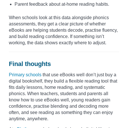
Parent feedback about at-home reading habits.
When schools look at this data alongside phonics
assessments, they get a clear picture of whether
eBooks are helping students decode, practise fluency,
and build reading confidence. If something isn’t
working, the data shows exactly where to adjust.
Final thoughts
Primary schools
that use eBooks well don’t just buy a
digital bookshelf, they build a flexible reading tool that
fits daily lessons, home reading, and systematic
phonics. When teachers, students and parents all
know how to use eBooks well, young readers gain
confidence, practise blending and decoding more
often, and see reading as something they can enjoy
anytime, anywhere.