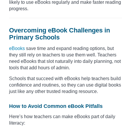
likely to use eBooks regularly and make faster reading
progress.
Overcoming eBook Challenges in
Primary Schools
eBooks
save time and expand reading options, but
they still rely on teachers to use them well. Teachers
need eBooks that slot naturally into daily planning, not
tools that add hours of admin.
Schools that succeed with eBooks help teachers build
confidence and routines, so they can use digital books
just like any other trusted reading resource.
How to Avoid Common eBook Pitfalls
Here’s how teachers can make eBooks part of daily
literacy: