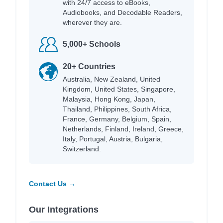
with 24/7 access to eBooks,
Audiobooks, and Decodable Readers,
wherever they are.
5,000+ Schools
20+ Countries
Australia, New Zealand, United
Kingdom, United States, Singapore,
Malaysia, Hong Kong, Japan,
Thailand, Philippines, South Africa,
France, Germany, Belgium, Spain,
Netherlands, Finland, Ireland, Greece,
Italy, Portugal, Austria, Bulgaria,
Switzerland.
Contact Us →
Our Integrations