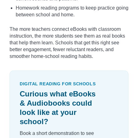
Homework reading programs to keep practice going
between school and home.
The more teachers connect eBooks with classroom
instruction, the more students see them as real books
that help them learn. Schools that get this right see
better engagement, fewer reluctant readers, and
smoother home-school reading habits.
DIGITAL READING FOR SCHOOLS
Curious what eBooks
& Audiobooks could
look like at your
school?
Book a short demonstration to see