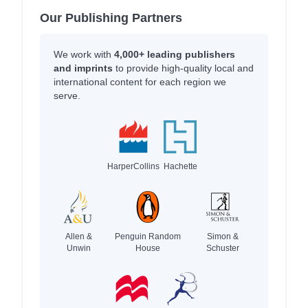
Our Publishing Partners
We work with
4,000+ leading publishers
and imprints
to provide high-quality local and
international content for each region we
serve.
HarperCollins
Hachette
Allen &
Penguin Random
Simon &
Unwin
House
Schuster