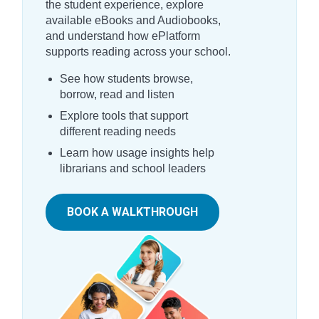
the student experience, explore
available eBooks and Audiobooks,
and understand how ePlatform
supports reading across your school.
See how students browse,
borrow, read and listen
Explore tools that support
different reading needs
Learn how usage insights help
librarians and school leaders
BOOK A WALKTHROUGH