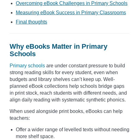
Overcoming eBook Challenges in Primary Schools
Measuring eBook Success in Primary Classrooms
Final thoughts
Why eBooks Matter in Primary
Schools
Primary schools
are under constant pressure to build
strong reading skills for every student, even when
budgets and library shelves can’t keep up. Well-
planned eBook collections help schools bridge gaps
in print stock, reach students with different needs, and
align daily reading with systematic synthetic phonics.
When used alongside print books, eBooks can help
teachers:
Offer a wider range of levelled texts without needing
more shelf space.