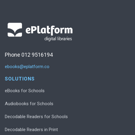
Phone 012 9516194
ebooks@eplatform.co
SOLUTIONS
eBooks for Schools
Audiobooks for Schools
Decodable Readers for Schools
Decodable Readers in Print