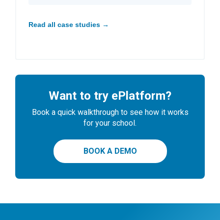
Read all case studies →
Want to try ePlatform?
Book a quick walkthrough to see how it works
for your school.
BOOK A DEMO