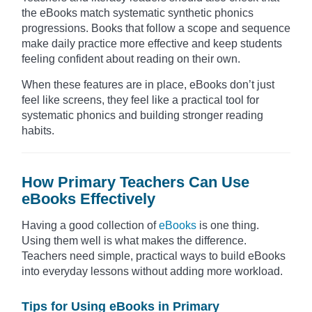
the eBooks match systematic synthetic phonics
progressions. Books that follow a scope and sequence
make daily practice more effective and keep students
feeling confident about reading on their own.
When these features are in place, eBooks don’t just
feel like screens, they feel like a practical tool for
systematic phonics and building stronger reading
habits.
How Primary Teachers Can Use
eBooks Effectively
Having a good collection of
eBooks
is one thing.
Using them well is what makes the difference.
Teachers need simple, practical ways to build eBooks
into everyday lessons without adding more workload.
Tips for Using eBooks in Primary