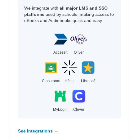
We integrate with
all major LMS and SSO
platforms
used by schools, making access to
eBooks and Audiobooks quick and easy.
Accessit
Oliver
Classroom
Infiniti
Libresoft
MyLogin
Clever
See Integrations →