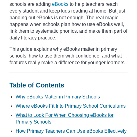
schools are adding
eBooks
to help teachers reach
every student and keep kids reading at home. But just
handing out eBooks is not enough. The real magic
happens when schools plan how to use eBooks well,
link them to systematic phonics, and make them part of
daily literacy practice.
This guide explains why eBooks matter in primary
schools, how to use them with confidence, and what
features really make a difference for younger learners.
Table of Contents
Why eBooks Matter in Primary Schools
Where eBooks Fit Into Primary School Curriculums
What to Look For When Choosing eBooks for
Primary Schools
How Primary Teachers Can Use eBooks Effectively