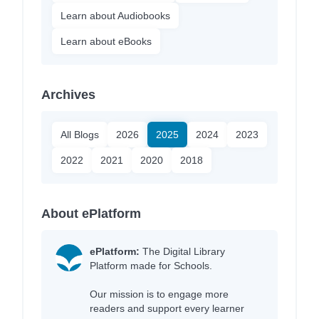
Learn about Audiobooks
Learn about eBooks
Archives
All Blogs
2026
2025
2024
2023
2022
2021
2020
2018
About ePlatform
ePlatform:
The Digital Library
Platform made for Schools.
Our mission is to engage more
readers and support every learner