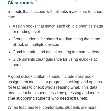
Classrooms
Schools that succeed with eBooks make sure teachers
can:
Assign books that match each child’s phonics stage
or reading level
Group students for shared reading using the same
eBook on multiple devices
Combine print and digital reading for more variety
Give parents clear guidance for using eBooks at
home
A good eBook platform should include easy book
assignment tools, clear progress tracking, and options
for teachers to check who’s reading what. This data
means teachers spend less time guessing and more
time supporting students who need extra help.
When teachers feel comfortable, students are more