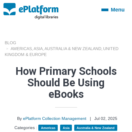
Menu
Toggle
navigation
BLOG
AMERICAS
ASIA
AUSTRALIA & NEW ZEALAND
UNITED
,
,
,
KINGDOM & EUROPE
How Primary Schools
Should Be Using
eBooks
By
ePlatform Collection Management
|
Jul 02, 2025
Categories :
Americas
Asia
Australia & New Zealand