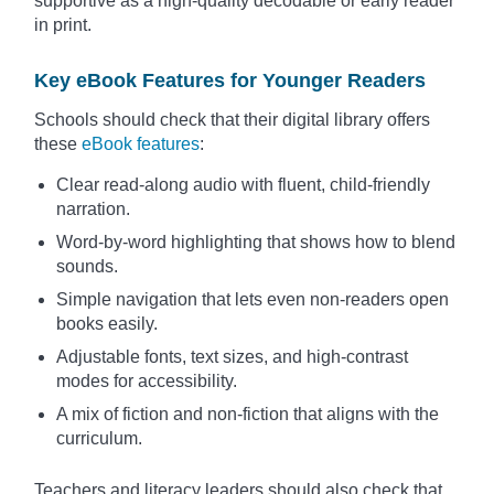
supportive as a high-quality decodable or early reader
in print.
Key eBook Features for Younger Readers
Schools should check that their digital library offers
these
eBook features
:
Clear read-along audio with fluent, child-friendly
narration.
Word-by-word highlighting that shows how to blend
sounds.
Simple navigation that lets even non-readers open
books easily.
Adjustable fonts, text sizes, and high-contrast
modes for accessibility.
A mix of fiction and non-fiction that aligns with the
curriculum.
Teachers and literacy leaders should also check that