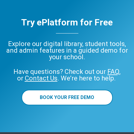
Try ePlatform for Free
Explore our digital library, student tools,
and admin features in a guided demo for
your school.
Have questions? Check out our
FAQ
,
or
Contact Us
. We’re here to help.
BOOK YOUR FREE DEMO