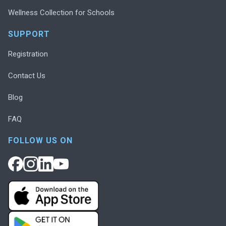
Wellness Collection for Schools
SUPPORT
Registration
Contact Us
Blog
FAQ
FOLLOW US ON