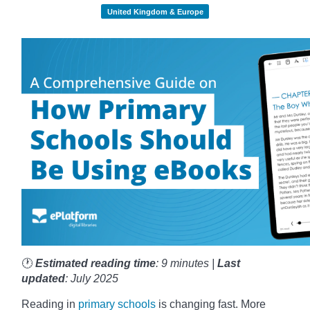
United Kingdom & Europe
🕐
Estimated reading time
: 9 minutes |
Last
updated
: July 2025
Reading in
primary schools
is changing fast. More