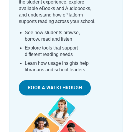
the student experience, explore
available eBooks and Audiobooks,
and understand how ePlatform
supports reading across your school.
See how students browse,
borrow, read and listen
Explore tools that support
different reading needs
Learn how usage insights help
librarians and school leaders
BOOK A WALKTHROUGH