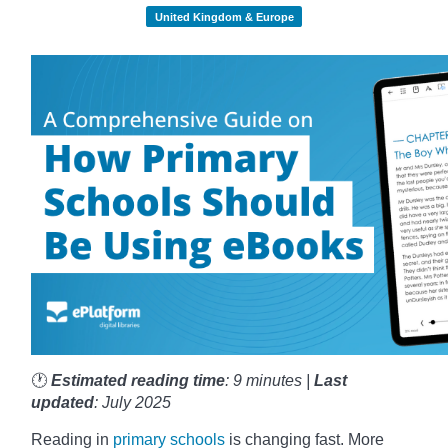
United Kingdom & Europe
🕐
Estimated reading time
: 9 minutes |
Last
updated
: July 2025
Reading in
primary schools
is changing fast. More