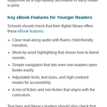
supportive as a high-quality decodable or early reader
in print.
Key eBook Features for Younger Readers
Schools should check that their digital library offers
these
eBook features
:
Clear read-along audio with fluent, child-friendly
narration.
Word-by-word highlighting that shows how to blend
sounds.
Simple navigation that lets even non-readers open
books easily.
Adjustable fonts, text sizes, and high-contrast
modes for accessibility.
A mix of fiction and non-fiction that aligns with the
curriculum.
Teachers and literacy leaders should also check that