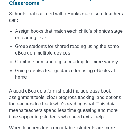
Classrooms
Schools that succeed with eBooks make sure teachers
can:
Assign books that match each child’s phonics stage
or reading level
Group students for shared reading using the same
eBook on multiple devices
Combine print and digital reading for more variety
Give parents clear guidance for using eBooks at
home
A good eBook platform should include easy book
assignment tools, clear progress tracking, and options
for teachers to check who’s reading what. This data
means teachers spend less time guessing and more
time supporting students who need extra help.
When teachers feel comfortable, students are more