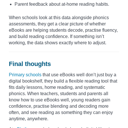
Parent feedback about at-home reading habits.
When schools look at this data alongside phonics
assessments, they get a clear picture of whether
eBooks are helping students decode, practise fluency,
and build reading confidence. If something isn’t
working, the data shows exactly where to adjust.
Final thoughts
Primary schools
that use eBooks well don’t just buy a
digital bookshelf, they build a flexible reading tool that
fits daily lessons, home reading, and systematic
phonics. When teachers, students and parents all
know how to use eBooks well, young readers gain
confidence, practise blending and decoding more
often, and see reading as something they can enjoy
anytime, anywhere.