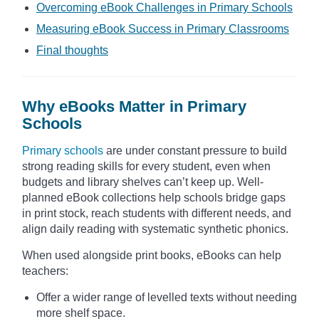
Overcoming eBook Challenges in Primary Schools
Measuring eBook Success in Primary Classrooms
Final thoughts
Why eBooks Matter in Primary
Schools
Primary schools
are under constant pressure to build
strong reading skills for every student, even when
budgets and library shelves can’t keep up. Well-
planned eBook collections help schools bridge gaps
in print stock, reach students with different needs, and
align daily reading with systematic synthetic phonics.
When used alongside print books, eBooks can help
teachers:
Offer a wider range of levelled texts without needing
more shelf space.