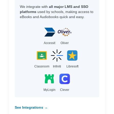
We integrate with
all major LMS and SSO
platforms
used by schools, making access to
eBooks and Audiobooks quick and easy.
Accessit
Oliver
Classroom
Infiniti
Libresoft
MyLogin
Clever
See Integrations →