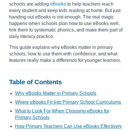
schools are adding
eBooks
to help teachers reach
every student and keep kids reading at home. But just
handing out eBooks is not enough. The real magic
happens when schools plan how to use eBooks well,
link them to systematic phonics, and make them part of
daily literacy practice.
This guide explains why eBooks matter in primary
schools, how to use them with confidence, and what
features really make a difference for younger learners.
Table of Contents
Why eBooks Matter in Primary Schools
Where eBooks Fit Into Primary School Curriculums
What to Look For When Choosing eBooks for
Primary Schools
How Primary Teachers Can Use eBooks Effectively