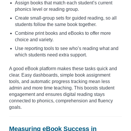
Assign books that match each student’s current
phonics level or reading group.
Create small-group sets for guided reading, so all
students follow the same book together.
Combine print books and eBooks to offer more
choice and variety.
Use reporting tools to see who’s reading what and
which students need extra support.
A good eBook platform makes these tasks quick and
clear. Easy dashboards, simple book assignment
tools, and automatic progress tracking mean less
admin and more time teaching. This boosts student
engagement and ensures digital reading stays
connected to phonics, comprehension and fluency
goals.
Measuring eBook Success in