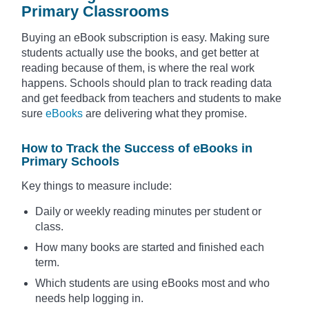
Primary Classrooms
Buying an eBook subscription is easy. Making sure
students actually use the books, and get better at
reading because of them, is where the real work
happens. Schools should plan to track reading data
and get feedback from teachers and students to make
sure
eBooks
are delivering what they promise.
How to Track the Success of eBooks in
Primary Schools
Key things to measure include:
Daily or weekly reading minutes per student or
class.
How many books are started and finished each
term.
Which students are using eBooks most and who
needs help logging in.