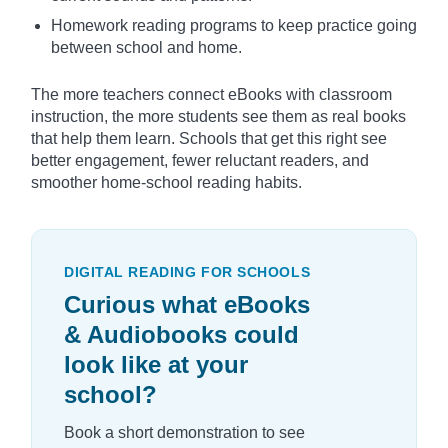
Homework reading programs to keep practice going
between school and home.
The more teachers connect eBooks with classroom
instruction, the more students see them as real books
that help them learn. Schools that get this right see
better engagement, fewer reluctant readers, and
smoother home-school reading habits.
DIGITAL READING FOR SCHOOLS
Curious what eBooks
& Audiobooks could
look like at your
school?
Book a short demonstration to see