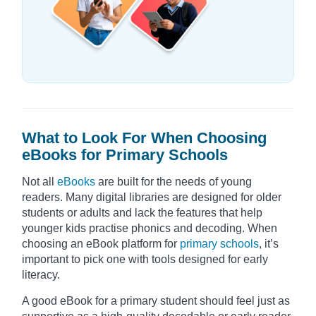
What to Look For When Choosing
eBooks for Primary Schools
Not all
eBooks
are built for the needs of young
readers. Many digital libraries are designed for older
students or adults and lack the features that help
younger kids practise phonics and decoding. When
choosing an eBook platform for
primary schools
, it’s
important to pick one with tools designed for early
literacy.
A good eBook for a primary student should feel just as