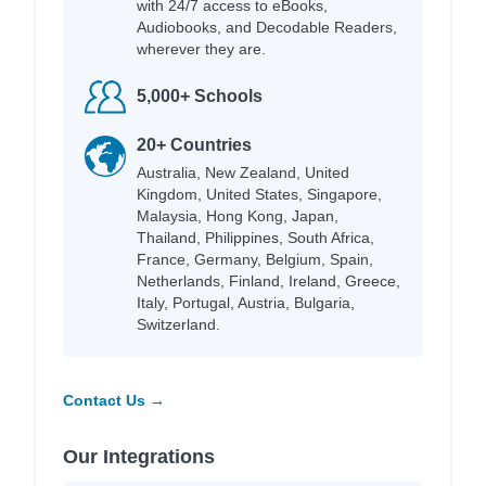
with 24/7 access to eBooks,
Audiobooks, and Decodable Readers,
wherever they are.
5,000+ Schools
20+ Countries
Australia, New Zealand, United
Kingdom, United States, Singapore,
Malaysia, Hong Kong, Japan,
Thailand, Philippines, South Africa,
France, Germany, Belgium, Spain,
Netherlands, Finland, Ireland, Greece,
Italy, Portugal, Austria, Bulgaria,
Switzerland.
Contact Us →
Our Integrations