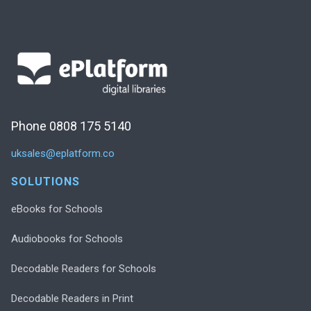
Phone 0808 175 5140
uksales@eplatform.co
SOLUTIONS
eBooks for Schools
Audiobooks for Schools
Decodable Readers for Schools
Decodable Readers in Print