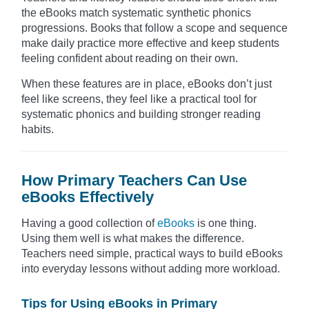
the eBooks match systematic synthetic phonics
progressions. Books that follow a scope and sequence
make daily practice more effective and keep students
feeling confident about reading on their own.
When these features are in place, eBooks don’t just
feel like screens, they feel like a practical tool for
systematic phonics and building stronger reading
habits.
How Primary Teachers Can Use
eBooks Effectively
Having a good collection of
eBooks
is one thing.
Using them well is what makes the difference.
Teachers need simple, practical ways to build eBooks
into everyday lessons without adding more workload.
Tips for Using eBooks in Primary