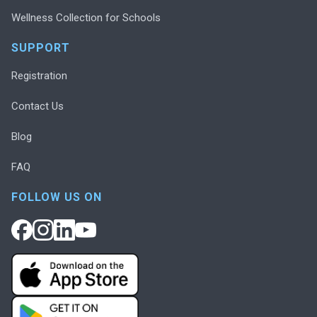
Wellness Collection for Schools
SUPPORT
Registration
Contact Us
Blog
FAQ
FOLLOW US ON