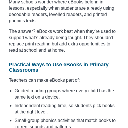
Many schools wonder where eBooks belong in
lessons, especially when students are already using
decodable readers, levelled readers, and printed
phonics texts.
The answer? eBooks work best when they’re used to
support what’s already being taught. They shouldn’t
replace print reading but add extra opportunities to
read at school and at home.
Practical Ways to Use eBooks in Primary
Classrooms
Teachers can make eBooks part of:
Guided reading groups where every child has the
same text on a device.
Independent reading time, so students pick books
at the right level.
Small-group phonics activities that match books to
current sounds and patterns.