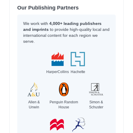
Our Publishing Partners
We work with
4,000+ leading publishers
and imprints
to provide high-quality local and
international content for each region we
serve.
HarperCollins
Hachette
Allen &
Penguin Random
Simon &
Unwin
House
Schuster