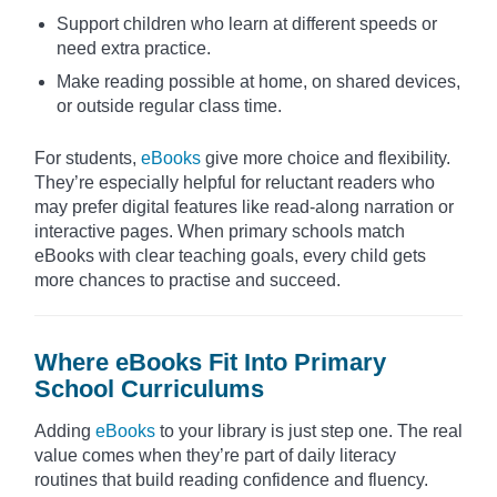
Support children who learn at different speeds or
need extra practice.
Make reading possible at home, on shared devices,
or outside regular class time.
For students,
eBooks
give more choice and flexibility.
They’re especially helpful for reluctant readers who
may prefer digital features like read-along narration or
interactive pages. When primary schools match
eBooks with clear teaching goals, every child gets
more chances to practise and succeed.
Where eBooks Fit Into Primary
School Curriculums
Adding
eBooks
to your library is just step one. The real
value comes when they’re part of daily literacy
routines that build reading confidence and fluency.