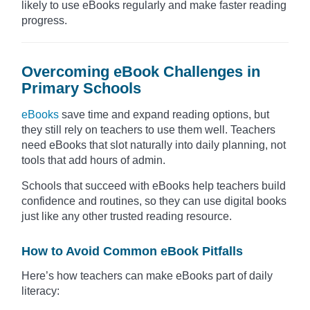
likely to use eBooks regularly and make faster reading
progress.
Overcoming eBook Challenges in
Primary Schools
eBooks
save time and expand reading options, but
they still rely on teachers to use them well. Teachers
need eBooks that slot naturally into daily planning, not
tools that add hours of admin.
Schools that succeed with eBooks help teachers build
confidence and routines, so they can use digital books
just like any other trusted reading resource.
How to Avoid Common eBook Pitfalls
Here’s how teachers can make eBooks part of daily
literacy: