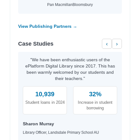
Pan Macmillan
Bloomsbury
View Publishing Partners →
Case Studies
‹
›
"We have been enthusiastic users of the
ePlatform Digital Library since 2017. This has
been warmly welcomed by our students and
their teachers."
10,939
32%
Student loans in 2024
Increase in student
borrowing
Sharon Murray
Library Officer, Landsdale Primary School AU