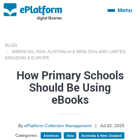
Menu
Toggle
navigation
BLOG
AMERICAS
ASIA
AUSTRALIA & NEW ZEALAND
UNITED
,
,
,
KINGDOM & EUROPE
How Primary Schools
Should Be Using
eBooks
By
ePlatform Collection Management
|
Jul 02, 2025
Categories :
Americas
Asia
Australia & New Zealand