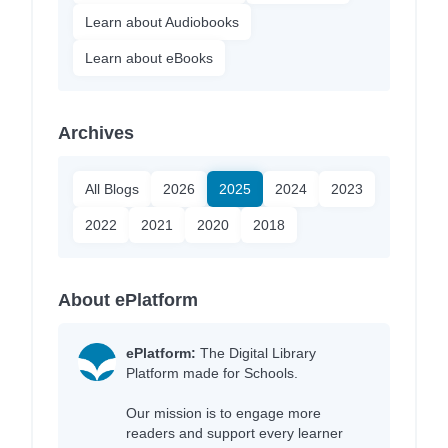
Learn about Audiobooks
Learn about eBooks
Archives
All Blogs
2026
2025
2024
2023
2022
2021
2020
2018
About ePlatform
ePlatform:
The Digital Library
Platform made for Schools.
Our mission is to engage more
readers and support every learner