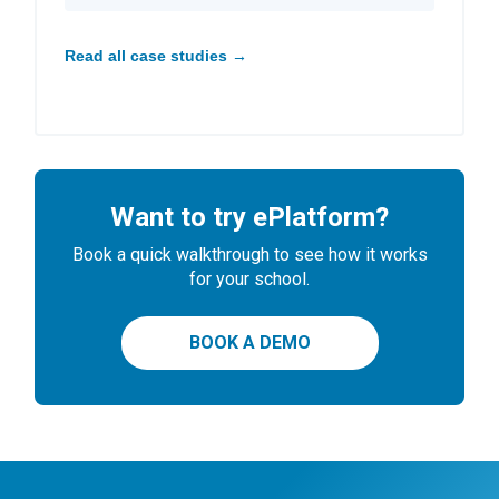
Read all case studies →
Want to try ePlatform?
Book a quick walkthrough to see how it works
for your school.
BOOK A DEMO