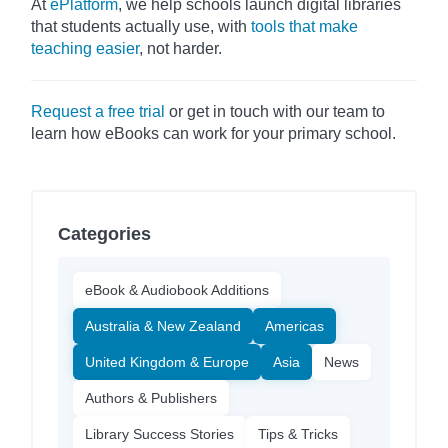
At
ePlatform
, we help schools launch digital libraries
that students actually use, with
tools that make
teaching easier
, not harder.
Request a free trial
or get in touch with our team to
learn how eBooks can work for your primary school.
Categories
eBook & Audiobook Additions
Australia & New Zealand
Americas
United Kingdom & Europe
Asia
News
Authors & Publishers
Library Success Stories
Tips & Tricks