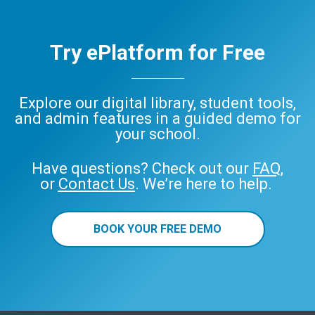
Try ePlatform for Free
Explore our digital library, student tools,
and admin features in a guided demo for
your school.
Have questions? Check out our
FAQ
,
or
Contact Us
. We’re here to help.
BOOK YOUR FREE DEMO