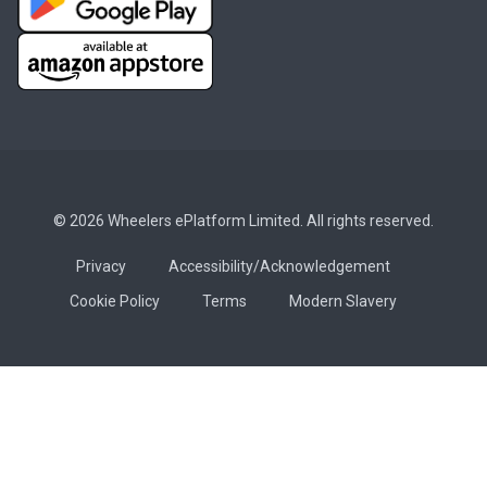
© 2026 Wheelers ePlatform Limited. All rights reserved.
Privacy
Accessibility/Acknowledgement
Cookie Policy
Terms
Modern Slavery