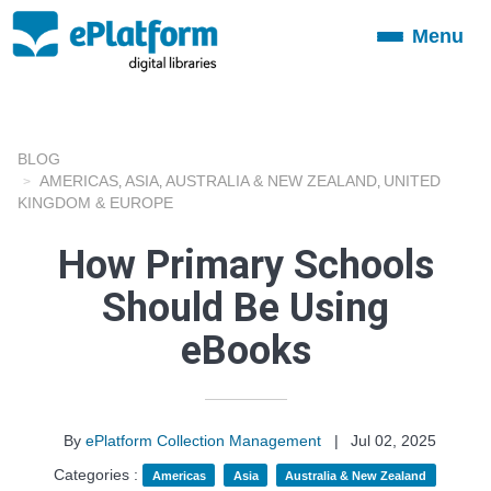
Menu
Toggle
navigation
BLOG
AMERICAS
ASIA
AUSTRALIA & NEW ZEALAND
UNITED
,
,
,
KINGDOM & EUROPE
How Primary Schools
Should Be Using
eBooks
By
ePlatform Collection Management
|
Jul 02, 2025
Categories :
Americas
Asia
Australia & New Zealand