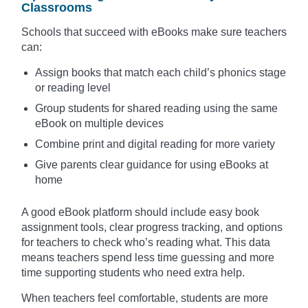
Classrooms
Schools that succeed with eBooks make sure teachers
can:
Assign books that match each child’s phonics stage
or reading level
Group students for shared reading using the same
eBook on multiple devices
Combine print and digital reading for more variety
Give parents clear guidance for using eBooks at
home
A good eBook platform should include easy book
assignment tools, clear progress tracking, and options
for teachers to check who’s reading what. This data
means teachers spend less time guessing and more
time supporting students who need extra help.
When teachers feel comfortable, students are more