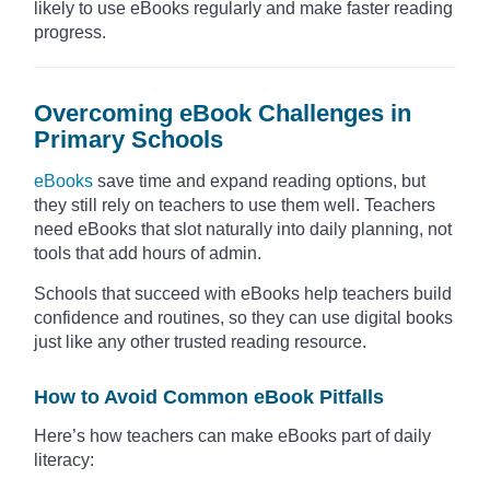
likely to use eBooks regularly and make faster reading
progress.
Overcoming eBook Challenges in
Primary Schools
eBooks
save time and expand reading options, but
they still rely on teachers to use them well. Teachers
need eBooks that slot naturally into daily planning, not
tools that add hours of admin.
Schools that succeed with eBooks help teachers build
confidence and routines, so they can use digital books
just like any other trusted reading resource.
How to Avoid Common eBook Pitfalls
Here’s how teachers can make eBooks part of daily
literacy: