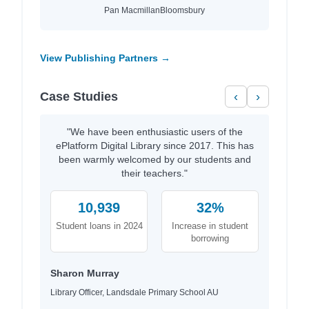
Pan Macmillan
Bloomsbury
View Publishing Partners →
Case Studies
‹
›
"We have been enthusiastic users of the
ePlatform Digital Library since 2017. This has
been warmly welcomed by our students and
their teachers."
10,939
32%
Student loans in 2024
Increase in student
borrowing
Sharon Murray
Library Officer, Landsdale Primary School AU