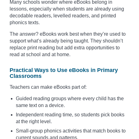
Many schools wonder where eBooks belong in
lessons, especially when students are already using
decodable readers, levelled readers, and printed
phonics texts.
The answer? eBooks work best when they’re used to
support what’s already being taught. They shouldn’t
replace print reading but add extra opportunities to
read at school and at home.
Practical Ways to Use eBooks in Primary
Classrooms
Teachers can make eBooks part of:
Guided reading groups where every child has the
same text on a device.
Independent reading time, so students pick books
at the right level.
Small-group phonics activities that match books to
current sounds and patterns.