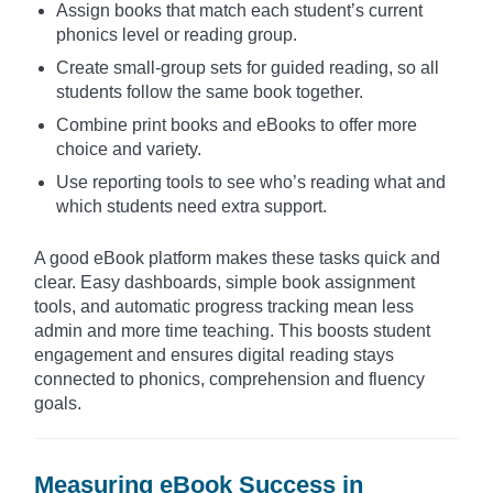
Assign books that match each student’s current
phonics level or reading group.
Create small-group sets for guided reading, so all
students follow the same book together.
Combine print books and eBooks to offer more
choice and variety.
Use reporting tools to see who’s reading what and
which students need extra support.
A good eBook platform makes these tasks quick and
clear. Easy dashboards, simple book assignment
tools, and automatic progress tracking mean less
admin and more time teaching. This boosts student
engagement and ensures digital reading stays
connected to phonics, comprehension and fluency
goals.
Measuring eBook Success in