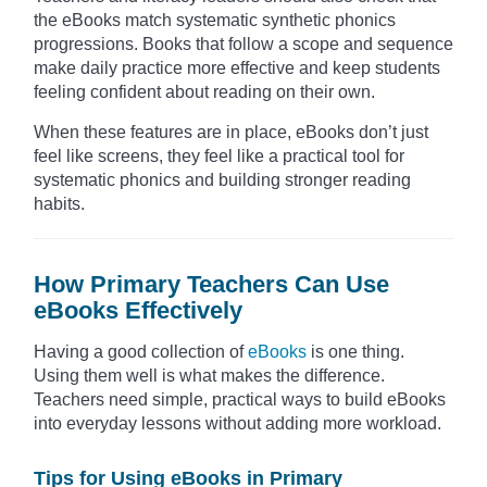
the eBooks match systematic synthetic phonics
progressions. Books that follow a scope and sequence
make daily practice more effective and keep students
feeling confident about reading on their own.
When these features are in place, eBooks don’t just
feel like screens, they feel like a practical tool for
systematic phonics and building stronger reading
habits.
How Primary Teachers Can Use
eBooks Effectively
Having a good collection of
eBooks
is one thing.
Using them well is what makes the difference.
Teachers need simple, practical ways to build eBooks
into everyday lessons without adding more workload.
Tips for Using eBooks in Primary