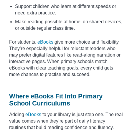
Support children who learn at different speeds or
need extra practice.
Make reading possible at home, on shared devices,
or outside regular class time.
For students,
eBooks
give more choice and flexibility.
They’re especially helpful for reluctant readers who
may prefer digital features like read-along narration or
interactive pages. When primary schools match
eBooks with clear teaching goals, every child gets
more chances to practise and succeed.
Where eBooks Fit Into Primary
School Curriculums
Adding
eBooks
to your library is just step one. The real
value comes when they’re part of daily literacy
routines that build reading confidence and fluency.