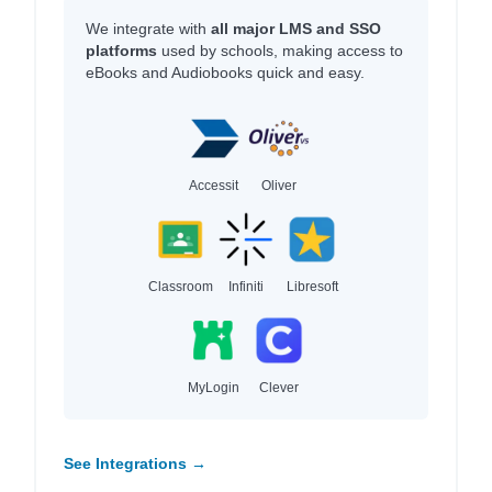
We integrate with
all major LMS and SSO
platforms
used by schools, making access to
eBooks and Audiobooks quick and easy.
Accessit
Oliver
Classroom
Infiniti
Libresoft
MyLogin
Clever
See Integrations →