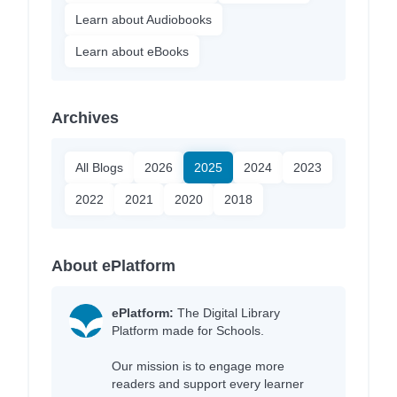
Learn about Audiobooks
Learn about eBooks
Archives
All Blogs
2026
2025
2024
2023
2022
2021
2020
2018
About ePlatform
ePlatform:
The Digital Library
Platform made for Schools.
Our mission is to engage more
readers and support every learner