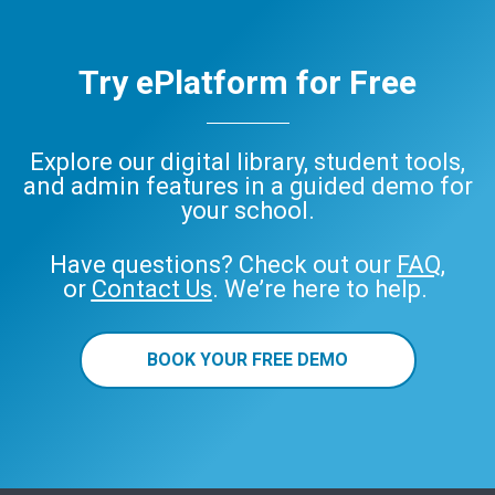
Try ePlatform for Free
Explore our digital library, student tools,
and admin features in a guided demo for
your school.
Have questions? Check out our
FAQ
,
or
Contact Us
. We’re here to help.
BOOK YOUR FREE DEMO