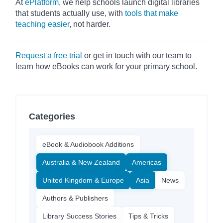
At
ePlatform
, we help schools launch digital libraries
that students actually use, with
tools that make
teaching easier
, not harder.
Request a free trial
or get in touch with our team to
learn how eBooks can work for your primary school.
Categories
eBook & Audiobook Additions
Australia & New Zealand
Americas
United Kingdom & Europe
Asia
News
Authors & Publishers
Library Success Stories
Tips & Tricks