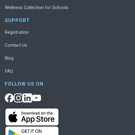
Wellness Collection for Schools
SUPPORT
Registration
Contact Us
Blog
FAQ
FOLLOW US ON