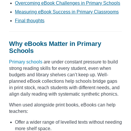
Overcoming eBook Challenges in Primary Schools
Measuring eBook Success in Primary Classrooms
Final thoughts
Why eBooks Matter in Primary
Schools
Primary schools
are under constant pressure to build
strong reading skills for every student, even when
budgets and library shelves can’t keep up. Well-
planned eBook collections help schools bridge gaps
in print stock, reach students with different needs, and
align daily reading with systematic synthetic phonics.
When used alongside print books, eBooks can help
teachers:
Offer a wider range of levelled texts without needing
more shelf space.