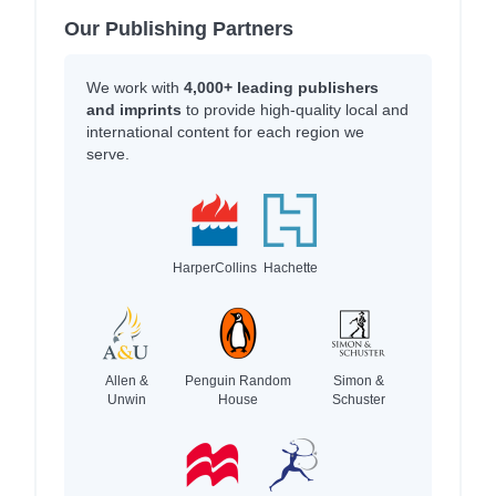
Our Publishing Partners
We work with
4,000+ leading publishers
and imprints
to provide high-quality local and
international content for each region we
serve.
HarperCollins
Hachette
Allen &
Penguin Random
Simon &
Unwin
House
Schuster