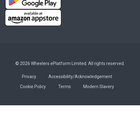
© 2026 Wheelers ePlatform Limited. All rights reserved.
Privacy
Accessibility/Acknowledgement
Cookie Policy
Terms
Modern Slavery