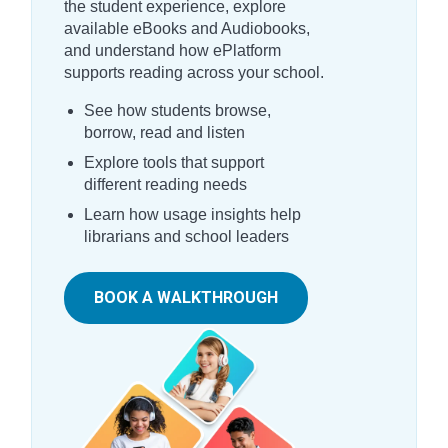
the student experience, explore
available eBooks and Audiobooks,
and understand how ePlatform
supports reading across your school.
See how students browse,
borrow, read and listen
Explore tools that support
different reading needs
Learn how usage insights help
librarians and school leaders
BOOK A WALKTHROUGH