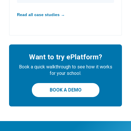
Read all case studies →
Want to try ePlatform?
Book a quick walkthrough to see how it works
for your school.
BOOK A DEMO