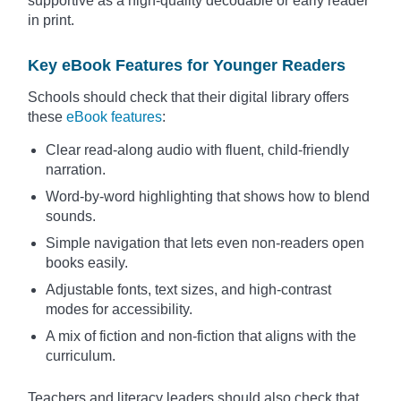
supportive as a high-quality decodable or early reader
in print.
Key eBook Features for Younger Readers
Schools should check that their digital library offers
these
eBook features
:
Clear read-along audio with fluent, child-friendly
narration.
Word-by-word highlighting that shows how to blend
sounds.
Simple navigation that lets even non-readers open
books easily.
Adjustable fonts, text sizes, and high-contrast
modes for accessibility.
A mix of fiction and non-fiction that aligns with the
curriculum.
Teachers and literacy leaders should also check that