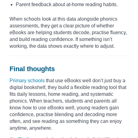
Parent feedback about at-home reading habits.
When schools look at this data alongside phonics
assessments, they get a clear picture of whether
eBooks are helping students decode, practise fluency,
and build reading confidence. If something isn’t
working, the data shows exactly where to adjust.
Final thoughts
Primary schools
that use eBooks well don’t just buy a
digital bookshelf, they build a flexible reading tool that
fits daily lessons, home reading, and systematic
phonics. When teachers, students and parents all
know how to use eBooks well, young readers gain
confidence, practise blending and decoding more
often, and see reading as something they can enjoy
anytime, anywhere.