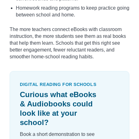
Homework reading programs to keep practice going
between school and home.
The more teachers connect eBooks with classroom
instruction, the more students see them as real books
that help them learn. Schools that get this right see
better engagement, fewer reluctant readers, and
smoother home-school reading habits.
DIGITAL READING FOR SCHOOLS
Curious what eBooks
& Audiobooks could
look like at your
school?
Book a short demonstration to see