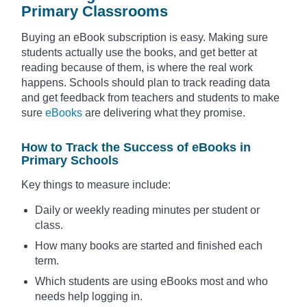
Primary Classrooms
Buying an eBook subscription is easy. Making sure
students actually use the books, and get better at
reading because of them, is where the real work
happens. Schools should plan to track reading data
and get feedback from teachers and students to make
sure
eBooks
are delivering what they promise.
How to Track the Success of eBooks in
Primary Schools
Key things to measure include:
Daily or weekly reading minutes per student or
class.
How many books are started and finished each
term.
Which students are using eBooks most and who
needs help logging in.