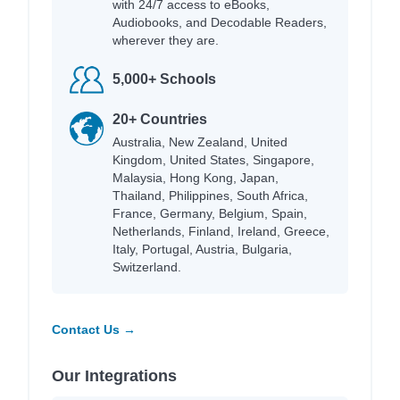
with 24/7 access to eBooks,
Audiobooks, and Decodable Readers,
wherever they are.
5,000+ Schools
20+ Countries
Australia, New Zealand, United
Kingdom, United States, Singapore,
Malaysia, Hong Kong, Japan,
Thailand, Philippines, South Africa,
France, Germany, Belgium, Spain,
Netherlands, Finland, Ireland, Greece,
Italy, Portugal, Austria, Bulgaria,
Switzerland.
Contact Us →
Our Integrations