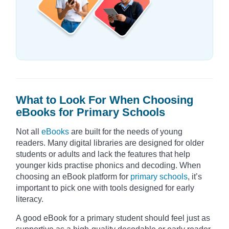
What to Look For When Choosing
eBooks for Primary Schools
Not all
eBooks
are built for the needs of young
readers. Many digital libraries are designed for older
students or adults and lack the features that help
younger kids practise phonics and decoding. When
choosing an eBook platform for
primary schools
, it’s
important to pick one with tools designed for early
literacy.
A good eBook for a primary student should feel just as