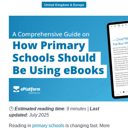
United Kingdom & Europe
🕐
Estimated reading time
: 9 minutes |
Last
updated
: July 2025
Reading in
primary schools
is changing fast. More