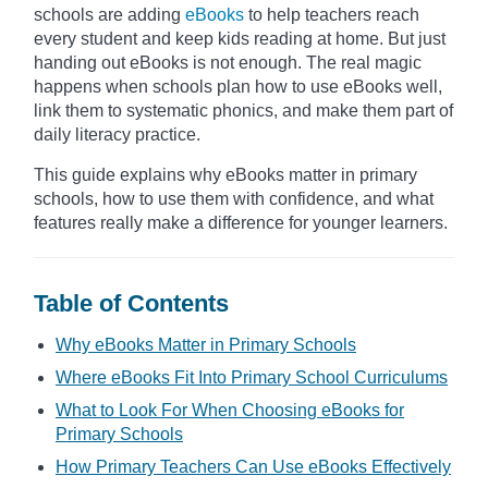
schools are adding
eBooks
to help teachers reach
every student and keep kids reading at home. But just
handing out eBooks is not enough. The real magic
happens when schools plan how to use eBooks well,
link them to systematic phonics, and make them part of
daily literacy practice.
This guide explains why eBooks matter in primary
schools, how to use them with confidence, and what
features really make a difference for younger learners.
Table of Contents
Why eBooks Matter in Primary Schools
Where eBooks Fit Into Primary School Curriculums
What to Look For When Choosing eBooks for
Primary Schools
How Primary Teachers Can Use eBooks Effectively