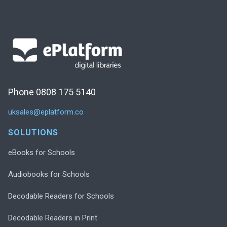
Phone 0808 175 5140
uksales@eplatform.co
SOLUTIONS
eBooks for Schools
Audiobooks for Schools
Decodable Readers for Schools
Decodable Readers in Print