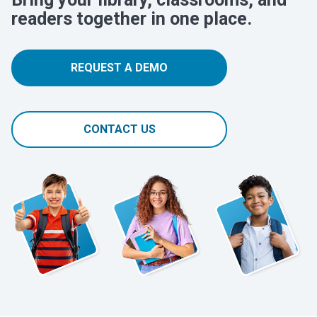
readers together in one place.
REQUEST A DEMO
CONTACT US