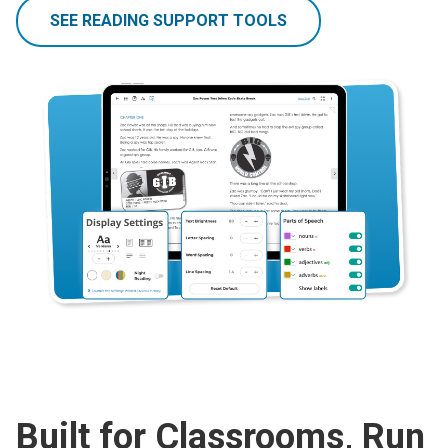
SEE READING SUPPORT TOOLS
Built for Classrooms, Run