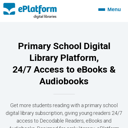
Menu
Toggle
navigation
Primary School Digital
Library Platform,
24/7 Access to eBooks &
Audiobooks
Get more students reading with a primary school
digital library subscription, giving young readers 24/7
access to Decodable Readers, eBooks and