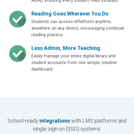
ADHD, ensuring every student feels included.
Reading Goes Wherever You Do
Students can access ePlatform anytime,
anywhere on any device, encouraging continual
reading practice.
Less Admin, More Teaching
Easily manage your entire digital library and
student accounts from one simple, intuitive
dashboard.
School-ready
integrations
with LMS platforms and
single sign-on (SSO) systems.