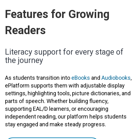
Features for Growing
Readers
Literacy support for every stage of
the journey
As students transition into
eBooks
and
Audiobooks
,
ePlatform supports them with adjustable display
settings, highlighting tools, picture dictionaries, and
parts of speech. Whether building fluency,
supporting EAL/D learners, or encouraging
independent reading, our platform helps students
stay engaged and make steady progress.