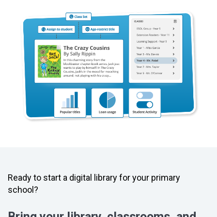
Ready to start a digital library for your primary
school?
Bring your library, classrooms, and