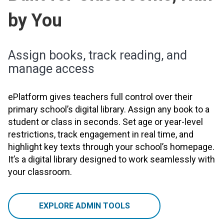
by You
Assign books, track reading, and
manage access
ePlatform gives teachers full control over their
primary school’s digital library. Assign any book to a
student or class in seconds. Set age or year-level
restrictions, track engagement in real time, and
highlight key texts through your school’s homepage.
It’s a digital library designed to work seamlessly with
your classroom.
EXPLORE ADMIN TOOLS