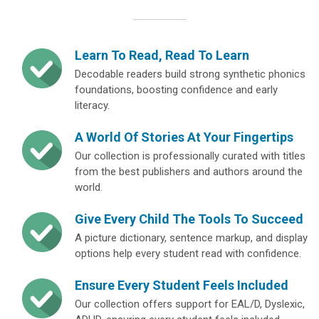
Learn To Read, Read To Learn
Decodable readers build strong synthetic phonics
foundations, boosting confidence and early
literacy.
A World Of Stories At Your Fingertips
Our collection is professionally curated with titles
from the best publishers and authors around the
world.
Give Every Child The Tools To Succeed
A picture dictionary, sentence markup, and display
options help every student read with confidence.
Ensure Every Student Feels Included
Our collection offers support for EAL/D, Dyslexic,