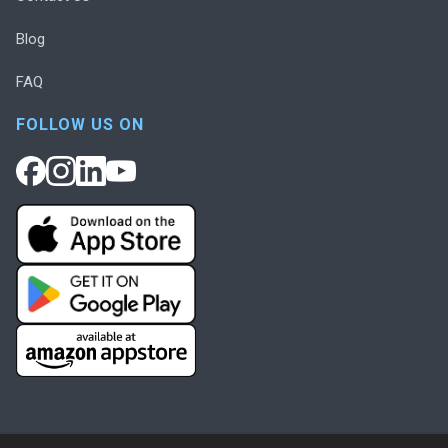
Blog
FAQ
FOLLOW US ON