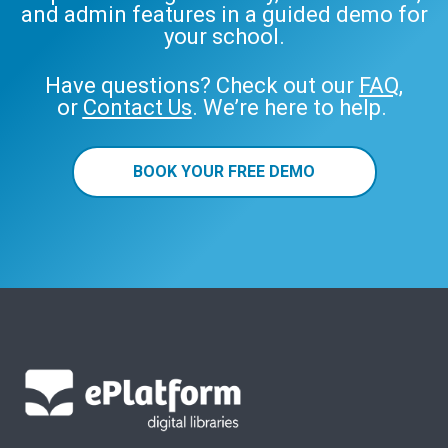
and admin features in a guided demo for
your school.
Have questions? Check out our
FAQ
,
or
Contact Us
. We’re here to help.
BOOK YOUR FREE DEMO