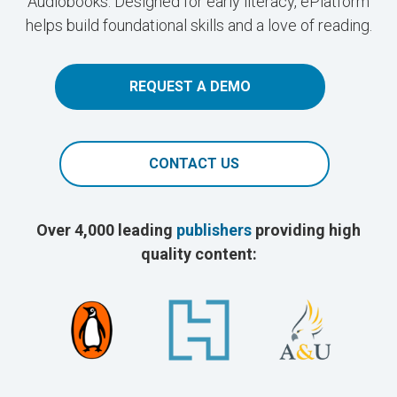
Audiobooks. Designed for early literacy, ePlatform
helps build foundational skills and a love of reading.
REQUEST A DEMO
CONTACT US
Over 4,000 leading
publishers
providing high
quality content: