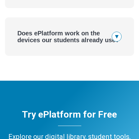
Does ePlatform work on the
▾
devices our students already use?
Try ePlatform for Free
Explore our digital library, student tools,