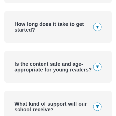
How long does it take to get
▾
started?
Is the content safe and age-
▾
appropriate for young readers?
What kind of support will our
▾
school receive?