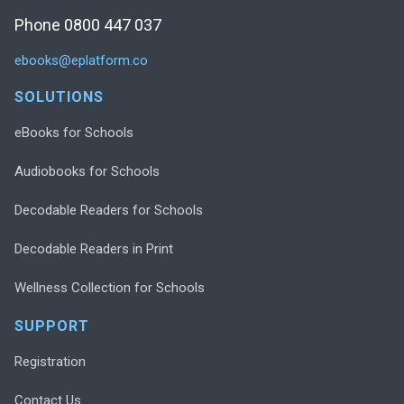
Phone 0800 447 037
ebooks@eplatform.co
SOLUTIONS
eBooks for Schools
Audiobooks for Schools
Decodable Readers for Schools
Decodable Readers in Print
Wellness Collection for Schools
SUPPORT
Registration
Contact Us