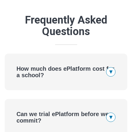
Frequently Asked
Questions
How much does ePlatform cost for
▾
a school?
Can we trial ePlatform before we
▾
commit?