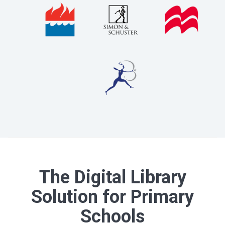
The Digital Library
Solution for Primary
Schools