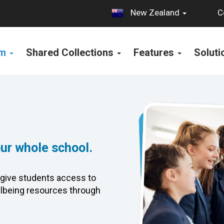
C
New Zealand
rm
Shared Collections
Features
Solut
our whole school.
give students access to
lbeing resources through