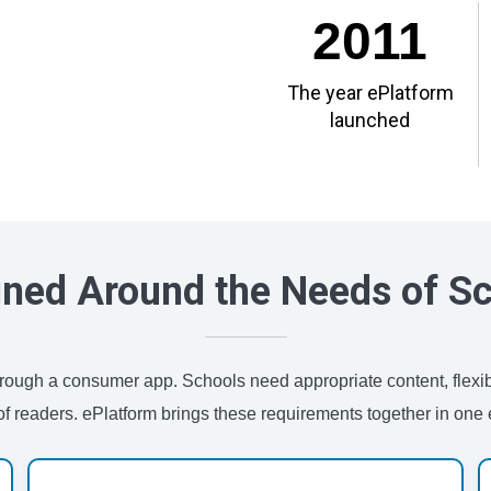
2011
The year ePlatform
launched
ned Around the Needs of S
 through a consumer app. Schools need appropriate content, flexi
of readers. ePlatform brings these requirements together in one e