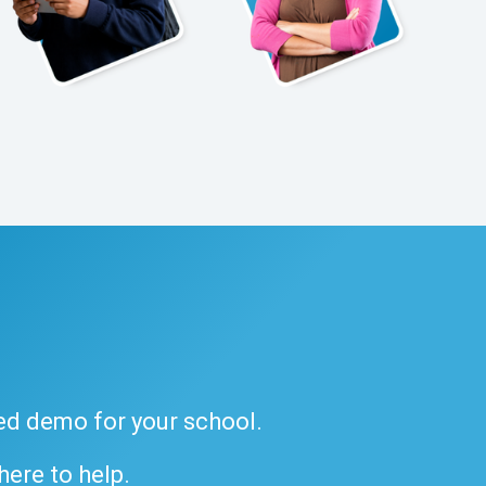
ded demo for your school.
 here to help.