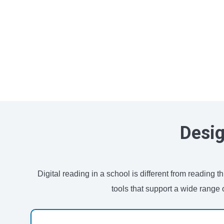
Desig
Digital reading in a school is different from reading
tools that support a wide range 