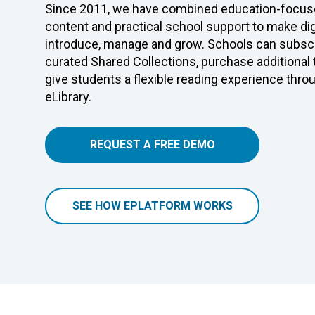
Since 2011, we have combined education-focuse
content and practical school support to make digi
introduce, manage and grow. Schools can subscr
curated Shared Collections, purchase additional
give students a flexible reading experience thro
eLibrary.
REQUEST A FREE DEMO
SEE HOW EPLATFORM WORKS