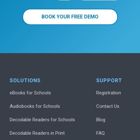
BOOK YOUR FREE DEMO
SOLUTIONS
SUPPORT
eBooks for Schools
Registration
Audiobooks for Schools
Contact Us
Decodable Readers for Schools
Blog
Decodable Readers in Print
FAQ