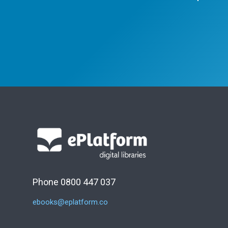
Phone 0800 447 037
ebooks@eplatform.co