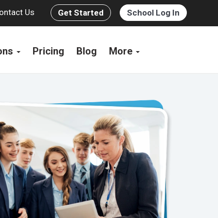
ontact Us
Get Started
School Log In
ions
Pricing
Blog
More