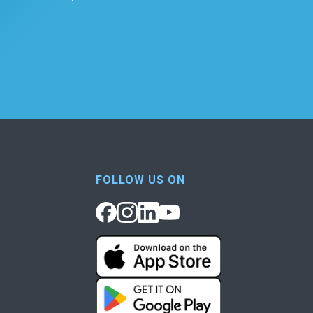
FOLLOW US ON