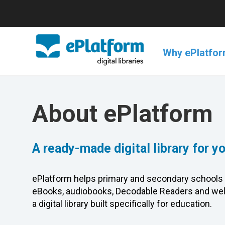
Why ePlatfo
About ePlatform
A ready-made digital library for y
ePlatform helps primary and secondary schools 
eBooks, audiobooks, Decodable Readers and wel
a digital library built specifically for education.