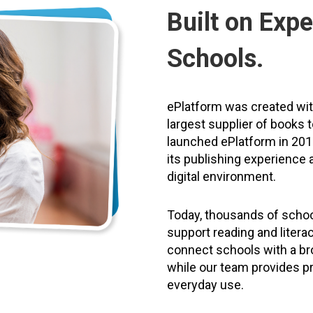
Built on Expe
Schools.
ePlatform was created wi
largest supplier of books 
launched ePlatform in 2011
its publishing experience a
digital environment.
Today, thousands of schoo
support reading and litera
connect schools with a bro
while our team provides pr
everyday use.