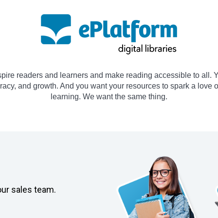
spire readers and learners and make reading accessible to all. Y
teracy, and growth. And you want your resources to spark a love 
learning. We want the same thing.
our sales team.