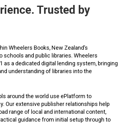
rience. Trusted by
thin Wheelers Books, New Zealand’s
to schools and public libraries. Wheelers
 as a dedicated digital lending system, bringing
nd understanding of libraries into the
ls around the world use ePlatform to
cy. Our extensive publisher relationships help
ad range of local and international content,
actical guidance from initial setup through to