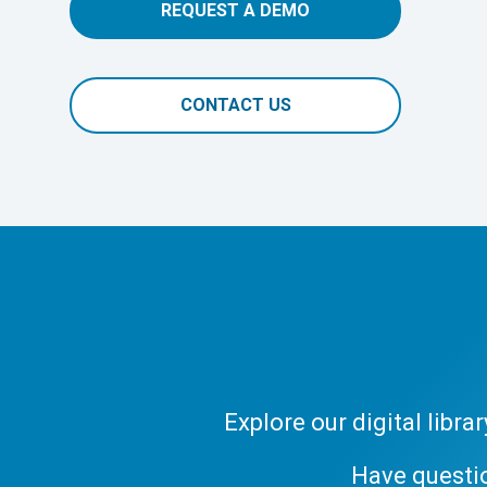
REQUEST A DEMO
CONTACT US
Explore our digital libr
Have questi