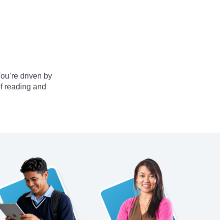
ou’re driven by
of reading and