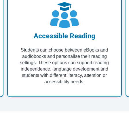
Accessible Reading
Students can choose between eBooks and
audiobooks and personalise their reading
settings. These options can support reading
independence, language development and
students with different literacy, attention or
accessibility needs.