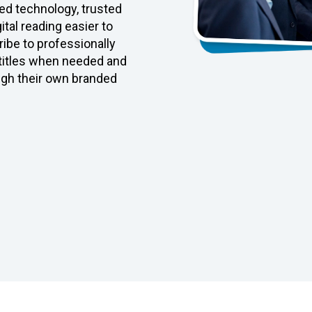
d technology, trusted
tal reading easier to
ibe to professionally
 titles when needed and
ugh their own branded