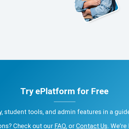
Try ePlatform for Free
ary, student tools, and admin features in a gui
ons? Check out our
FAQ
, or
Contact Us
. We’re