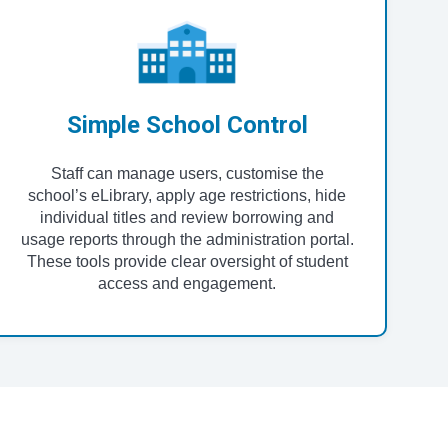
Simple School Control
Staff can manage users, customise the
school’s eLibrary, apply age restrictions, hide
individual titles and review borrowing and
usage reports through the administration portal.
These tools provide clear oversight of student
access and engagement.