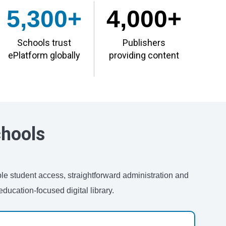
5,300+
4,000+
Schools trust
Publishers
ePlatform globally
providing content
chools
ble student access, straightforward administration and
ducation-focused digital library.