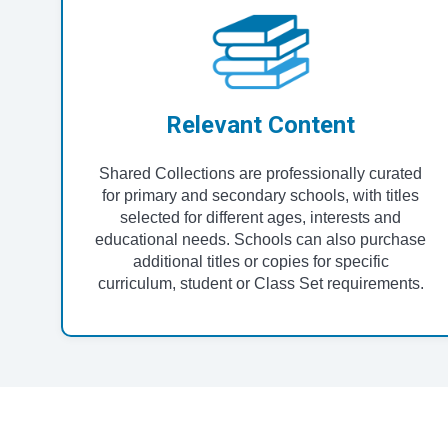
Relevant Content
Shared Collections are professionally curated
for primary and secondary schools, with titles
selected for different ages, interests and
educational needs. Schools can also purchase
additional titles or copies for specific
curriculum, student or Class Set requirements.