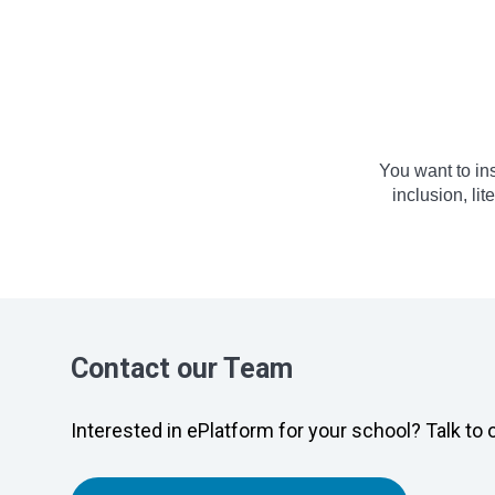
You want to in
inclusion, li
Contact our Team
Interested in ePlatform for your school? Talk to 