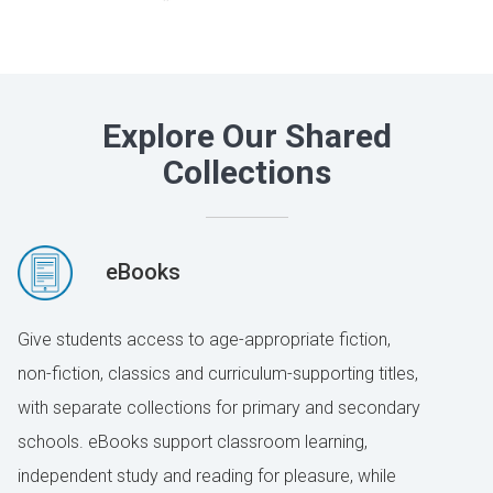
Explore Our Shared
Collections
eBooks
Give students access to age-appropriate fiction,
non-fiction, classics and curriculum-supporting titles,
with separate collections for primary and secondary
schools. eBooks support classroom learning,
independent study and reading for pleasure, while