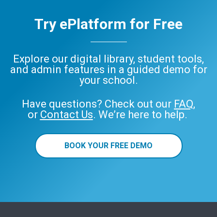
Try ePlatform for Free
Explore our digital library, student tools,
and admin features in a guided demo for
your school.
Have questions? Check out our
FAQ
,
or
Contact Us
. We’re here to help.
BOOK YOUR FREE DEMO