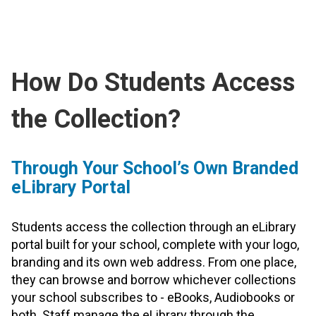
How Do Students Access
the Collection?
Through Your School’s Own Branded
eLibrary Portal
Students access the collection through an eLibrary
portal built for your school, complete with your logo,
branding and its own web address. From one place,
they can browse and borrow whichever collections
your school subscribes to - eBooks, Audiobooks or
both. Staff manage the eLibrary through the