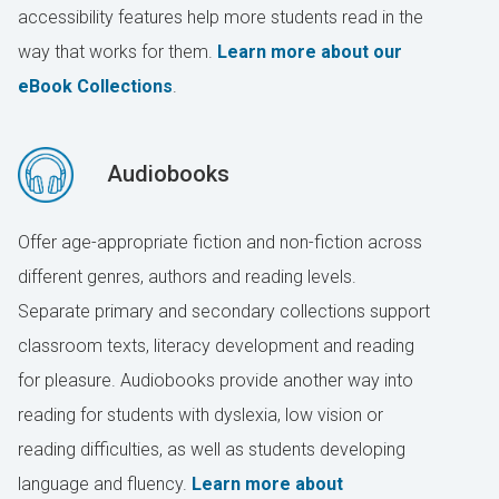
accessibility features help more students read in the
way that works for them.
Learn more about our
eBook Collections
.
Audiobooks
Offer age-appropriate fiction and non-fiction across
different genres, authors and reading levels.
Separate primary and secondary collections support
classroom texts, literacy development and reading
for pleasure. Audiobooks provide another way into
reading for students with dyslexia, low vision or
reading difficulties, as well as students developing
language and fluency.
Learn more about