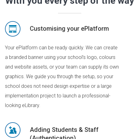
With you every step of the way
Customising your ePlatform
Your ePlatform can be ready quickly. We can create
a branded banner using your school’s logo, colours
and website assets, or your team can supply its own
graphics. We guide you through the setup, so your
school does not need design expertise or a large
implementation project to launch a professional-
looking eLibrary.
Adding Students & Staff
(Authentication)