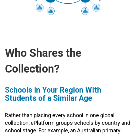
Who Shares the
Collection?
Schools in Your Region With
Students of a Similar Age
Rather than placing every school in one global
collection, ePlatform groups schools by country and
school stage. For example, an Australian primary