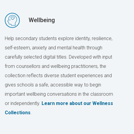
Wellbeing
Help secondary students explore identity, resilience,
self-esteem, anxiety and mental health through
carefully selected digital titles. Developed with input
from counsellors and wellbeing practitioners, the
collection reflects diverse student experiences and
gives schools a safe, accessible way to begin
important wellbeing conversations in the classroom
or independently.
Learn more about our Wellness
Collections
.