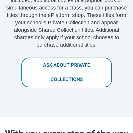
included, additional copies of a popular book or
simultaneous access for a class, you can purchase
titles through the ePlatform shop. These titles form
your school’s Private Collection and appear
alongside Shared Collection titles. Additional
charges only apply if your school chooses to
purchase additional titles.
ASK ABOUT PRIVATE
COLLECTIONS