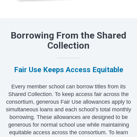
Borrowing From the Shared
Collection
Fair Use Keeps Access Equitable
Every member school can borrow titles from its
Shared Collection. To keep access fair across the
consortium, generous Fair Use allowances apply to
simultaneous loans and each school’s total monthly
borrowing. These allowances are designed to be
generous for normal school use while maintaining
equitable access across the consortium. To learn