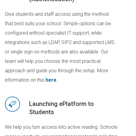
Give students and staff access using the method
that best suits your school. Simple options can be
configured without specialist IT support, while
integrations such as LDAP, SIP2 and supported LMS
or single sign-on methods are also available. Our
team will help you choose the most practical
approach and guide you through the setup. More
information on this
here
.
Launching ePlatform to
Students
We help you turn access into active reading. Schools