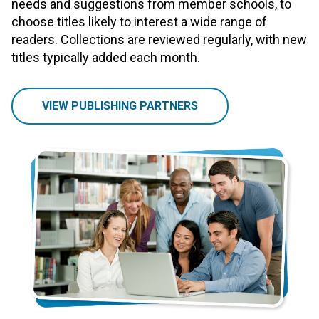
needs and suggestions from member schools, to
choose titles likely to interest a wide range of
readers. Collections are reviewed regularly, with new
titles typically added each month.
VIEW PUBLISHING PARTNERS