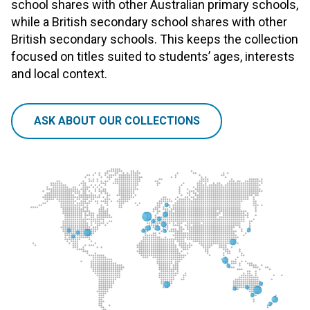
school shares with other Australian primary schools,
while a British secondary school shares with other
British secondary schools. This keeps the collection
focused on titles suited to students’ ages, interests
and local context.
ASK ABOUT OUR COLLECTIONS