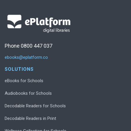
Phone 0800 447 037
ebooks@eplatform.co
SOLUTIONS
eBooks for Schools
Audiobooks for Schools
Decodable Readers for Schools
Decodable Readers in Print
Wellness Collection for Schools