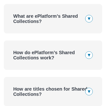
What are ePlatform’s Shared
▾
Collections?
How do ePlatform’s Shared
▾
Collections work?
eBooks
Audiobooks
How are titles chosen for Shared
▾
eBooks
Audiobooks
Collections?