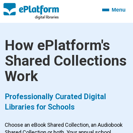
Menu
Toggle
navigation
How ePlatform's
Shared Collections
Work
Professionally Curated Digital
Libraries for Schools
Choose an eBook Shared Collection, an Audiobook
Shared Collection or both. Your annual school