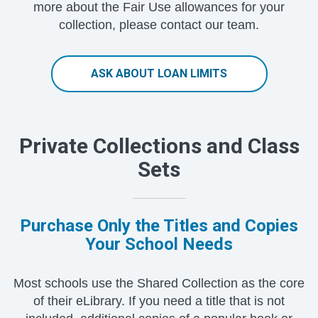
more about the Fair Use allowances for your
collection, please contact our team.
ASK ABOUT LOAN LIMITS
Private Collections and Class
Sets
Purchase Only the Titles and Copies
Your School Needs
Most schools use the Shared Collection as the core
of their eLibrary. If you need a title that is not