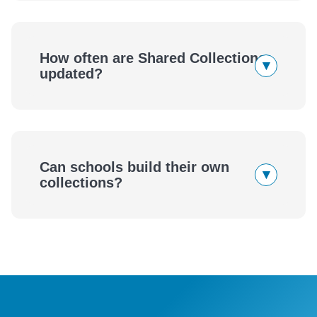
How often are Shared Collections
▾
updated?
Can schools build their own
▾
collections?
eBook
Audiobook
wellness