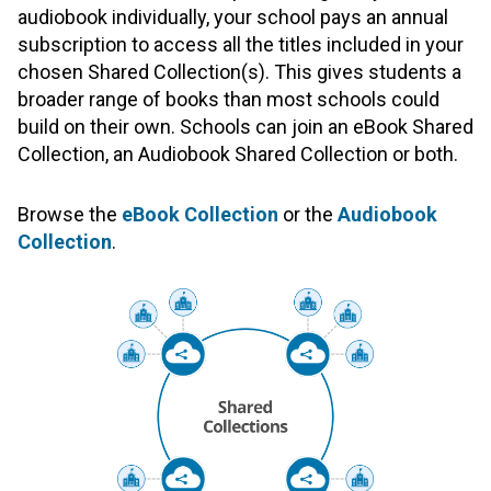
audiobook individually, your school pays an annual
subscription to access all the titles included in your
chosen Shared Collection(s). This gives students a
broader range of books than most schools could
build on their own. Schools can join an eBook Shared
Collection, an Audiobook Shared Collection or both.
Browse the
eBook Collection
or the
Audiobook
Collection
.