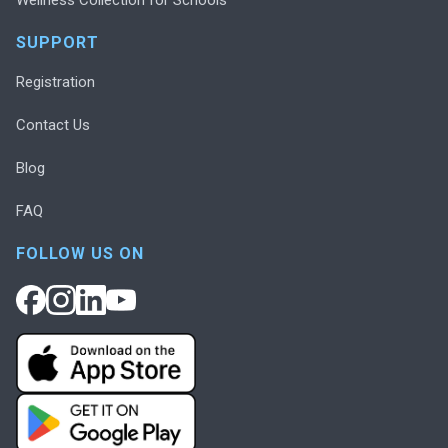
SUPPORT
Registration
Contact Us
Blog
FAQ
FOLLOW US ON