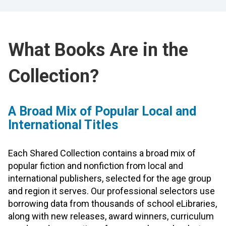
What Books Are in the
Collection?
A Broad Mix of Popular Local and
International Titles
Each Shared Collection contains a broad mix of
popular fiction and nonfiction from local and
international publishers, selected for the age group
and region it serves. Our professional selectors use
borrowing data from thousands of school eLibraries,
along with new releases, award winners, curriculum