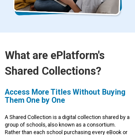
What are ePlatform's
Shared Collections?
Access More Titles Without Buying
Them One by One
A Shared Collection is a digital collection shared by a
group of schools, also known as a consortium.
Rather than each school purchasing every eBook or