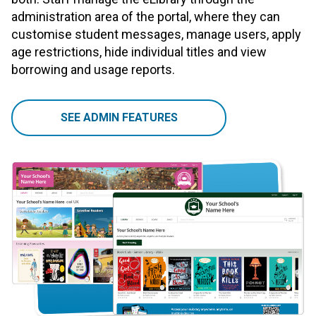
administration area of the portal, where they can
customise student messages, manage users, apply
age restrictions, hide individual titles and view
borrowing and usage reports.
SEE ADMIN FEATURES