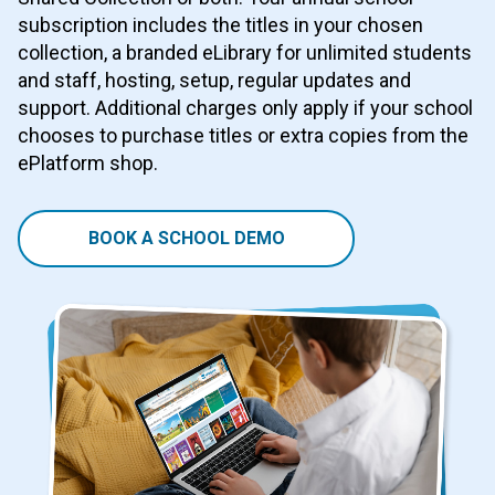
subscription includes the titles in your chosen
collection, a branded eLibrary for unlimited students
and staff, hosting, setup, regular updates and
support. Additional charges only apply if your school
chooses to purchase titles or extra copies from the
ePlatform shop.
BOOK A SCHOOL DEMO