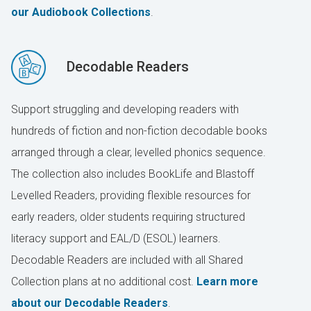
our Audiobook Collections
.
Decodable Readers
Support struggling and developing readers with
hundreds of fiction and non-fiction decodable books
arranged through a clear, levelled phonics sequence.
The collection also includes BookLife and Blastoff
Levelled Readers, providing flexible resources for
early readers, older students requiring structured
literacy support and EAL/D (ESOL) learners.
Decodable Readers are included with all Shared
Collection plans at no additional cost.
Learn more
about our Decodable Readers
.