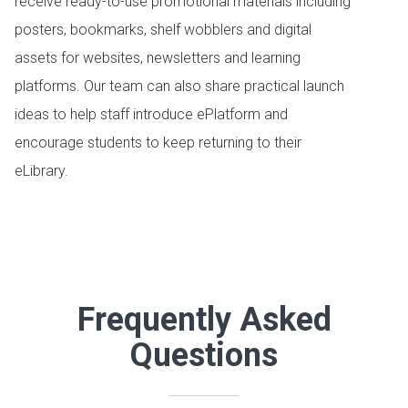
receive ready-to-use promotional materials including
posters, bookmarks, shelf wobblers and digital
assets for websites, newsletters and learning
platforms. Our team can also share practical launch
ideas to help staff introduce ePlatform and
encourage students to keep returning to their
eLibrary.
Frequently Asked
Questions