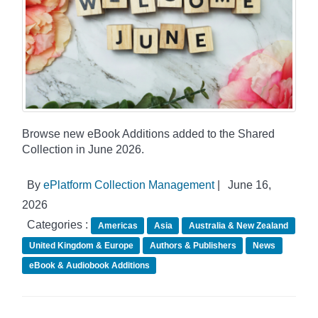
Browse new eBook Additions added to the Shared
Collection in June 2026.
By
ePlatform Collection Management
|
June 16,
2026
Categories :
Americas
Asia
Australia & New Zealand
United Kingdom & Europe
Authors & Publishers
News
eBook & Audiobook Additions