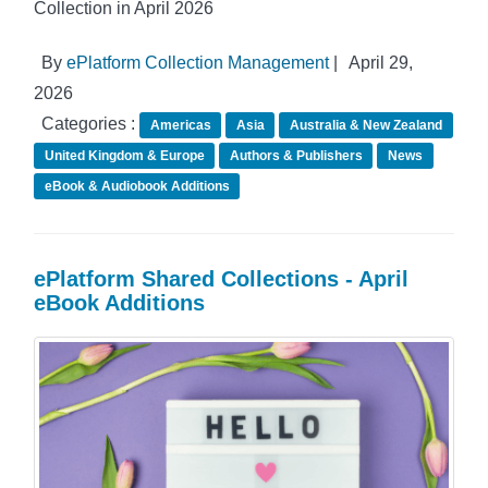
Collection in April 2026
By
ePlatform Collection Management
|
April 29,
2026
Categories :
Americas
Asia
Australia & New Zealand
United Kingdom & Europe
Authors & Publishers
News
eBook & Audiobook Additions
ePlatform Shared Collections - April
eBook Additions