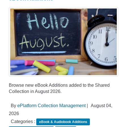
Browse new eBook Additions added to the Shared
Collection in August 2026.
By
ePlatform Collection Management
|
August 04,
2026
Categories :
eBook & Audiobook Additions