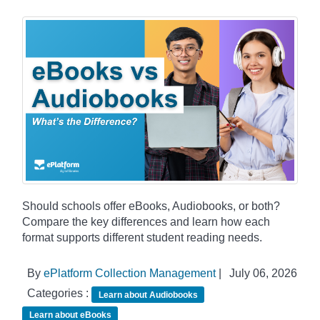
Should schools offer eBooks, Audiobooks, or both?
Compare the key differences and learn how each
format supports different student reading needs.
By
ePlatform Collection Management
|
July 06, 2026
Categories :
Learn about Audiobooks
Learn about eBooks