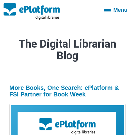
Menu
Toggle
navigation
The Digital Librarian
Blog
More Books, One Search: ePlatform &
FSI Partner for Book Week