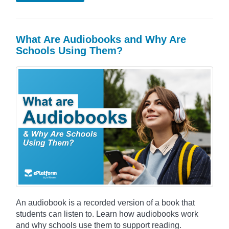
What Are Audiobooks and Why Are
Schools Using Them?
An audiobook is a recorded version of a book that
students can listen to. Learn how audiobooks work
and why schools use them to support reading.