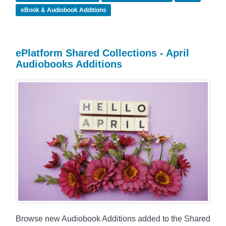
eBook & Audiobook Additions
ePlatform Shared Collections - April
Audiobooks Additions
Browse new Audiobook Additions added to the Shared