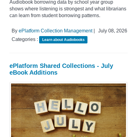
Audiobook borrowing data by school year group
shows where listening is strongest and what librarians
can learn from student borrowing patterns.
By
ePlatform Collection Management
|
July 08, 2026
Categories :
Learn about Audiobooks
ePlatform Shared Collections - July
eBook Additions