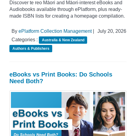
Discover te reo Māori and Māori-interest eBooks and
Audiobooks available through ePlatform, plus ready-
made ISBN lists for creating a homepage compilation.
By
ePlatform Collection Management
|
July 20, 2026
Categories :
Australia & New Zealand
Authors & Publishers
eBooks vs Print Books: Do Schools
Need Both?