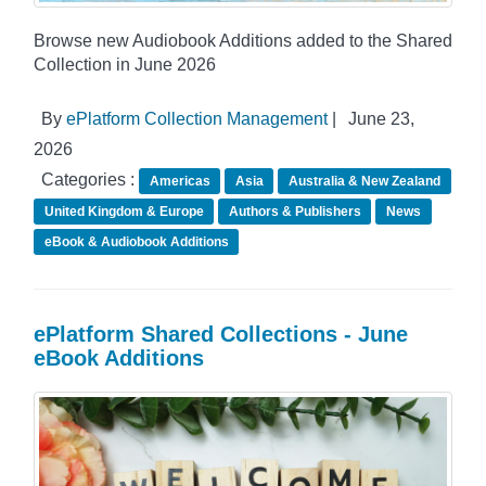
Browse new Audiobook Additions added to the Shared
Collection in June 2026
By
ePlatform Collection Management
|
June 23,
2026
Categories :
Americas
Asia
Australia & New Zealand
United Kingdom & Europe
Authors & Publishers
News
eBook & Audiobook Additions
ePlatform Shared Collections - June
eBook Additions