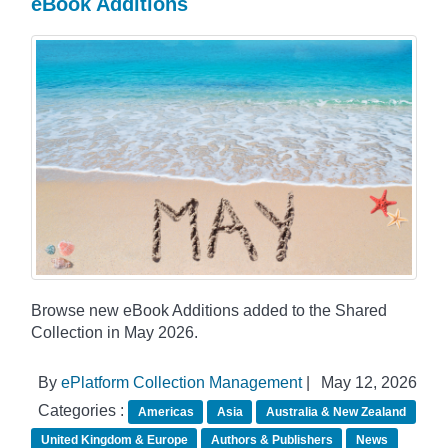
eBook Additions
Browse new eBook Additions added to the Shared
Collection in May 2026.
By
ePlatform Collection Management
|
May 12, 2026
Categories :
Americas
Asia
Australia & New Zealand
United Kingdom & Europe
Authors & Publishers
News