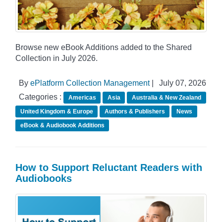
Browse new eBook Additions added to the Shared
Collection in July 2026.
By
ePlatform Collection Management
|
July 07, 2026
Categories :
Americas
Asia
Australia & New Zealand
United Kingdom & Europe
Authors & Publishers
News
eBook & Audiobook Additions
How to Support Reluctant Readers with
Audiobooks