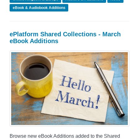
eBook & Audiobook Additions
ePlatform Shared Collections - March
eBook Additions
Browse new eBook Additions added to the Shared