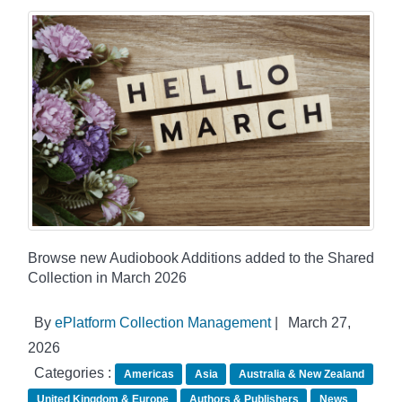
Browse new Audiobook Additions added to the Shared
Collection in March 2026
By
ePlatform Collection Management
|
March 27,
2026
Categories :
Americas
Asia
Australia & New Zealand
United Kingdom & Europe
Authors & Publishers
News