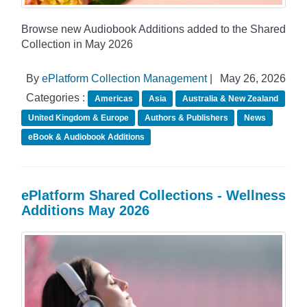
Browse new Audiobook Additions added to the Shared
Collection in May 2026
By
ePlatform Collection Management
|
May 26, 2026
Categories :
Americas
Asia
Australia & New Zealand
United Kingdom & Europe
Authors & Publishers
News
eBook & Audiobook Additions
ePlatform Shared Collections - Wellness
Additions May 2026