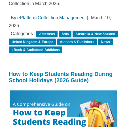
Collection in March 2026.
By
ePlatform Collection Management
|
March 10,
2026
Categories :
Americas
Asia
Australia & New Zealand
United Kingdom & Europe
Authors & Publishers
News
eBook & Audiobook Additions
How to Keep Students Reading During
School Holidays (2026 Guide)