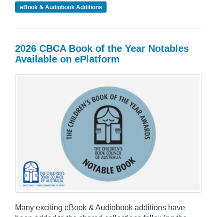
eBook & Audiobook Additions
2026 CBCA Book of the Year Notables
Available on ePlatform
Many exciting eBook & Audiobook additions have