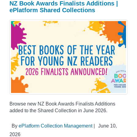
NZ Book Awards Finalists Additions |
ePlatform Shared Collections
Browse new NZ Book Awards Finalists Additions
added to the Shared Collection in June 2026.
By
ePlatform Collection Management
|
June 10,
2026