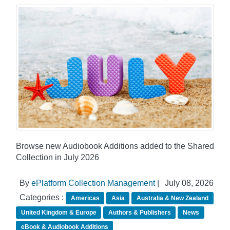
Browse new Audiobook Additions added to the Shared
Collection in July 2026
By
ePlatform Collection Management
|
July 08, 2026
Categories :
Americas
Asia
Australia & New Zealand
United Kingdom & Europe
Authors & Publishers
News
eBook & Audiobook Additions