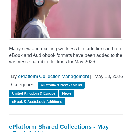
Many new and exciting wellness title additions in both
eBook and Audiobook formats have been added to the
wellness shared collections for May 2026.
By
ePlatform Collection Management
|
May 13, 2026
Categories :
Australia & New Zealand
United Kingdom & Europe
News
eBook & Audiobook Additions
ePlatform Shared Collections - May