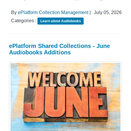
By
ePlatform Collection Management
|
July 05, 2026
Categories :
Learn about Audiobooks
ePlatform Shared Collections - June
Audiobooks Additions