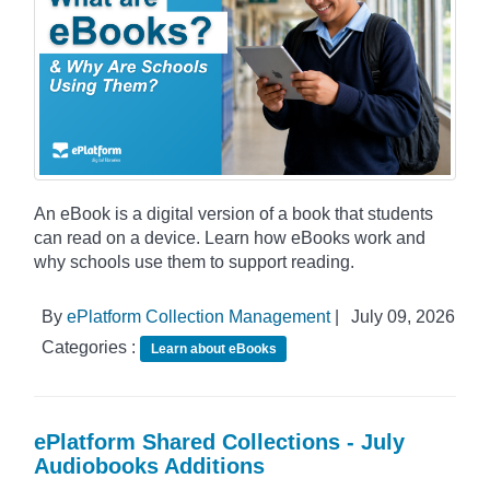
An eBook is a digital version of a book that students
can read on a device. Learn how eBooks work and
why schools use them to support reading.
By
ePlatform Collection Management
|
July 09, 2026
Categories :
Learn about eBooks
ePlatform Shared Collections - July
Audiobooks Additions