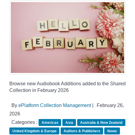
Browse new Audiobook Additions added to the Shared
Collection in February 2026
By
ePlatform Collection Management
|
February 26,
2026
Categories :
Americas
Asia
Australia & New Zealand
United Kingdom & Europe
Authors & Publishers
News