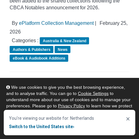
been added to the shared collections following the
CBCA Notables announcement for 2026.
By
ePlatform Collection Management
|
February 25,
2026
Categories :
Australia & New Zealand
Authors & Publishers
News
eBook & Audiobook Additions
ePlatform Shared Collections - February
We use cookies to give you the best browsing experience,
eBook Additions
and to analyse traffic. You can go to
Cookie Settings
to
understand more about our use of cookies and to manage your
preferences. Please go to
Privacy Policy
to learn how we protect
your personal data. To confirm your consent to continue using
×
our website, click "Accept & Close" button.
You're viewing our website for: Netherlands
Switch to the United States site
›
Accept & Close