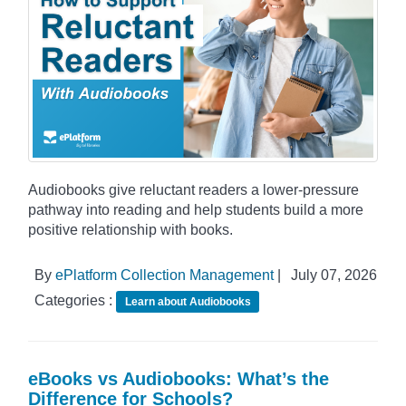
Audiobooks give reluctant readers a lower-pressure
pathway into reading and help students build a more
positive relationship with books.
By
ePlatform Collection Management
|
July 07, 2026
Categories :
Learn about Audiobooks
eBooks vs Audiobooks: What’s the
Difference for Schools?