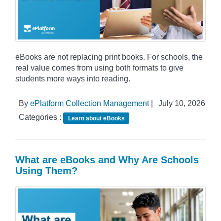
eBooks are not replacing print books. For schools, the
real value comes from using both formats to give
students more ways into reading.
By
ePlatform Collection Management
|
July 10, 2026
Categories :
Learn about eBooks
What are eBooks and Why Are Schools
Using Them?