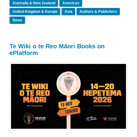
Australia & New Zealand
Americas
United Kingdom & Europe
Asia
Authors & Publishers
News
Te Wiki o te Reo Māori Books on
ePlatform