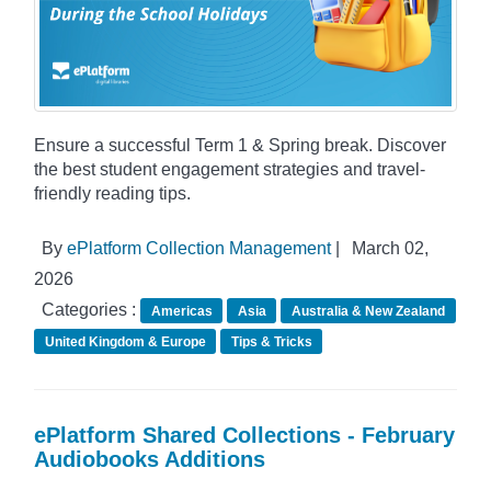
Ensure a successful Term 1 & Spring break. Discover
the best student engagement strategies and travel-
friendly reading tips.
By
ePlatform Collection Management
|
March 02,
2026
Categories :
Americas
Asia
Australia & New Zealand
United Kingdom & Europe
Tips & Tricks
ePlatform Shared Collections - February
Audiobooks Additions