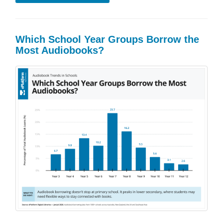
Which School Year Groups Borrow the
Most Audiobooks?