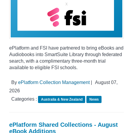
ePlatform and FSI have partnered to bring eBooks and
Audiobooks into SmartSuite Library through federated
search, with a complimentary three-month trial
available to eligible FSI schools.
By
ePlatform Collection Management
|
August 07,
2026
Categories :
Australia & New Zealand
News
ePlatform Shared Collections - August
eBook Additions