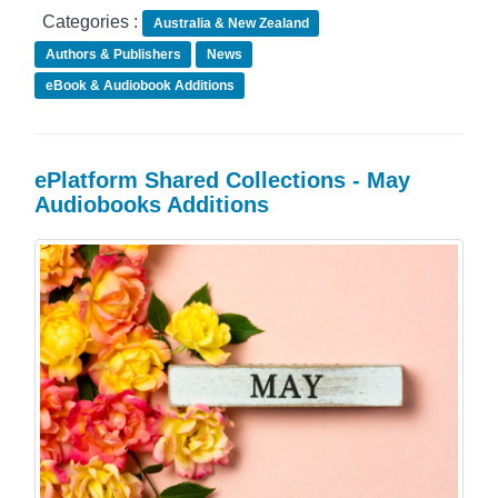
Categories :
Australia & New Zealand
Authors & Publishers
News
eBook & Audiobook Additions
ePlatform Shared Collections - May
Audiobooks Additions