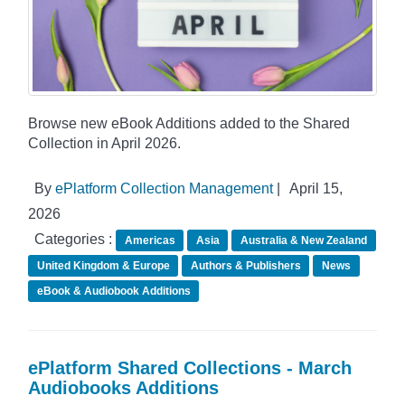
Browse new eBook Additions added to the Shared
Collection in April 2026.
By
ePlatform Collection Management
|
April 15,
2026
Categories :
Americas
Asia
Australia & New Zealand
United Kingdom & Europe
Authors & Publishers
News
eBook & Audiobook Additions
ePlatform Shared Collections - March
Audiobooks Additions