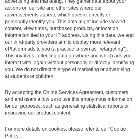
advertising and marketing. They gather data about your
actions on our site and other sites where our
advertisements appear, which doesn't directly or
personally identify you. This data might include viewed
content, view times, purchased products, or location
information tied to your IP address. Using this data, we and
our third-party providers aim to display more relevant
ePlatform ads to you (a practice known as "retargeting").
This involves collecting data on where and which ads you
interact with, again without personally or directly identifying
you. We do not direct this type of marketing or advertising
at students or children.
By accepting the Online Services Agreement, customers
and end users allow us to use this anonymous information
for our purposes, such as generating statistical reports or
improving our product content.
For more details on cookies, please refer to our 'Cookie
Policy'.