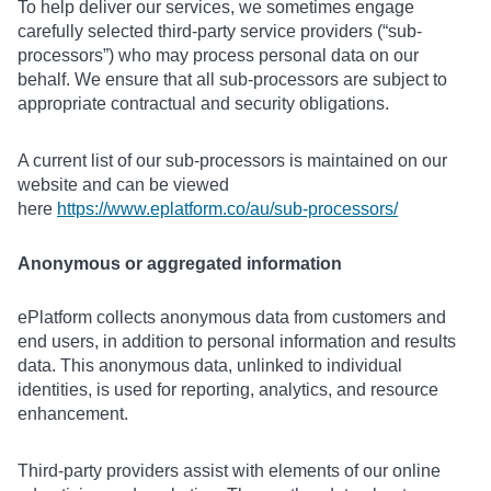
To help deliver our services, we sometimes engage
carefully selected third-party service providers (“sub-
processors”) who may process personal data on our
behalf. We ensure that all sub-processors are subject to
appropriate contractual and security obligations.
A current list of our sub-processors is maintained on our
website and can be viewed
here
https://www.eplatform.co/au/sub-processors/
Anonymous or aggregated information
ePlatform collects anonymous data from customers and
end users, in addition to personal information and results
data. This anonymous data, unlinked to individual
identities, is used for reporting, analytics, and resource
enhancement.
Third-party providers assist with elements of our online