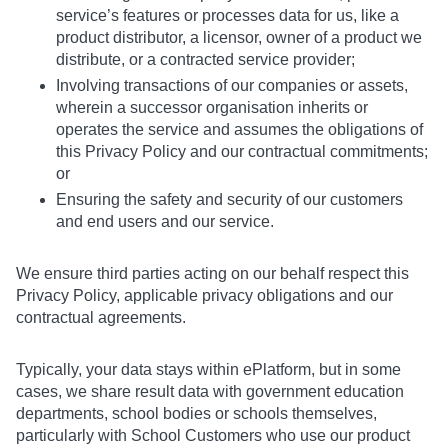
service’s features or processes data for us, like a
product distributor, a licensor, owner of a product we
distribute, or a contracted service provider;
Involving transactions of our companies or assets,
wherein a successor organisation inherits or
operates the service and assumes the obligations of
this Privacy Policy and our contractual commitments;
or
Ensuring the safety and security of our customers
and end users and our service.
We ensure third parties acting on our behalf respect this
Privacy Policy, applicable privacy obligations and our
contractual agreements.
Typically, your data stays within ePlatform, but in some
cases, we share result data with government education
departments, school bodies or schools themselves,
particularly with School Customers who use our product