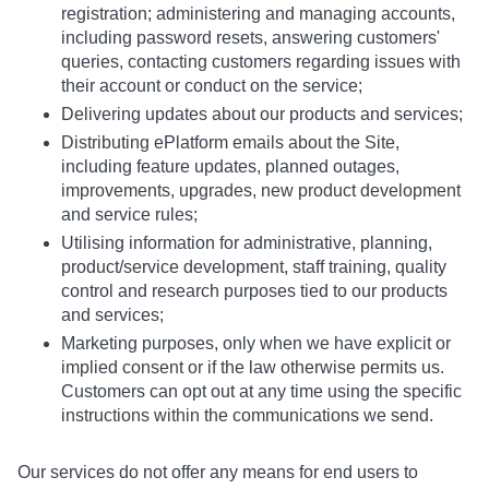
registration; administering and managing accounts,
including password resets, answering customers'
queries, contacting customers regarding issues with
their account or conduct on the service;
Delivering updates about our products and services;
Distributing ePlatform emails about the Site,
including feature updates, planned outages,
improvements, upgrades, new product development
and service rules;
Utilising information for administrative, planning,
product/service development, staff training, quality
control and research purposes tied to our products
and services;
Marketing purposes, only when we have explicit or
implied consent or if the law otherwise permits us.
Customers can opt out at any time using the specific
instructions within the communications we send.
Our services do not offer any means for end users to