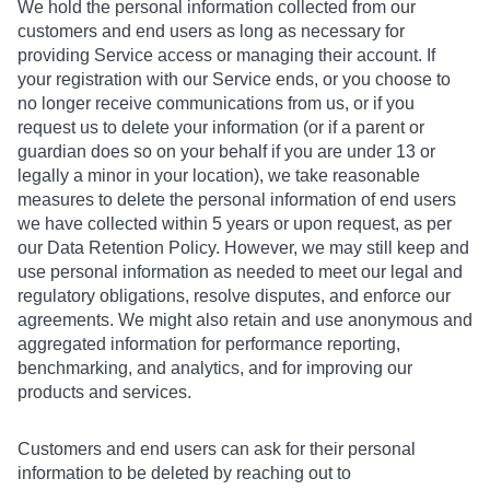
We hold the personal information collected from our
customers and end users as long as necessary for
providing Service access or managing their account. If
your registration with our Service ends, or you choose to
no longer receive communications from us, or if you
request us to delete your information (or if a parent or
guardian does so on your behalf if you are under 13 or
legally a minor in your location), we take reasonable
measures to delete the personal information of end users
we have collected within 5 years or upon request, as per
our Data Retention Policy. However, we may still keep and
use personal information as needed to meet our legal and
regulatory obligations, resolve disputes, and enforce our
agreements. We might also retain and use anonymous and
aggregated information for performance reporting,
benchmarking, and analytics, and for improving our
products and services.
Customers and end users can ask for their personal
information to be deleted by reaching out to