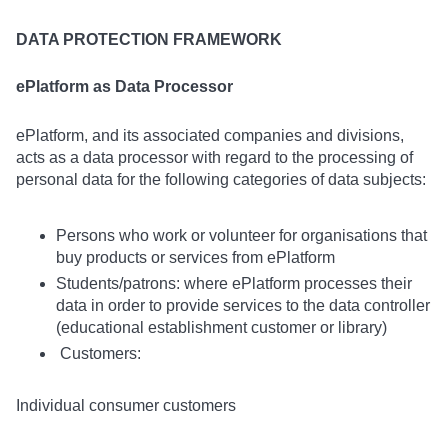
DATA PROTECTION FRAMEWORK
ePlatform as Data Processor
ePlatform, and its associated companies and divisions,
acts as a data processor with regard to the processing of
personal data for the following categories of data subjects:
Persons who work or volunteer for organisations that
buy products or services from ePlatform
Students/patrons: where ePlatform processes their
data in order to provide services to the data controller
(educational establishment customer or library)
Customers:
Individual consumer customers