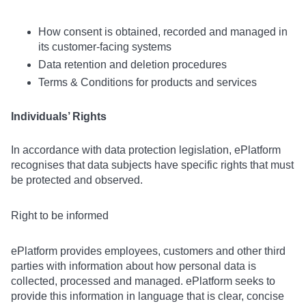
How consent is obtained, recorded and managed in
its customer-facing systems
Data retention and deletion procedures
Terms & Conditions for products and services
Individuals’ Rights
In accordance with data protection legislation, ePlatform
recognises that data subjects have specific rights that must
be protected and observed.
Right to be informed
ePlatform provides employees, customers and other third
parties with information about how personal data is
collected, processed and managed. ePlatform seeks to
provide this information in language that is clear, concise