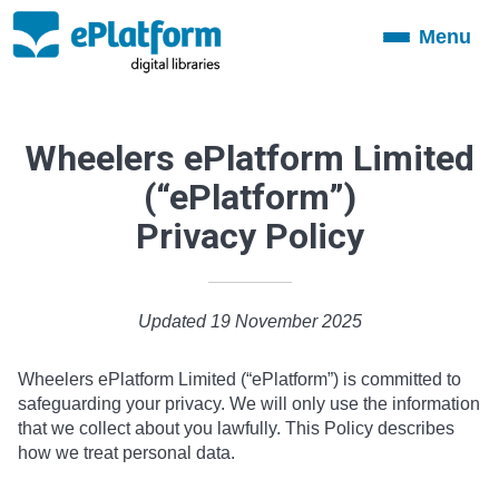
Menu
Toggle
navigation
Wheelers ePlatform Limited
(“ePlatform”)
Privacy Policy
Updated 19 November 2025
Wheelers ePlatform Limited (“ePlatform”) is committed to
safeguarding your privacy. We will only use the information
that we collect about you lawfully. This Policy describes
how we treat personal data.