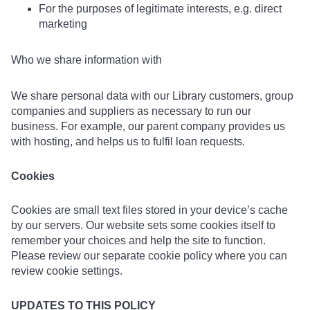
For the purposes of legitimate interests, e.g. direct
marketing
Who we share information with
We share personal data with our Library customers, group
companies and suppliers as necessary to run our
business. For example, our parent company provides us
with hosting, and helps us to fulfil loan requests.
Cookies
Cookies are small text files stored in your device’s cache
by our servers. Our website sets some cookies itself to
remember your choices and help the site to function.
Please review our separate cookie policy where you can
review cookie settings.
UPDATES TO THIS POLICY