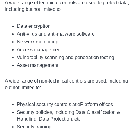
A wide range of technical controls are used to protect data,
including but not limited to:
Data encryption
Anti-virus and anti-malware software
Network monitoring
Access management
Vulnerability scanning and penetration testing
Asset management
A wide range of non-technical controls are used, including
but not limited to:
Physical security controls at ePlatform offices
Security policies, including Data Classification &
Handling, Data Protection, etc
Security training