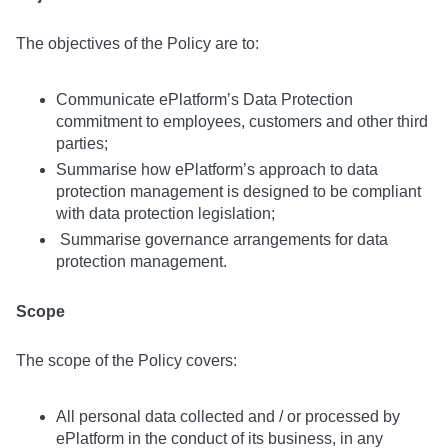
The objectives of the Policy are to:
Communicate ePlatform’s Data Protection
commitment to employees, customers and other third
parties;
Summarise how ePlatform’s approach to data
protection management is designed to be compliant
with data protection legislation;
Summarise governance arrangements for data
protection management.
Scope
The scope of the Policy covers:
All personal data collected and / or processed by
ePlatform in the conduct of its business, in any