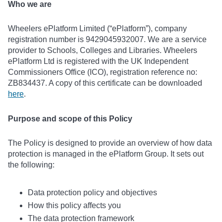
Who we are
Wheelers ePlatform Limited (“ePlatform”), company
registration number is 9429045932007. We are a service
provider to Schools, Colleges and Libraries. Wheelers
ePlatform Ltd is registered with the UK Independent
Commissioners Office (ICO), registration reference no:
ZB834437. A copy of this certificate can be downloaded
here
.
Purpose and scope of this Policy
The Policy is designed to provide an overview of how data
protection is managed in the ePlatform Group. It sets out
the following:
Data protection policy and objectives
How this policy affects you
The data protection framework