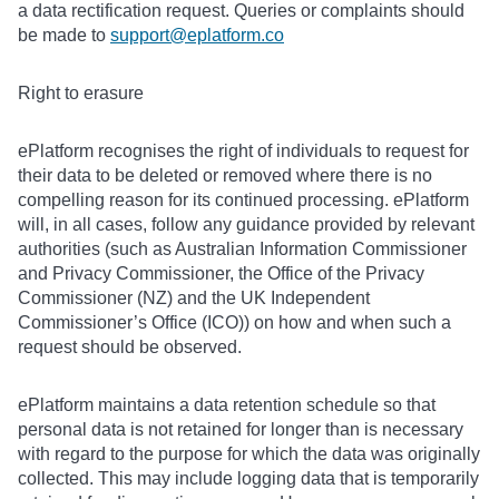
a data rectification request. Queries or complaints should
be made to
support@eplatform.co
Right to erasure
ePlatform recognises the right of individuals to request for
their data to be deleted or removed where there is no
compelling reason for its continued processing. ePlatform
will, in all cases, follow any guidance provided by relevant
authorities (such as Australian Information Commissioner
and Privacy Commissioner, the Office of the Privacy
Commissioner (NZ) and the UK Independent
Commissioner’s Office (ICO)) on how and when such a
request should be observed.
ePlatform maintains a data retention schedule so that
personal data is not retained for longer than is necessary
with regard to the purpose for which the data was originally
collected. This may include logging data that is temporarily