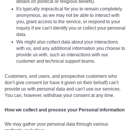
details on political or religious beliefs).
It's typically impractical for you to remain completely
anonymous, as we may not be able to interact with
you, grant access to the service, or respond to your
inquiry if we can't identify you or collect your personal
data.
We might also collect data about your interactions
with us, and any additional information you choose to
provide us with, such as interactions with our
customer and technical support teams.
Customers, end users, and prospective customers who
don't give consent (or have it given on their behalf) can't
provide us with personal data and can't use our services.
You can, however, withdraw your consent at any time.
How we collect and process your Personal information
We may gather your personal data through various