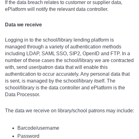
If the data breach relates to customer or supplier data,
ePlatform will notify the relevant data controller.
Data we receive
Logging in to the school/library lending platform is
managed through a variety of authentication methods
including LDAP, SAML SSO, SIP2, OpenID and FTP. In a
number of these cases the school/library we are contracted
with, send user/patron data that will enable this
authentication to occur accurately. Any personal data that
is sent, is managed by the school/library itself. The
school/library is the data controller and ePlatform is the
Data Processor.
The data we receive on library/school patrons may include:
Barcode/username
Password