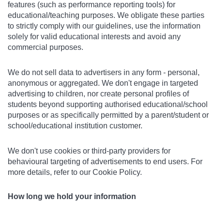
features (such as performance reporting tools) for
educational/teaching purposes. We obligate these parties
to strictly comply with our guidelines, use the information
solely for valid educational interests and avoid any
commercial purposes.
We do not sell data to advertisers in any form - personal,
anonymous or aggregated. We don't engage in targeted
advertising to children, nor create personal profiles of
students beyond supporting authorised educational/school
purposes or as specifically permitted by a parent/student or
school/educational institution customer.
We don't use cookies or third-party providers for
behavioural targeting of advertisements to end users. For
more details, refer to our Cookie Policy.
How long we hold your information