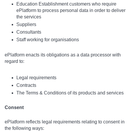
Education Establishment customers who require
ePlatform to process personal data in order to deliver
the services
Suppliers
Consultants
Staff working for organisations
ePlatform enacts its obligations as a data processor with
regard to:
Legal requirements
Contracts
The Terms & Conditions of its products and services
Consent
ePlatform reflects legal requirements relating to consent in
the following ways: