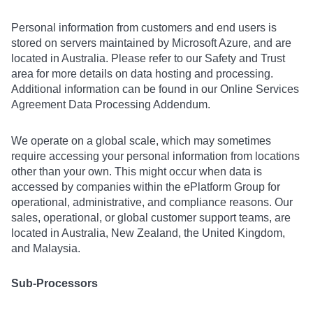
Personal information from customers and end users is
stored on servers maintained by Microsoft Azure, and are
located in Australia. Please refer to our Safety and Trust
area for more details on data hosting and processing.
Additional information can be found in our Online Services
Agreement Data Processing Addendum.
We operate on a global scale, which may sometimes
require accessing your personal information from locations
other than your own. This might occur when data is
accessed by companies within the ePlatform Group for
operational, administrative, and compliance reasons. Our
sales, operational, or global customer support teams, are
located in Australia, New Zealand, the United Kingdom,
and Malaysia.
Sub-Processors