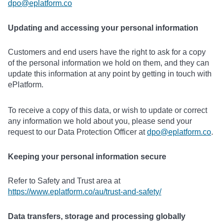
dpo@eplatform.co
Updating and accessing your personal information
Customers and end users have the right to ask for a copy
of the personal information we hold on them, and they can
update this information at any point by getting in touch with
ePlatform.
To receive a copy of this data, or wish to update or correct
any information we hold about you, please send your
request to our Data Protection Officer at
dpo@eplatform.co
.
Keeping your personal information secure
Refer to Safety and Trust area at
https://www.eplatform.co/au/trust-and-safety/
Data transfers, storage and processing globally