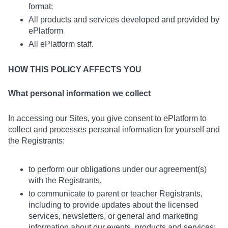
format;
All products and services developed and provided by
ePlatform
All ePlatform staff.
HOW THIS POLICY AFFECTS YOU
What personal information we collect
In accessing our Sites, you give consent to ePlatform to
collect and processes personal information for yourself and
the Registrants:
to perform our obligations under our agreement(s)
with the Registrants,
to communicate to parent or teacher Registrants,
including to provide updates about the licensed
services, newsletters, or general and marketing
information about our events, products and services;