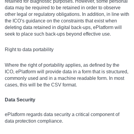
retained for diagnostic purposes. However, some personal
data may be required to be retained in order to observe
other legal or regulatory obligations. In addition, in line with
the ICO’s guidance on the constraints that exist when
deleting data retained in digital back-ups, ePlatform will
seek to place such back-ups beyond effective use.
Right to data portability
Where the right of portability applies, as defined by the
ICO, ePlatform will provide data in a form that is structured,
commonly used and in a machine readable form. In most
cases, this will be the CSV format.
Data Security
ePlatform regards data security a critical component of
data protection compliance.