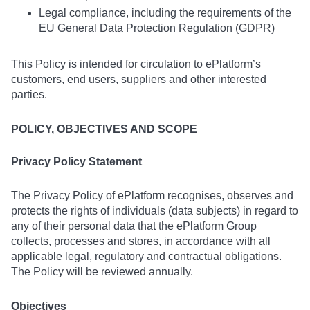
Legal compliance, including the requirements of the
EU General Data Protection Regulation (GDPR)
This Policy is intended for circulation to ePlatform’s
customers, end users, suppliers and other interested
parties.
POLICY, OBJECTIVES AND SCOPE
Privacy Policy Statement
The Privacy Policy of ePlatform recognises, observes and
protects the rights of individuals (data subjects) in regard to
any of their personal data that the ePlatform Group
collects, processes and stores, in accordance with all
applicable legal, regulatory and contractual obligations.
The Policy will be reviewed annually.
Objectives