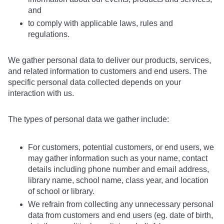
and
to comply with applicable laws, rules and
regulations.
We gather personal data to deliver our products, services,
and related information to customers and end users. The
specific personal data collected depends on your
interaction with us.
The types of personal data we gather include:
For customers, potential customers, or end users, we
may gather information such as your name, contact
details including phone number and email address,
library name, school name, class year, and location
of school or library.
We refrain from collecting any unnecessary personal
data from customers and end users (eg. date of birth,