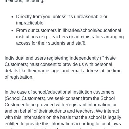
methods, including:
Directly from you, unless it's unreasonable or
impracticable;
From our customers in libraries/schools/educational
institutions (e.g., teachers or administrators arranging
access for their students and staff).
Individual end users registering independently (Private
Customers) must consent to provide us with personal
details like their name, age, and email address at the time
of registration.
In the case of school/educational institution customers
(School Customers), we seek consent from the School
Customer to be provided with Registrant information for
and on behalf of their students and teachers. We interact
with this information on the basis that the school is legally
entitled to provide this information according to local laws