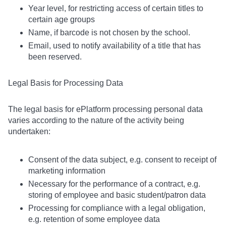
Year level, for restricting access of certain titles to
certain age groups
Name, if barcode is not chosen by the school.
Email, used to notify availability of a title that has
been reserved.
Legal Basis for Processing Data
The legal basis for ePlatform processing personal data
varies according to the nature of the activity being
undertaken:
Consent of the data subject, e.g. consent to receipt of
marketing information
Necessary for the performance of a contract, e.g.
storing of employee and basic student/patron data
Processing for compliance with a legal obligation,
e.g. retention of some employee data