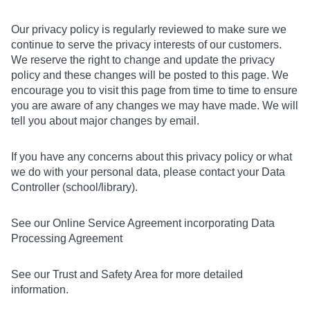
Our privacy policy is regularly reviewed to make sure we
continue to serve the privacy interests of our customers.
We reserve the right to change and update the privacy
policy and these changes will be posted to this page. We
encourage you to visit this page from time to time to ensure
you are aware of any changes we may have made. We will
tell you about major changes by email.
If you have any concerns about this privacy policy or what
we do with your personal data, please contact your Data
Controller (school/library).
See our Online Service Agreement incorporating Data
Processing Agreement
See our Trust and Safety Area for more detailed
information.