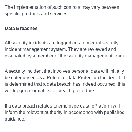
The implementation of such controls may vary between
specific products and services.
Data Breaches
All security incidents are logged on an internal security
incident management system. They are reviewed and
evaluated by a member of the security management team.
A security incident that involves personal data will initially
be categorised as a Potential Data Protection Incident. If it
is determined that a data breach has indeed occurred, this
will trigger a formal Data Breach procedure.
If a data breach relates to employee data, ePlatform will
inform the relevant authority in accordance with published
guidance.