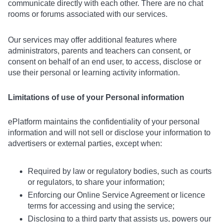
communicate directly with each other. There are no chat
rooms or forums associated with our services.
Our services may offer additional features where
administrators, parents and teachers can consent, or
consent on behalf of an end user, to access, disclose or
use their personal or learning activity information.
Limitations of use of your Personal information
ePlatform maintains the confidentiality of your personal
information and will not sell or disclose your information to
advertisers or external parties, except when:
Required by law or regulatory bodies, such as courts
or regulators, to share your information;
Enforcing our Online Service Agreement or licence
terms for accessing and using the service;
Disclosing to a third party that assists us, powers our