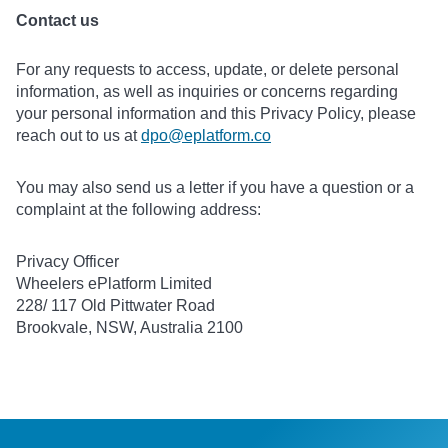
Contact us
For any requests to access, update, or delete personal
information, as well as inquiries or concerns regarding
your personal information and this Privacy Policy, please
reach out to us at
dpo@eplatform.co
You may also send us a letter if you have a question or a
complaint at the following address:
Privacy Officer
Wheelers ePlatform Limited
228/ 117 Old Pittwater Road
Brookvale, NSW, Australia 2100