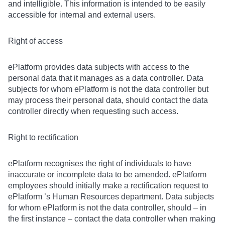
and intelligible. This information is intended to be easily
accessible for internal and external users.
Right of access
ePlatform provides data subjects with access to the
personal data that it manages as a data controller. Data
subjects for whom ePlatform is not the data controller but
may process their personal data, should contact the data
controller directly when requesting such access.
Right to rectification
ePlatform recognises the right of individuals to have
inaccurate or incomplete data to be amended. ePlatform
employees should initially make a rectification request to
ePlatform ’s Human Resources department. Data subjects
for whom ePlatform is not the data controller, should – in
the first instance – contact the data controller when making