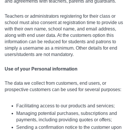
and agreements with teachers, parents and guardians.
Teachers or administrators registering for their class or
school must also consent at registration time to provide us
with their own name, school name, and email address,
along with end user data. At the customers option this
information can be reduced for students and patrons to
simply a username as a minimum. Other details for end
users/students are not mandatory.
Use of your Personal information
The data we collect from customers, end users, or
prospective customers can be used for several purposes:
Facilitating access to our products and services;
Managing potential purchases, subscriptions and
payments, including providing quotes or offers;
Sending a confirmation notice to the customer upon