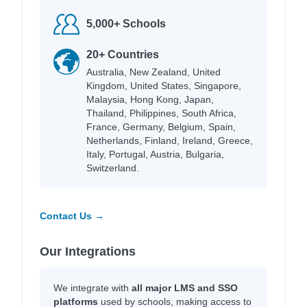
5,000+ Schools
20+ Countries
Australia, New Zealand, United
Kingdom, United States, Singapore,
Malaysia, Hong Kong, Japan,
Thailand, Philippines, South Africa,
France, Germany, Belgium, Spain,
Netherlands, Finland, Ireland, Greece,
Italy, Portugal, Austria, Bulgaria,
Switzerland.
Contact Us →
Our Integrations
We integrate with
all major LMS and SSO
platforms
used by schools, making access to