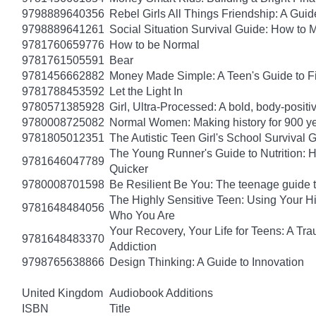
9798889640356
Rebel Girls All Things Friendship: A Gu
9798889641261
Social Situation Survival Guide: How to 
9781760659776
How to be Normal
9781761505591
Bear
9781456662882
Money Made Simple: A Teen's Guide to F
9781788453592
Let the Light In
9780571385928
Girl, Ultra-Processed: A bold, body-positi
9780008725082
Normal Women: Making history for 900 y
9781805012351
The Autistic Teen Girl's School Survival 
The Young Runner's Guide to Nutrition: H
9781646047789
Quicker
9780008701598
Be Resilient Be You: The teenage guide to
The Highly Sensitive Teen: Using Your 
9781648484056
Who You Are
Your Recovery, Your Life for Teens: A T
9781648483370
Addiction
9798765638866
Design Thinking: A Guide to Innovation
United Kingdom
Audiobook Additions
ISBN
Title