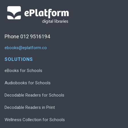
Phone 012 9516194
ebooks@eplatform.co
SOLUTIONS
eBooks for Schools
Audiobooks for Schools
Decodable Readers for Schools
Decodable Readers in Print
Wellness Collection for Schools