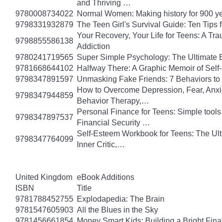
and Thriving …
9780008734022
Normal Women: Making history for 900 y
9798331932879
The Teen Girl's Survival Guide: Ten Tips
Your Recovery, Your Life for Teens: A T
9798855586138
Addiction
9780241719565
Super Simple Psychology: The Ultimate 
9781668644102
Halfway There: A Graphic Memoir of Self
9798347891597
Unmasking Fake Friends: 7 Behaviors to
How to Overcome Depression, Fear, Anxi
9798347944859
Behavior Therapy,…
Personal Finance for Teens: Simple tools 
9798347897537
Financial Security …
Self-Esteem Workbook for Teens: The Ult
9798347764099
Inner Critic,…
United Kingdom
eBook Additions
ISBN
Title
9781788452755
Explodapedia: The Brain
9781547605903
All the Blues in the Sky
9781456661854
Money Smart Kids: Building a Bright Fina