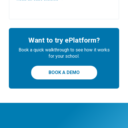
Want to try ePlatform?
Book a quick walkthrough to see how it works
for your school.
BOOK A DEMO