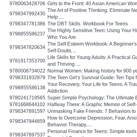
9780063428706
Girls to the Front: 40 Asian American W
The Art of Positive Thinking: Eliminate Ne
9798347992430
Help …
9798347781386
The DBT Skills Workbook For Teens
The Highly Sensitive Teen: Using Your 
9798855586237
Who You Are
The Self-Esteem Workbook: A Beginner's
9798347820634
Self-Doubt, ..
Life Skills for Young Adults: A Practical
9781917353700
and Thriving …
9780008734022
Normal Women: Making history for 900 y
9798331932879
The Teen Girl's Survival Guide: Ten Tips
Your Recovery, Your Life for Teens: A T
9798855586138
Addiction
9780241719565
Super Simple Psychology: The Ultimate 
9781668644102
Halfway There: A Graphic Memoir of Self
9798347891597
Unmasking Fake Friends: 7 Behaviors to
How to Overcome Depression, Fear, Anxi
9798347944859
Behavior Therapy,…
Personal Finance for Teens: Simple tools 
9798347897537