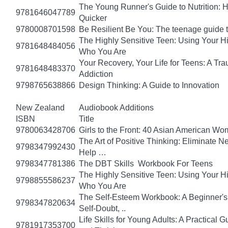
The Young Runner's Guide to Nutrition: H
9781646047789
Quicker
9780008701598
Be Resilient Be You: The teenage guide to
The Highly Sensitive Teen: Using Your 
9781648484056
Who You Are
Your Recovery, Your Life for Teens: A T
9781648483370
Addiction
9798765638866
Design Thinking: A Guide to Innovation
New Zealand
Audiobook Additions
ISBN
Title
9780063428706
Girls to the Front: 40 Asian American W
The Art of Positive Thinking: Eliminate Ne
9798347992430
Help …
9798347781386
The DBT Skills Workbook For Teens
The Highly Sensitive Teen: Using Your 
9798855586237
Who You Are
The Self-Esteem Workbook: A Beginner's
9798347820634
Self-Doubt, ..
Life Skills for Young Adults: A Practical
9781917353700