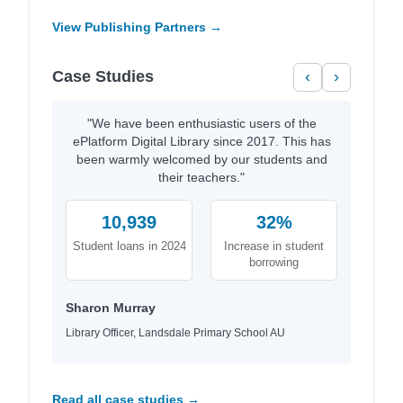
View Publishing Partners →
Case Studies
‹
›
"We have been enthusiastic users of the
ePlatform Digital Library since 2017. This has
been warmly welcomed by our students and
their teachers."
10,939
32%
Student loans in 2024
Increase in student
borrowing
Sharon Murray
Library Officer, Landsdale Primary School AU
Read all case studies →