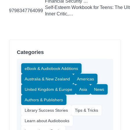
Financial Security …
Self-Esteem Workbook for Teens: The Ult
9798347764099
Inner Critic,…
Categories
eBook & Audiobook Additions
Australia & New Zealand
Americas
United Kingdom & Europe
Asia
News
Authors & Publishers
Library Success Stories
Tips & Tricks
Learn about Audiobooks