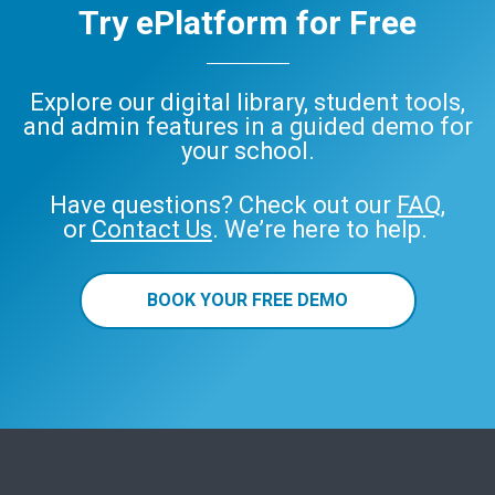
Try ePlatform for Free
Explore our digital library, student tools,
and admin features in a guided demo for
your school.
Have questions? Check out our
FAQ
,
or
Contact Us
. We’re here to help.
BOOK YOUR FREE DEMO