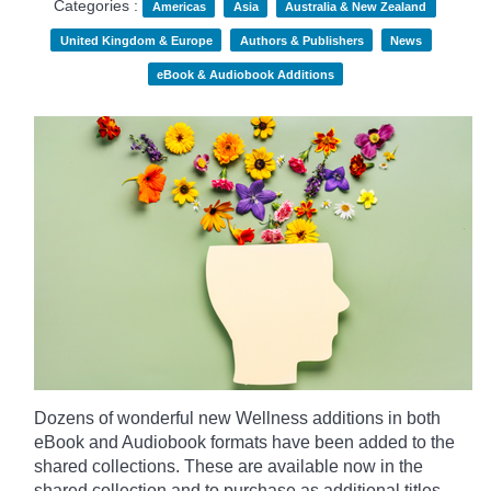
Categories :
Americas
Asia
Australia & New Zealand
United Kingdom & Europe
Authors & Publishers
News
eBook & Audiobook Additions
Dozens of wonderful new Wellness additions in both
eBook and Audiobook formats have been added to the
shared collections.
These are available now in the
shared collection and to purchase as additional titles