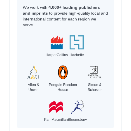
We work with
4,000+ leading publishers
and imprints
to provide high-quality local and
international content for each region we
serve.
HarperCollins
Hachette
Allen &
Penguin Random
Simon &
Unwin
House
Schuster
Pan Macmillan
Bloomsbury