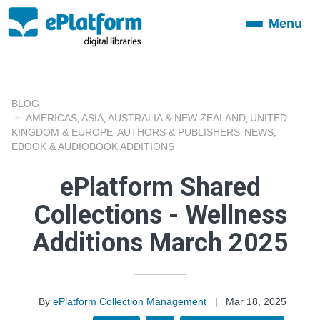
Menu
Toggle
navigation
BLOG
AMERICAS
ASIA
AUSTRALIA & NEW ZEALAND
UNITED
,
,
,
KINGDOM & EUROPE
AUTHORS & PUBLISHERS
NEWS
,
,
,
EBOOK & AUDIOBOOK ADDITIONS
ePlatform Shared
Collections - Wellness
Additions March 2025
By
ePlatform Collection Management
|
Mar 18, 2025