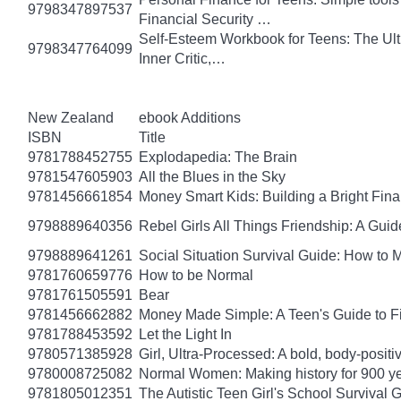
9798347897537
Financial Security …
Self-Esteem Workbook for Teens: The Ult
9798347764099
Inner Critic,…
New Zealand
ebook Additions
ISBN
Title
9781788452755
Explodapedia: The Brain
9781547605903
All the Blues in the Sky
9781456661854
Money Smart Kids: Building a Bright Fina
9798889640356
Rebel Girls All Things Friendship: A Gu
9798889641261
Social Situation Survival Guide: How to 
9781760659776
How to be Normal
9781761505591
Bear
9781456662882
Money Made Simple: A Teen's Guide to F
9781788453592
Let the Light In
9780571385928
Girl, Ultra-Processed: A bold, body-positi
9780008725082
Normal Women: Making history for 900 y
9781805012351
The Autistic Teen Girl's School Survival 