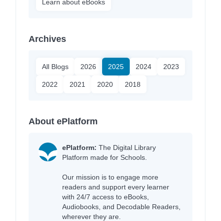
Learn about eBooks
Archives
All Blogs
2026
2025
2024
2023
2022
2021
2020
2018
About ePlatform
ePlatform:
The Digital Library
Platform made for Schools.
Our mission is to engage more
readers and support every learner
with 24/7 access to eBooks,
Audiobooks, and Decodable Readers,
wherever they are.