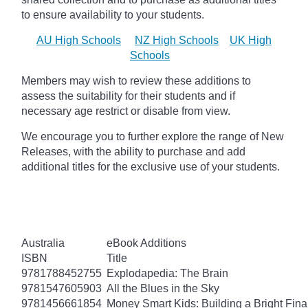
to ensure availability to your students.
AU High Schools
NZ High Schools
UK High
Schools
Members may wish to review these additions to
assess the suitability for their students and if
necessary age
restrict
or disable from view.
We encourage you to further explore the range of New
Releases, with the ability to purchase and add
additional titles for the exclusive use of your students.
Australia
eBook Additions
ISBN
Title
9781788452755
Explodapedia: The Brain
9781547605903
All the Blues in the Sky
9781456661854
Money Smart Kids: Building a Bright Fina