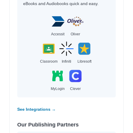
eBooks and Audiobooks quick and easy.
Accessit
Oliver
Classroom
Infiniti
Libresoft
MyLogin
Clever
See Integrations →
Our Publishing Partners