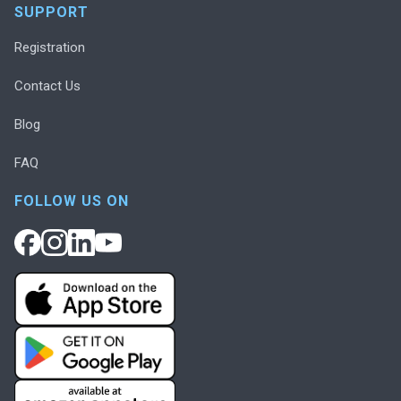
SUPPORT
Registration
Contact Us
Blog
FAQ
FOLLOW US ON