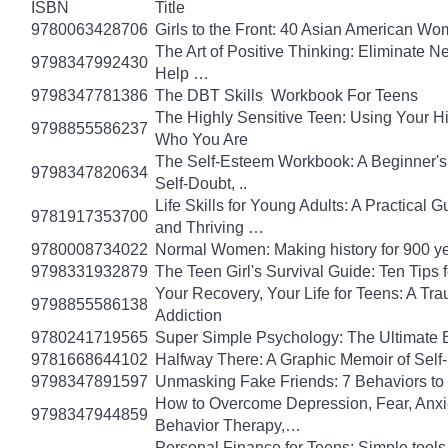
ISBN
Title
9780063428706
Girls to the Front: 40 Asian American W
The Art of Positive Thinking: Eliminate Ne
9798347992430
Help …
9798347781386
The DBT Skills Workbook For Teens
The Highly Sensitive Teen: Using Your 
9798855586237
Who You Are
The Self-Esteem Workbook: A Beginner's
9798347820634
Self-Doubt, ..
Life Skills for Young Adults: A Practical
9781917353700
and Thriving …
9780008734022
Normal Women: Making history for 900 y
9798331932879
The Teen Girl's Survival Guide: Ten Tips
Your Recovery, Your Life for Teens: A T
9798855586138
Addiction
9780241719565
Super Simple Psychology: The Ultimate 
9781668644102
Halfway There: A Graphic Memoir of Self
9798347891597
Unmasking Fake Friends: 7 Behaviors to
How to Overcome Depression, Fear, Anxi
9798347944859
Behavior Therapy,…
Personal Finance for Teens: Simple tools 