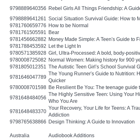
9798889640356
Rebel Girls All Things Friendship: A Gu
9798889641261
Social Situation Survival Guide: How to 
9781760659776
How to be Normal
9781761505591
Bear
9781456662882
Money Made Simple: A Teen's Guide to F
9781788453592
Let the Light In
9780571385928
Girl, Ultra-Processed: A bold, body-positi
9780008725082
Normal Women: Making history for 900 y
9781805012351
The Autistic Teen Girl's School Survival 
The Young Runner's Guide to Nutrition: H
9781646047789
Quicker
9780008701598
Be Resilient Be You: The teenage guide to
The Highly Sensitive Teen: Using Your 
9781648484056
Who You Are
Your Recovery, Your Life for Teens: A T
9781648483370
Addiction
9798765638866
Design Thinking: A Guide to Innovation
Australia
Audiobook Additions