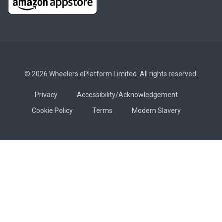
© 2026 Wheelers ePlatform Limited. All rights reserved.
Privacy
Accessibility/Acknowledgement
Cookie Policy
Terms
Modern Slavery