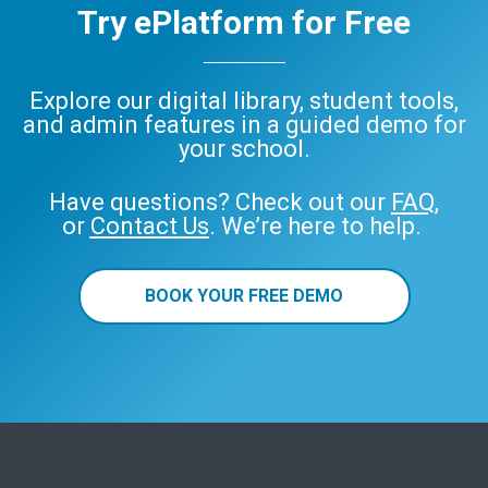
Try ePlatform for Free
Explore our digital library, student tools,
and admin features in a guided demo for
your school.
Have questions? Check out our
FAQ
,
or
Contact Us
. We’re here to help.
BOOK YOUR FREE DEMO