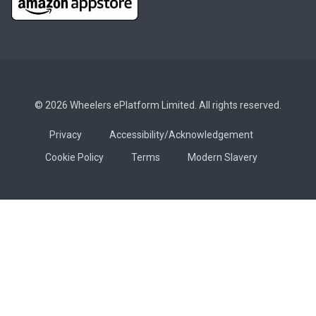
© 2026 Wheelers ePlatform Limited. All rights reserved.
Privacy
Accessibility/Acknowledgement
Cookie Policy
Terms
Modern Slavery