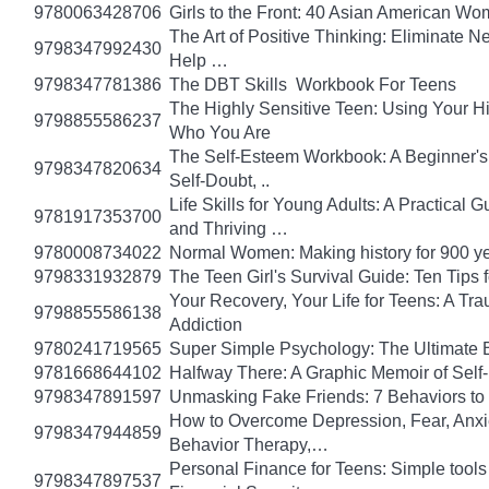
9780063428706
Girls to the Front: 40 Asian American W
The Art of Positive Thinking: Eliminate Ne
9798347992430
Help …
9798347781386
The DBT Skills Workbook For Teens
The Highly Sensitive Teen: Using Your 
9798855586237
Who You Are
The Self-Esteem Workbook: A Beginner's
9798347820634
Self-Doubt, ..
Life Skills for Young Adults: A Practical
9781917353700
and Thriving …
9780008734022
Normal Women: Making history for 900 y
9798331932879
The Teen Girl's Survival Guide: Ten Tips
Your Recovery, Your Life for Teens: A T
9798855586138
Addiction
9780241719565
Super Simple Psychology: The Ultimate 
9781668644102
Halfway There: A Graphic Memoir of Self
9798347891597
Unmasking Fake Friends: 7 Behaviors to
How to Overcome Depression, Fear, Anxi
9798347944859
Behavior Therapy,…
Personal Finance for Teens: Simple tools 
9798347897537