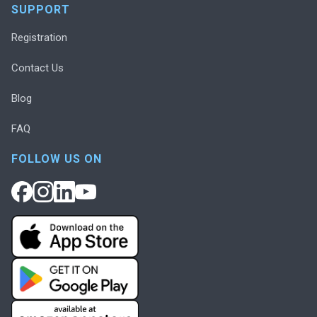
SUPPORT
Registration
Contact Us
Blog
FAQ
FOLLOW US ON