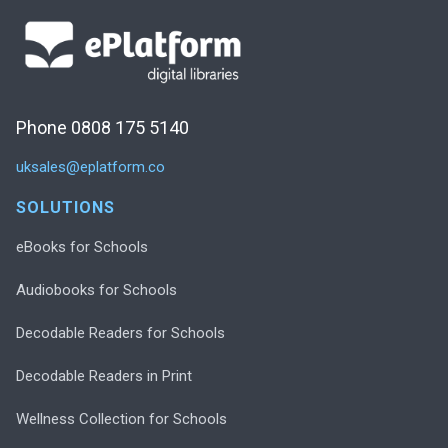
Phone 0808 175 5140
uksales@eplatform.co
SOLUTIONS
eBooks for Schools
Audiobooks for Schools
Decodable Readers for Schools
Decodable Readers in Print
Wellness Collection for Schools