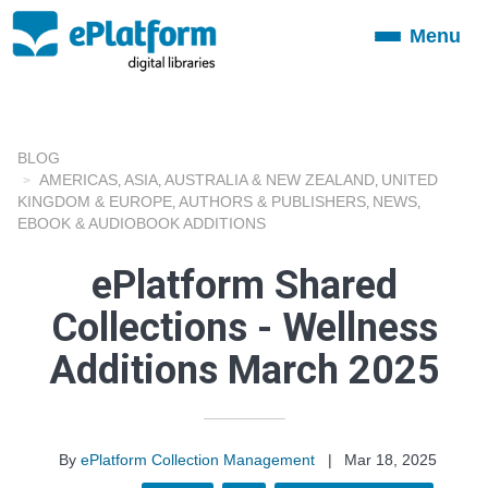
Menu
Toggle
navigation
BLOG
AMERICAS
ASIA
AUSTRALIA & NEW ZEALAND
UNITED
,
,
,
KINGDOM & EUROPE
AUTHORS & PUBLISHERS
NEWS
,
,
,
EBOOK & AUDIOBOOK ADDITIONS
ePlatform Shared
Collections - Wellness
Additions March 2025
By
ePlatform Collection Management
|
Mar 18, 2025