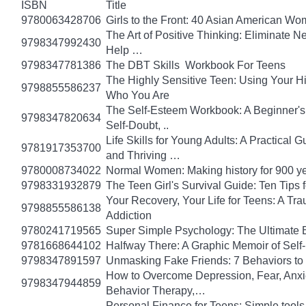
ISBN
Title
9780063428706
Girls to the Front: 40 Asian American W
The Art of Positive Thinking: Eliminate Ne
9798347992430
Help …
9798347781386
The DBT Skills Workbook For Teens
The Highly Sensitive Teen: Using Your 
9798855586237
Who You Are
The Self-Esteem Workbook: A Beginner's
9798347820634
Self-Doubt, ..
Life Skills for Young Adults: A Practical
9781917353700
and Thriving …
9780008734022
Normal Women: Making history for 900 y
9798331932879
The Teen Girl's Survival Guide: Ten Tips
Your Recovery, Your Life for Teens: A T
9798855586138
Addiction
9780241719565
Super Simple Psychology: The Ultimate 
9781668644102
Halfway There: A Graphic Memoir of Self
9798347891597
Unmasking Fake Friends: 7 Behaviors to
How to Overcome Depression, Fear, Anxi
9798347944859
Behavior Therapy,…
Personal Finance for Teens: Simple tools 