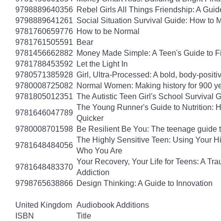
9798889640356
Rebel Girls All Things Friendship: A Gu
9798889641261
Social Situation Survival Guide: How to 
9781760659776
How to be Normal
9781761505591
Bear
9781456662882
Money Made Simple: A Teen's Guide to F
9781788453592
Let the Light In
9780571385928
Girl, Ultra-Processed: A bold, body-positi
9780008725082
Normal Women: Making history for 900 y
9781805012351
The Autistic Teen Girl's School Survival 
The Young Runner's Guide to Nutrition: H
9781646047789
Quicker
9780008701598
Be Resilient Be You: The teenage guide to
The Highly Sensitive Teen: Using Your 
9781648484056
Who You Are
Your Recovery, Your Life for Teens: A T
9781648483370
Addiction
9798765638866
Design Thinking: A Guide to Innovation
United Kingdom
Audiobook Additions
ISBN
Title