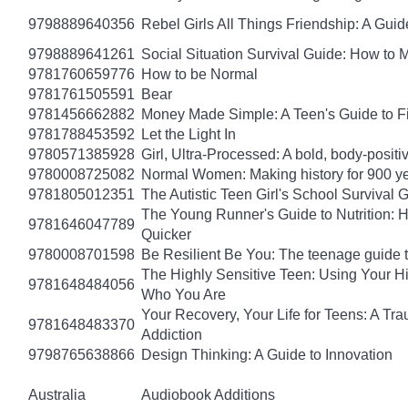
9798889640356
Rebel Girls All Things Friendship: A Gu
9798889641261
Social Situation Survival Guide: How to 
9781760659776
How to be Normal
9781761505591
Bear
9781456662882
Money Made Simple: A Teen's Guide to F
9781788453592
Let the Light In
9780571385928
Girl, Ultra-Processed: A bold, body-positi
9780008725082
Normal Women: Making history for 900 y
9781805012351
The Autistic Teen Girl's School Survival 
The Young Runner's Guide to Nutrition: H
9781646047789
Quicker
9780008701598
Be Resilient Be You: The teenage guide to
The Highly Sensitive Teen: Using Your 
9781648484056
Who You Are
Your Recovery, Your Life for Teens: A T
9781648483370
Addiction
9798765638866
Design Thinking: A Guide to Innovation
Australia
Audiobook Additions