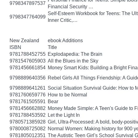
9798347897537
Financial Security …
Self-Esteem Workbook for Teens: The Ult
9798347764099
Inner Critic,…
New Zealand
ebook Additions
ISBN
Title
9781788452755
Explodapedia: The Brain
9781547605903
All the Blues in the Sky
9781456661854
Money Smart Kids: Building a Bright Fina
9798889640356
Rebel Girls All Things Friendship: A Gu
9798889641261
Social Situation Survival Guide: How to 
9781760659776
How to be Normal
9781761505591
Bear
9781456662882
Money Made Simple: A Teen's Guide to F
9781788453592
Let the Light In
9780571385928
Girl, Ultra-Processed: A bold, body-positi
9780008725082
Normal Women: Making history for 900 y
9781805012351
The Autistic Teen Girl's School Survival 