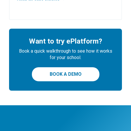
Want to try ePlatform?
Book a quick walkthrough to see how it works
for your school.
BOOK A DEMO