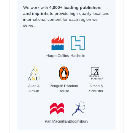
We work with
4,000+ leading publishers
and imprints
to provide high-quality local and
international content for each region we
serve.
HarperCollins
Hachette
Allen &
Penguin Random
Simon &
Unwin
House
Schuster
Pan Macmillan
Bloomsbury