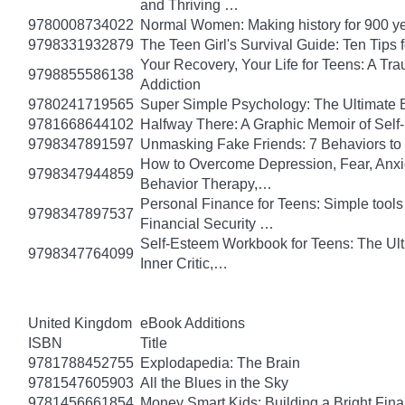
and Thriving …
9780008734022
Normal Women: Making history for 900 y
9798331932879
The Teen Girl's Survival Guide: Ten Tips
Your Recovery, Your Life for Teens: A T
9798855586138
Addiction
9780241719565
Super Simple Psychology: The Ultimate 
9781668644102
Halfway There: A Graphic Memoir of Self
9798347891597
Unmasking Fake Friends: 7 Behaviors to
How to Overcome Depression, Fear, Anxi
9798347944859
Behavior Therapy,…
Personal Finance for Teens: Simple tools 
9798347897537
Financial Security …
Self-Esteem Workbook for Teens: The Ult
9798347764099
Inner Critic,…
United Kingdom
eBook Additions
ISBN
Title
9781788452755
Explodapedia: The Brain
9781547605903
All the Blues in the Sky
9781456661854
Money Smart Kids: Building a Bright Fina