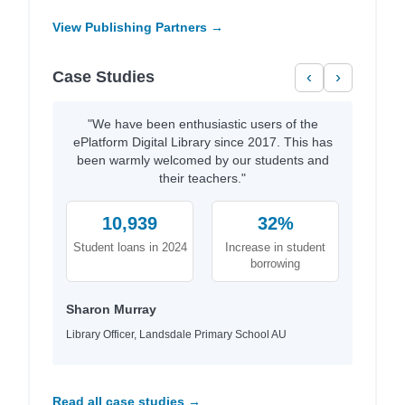
View Publishing Partners →
Case Studies
‹
›
"We have been enthusiastic users of the
ePlatform Digital Library since 2017. This has
been warmly welcomed by our students and
their teachers."
10,939
32%
Student loans in 2024
Increase in student
borrowing
Sharon Murray
Library Officer, Landsdale Primary School AU
Read all case studies →