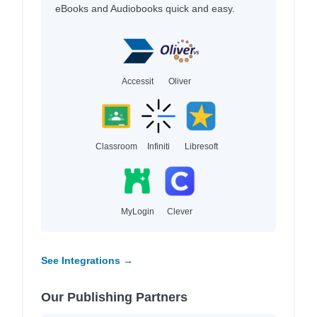
eBooks and Audiobooks quick and easy.
Accessit
Oliver
Classroom
Infiniti
Libresoft
MyLogin
Clever
See Integrations →
Our Publishing Partners