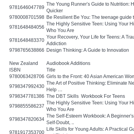
The Young Runner's Guide to Nutrition: H
9781646047789
Quicker
9780008701598
Be Resilient Be You: The teenage guide to
The Highly Sensitive Teen: Using Your 
9781648484056
Who You Are
Your Recovery, Your Life for Teens: A T
9781648483370
Addiction
9798765638866
Design Thinking: A Guide to Innovation
New Zealand
Audiobook Additions
ISBN
Title
9780063428706
Girls to the Front: 40 Asian American W
The Art of Positive Thinking: Eliminate Ne
9798347992430
Help …
9798347781386
The DBT Skills Workbook For Teens
The Highly Sensitive Teen: Using Your 
9798855586237
Who You Are
The Self-Esteem Workbook: A Beginner's
9798347820634
Self-Doubt, ..
Life Skills for Young Adults: A Practical
9781917353700