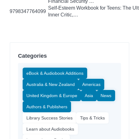
Financial Security …
Self-Esteem Workbook for Teens: The Ult
9798347764099
Inner Critic,…
Categories
eBook & Audiobook Additions
Australia & New Zealand
Americas
United Kingdom & Europe
Asia
News
Authors & Publishers
Library Success Stories
Tips & Tricks
Learn about Audiobooks