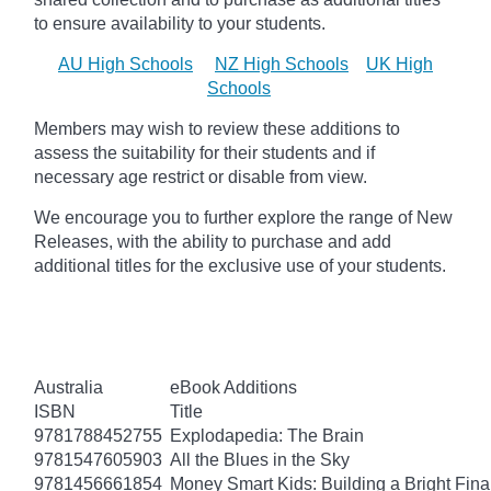
to ensure availability to your students.
AU High Schools
NZ High Schools
UK High
Schools
Members may wish to review these additions to
assess the suitability for their students and if
necessary age
restrict
or disable from view.
We encourage you to further explore the range of New
Releases, with the ability to purchase and add
additional titles for the exclusive use of your students.
Australia
eBook Additions
ISBN
Title
9781788452755
Explodapedia: The Brain
9781547605903
All the Blues in the Sky
9781456661854
Money Smart Kids: Building a Bright Fina