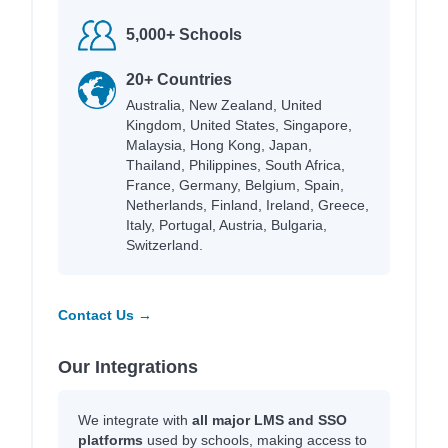
5,000+ Schools
20+ Countries
Australia, New Zealand, United
Kingdom, United States, Singapore,
Malaysia, Hong Kong, Japan,
Thailand, Philippines, South Africa,
France, Germany, Belgium, Spain,
Netherlands, Finland, Ireland, Greece,
Italy, Portugal, Austria, Bulgaria,
Switzerland.
Contact Us →
Our Integrations
We integrate with
all major LMS and SSO
platforms
used by schools, making access to