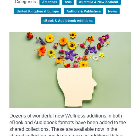
Categories :
Americas
Asia
Australia & New Zealand
United Kingdom & Europe
Authors & Publishers
News
eBook & Audiobook Additions
Dozens of wonderful new Wellness additions in both
eBook and Audiobook formats have been added to the
shared collections.
These are available now in the
shared collection and to purchase as additional titles