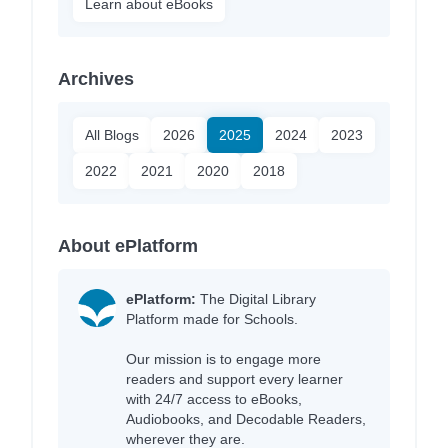
Learn about eBooks
Archives
All Blogs
2026
2025
2024
2023
2022
2021
2020
2018
About ePlatform
ePlatform:
The Digital Library
Platform made for Schools.
Our mission is to engage more
readers and support every learner
with 24/7 access to eBooks,
Audiobooks, and Decodable Readers,
wherever they are.