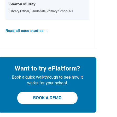
Sharon Murray
Library Officer, Landsdale Primary School AU
Read all case studies →
Want to try ePlatform?
Book a quick walkthrough to see how it
works for your school.
BOOK A DEMO