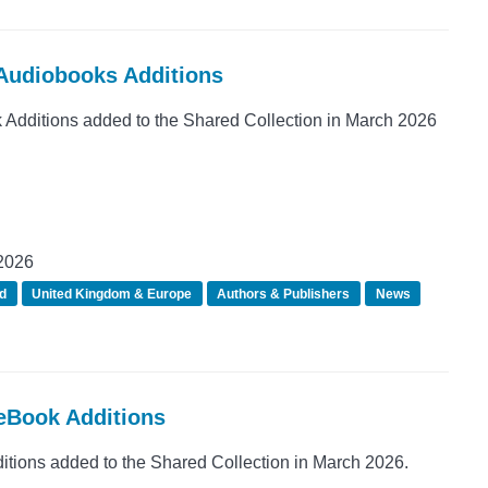
 Audiobooks Additions
dditions added to the Shared Collection in March 2026
2026
d
United Kingdom & Europe
Authors & Publishers
News
 eBook Additions
ions added to the Shared Collection in March 2026.