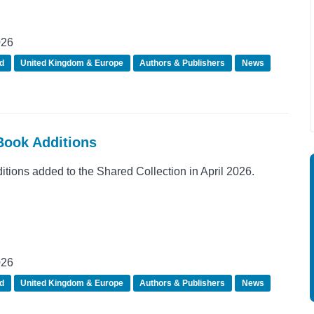
026
d
United Kingdom & Europe
Authors & Publishers
News
eBook Additions
ions added to the Shared Collection in April 2026.
026
d
United Kingdom & Europe
Authors & Publishers
News