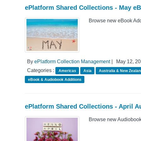
ePlatform Shared Collections - May e
Browse new eBook Addit
By
ePlatform Collection Management
|
May 12, 2
Categories :
Americas
Asia
Australia & New Zealan
eBook & Audiobook Additions
ePlatform Shared Collections - April 
Browse new Audiobook A