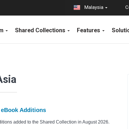
C
Malaysia
rm
Shared Collections
Features
Solut
Asia
t eBook Additions
ions added to the Shared Collection in August 2026.