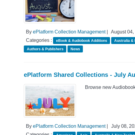
By
ePlatform Collection Management
|
August 04,
Categories :
eBook & Audiobook Additions
Australia &
Authors & Publishers
News
ePlatform Shared Collections - July A
Browse new Audiobook A
By
ePlatform Collection Management
|
July 08, 2
Categories :