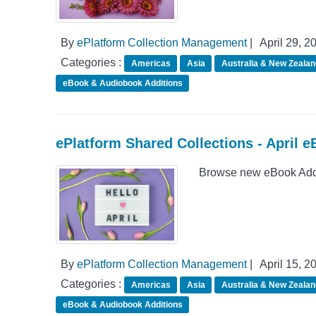
By
ePlatform Collection Management
|
April 29, 2
Categories :
Americas
Asia
Australia & New Zealan
eBook & Audiobook Additions
ePlatform Shared Collections - April 
Browse new eBook Addit
By
ePlatform Collection Management
|
April 15, 2
Categories :
Americas
Asia
Australia & New Zealan
eBook & Audiobook Additions