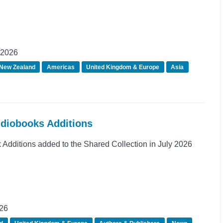
 2026
 New Zealand
Americas
United Kingdom & Europe
Asia
udiobooks Additions
dditions added to the Shared Collection in July 2026
026