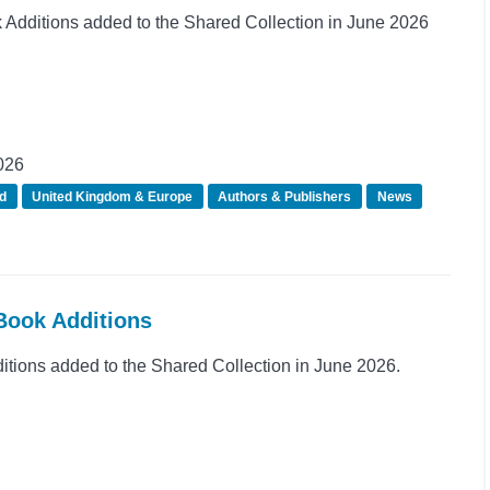
dditions added to the Shared Collection in June 2026
026
d
United Kingdom & Europe
Authors & Publishers
News
Book Additions
ions added to the Shared Collection in June 2026.