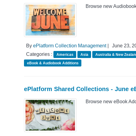
Browse new Audiobook A
By
ePlatform Collection Management
|
June 23, 2
Categories :
Americas
Asia
Australia & New Zealan
eBook & Audiobook Additions
ePlatform Shared Collections - June e
Browse new eBook Addit