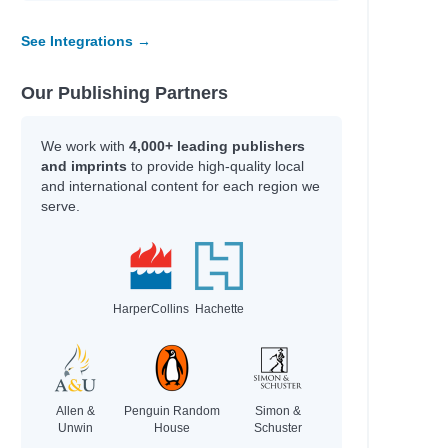
See Integrations →
Our Publishing Partners
We work with
4,000+ leading publishers
and imprints
to provide high-quality local
and international content for each region we
serve.
HarperCollins
Hachette
Allen &
Penguin Random
Simon &
Unwin
House
Schuster