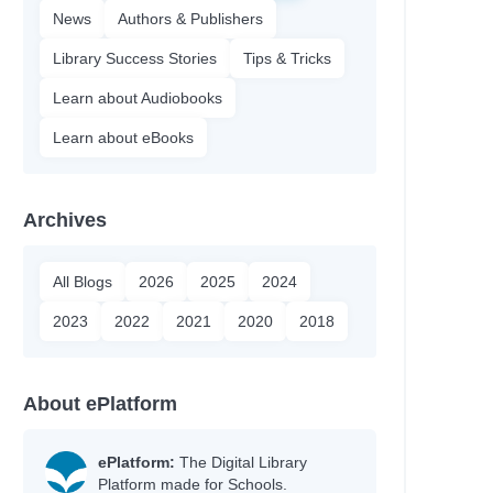
News
Authors & Publishers
Library Success Stories
Tips & Tricks
Learn about Audiobooks
Learn about eBooks
Archives
All Blogs
2026
2025
2024
2023
2022
2021
2020
2018
About ePlatform
ePlatform:
The Digital Library
Platform made for Schools.