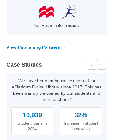
Pan Macmillan
Bloomsbury
View Publishing Partners →
Case Studies
‹
›
"We have been enthusiastic users of the
ePlatform Digital Library since 2017. This has
been warmly welcomed by our students and
their teachers."
10,939
32%
Student loans in
Increase in student
2024
borrowing