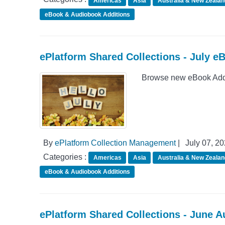
Americas
Asia
Australia & New Zealan
eBook & Audiobook Additions
ePlatform Shared Collections - July e
Browse new eBook Addit
By
ePlatform Collection Management
|
July 07, 2
Categories :
Americas
Asia
Australia & New Zealan
eBook & Audiobook Additions
ePlatform Shared Collections - June 