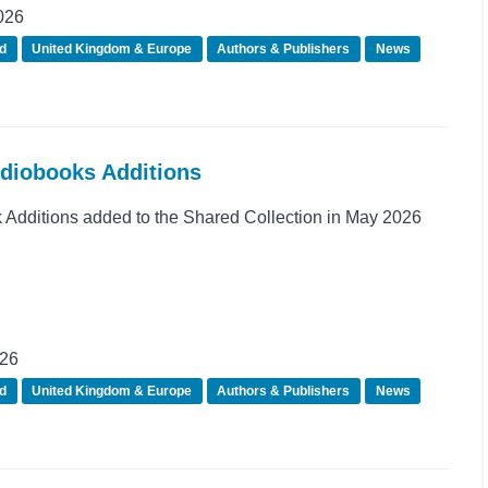
026
d
United Kingdom & Europe
Authors & Publishers
News
udiobooks Additions
Additions added to the Shared Collection in May 2026
026
d
United Kingdom & Europe
Authors & Publishers
News