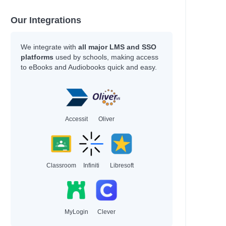
Our Integrations
We integrate with
all major LMS and SSO
platforms
used by schools, making access
to eBooks and Audiobooks quick and easy.
Accessit
Oliver
Classroom
Infiniti
Libresoft
MyLogin
Clever