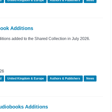
d
United Kingdom & Europe
Authors & Publishers
News
Book Additions
ions added to the Shared Collection in July 2026.
026
d
United Kingdom & Europe
Authors & Publishers
News
Audiobooks Additions