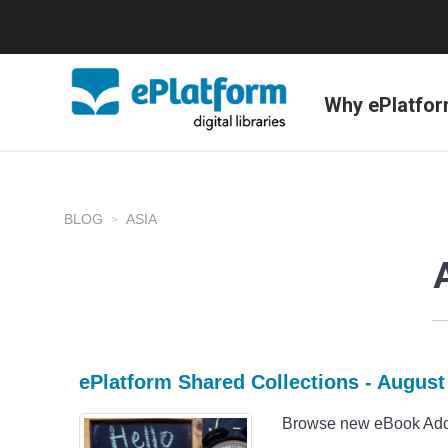
Why ePlatfo
BLOG
ASIA
ePlatform Shared Collections - Augus
Browse new eBook Addit