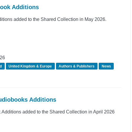
Book Additions
ions added to the Shared Collection in May 2026.
026
d
United Kingdom & Europe
Authors & Publishers
News
Audiobooks Additions
dditions added to the Shared Collection in April 2026