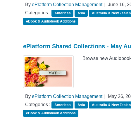
By
ePlatform Collection Management
|
June 16, 2
Categories :
Americas
Asia
Australia & New Zealan
eBook & Audiobook Additions
ePlatform Shared Collections - May A
Browse new Audiobook 
By
ePlatform Collection Management
|
May 26, 2
Categories :
Americas
Asia
Australia & New Zealan
eBook & Audiobook Additions