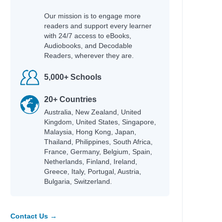
Our mission is to engage more
readers and support every learner
with 24/7 access to eBooks,
Audiobooks, and Decodable
Readers, wherever they are.
5,000+ Schools
20+ Countries
Australia, New Zealand, United
Kingdom, United States, Singapore,
Malaysia, Hong Kong, Japan,
Thailand, Philippines, South Africa,
France, Germany, Belgium, Spain,
Netherlands, Finland, Ireland,
Greece, Italy, Portugal, Austria,
Bulgaria, Switzerland.
Contact Us →