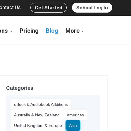
ontact Us
Get Started
School Log In
ions
Pricing
Blog
More
Categories
eBook & Audiobook Additions
Australia & New Zealand
Americas
United Kingdom & Europe
Asia