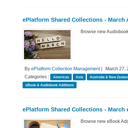
ePlatform Shared Collections - March
Browse new Audiobook A
By
ePlatform Collection Management
|
March 27, 
Categories :
Americas
Asia
Australia & New Zealan
eBook & Audiobook Additions
ePlatform Shared Collections - March
Browse new eBook Addit