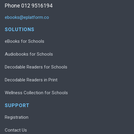
Phone 012 9516194
ebooks@eplatform.co
SOLUTIONS
eBooks for Schools
Audiobooks for Schools
Decodable Readers for Schools
Decodable Readers in Print
Wellness Collection for Schools
SUPPORT
Registration
Contact Us