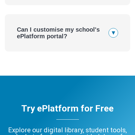
Can I customise my school's
▾
ePlatform portal?
Try ePlatform for Free
Explore our digital library, student tools,