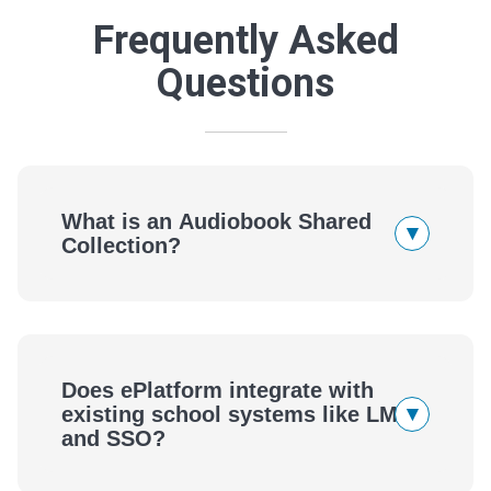
Frequently Asked
Questions
What is an Audiobook Shared
▾
Collection?
Does ePlatform integrate with
▾
existing school systems like LMS
and SSO?