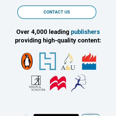
CONTACT US
Over 4,000 leading
publishers
providing high-quality content: