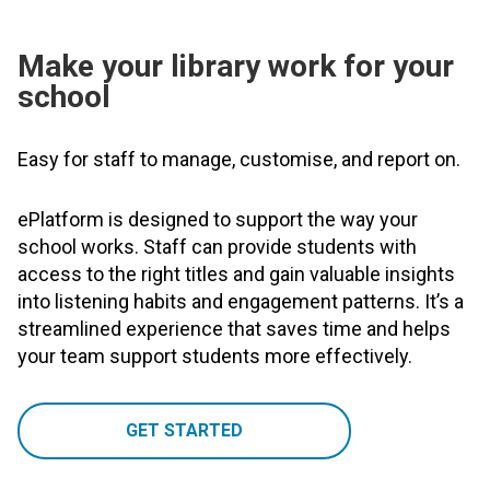
Make your library work for your
school
Easy for staff to manage, customise, and report on.
ePlatform is designed to support the way your
school works. Staff can provide students with
access to the right titles and gain valuable insights
into listening habits and engagement patterns. It’s a
streamlined experience that saves time and helps
your team support students more effectively.
GET STARTED