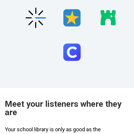
Meet your listeners where they
are
Your school library is only as good as the