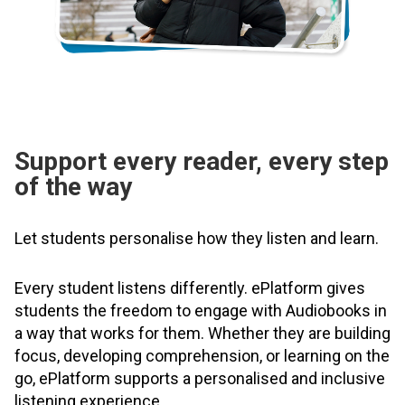
Support every reader, every step
of the way
Let students personalise how they listen and learn.
Every student listens differently. ePlatform gives
students the freedom to engage with Audiobooks in
a way that works for them. Whether they are building
focus, developing comprehension, or learning on the
go, ePlatform supports a personalised and inclusive
listening experience.