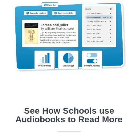
See How Schools use
Audiobooks to Read More