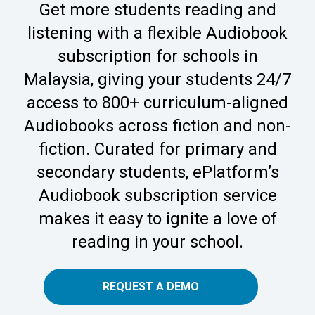
Get more students reading and
listening with a flexible Audiobook
subscription for schools in
Malaysia, giving your students 24/7
access to 800+ curriculum-aligned
Audiobooks across fiction and non-
fiction. Curated for primary and
secondary students, ePlatform’s
Audiobook subscription service
makes it easy to ignite a love of
reading in your school.
REQUEST A DEMO