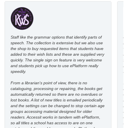
Staff like the grammar options that identify parts of
eP
speech. The collection is extensive but we also use
ro
the shop to buy requested items that students have
wi
added to their wish lists and these are supplied very
au
quickly. The single sign on feature is very welcome
fl
and students pick up how to use ePlatform really
le
speedily.
st
From a librarian's point of view, there is no
I’
cataloguing, processing or repairing, the books get
re
automatically returned so there are no overdues or
eP
lost books. A list of new titles is emailed periodically
mo
and the settings can be changed to stop certain age
in
groups accessing material designed for older
an
readers. Accessit works in tandem with ePlatform,
co
so all titles a school has access to are on one
st