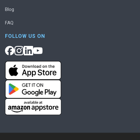
Blog
FAQ
FOLLOW US ON