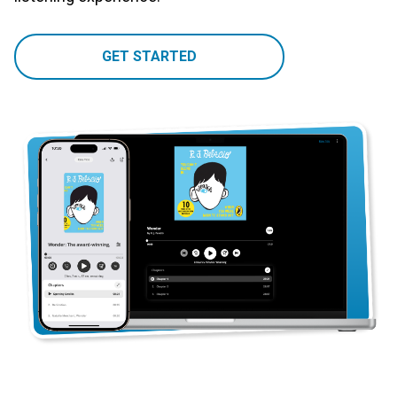
GET STARTED