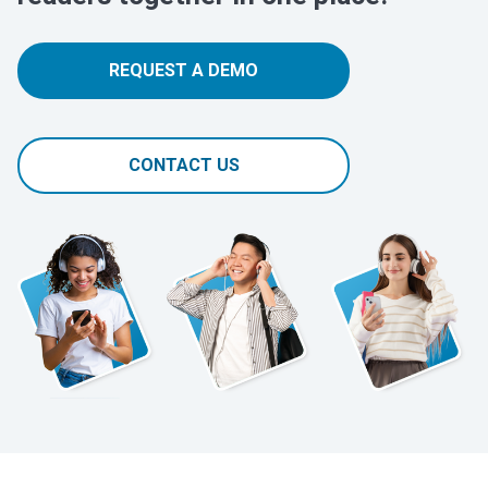
REQUEST A DEMO
CONTACT US