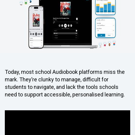
Today, most school Audiobook platforms miss the
mark. They’re clunky to manage, difficult for
students to navigate, and lack the tools schools
need to support accessible, personalised learning.