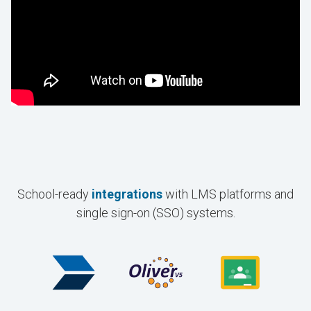
School-ready
integrations
with LMS platforms and
single sign-on (SSO) systems.