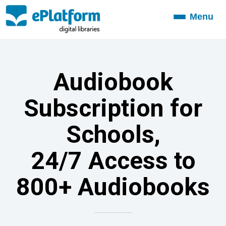
Menu
Toggle
navigation
Audiobook
Subscription for
Schools,
24/7 Access to
800+ Audiobooks