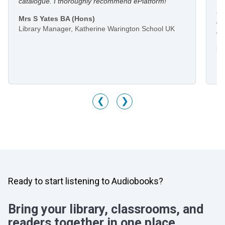
catalogue. I thoroughly recommend ePlatform!
I 
Mrs S Yates BA (Hons)
li
Library Manager, Katherine Warington School UK
he
Mr
Li
M
❮
❯
Ready to start listening to Audiobooks?
Bring your library, classrooms, and
readers together in one place.