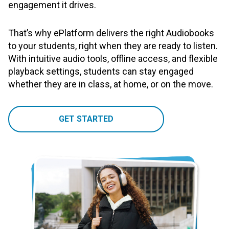
engagement it drives.
That’s why ePlatform delivers the right Audiobooks
to your students, right when they are ready to listen.
With intuitive audio tools, offline access, and flexible
playback settings, students can stay engaged
whether they are in class, at home, or on the move.
GET STARTED