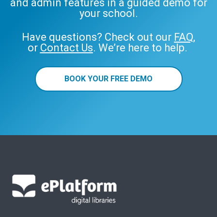
and admin features in a guided demo for
your school.
Have questions? Check out our
FAQ
,
or
Contact Us
. We’re here to help.
BOOK YOUR FREE DEMO