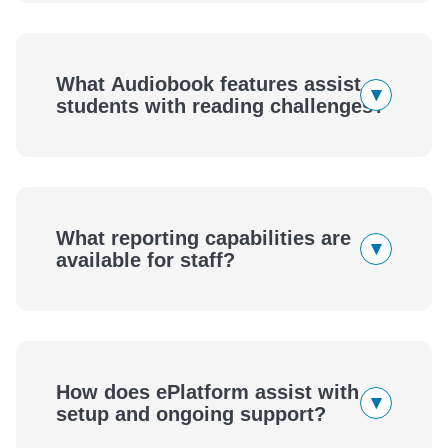
What Audiobook features assist
▾
students with reading challenges?
What reporting capabilities are
▾
available for staff?
How does ePlatform assist with
▾
setup and ongoing support?