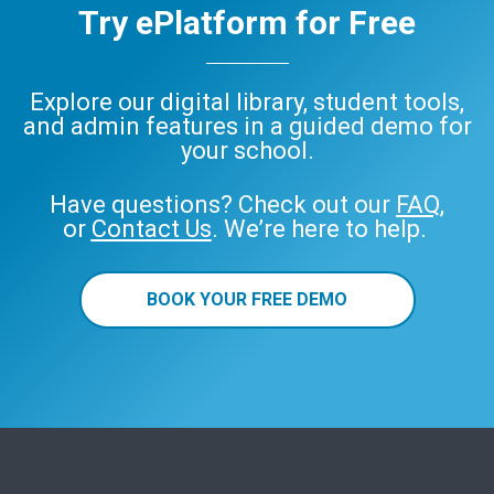
Try ePlatform for Free
Explore our digital library, student tools,
and admin features in a guided demo for
your school.
Have questions? Check out our
FAQ
,
or
Contact Us
. We’re here to help.
BOOK YOUR FREE DEMO