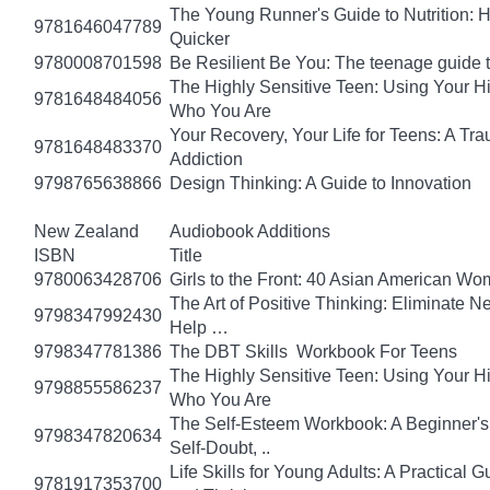
The Young Runner's Guide to Nutrition: H
9781646047789
Quicker
9780008701598
Be Resilient Be You: The teenage guide to
The Highly Sensitive Teen: Using Your 
9781648484056
Who You Are
Your Recovery, Your Life for Teens: A T
9781648483370
Addiction
9798765638866
Design Thinking: A Guide to Innovation
New Zealand
Audiobook Additions
ISBN
Title
9780063428706
Girls to the Front: 40 Asian American W
The Art of Positive Thinking: Eliminate Ne
9798347992430
Help …
9798347781386
The DBT Skills Workbook For Teens
The Highly Sensitive Teen: Using Your 
9798855586237
Who You Are
The Self-Esteem Workbook: A Beginner's
9798347820634
Self-Doubt, ..
Life Skills for Young Adults: A Practical
9781917353700