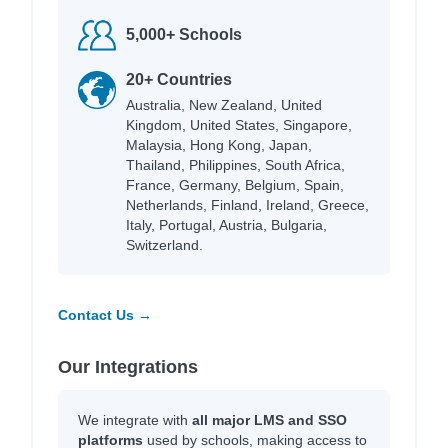
5,000+ Schools
20+ Countries
Australia, New Zealand, United
Kingdom, United States, Singapore,
Malaysia, Hong Kong, Japan,
Thailand, Philippines, South Africa,
France, Germany, Belgium, Spain,
Netherlands, Finland, Ireland, Greece,
Italy, Portugal, Austria, Bulgaria,
Switzerland.
Contact Us →
Our Integrations
We integrate with
all major LMS and SSO
platforms
used by schools, making access to