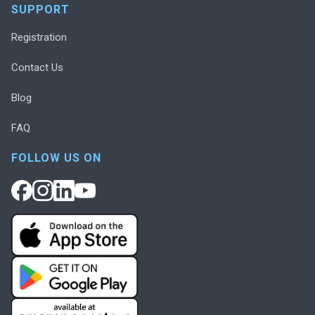
SUPPORT
Registration
Contact Us
Blog
FAQ
FOLLOW US ON