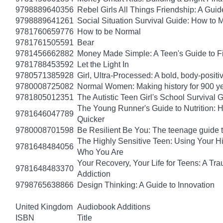
9798889640356
Rebel Girls All Things Friendship: A Gu
9798889641261
Social Situation Survival Guide: How to 
9781760659776
How to be Normal
9781761505591
Bear
9781456662882
Money Made Simple: A Teen's Guide to F
9781788453592
Let the Light In
9780571385928
Girl, Ultra-Processed: A bold, body-positi
9780008725082
Normal Women: Making history for 900 y
9781805012351
The Autistic Teen Girl's School Survival 
The Young Runner's Guide to Nutrition: H
9781646047789
Quicker
9780008701598
Be Resilient Be You: The teenage guide to
The Highly Sensitive Teen: Using Your 
9781648484056
Who You Are
Your Recovery, Your Life for Teens: A T
9781648483370
Addiction
9798765638866
Design Thinking: A Guide to Innovation
United Kingdom
Audiobook Additions
ISBN
Title