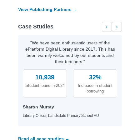
View Publishing Partners →
Case Studies
‹
›
"We have been enthusiastic users of the
ePlatform Digital Library since 2017. This has
been warmly welcomed by our students and
their teachers."
10,939
32%
Student loans in 2024
Increase in student
borrowing
Sharon Murray
Library Officer, Landsdale Primary School AU
Read all case studies →