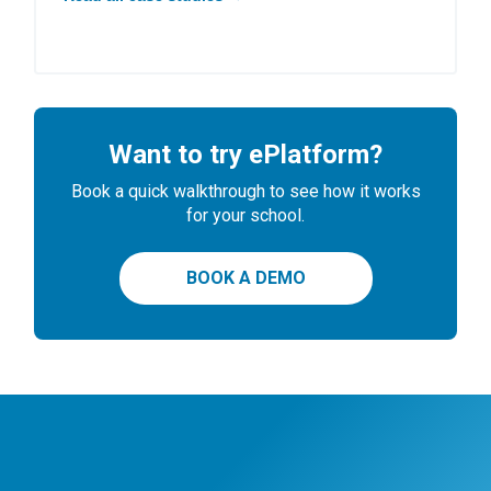
Want to try ePlatform?
Book a quick walkthrough to see how it works
for your school.
BOOK A DEMO