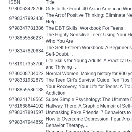
ISBN
Title
9780063428706
Girls to the Front: 40 Asian American W
The Art of Positive Thinking: Eliminate Ne
9798347992430
Help …
9798347781386
The DBT Skills Workbook For Teens
The Highly Sensitive Teen: Using Your 
9798855586237
Who You Are
The Self-Esteem Workbook: A Beginner's
9798347820634
Self-Doubt, ..
Life Skills for Young Adults: A Practical
9781917353700
and Thriving …
9780008734022
Normal Women: Making history for 900 y
9798331932879
The Teen Girl's Survival Guide: Ten Tips
Your Recovery, Your Life for Teens: A T
9798855586138
Addiction
9780241719565
Super Simple Psychology: The Ultimate 
9781668644102
Halfway There: A Graphic Memoir of Self
9798347891597
Unmasking Fake Friends: 7 Behaviors to
How to Overcome Depression, Fear, Anxi
9798347944859
Behavior Therapy,…
Personal Finance for Teens: Simple tools 