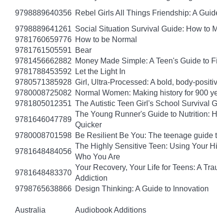
9798889640356
Rebel Girls All Things Friendship: A Gu
9798889641261
Social Situation Survival Guide: How to 
9781760659776
How to be Normal
9781761505591
Bear
9781456662882
Money Made Simple: A Teen's Guide to F
9781788453592
Let the Light In
9780571385928
Girl, Ultra-Processed: A bold, body-positi
9780008725082
Normal Women: Making history for 900 y
9781805012351
The Autistic Teen Girl's School Survival 
The Young Runner's Guide to Nutrition: H
9781646047789
Quicker
9780008701598
Be Resilient Be You: The teenage guide to
The Highly Sensitive Teen: Using Your 
9781648484056
Who You Are
Your Recovery, Your Life for Teens: A T
9781648483370
Addiction
9798765638866
Design Thinking: A Guide to Innovation
Australia
Audiobook Additions