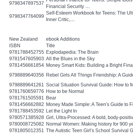
9798347897537
Financial Security …
Self-Esteem Workbook for Teens: The Ult
9798347764099
Inner Critic,…
New Zealand
ebook Additions
ISBN
Title
9781788452755
Explodapedia: The Brain
9781547605903
All the Blues in the Sky
9781456661854
Money Smart Kids: Building a Bright Fina
9798889640356
Rebel Girls All Things Friendship: A Gu
9798889641261
Social Situation Survival Guide: How to 
9781760659776
How to be Normal
9781761505591
Bear
9781456662882
Money Made Simple: A Teen's Guide to F
9781788453592
Let the Light In
9780571385928
Girl, Ultra-Processed: A bold, body-positi
9780008725082
Normal Women: Making history for 900 y
9781805012351
The Autistic Teen Girl's School Survival 