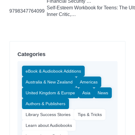
Financial Security …
Self-Esteem Workbook for Teens: The Ult
9798347764099
Inner Critic,…
Categories
eBook & Audiobook Additions
Australia & New Zealand
Americas
United Kingdom & Europe
Asia
News
Authors & Publishers
Library Success Stories
Tips & Tricks
Learn about Audiobooks