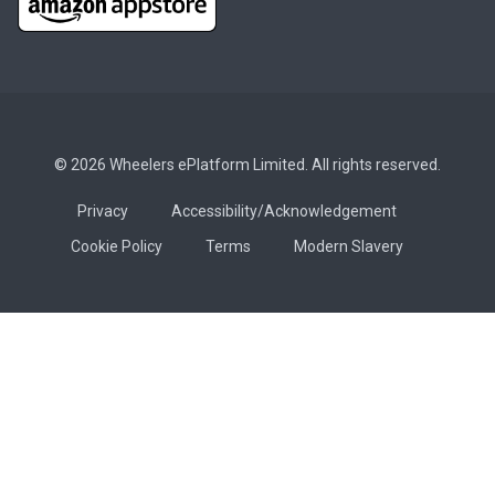
© 2026 Wheelers ePlatform Limited. All rights reserved.
Privacy
Accessibility/Acknowledgement
Cookie Policy
Terms
Modern Slavery