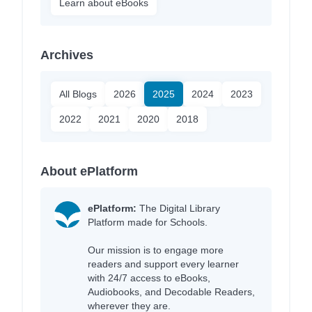
Learn about eBooks
Archives
All Blogs
2026
2025
2024
2023
2022
2021
2020
2018
About ePlatform
ePlatform:
The Digital Library
Platform made for Schools.
Our mission is to engage more
readers and support every learner
with 24/7 access to eBooks,
Audiobooks, and Decodable Readers,
wherever they are.