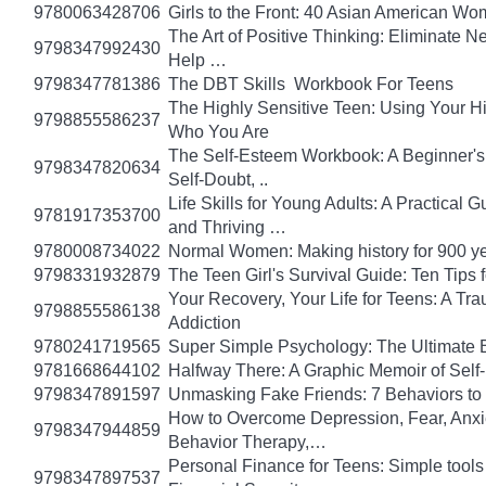
9780063428706
Girls to the Front: 40 Asian American W
The Art of Positive Thinking: Eliminate Ne
9798347992430
Help …
9798347781386
The DBT Skills Workbook For Teens
The Highly Sensitive Teen: Using Your 
9798855586237
Who You Are
The Self-Esteem Workbook: A Beginner's
9798347820634
Self-Doubt, ..
Life Skills for Young Adults: A Practical
9781917353700
and Thriving …
9780008734022
Normal Women: Making history for 900 y
9798331932879
The Teen Girl's Survival Guide: Ten Tips
Your Recovery, Your Life for Teens: A T
9798855586138
Addiction
9780241719565
Super Simple Psychology: The Ultimate 
9781668644102
Halfway There: A Graphic Memoir of Self
9798347891597
Unmasking Fake Friends: 7 Behaviors to
How to Overcome Depression, Fear, Anxi
9798347944859
Behavior Therapy,…
Personal Finance for Teens: Simple tools 
9798347897537