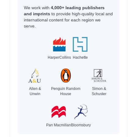
We work with
4,000+ leading publishers
and imprints
to provide high-quality local and
international content for each region we
serve.
HarperCollins
Hachette
Allen &
Penguin Random
Simon &
Unwin
House
Schuster
Pan Macmillan
Bloomsbury