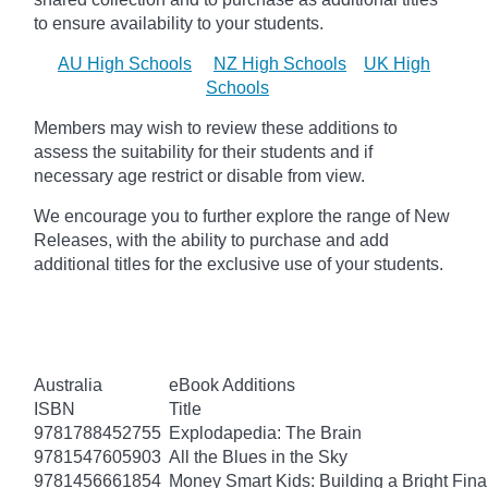
to ensure availability to your students.
AU High Schools
NZ High Schools
UK High
Schools
Members may wish to review these additions to
assess the suitability for their students and if
necessary age
restrict
or disable from view.
We encourage you to further explore the range of New
Releases, with the ability to purchase and add
additional titles for the exclusive use of your students.
Australia
eBook Additions
ISBN
Title
9781788452755
Explodapedia: The Brain
9781547605903
All the Blues in the Sky
9781456661854
Money Smart Kids: Building a Bright Fina