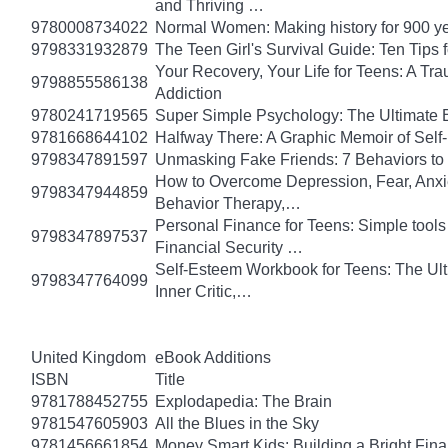
and Thriving …
9780008734022
Normal Women: Making history for 900 y
9798331932879
The Teen Girl's Survival Guide: Ten Tips
Your Recovery, Your Life for Teens: A T
9798855586138
Addiction
9780241719565
Super Simple Psychology: The Ultimate 
9781668644102
Halfway There: A Graphic Memoir of Self
9798347891597
Unmasking Fake Friends: 7 Behaviors to
How to Overcome Depression, Fear, Anxi
9798347944859
Behavior Therapy,…
Personal Finance for Teens: Simple tools 
9798347897537
Financial Security …
Self-Esteem Workbook for Teens: The Ult
9798347764099
Inner Critic,…
United Kingdom
eBook Additions
ISBN
Title
9781788452755
Explodapedia: The Brain
9781547605903
All the Blues in the Sky
9781456661854
Money Smart Kids: Building a Bright Fina