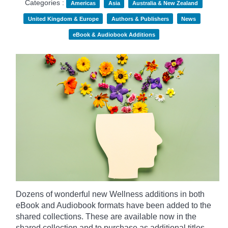
Categories :
Americas
Asia
Australia & New Zealand
United Kingdom & Europe
Authors & Publishers
News
eBook & Audiobook Additions
Dozens of wonderful new Wellness additions in both
eBook and Audiobook formats have been added to the
shared collections.
These are available now in the
shared collection and to purchase as additional titles