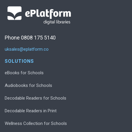
Phone 0808 175 5140
uksales@eplatform.co
SOLUTIONS
eBooks for Schools
Audiobooks for Schools
Decodable Readers for Schools
Decodable Readers in Print
Wellness Collection for Schools