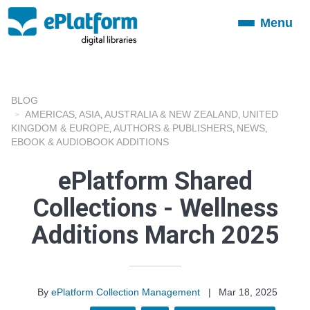
Menu
Toggle
navigation
BLOG
AMERICAS
ASIA
AUSTRALIA & NEW ZEALAND
UNITED
,
,
,
KINGDOM & EUROPE
AUTHORS & PUBLISHERS
NEWS
,
,
,
EBOOK & AUDIOBOOK ADDITIONS
ePlatform Shared
Collections - Wellness
Additions March 2025
By
ePlatform Collection Management
|
Mar 18, 2025