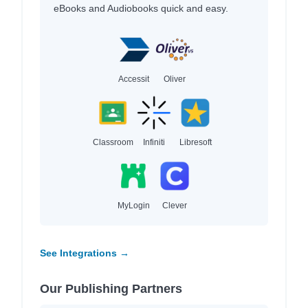
eBooks and Audiobooks quick and easy.
Accessit
Oliver
Classroom
Infiniti
Libresoft
MyLogin
Clever
See Integrations →
Our Publishing Partners