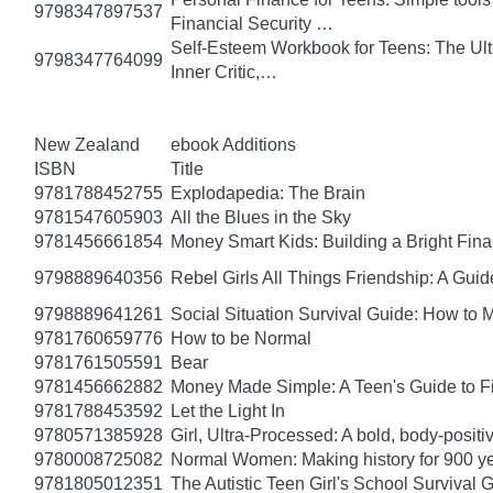
9798347897537
Financial Security …
Self-Esteem Workbook for Teens: The Ult
9798347764099
Inner Critic,…
New Zealand
ebook Additions
ISBN
Title
9781788452755
Explodapedia: The Brain
9781547605903
All the Blues in the Sky
9781456661854
Money Smart Kids: Building a Bright Fina
9798889640356
Rebel Girls All Things Friendship: A Gu
9798889641261
Social Situation Survival Guide: How to 
9781760659776
How to be Normal
9781761505591
Bear
9781456662882
Money Made Simple: A Teen's Guide to F
9781788453592
Let the Light In
9780571385928
Girl, Ultra-Processed: A bold, body-positi
9780008725082
Normal Women: Making history for 900 y
9781805012351
The Autistic Teen Girl's School Survival 