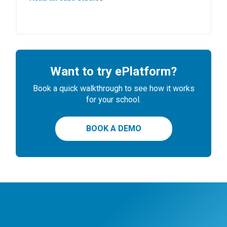
Want to try ePlatform?
Book a quick walkthrough to see how it works
for your school.
BOOK A DEMO