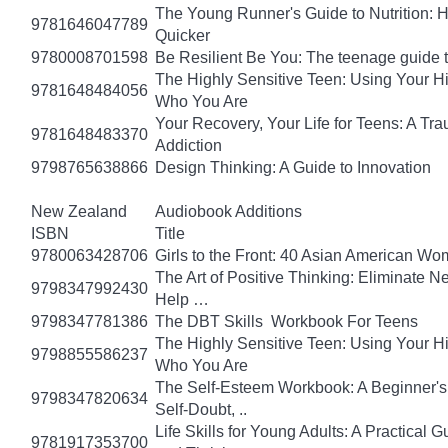
The Young Runner's Guide to Nutrition: H
9781646047789
Quicker
9780008701598
Be Resilient Be You: The teenage guide to
The Highly Sensitive Teen: Using Your 
9781648484056
Who You Are
Your Recovery, Your Life for Teens: A T
9781648483370
Addiction
9798765638866
Design Thinking: A Guide to Innovation
New Zealand
Audiobook Additions
ISBN
Title
9780063428706
Girls to the Front: 40 Asian American W
The Art of Positive Thinking: Eliminate Ne
9798347992430
Help …
9798347781386
The DBT Skills Workbook For Teens
The Highly Sensitive Teen: Using Your 
9798855586237
Who You Are
The Self-Esteem Workbook: A Beginner's
9798347820634
Self-Doubt, ..
Life Skills for Young Adults: A Practical
9781917353700