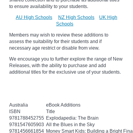
to ensure availability to your students.
AU High Schools
NZ High Schools
UK High
Schools
Members may wish to review these additions to
assess the suitability for their students and if
necessary age
restrict
or disable from view.
We encourage you to further explore the range of New
Releases, with the ability to purchase and add
additional titles for the exclusive use of your students.
Australia
eBook Additions
ISBN
Title
9781788452755
Explodapedia: The Brain
9781547605903
All the Blues in the Sky
9781456661854
Money Smart Kids: Building a Bright Fina