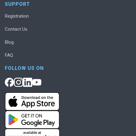
SUPPORT
Registration
Contact Us
Blog
FAQ
FOLLOW US ON