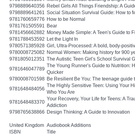
9798889640356
Rebel Girls All Things Friendship: A Gu
9798889641261
Social Situation Survival Guide: How to 
9781760659776
How to be Normal
9781761505591
Bear
9781456662882
Money Made Simple: A Teen's Guide to F
9781788453592
Let the Light In
9780571385928
Girl, Ultra-Processed: A bold, body-positi
9780008725082
Normal Women: Making history for 900 y
9781805012351
The Autistic Teen Girl's School Survival 
The Young Runner's Guide to Nutrition: H
9781646047789
Quicker
9780008701598
Be Resilient Be You: The teenage guide to
The Highly Sensitive Teen: Using Your 
9781648484056
Who You Are
Your Recovery, Your Life for Teens: A T
9781648483370
Addiction
9798765638866
Design Thinking: A Guide to Innovation
United Kingdom
Audiobook Additions
ISBN
Title