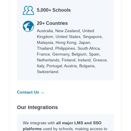
5,000+ Schools
20+ Countries
Australia, New Zealand, United
Kingdom, United States, Singapore,
Malaysia, Hong Kong, Japan,
Thailand, Philippines, South Africa,
France, Germany, Belgium, Spain,
Netherlands, Finland, Ireland, Greece,
Italy, Portugal, Austria, Bulgaria,
Switzerland.
Contact Us →
Our Integrations
We integrate with
all major LMS and SSO
platforms
used by schools, making access to