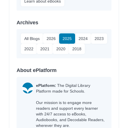
Learn about eBooks
Archives
All Blogs
2026
2025
2024
2023
2022
2021
2020
2018
About ePlatform
ePlatform:
The Digital Library
Platform made for Schools.
Our mission is to engage more
readers and support every learner
with 24/7 access to eBooks,
Audiobooks, and Decodable Readers,
wherever they are.