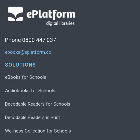
Phone 0800 447 037
ebooks@eplatform.co
SOLUTIONS
eBooks for Schools
Audiobooks for Schools
Decodable Readers for Schools
Decodable Readers in Print
Wellness Collection for Schools