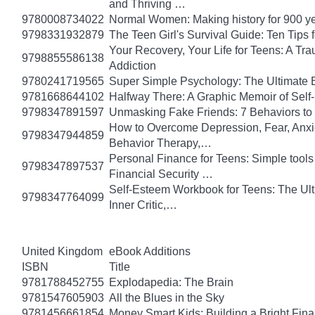
and Thriving …
9780008734022
Normal Women: Making history for 900 y
9798331932879
The Teen Girl's Survival Guide: Ten Tips
Your Recovery, Your Life for Teens: A T
9798855586138
Addiction
9780241719565
Super Simple Psychology: The Ultimate 
9781668644102
Halfway There: A Graphic Memoir of Self
9798347891597
Unmasking Fake Friends: 7 Behaviors to
How to Overcome Depression, Fear, Anxi
9798347944859
Behavior Therapy,…
Personal Finance for Teens: Simple tools 
9798347897537
Financial Security …
Self-Esteem Workbook for Teens: The Ult
9798347764099
Inner Critic,…
United Kingdom
eBook Additions
ISBN
Title
9781788452755
Explodapedia: The Brain
9781547605903
All the Blues in the Sky
9781456661854
Money Smart Kids: Building a Bright Fina