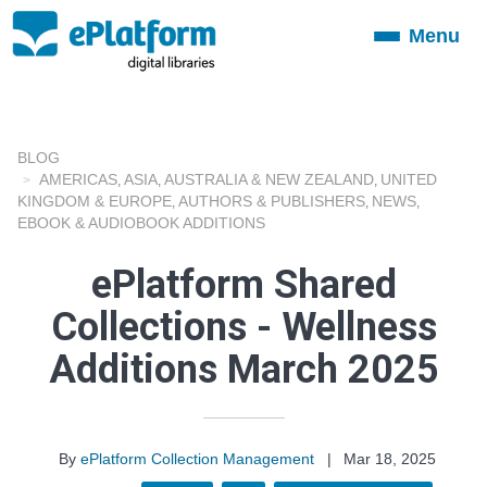
Menu
Toggle
navigation
BLOG
AMERICAS
ASIA
AUSTRALIA & NEW ZEALAND
UNITED
,
,
,
KINGDOM & EUROPE
AUTHORS & PUBLISHERS
NEWS
,
,
,
EBOOK & AUDIOBOOK ADDITIONS
ePlatform Shared
Collections - Wellness
Additions March 2025
By
ePlatform Collection Management
|
Mar 18, 2025