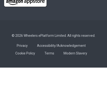
© 2026 Wheelers ePlatform Limited. All rights reserved.
Privacy
Accessibility/Acknowledgement
Cookie Policy
Terms
Modern Slavery