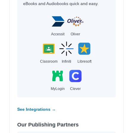
eBooks and Audiobooks quick and easy.
Accessit
Oliver
Classroom
Infiniti
Libresoft
MyLogin
Clever
See Integrations →
Our Publishing Partners