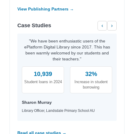
View Publishing Partners →
Case Studies
‹
›
"We have been enthusiastic users of the
ePlatform Digital Library since 2017. This has
been warmly welcomed by our students and
their teachers."
10,939
32%
Student loans in 2024
Increase in student
borrowing
Sharon Murray
Library Officer, Landsdale Primary School AU
Read all case studies →