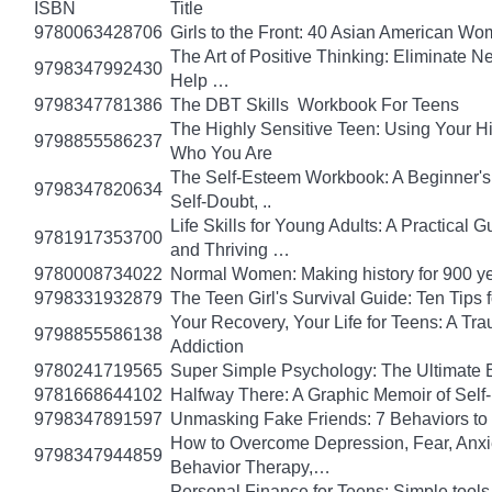
ISBN
Title
9780063428706
Girls to the Front: 40 Asian American W
The Art of Positive Thinking: Eliminate Ne
9798347992430
Help …
9798347781386
The DBT Skills Workbook For Teens
The Highly Sensitive Teen: Using Your 
9798855586237
Who You Are
The Self-Esteem Workbook: A Beginner's
9798347820634
Self-Doubt, ..
Life Skills for Young Adults: A Practical
9781917353700
and Thriving …
9780008734022
Normal Women: Making history for 900 y
9798331932879
The Teen Girl's Survival Guide: Ten Tips
Your Recovery, Your Life for Teens: A T
9798855586138
Addiction
9780241719565
Super Simple Psychology: The Ultimate 
9781668644102
Halfway There: A Graphic Memoir of Self
9798347891597
Unmasking Fake Friends: 7 Behaviors to
How to Overcome Depression, Fear, Anxi
9798347944859
Behavior Therapy,…
Personal Finance for Teens: Simple tools 