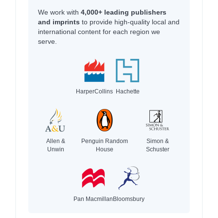
We work with
4,000+ leading publishers
and imprints
to provide high-quality local and
international content for each region we
serve.
HarperCollins
Hachette
Allen &
Penguin Random
Simon &
Unwin
House
Schuster
Pan Macmillan
Bloomsbury