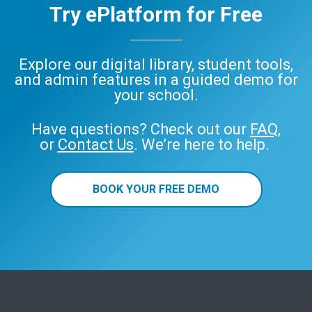
Try ePlatform for Free
Explore our digital library, student tools,
and admin features in a guided demo for
your school.
Have questions? Check out our
FAQ
,
or
Contact Us
. We’re here to help.
BOOK YOUR FREE DEMO