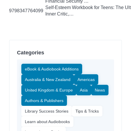
Financial Security …
Self-Esteem Workbook for Teens: The Ult
9798347764099
Inner Critic,…
Categories
eBook & Audiobook Additions
Australia & New Zealand
Americas
United Kingdom & Europe
Asia
News
Authors & Publishers
Library Success Stories
Tips & Tricks
Learn about Audiobooks