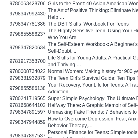
9780063428706
Girls to the Front: 40 Asian American W
The Art of Positive Thinking: Eliminate Ne
9798347992430
Help …
9798347781386
The DBT Skills Workbook For Teens
The Highly Sensitive Teen: Using Your 
9798855586237
Who You Are
The Self-Esteem Workbook: A Beginner's
9798347820634
Self-Doubt, ..
Life Skills for Young Adults: A Practical
9781917353700
and Thriving …
9780008734022
Normal Women: Making history for 900 y
9798331932879
The Teen Girl's Survival Guide: Ten Tips
Your Recovery, Your Life for Teens: A T
9798855586138
Addiction
9780241719565
Super Simple Psychology: The Ultimate 
9781668644102
Halfway There: A Graphic Memoir of Self
9798347891597
Unmasking Fake Friends: 7 Behaviors to
How to Overcome Depression, Fear, Anxi
9798347944859
Behavior Therapy,…
Personal Finance for Teens: Simple tools 
9798347897537