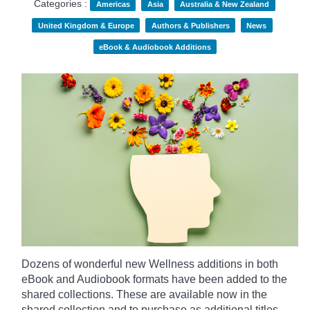
Categories :
Americas
Asia
Australia & New Zealand
United Kingdom & Europe
Authors & Publishers
News
eBook & Audiobook Additions
Dozens of wonderful new Wellness additions in both
eBook and Audiobook formats have been added to the
shared collections.
These are available now in the
shared collection and to purchase as additional titles