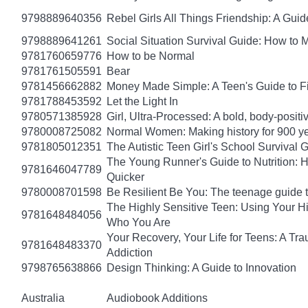
9798889640356
Rebel Girls All Things Friendship: A Gu
9798889641261
Social Situation Survival Guide: How to 
9781760659776
How to be Normal
9781761505591
Bear
9781456662882
Money Made Simple: A Teen's Guide to F
9781788453592
Let the Light In
9780571385928
Girl, Ultra-Processed: A bold, body-positi
9780008725082
Normal Women: Making history for 900 y
9781805012351
The Autistic Teen Girl's School Survival 
The Young Runner's Guide to Nutrition: H
9781646047789
Quicker
9780008701598
Be Resilient Be You: The teenage guide to
The Highly Sensitive Teen: Using Your 
9781648484056
Who You Are
Your Recovery, Your Life for Teens: A T
9781648483370
Addiction
9798765638866
Design Thinking: A Guide to Innovation
Australia
Audiobook Additions