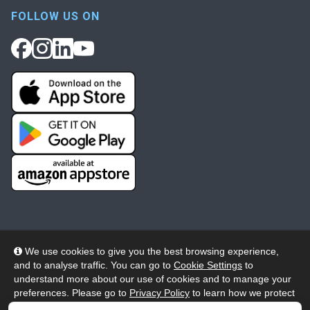
FOLLOW US ON
We use cookies to give you the best browsing experience,
and to analyse traffic. You can go to
Cookie Settings
to
© 2026 Wheelers ePlatform Limited. All rights reserved.
understand more about our use of cookies and to manage your
preferences. Please go to
Privacy Policy
to learn how we protect
Privacy
Accessibility/Acknowledgement
your personal data. To confirm your consent to continue using