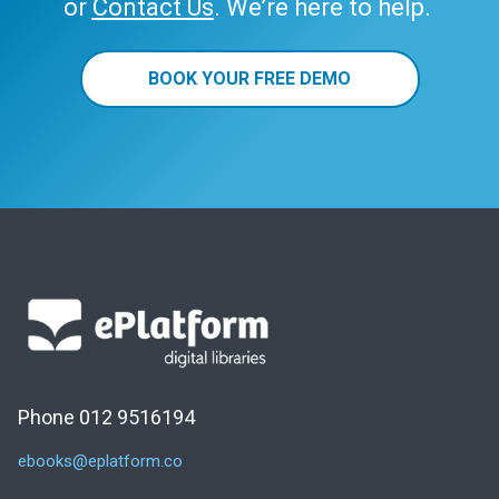
or
Contact Us
. We’re here to help.
BOOK YOUR FREE DEMO
Phone 012 9516194
ebooks@eplatform.co