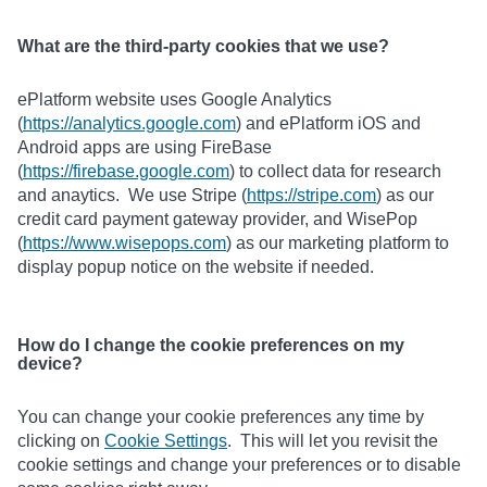
What are the third-party cookies that we use?
ePlatform website uses Google Analytics
(
https://analytics.google.com
) and ePlatform iOS and
Android apps are using FireBase
(
https://firebase.google.com
) to collect data for research
and anaytics. We use Stripe (
https://stripe.com
) as our
credit card payment gateway provider, and WisePop
(
https://www.wisepops.com
) as our marketing platform to
display popup notice on the website if needed.
How do I change the cookie preferences on my
device?
You can change your cookie preferences any time by
clicking on
Cookie Settings
. This will let you revisit the
cookie settings and change your preferences or to disable