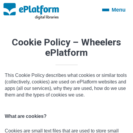
Menu
Toggle
navigation
Cookie Policy – Wheelers
ePlatform
This Cookie Policy describes what cookies or similar tools
(collectively, cookies) are used on ePlatform websites and
apps (all our services), why they are used, how do we use
them and the types of cookies we use.
What are cookies?
Cookies are small text files that are used to store small