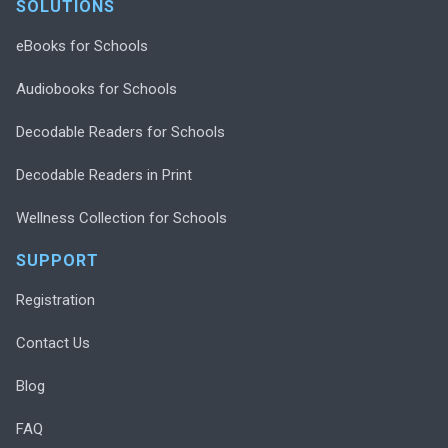
SOLUTIONS
eBooks for Schools
Audiobooks for Schools
Decodable Readers for Schools
Decodable Readers in Print
Wellness Collection for Schools
SUPPORT
Registration
Contact Us
Blog
FAQ