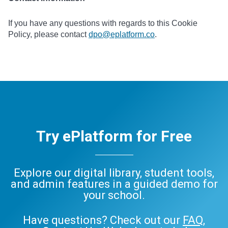
If you have any questions with regards to this Cookie
Policy, please contact
dpo@eplatform.co
.
Try ePlatform for Free
Explore our digital library, student tools,
and admin features in a guided demo for
your school.
Have questions? Check out our
FAQ
,