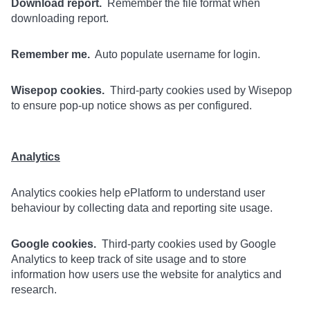
Download report.
Remember the file format when
downloading report.
Remember me.
Auto populate username for login.
Wisepop cookies.
Third-party cookies used by Wisepop
to ensure pop-up notice shows as per configured.
Analytics
Analytics cookies help ePlatform to understand user
behaviour by collecting data and reporting site usage.
Google cookies.
Third-party cookies used by Google
Analytics to keep track of site usage and to store
information how users use the website for analytics and
research.