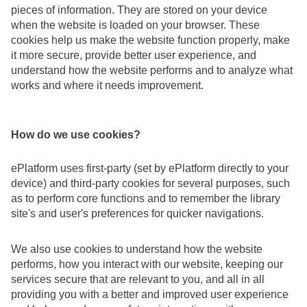
pieces of information. They are stored on your device
when the website is loaded on your browser. These
cookies help us make the website function properly, make
it more secure, provide better user experience, and
understand how the website performs and to analyze what
works and where it needs improvement.
How do we use cookies?
ePlatform uses first-party (set by ePlatform directly to your
device) and third-party cookies for several purposes, such
as to perform core functions and to remember the library
site's and user's preferences for quicker navigations.
We also use cookies to understand how the website
performs, how you interact with our website, keeping our
services secure that are relevant to you, and all in all
providing you with a better and improved user experience