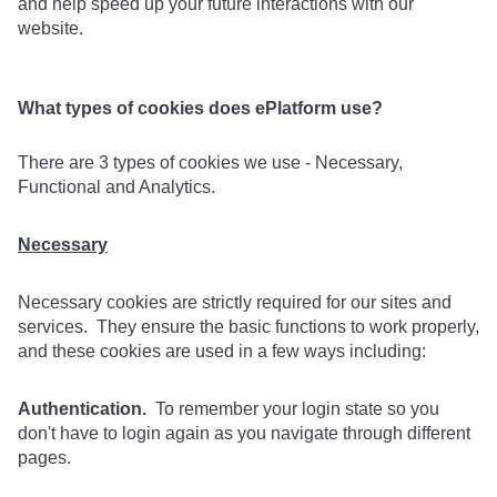
and help speed up your future interactions with our
website.
What types of cookies does ePlatform use?
There are 3 types of cookies we use - Necessary,
Functional and Analytics.
Necessary
Necessary cookies are strictly required for our sites and
services. They ensure the basic functions to work properly,
and these cookies are used in a few ways including:
Authentication.
To remember your login state so you
don't have to login again as you navigate through different
pages.