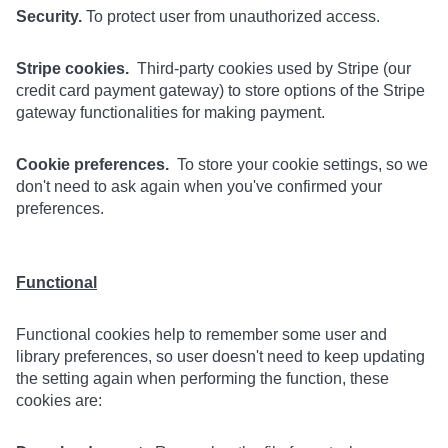
Security.
To protect user from unauthorized access.
Stripe cookies.
Third-party cookies used by Stripe (our
credit card payment gateway) to store options of the Stripe
gateway functionalities for making payment.
Cookie preferences.
To store your cookie settings, so we
don't need to ask again when you've confirmed your
preferences.
Functional
Functional cookies help to remember some user and
library preferences, so user doesn't need to keep updating
the setting again when performing the function, these
cookies are: