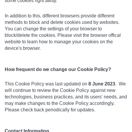
some cookies right away.
In addition to this, different browsers provide different
methods to block and delete cookies used by websites.
You can change the settings of your browser to
block/delete the cookies. Please visit the browser offical
website to learn how to manage your cookies on the
device's browser.
How frequent do we change our Cookie Policy?
This Cookie Policy was last updated on
8 June 2023
. We
will continue to review the Cookie Policy against new
technologies, business practices, and its users' needs, and
may make changes to the Cookie Policy accordingly.
Please check back periodically for updates.
Contact Information