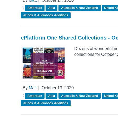
By
Matt
|
October 27, 2020
:
Americas
Asia
Australia & New Zealand
United K
eBook & Audiobook Additions
ePlatform One Shared Collections - O
Dozens of wonderful n
collections for October
By
Matt
|
October 13, 2020
:
Americas
Asia
Australia & New Zealand
United K
eBook & Audiobook Additions