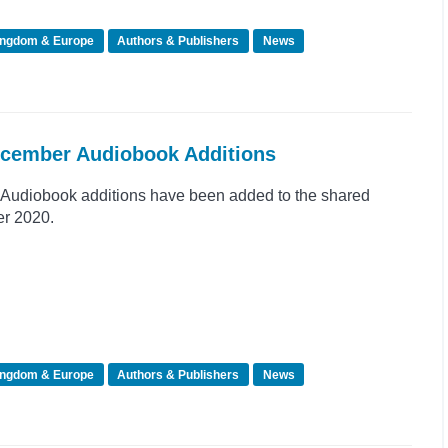
ingdom & Europe
Authors & Publishers
News
ecember Audiobook Additions
Audiobook additions have been added to the shared
er 2020.
ingdom & Europe
Authors & Publishers
News