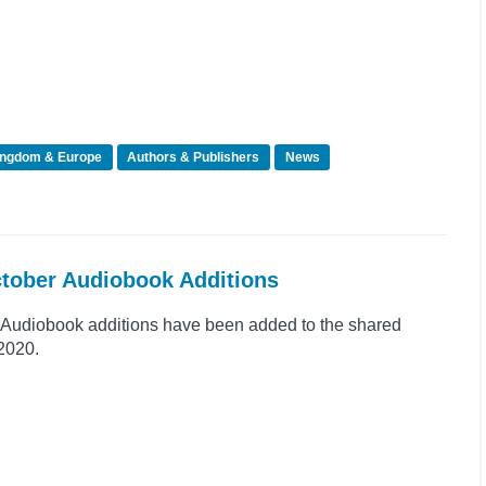
ingdom & Europe
Authors & Publishers
News
ctober Audiobook Additions
Audiobook additions have been added to the shared
 2020.