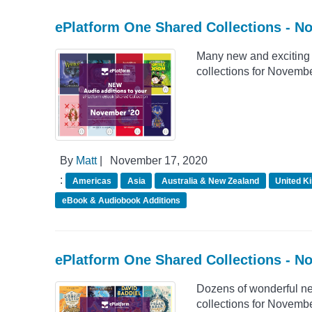
ePlatform One Shared Collections - 
Many new and exciting 
collections for Novemb
By
Matt
|
November 17, 2020
:
Americas
Asia
Australia & New Zealand
United K
eBook & Audiobook Additions
ePlatform One Shared Collections - N
Dozens of wonderful n
collections for Novemb