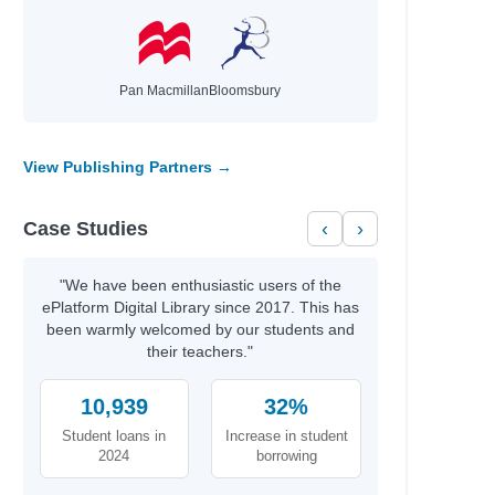
Pan Macmillan
Bloomsbury
View Publishing Partners →
Case Studies
‹
›
"We have been enthusiastic users of the
ePlatform Digital Library since 2017. This has
been warmly welcomed by our students and
their teachers."
10,939
32%
Student loans in
Increase in student
2024
borrowing