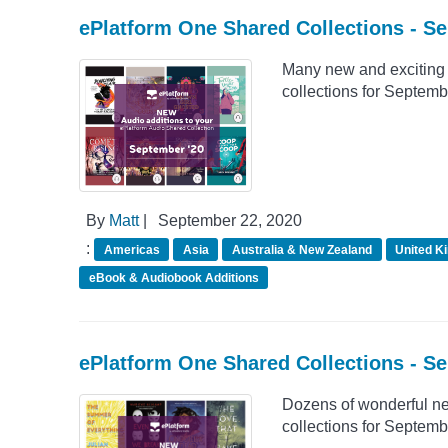
ePlatform One Shared Collections - S
Many new and exciting 
collections for Septemb
By
Matt
|
September 22, 2020
:
Americas
Asia
Australia & New Zealand
United K
eBook & Audiobook Additions
ePlatform One Shared Collections - S
Dozens of wonderful n
collections for Septemb