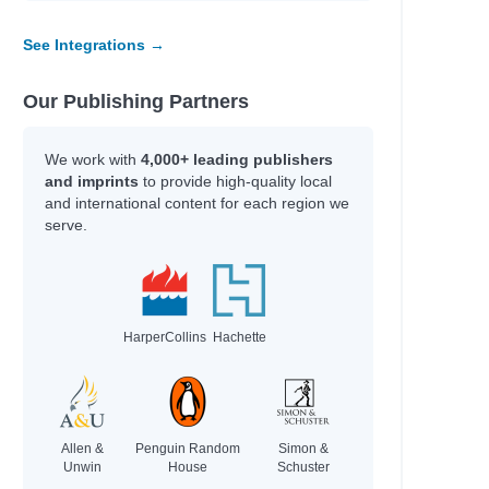
See Integrations →
Our Publishing Partners
We work with
4,000+ leading publishers
and imprints
to provide high-quality local
and international content for each region we
serve.
HarperCollins
Hachette
Allen &
Penguin Random
Simon &
Unwin
House
Schuster