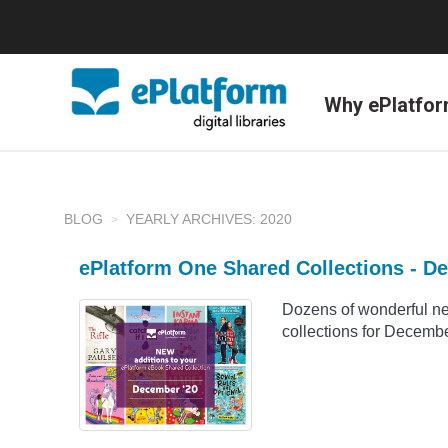
Why ePlatfo
BLOG
YEARLY ARCHIVES: 2020
ePlatform One Shared Collections - D
Dozens of wonderful n
collections for Decemb