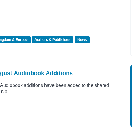
ingdom & Europe
Authors & Publishers
News
ugust Audiobook Additions
Audiobook additions have been added to the shared
2020.