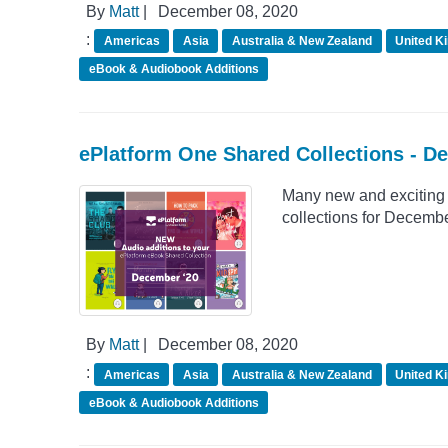
By
Matt
|
December 08, 2020
:
Americas
Asia
Australia & New Zealand
United K
eBook & Audiobook Additions
ePlatform One Shared Collections - D
Many new and exciting 
collections for Decemb
By
Matt
|
December 08, 2020
:
Americas
Asia
Australia & New Zealand
United K
eBook & Audiobook Additions