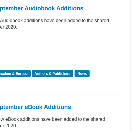
eptember Audiobook Additions
Audiobook additions have been added to the shared
er 2020.
ingdom & Europe
Authors & Publishers
News
eptember eBook Additions
ew eBook additions have been added to the shared
er 2020.