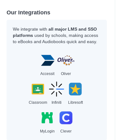
Our Integrations
We integrate with
all major LMS and SSO
platforms
used by schools, making access
to eBooks and Audiobooks quick and easy.
Accessit
Oliver
Classroom
Infiniti
Libresoft
MyLogin
Clever