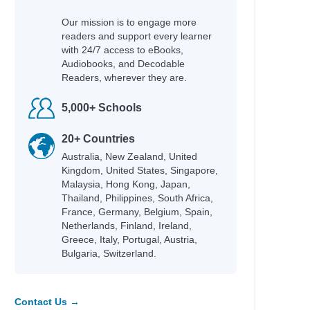
Our mission is to engage more
readers and support every learner
with 24/7 access to eBooks,
Audiobooks, and Decodable
Readers, wherever they are.
5,000+ Schools
20+ Countries
Australia, New Zealand, United
Kingdom, United States, Singapore,
Malaysia, Hong Kong, Japan,
Thailand, Philippines, South Africa,
France, Germany, Belgium, Spain,
Netherlands, Finland, Ireland,
Greece, Italy, Portugal, Austria,
Bulgaria, Switzerland.
Contact Us →