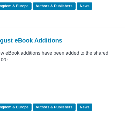
ingdom & Europe
Authors & Publishers
News
ugust eBook Additions
ew eBook additions have been added to the shared
2020.
ingdom & Europe
Authors & Publishers
News