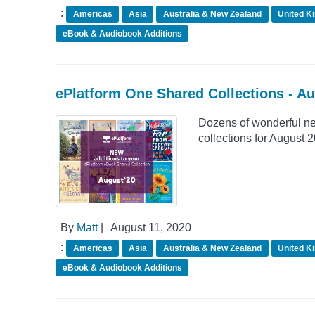
:
Americas
Asia
Australia & New Zealand
United K
eBook & Audiobook Additions
ePlatform One Shared Collections - A
Dozens of wonderful n
collections for August 
By
Matt
|
August 11, 2020
:
Americas
Asia
Australia & New Zealand
United K
eBook & Audiobook Additions