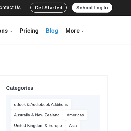
ontact Us
Get Started
School Log In
ions
Pricing
Blog
More
Categories
eBook & Audiobook Additions
Australia & New Zealand
Americas
United Kingdom & Europe
Asia