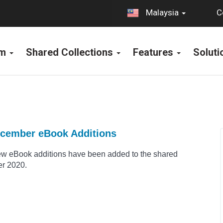
C
Malaysia
rm
Shared Collections
Features
Solut
ecember eBook Additions
ew eBook additions have been added to the shared
er 2020.