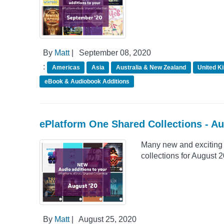
By
Matt
|
September 08, 2020
:
Americas
Asia
Australia & New Zealand
United K
eBook & Audiobook Additions
ePlatform One Shared Collections - A
Many new and exciting 
collections for August 
By
Matt
|
August 25, 2020