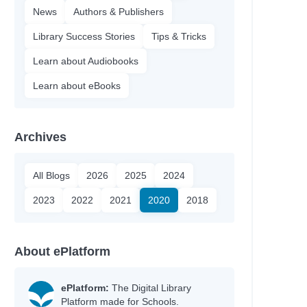
News
Authors & Publishers
Library Success Stories
Tips & Tricks
Learn about Audiobooks
Learn about eBooks
Archives
All Blogs
2026
2025
2024
2023
2022
2021
2020
2018
About ePlatform
ePlatform:
The Digital Library
Platform made for Schools.