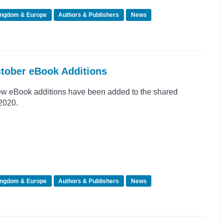
ingdom & Europe
Authors & Publishers
News
ctober eBook Additions
ew eBook additions have been added to the shared
 2020.
ingdom & Europe
Authors & Publishers
News