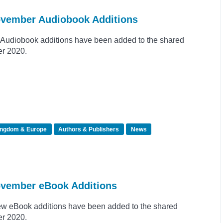
November Audiobook Additions
Audiobook additions have been added to the shared
er 2020.
ingdom & Europe
Authors & Publishers
News
ovember eBook Additions
ew eBook additions have been added to the shared
er 2020.