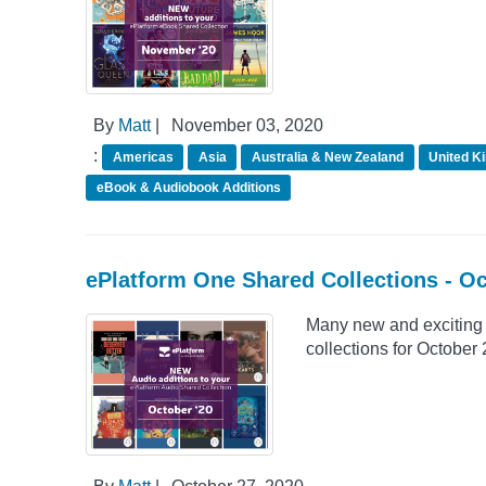
By
Matt
|
November 03, 2020
:
Americas
Asia
Australia & New Zealand
United K
eBook & Audiobook Additions
ePlatform One Shared Collections - O
Many new and exciting 
collections for October