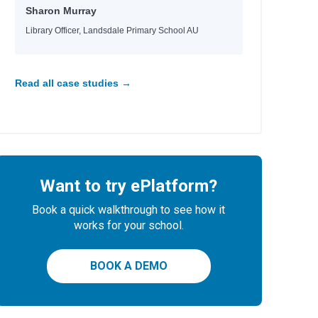
Sharon Murray
Library Officer, Landsdale Primary School AU
Read all case studies →
Want to try ePlatform?
Book a quick walkthrough to see how it
works for your school.
BOOK A DEMO