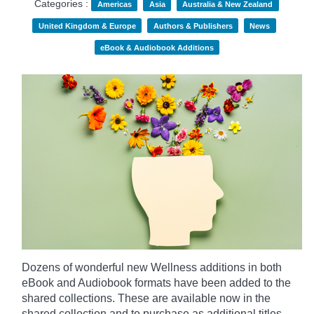
Categories :
Americas
Asia
Australia & New Zealand
United Kingdom & Europe
Authors & Publishers
News
eBook & Audiobook Additions
Dozens of wonderful new Wellness additions in both
eBook and Audiobook formats have been added to the
shared collections.
These are available now in the
shared collection and to purchase as additional titles