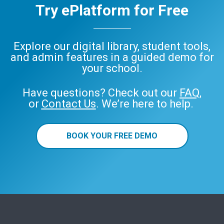
Try ePlatform for Free
Explore our digital library, student tools,
and admin features in a guided demo for
your school.
Have questions? Check out our
FAQ
,
or
Contact Us
. We’re here to help.
BOOK YOUR FREE DEMO