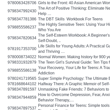
9780063428706
Girls to the Front: 40 Asian American W
The Art of Positive Thinking: Eliminate Ne
9798347992430
Help …
9798347781386
The DBT Skills Workbook For Teens
The Highly Sensitive Teen: Using Your 
9798855586237
Who You Are
The Self-Esteem Workbook: A Beginner's
9798347820634
Self-Doubt, ..
Life Skills for Young Adults: A Practical
9781917353700
and Thriving …
9780008734022
Normal Women: Making history for 900 y
9798331932879
The Teen Girl's Survival Guide: Ten Tips
Your Recovery, Your Life for Teens: A T
9798855586138
Addiction
9780241719565
Super Simple Psychology: The Ultimate 
9781668644102
Halfway There: A Graphic Memoir of Self
9798347891597
Unmasking Fake Friends: 7 Behaviors to
How to Overcome Depression, Fear, Anxi
9798347944859
Behavior Therapy,…
Personal Finance for Teens: Simple tools 
9798347897537