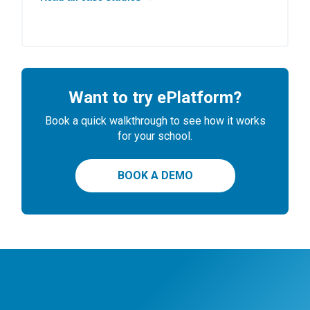
Want to try ePlatform?
Book a quick walkthrough to see how it works
for your school.
BOOK A DEMO