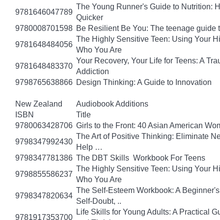
The Young Runner's Guide to Nutrition: H
9781646047789
Quicker
9780008701598
Be Resilient Be You: The teenage guide to
The Highly Sensitive Teen: Using Your 
9781648484056
Who You Are
Your Recovery, Your Life for Teens: A T
9781648483370
Addiction
9798765638866
Design Thinking: A Guide to Innovation
New Zealand
Audiobook Additions
ISBN
Title
9780063428706
Girls to the Front: 40 Asian American W
The Art of Positive Thinking: Eliminate Ne
9798347992430
Help …
9798347781386
The DBT Skills Workbook For Teens
The Highly Sensitive Teen: Using Your 
9798855586237
Who You Are
The Self-Esteem Workbook: A Beginner's
9798347820634
Self-Doubt, ..
Life Skills for Young Adults: A Practical
9781917353700