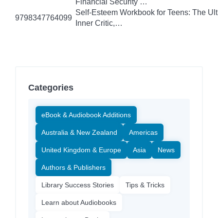
Financial Security …
Self-Esteem Workbook for Teens: The Ult
9798347764099
Inner Critic,…
Categories
eBook & Audiobook Additions
Australia & New Zealand
Americas
United Kingdom & Europe
Asia
News
Authors & Publishers
Library Success Stories
Tips & Tricks
Learn about Audiobooks