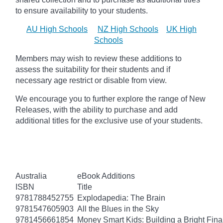
to ensure availability to your students.
AU High Schools
NZ High Schools
UK High
Schools
Members may wish to review these additions to
assess the suitability for their students and if
necessary age
restrict
or disable from view.
We encourage you to further explore the range of New
Releases, with the ability to purchase and add
additional titles for the exclusive use of your students.
Australia
eBook Additions
ISBN
Title
9781788452755
Explodapedia: The Brain
9781547605903
All the Blues in the Sky
9781456661854
Money Smart Kids: Building a Bright Fina