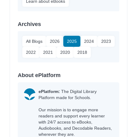
Learn about eBooks
Archives
All Blogs
2026
2025
2024
2023
2022
2021
2020
2018
About ePlatform
ePlatform:
The Digital Library
Platform made for Schools.
Our mission is to engage more
readers and support every learner
with 24/7 access to eBooks,
Audiobooks, and Decodable Readers,
wherever they are.