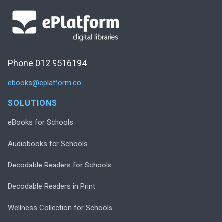
Phone 012 9516194
ebooks@eplatform.co
SOLUTIONS
eBooks for Schools
Audiobooks for Schools
Decodable Readers for Schools
Decodable Readers in Print
Wellness Collection for Schools