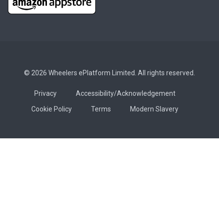
© 2026 Wheelers ePlatform Limited. All rights reserved.
Privacy
Accessibility/Acknowledgement
Cookie Policy
Terms
Modern Slavery