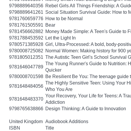
9798889640356
Rebel Girls All Things Friendship: A Gu
9798889641261
Social Situation Survival Guide: How to 
9781760659776
How to be Normal
9781761505591
Bear
9781456662882
Money Made Simple: A Teen's Guide to F
9781788453592
Let the Light In
9780571385928
Girl, Ultra-Processed: A bold, body-positi
9780008725082
Normal Women: Making history for 900 y
9781805012351
The Autistic Teen Girl's School Survival 
The Young Runner's Guide to Nutrition: H
9781646047789
Quicker
9780008701598
Be Resilient Be You: The teenage guide to
The Highly Sensitive Teen: Using Your 
9781648484056
Who You Are
Your Recovery, Your Life for Teens: A T
9781648483370
Addiction
9798765638866
Design Thinking: A Guide to Innovation
United Kingdom
Audiobook Additions
ISBN
Title