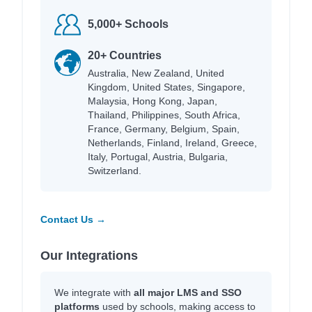
5,000+ Schools
20+ Countries
Australia, New Zealand, United
Kingdom, United States, Singapore,
Malaysia, Hong Kong, Japan,
Thailand, Philippines, South Africa,
France, Germany, Belgium, Spain,
Netherlands, Finland, Ireland, Greece,
Italy, Portugal, Austria, Bulgaria,
Switzerland.
Contact Us →
Our Integrations
We integrate with
all major LMS and SSO
platforms
used by schools, making access to