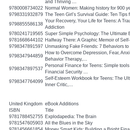
and Thriving …
9780008734022
Normal Women: Making history for 900 y
9798331932879
The Teen Girl's Survival Guide: Ten Tips
Your Recovery, Your Life for Teens: A T
9798855586138
Addiction
9780241719565
Super Simple Psychology: The Ultimate 
9781668644102
Halfway There: A Graphic Memoir of Self
9798347891597
Unmasking Fake Friends: 7 Behaviors to
How to Overcome Depression, Fear, Anxi
9798347944859
Behavior Therapy,…
Personal Finance for Teens: Simple tools 
9798347897537
Financial Security …
Self-Esteem Workbook for Teens: The Ult
9798347764099
Inner Critic,…
United Kingdom
eBook Additions
ISBN
Title
9781788452755
Explodapedia: The Brain
9781547605903
All the Blues in the Sky
9781456661854
Money Smart Kids: Building a Bright Fina