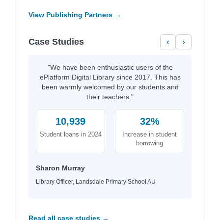
View Publishing Partners →
Case Studies
‹
›
"We have been enthusiastic users of the
ePlatform Digital Library since 2017. This has
been warmly welcomed by our students and
their teachers."
10,939
32%
Student loans in 2024
Increase in student
borrowing
Sharon Murray
Library Officer, Landsdale Primary School AU
Read all case studies →