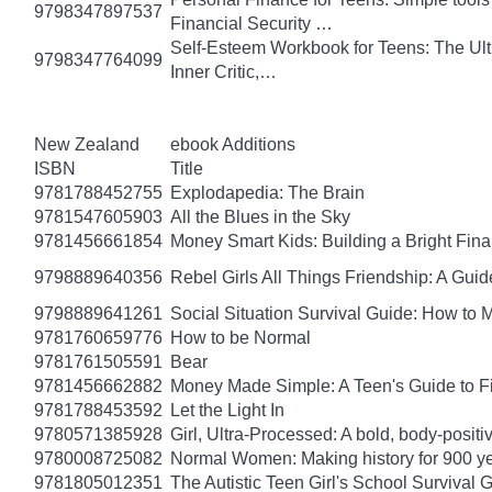
9798347897537
Financial Security …
Self-Esteem Workbook for Teens: The Ult
9798347764099
Inner Critic,…
New Zealand
ebook Additions
ISBN
Title
9781788452755
Explodapedia: The Brain
9781547605903
All the Blues in the Sky
9781456661854
Money Smart Kids: Building a Bright Fina
9798889640356
Rebel Girls All Things Friendship: A Gu
9798889641261
Social Situation Survival Guide: How to 
9781760659776
How to be Normal
9781761505591
Bear
9781456662882
Money Made Simple: A Teen's Guide to F
9781788453592
Let the Light In
9780571385928
Girl, Ultra-Processed: A bold, body-positi
9780008725082
Normal Women: Making history for 900 y
9781805012351
The Autistic Teen Girl's School Survival 