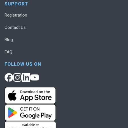
SUPPORT
Registration
Contact Us
Blog
FAQ
FOLLOW US ON