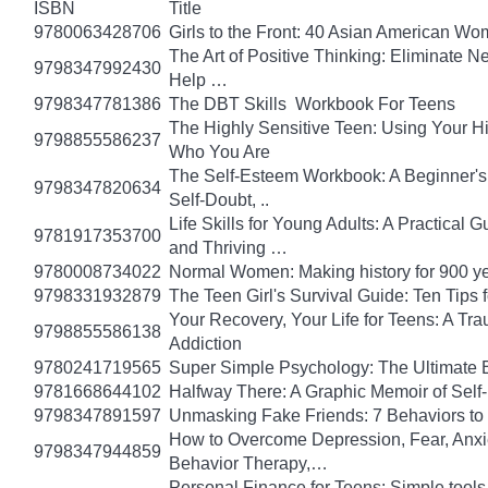
ISBN
Title
9780063428706
Girls to the Front: 40 Asian American W
The Art of Positive Thinking: Eliminate Ne
9798347992430
Help …
9798347781386
The DBT Skills Workbook For Teens
The Highly Sensitive Teen: Using Your 
9798855586237
Who You Are
The Self-Esteem Workbook: A Beginner's
9798347820634
Self-Doubt, ..
Life Skills for Young Adults: A Practical
9781917353700
and Thriving …
9780008734022
Normal Women: Making history for 900 y
9798331932879
The Teen Girl's Survival Guide: Ten Tips
Your Recovery, Your Life for Teens: A T
9798855586138
Addiction
9780241719565
Super Simple Psychology: The Ultimate 
9781668644102
Halfway There: A Graphic Memoir of Self
9798347891597
Unmasking Fake Friends: 7 Behaviors to
How to Overcome Depression, Fear, Anxi
9798347944859
Behavior Therapy,…
Personal Finance for Teens: Simple tools 