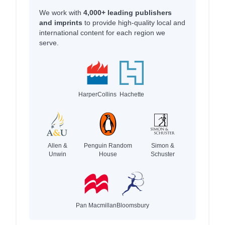
We work with
4,000+ leading publishers
and imprints
to provide high-quality local and
international content for each region we
serve.
HarperCollins
Hachette
Allen &
Penguin Random
Simon &
Unwin
House
Schuster
Pan Macmillan
Bloomsbury