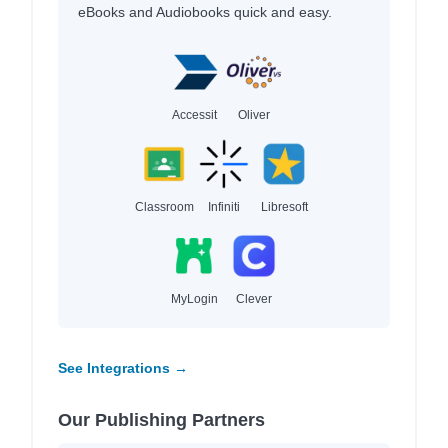
eBooks and Audiobooks quick and easy.
Accessit
Oliver
Classroom
Infiniti
Libresoft
MyLogin
Clever
See Integrations →
Our Publishing Partners