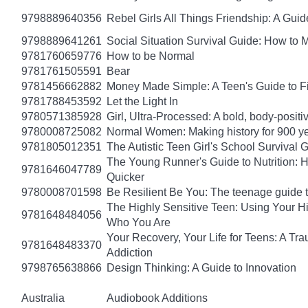
9798889640356
Rebel Girls All Things Friendship: A Gu
9798889641261
Social Situation Survival Guide: How to 
9781760659776
How to be Normal
9781761505591
Bear
9781456662882
Money Made Simple: A Teen's Guide to F
9781788453592
Let the Light In
9780571385928
Girl, Ultra-Processed: A bold, body-positi
9780008725082
Normal Women: Making history for 900 y
9781805012351
The Autistic Teen Girl's School Survival 
The Young Runner's Guide to Nutrition: H
9781646047789
Quicker
9780008701598
Be Resilient Be You: The teenage guide to
The Highly Sensitive Teen: Using Your 
9781648484056
Who You Are
Your Recovery, Your Life for Teens: A T
9781648483370
Addiction
9798765638866
Design Thinking: A Guide to Innovation
Australia
Audiobook Additions