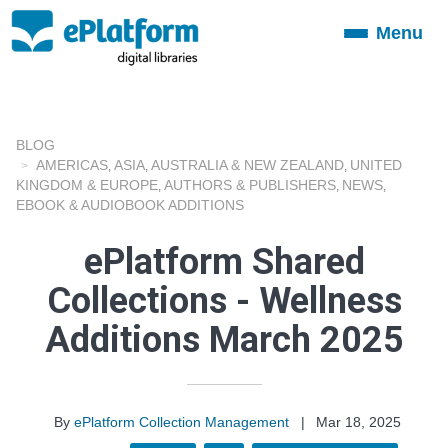
Menu
Toggle
navigation
BLOG
AMERICAS
ASIA
AUSTRALIA & NEW ZEALAND
UNITED
,
,
,
KINGDOM & EUROPE
AUTHORS & PUBLISHERS
NEWS
,
,
,
EBOOK & AUDIOBOOK ADDITIONS
ePlatform Shared
Collections - Wellness
Additions March 2025
By
ePlatform Collection Management
|
Mar 18, 2025