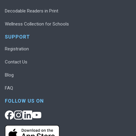
Decodable Readers in Print
Wellness Collection for Schools
SUPPORT
Registration
Contact Us
Blog
FAQ
FOLLOW US ON