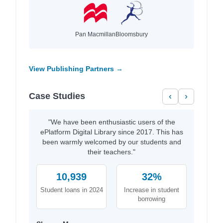
Pan Macmillan
Bloomsbury
View Publishing Partners →
Case Studies
‹
›
"We have been enthusiastic users of the
ePlatform Digital Library since 2017. This has
been warmly welcomed by our students and
their teachers."
10,939
32%
Student loans in 2024
Increase in student
borrowing