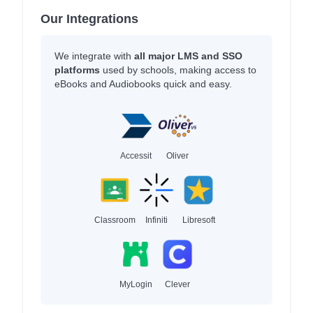
Our Integrations
We integrate with
all major LMS and SSO
platforms
used by schools, making access to
eBooks and Audiobooks quick and easy.
Accessit
Oliver
Classroom
Infiniti
Libresoft
MyLogin
Clever