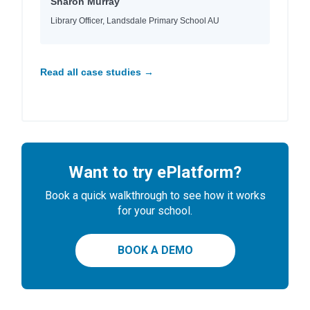
Sharon Murray
Library Officer, Landsdale Primary School AU
Read all case studies →
Want to try ePlatform?
Book a quick walkthrough to see how it works
for your school.
BOOK A DEMO