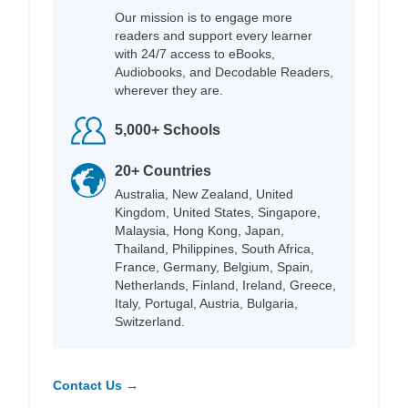
Our mission is to engage more
readers and support every learner
with 24/7 access to eBooks,
Audiobooks, and Decodable Readers,
wherever they are.
5,000+ Schools
20+ Countries
Australia, New Zealand, United
Kingdom, United States, Singapore,
Malaysia, Hong Kong, Japan,
Thailand, Philippines, South Africa,
France, Germany, Belgium, Spain,
Netherlands, Finland, Ireland, Greece,
Italy, Portugal, Austria, Bulgaria,
Switzerland.
Contact Us →