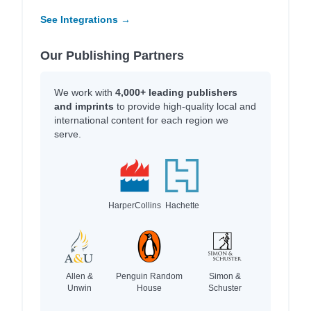
See Integrations →
Our Publishing Partners
We work with
4,000+ leading publishers
and imprints
to provide high-quality local and
international content for each region we
serve.
HarperCollins
Hachette
Allen &
Penguin Random
Simon &
Unwin
House
Schuster