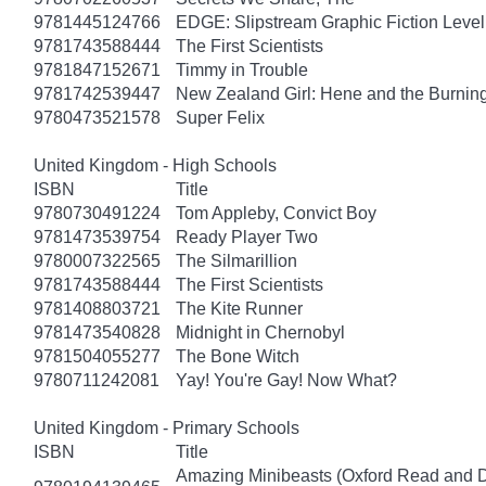
9781445124766
EDGE: Slipstream Graphic Fiction Level
9781743588444
The First Scientists
9781847152671
Timmy in Trouble
9781742539447
New Zealand Girl: Hene and the Burnin
9780473521578
Super Felix
United Kingdom - High Schools
ISBN
Title
9780730491224
Tom Appleby, Convict Boy
9781473539754
Ready Player Two
9780007322565
The Silmarillion
9781743588444
The First Scientists
9781408803721
The Kite Runner
9781473540828
Midnight in Chernobyl
9781504055277
The Bone Witch
9780711242081
Yay! You're Gay! Now What?
United Kingdom - Primary Schools
ISBN
Title
Amazing Minibeasts (Oxford Read and D