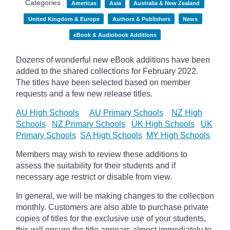
Categories :
Americas
Asia
Australia & New Zealand
United Kingdom & Europe
Authors & Publishers
News
eBook & Audiobook Additions
Dozens of wonderful new eBook additions have been
added to the shared collections for February 2022.
The titles have been selected based on member
requests and
a few new release titles.
AU High Schools
AU Primary Schools
NZ High
Schools
NZ Primary Schools
UK High Schools
UK
Primary Schools
SA High Schools
MY High Schools
Members may wish to review these additions to
assess the suitability for their students and if
necessary age
restrict
or disable from view.
In general, we will be making changes to the collection
monthly. Customers are also able to purchase private
copies of titles for the exclusive use of your students,
this will ensure the title appears almost immediately to