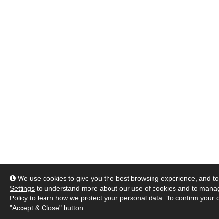
We use cookies to give you the best browsing experience, and to 
Settings
to understand more about our use of cookies and to manag
Policy
to learn how we protect your personal data. To confirm your c
"Accept & Close" button.