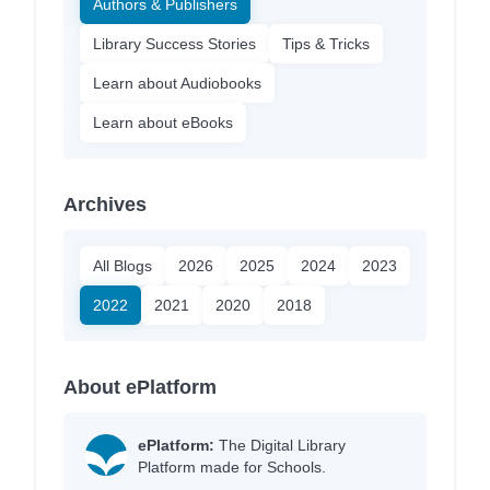
Authors & Publishers
Library Success Stories
Tips & Tricks
Learn about Audiobooks
Learn about eBooks
Archives
All Blogs
2026
2025
2024
2023
2022
2021
2020
2018
About ePlatform
ePlatform:
The Digital Library
Platform made for Schools.