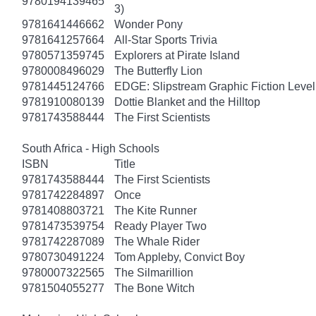
9780194139465
3)
9781641446662
Wonder Pony
9781641257664
All-Star Sports Trivia
9780571359745
Explorers at Pirate Island
9780008496029
The Butterfly Lion
9781445124766
EDGE: Slipstream Graphic Fiction Level
9781910080139
Dottie Blanket and the Hilltop
9781743588444
The First Scientists
South Africa - High Schools
ISBN
Title
9781743588444
The First Scientists
9781742284897
Once
9781408803721
The Kite Runner
9781473539754
Ready Player Two
9781742287089
The Whale Rider
9780730491224
Tom Appleby, Convict Boy
9780007322565
The Silmarillion
9781504055277
The Bone Witch