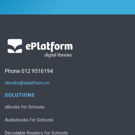
Phone 012 9516194
ebooks@eplatform.co
SOLUTIONS
eBooks for Schools
Audiobooks for Schools
Decodable Readers for Schools