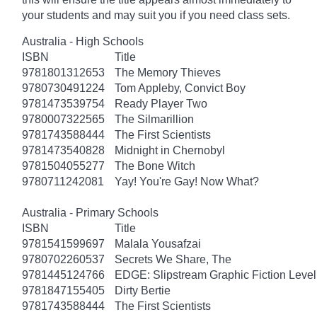
your students and may suit you if you need class sets.
Australia - High Schools
ISBN
Title
9781801312653
The Memory Thieves
9780730491224
Tom Appleby, Convict Boy
9781473539754
Ready Player Two
9780007322565
The Silmarillion
9781743588444
The First Scientists
9781473540828
Midnight in Chernobyl
9781504055277
The Bone Witch
9780711242081
Yay! You're Gay! Now What?
Australia - Primary Schools
ISBN
Title
9781541599697
Malala Yousafzai
9780702260537
Secrets We Share, The
9781445124766
EDGE: Slipstream Graphic Fiction Level
9781847155405
Dirty Bertie
9781743588444
The First Scientists