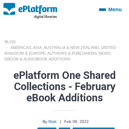
Menu
Toggle
navigation
BLOG
AMERICAS
ASIA
AUSTRALIA & NEW ZEALAND
UNITED
,
,
,
KINGDOM & EUROPE
AUTHORS & PUBLISHERS
NEWS
,
,
,
EBOOK & AUDIOBOOK ADDITIONS
ePlatform One Shared
Collections - February
eBook Additions
By
Matt
|
Feb 08, 2022