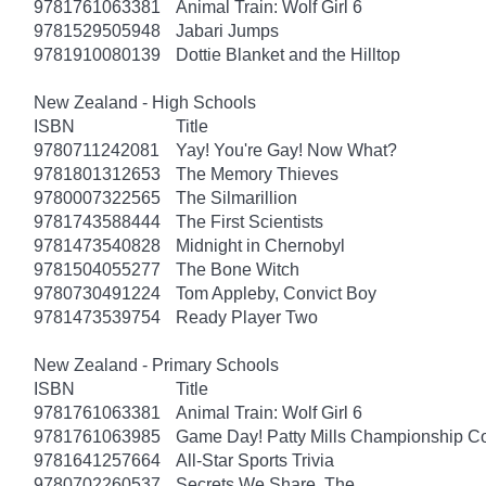
9781761063381
Animal Train: Wolf Girl 6
9781529505948
Jabari Jumps
9781910080139
Dottie Blanket and the Hilltop
New Zealand - High Schools
ISBN
Title
9780711242081
Yay! You're Gay! Now What?
9781801312653
The Memory Thieves
9780007322565
The Silmarillion
9781743588444
The First Scientists
9781473540828
Midnight in Chernobyl
9781504055277
The Bone Witch
9780730491224
Tom Appleby, Convict Boy
9781473539754
Ready Player Two
New Zealand - Primary Schools
ISBN
Title
9781761063381
Animal Train: Wolf Girl 6
9781761063985
Game Day! Patty Mills Championship Co
9781641257664
All-Star Sports Trivia
9780702260537
Secrets We Share, The