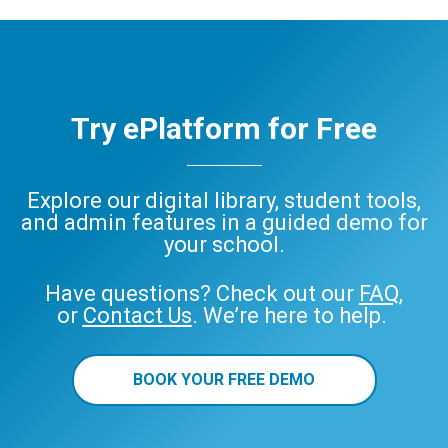
Try ePlatform for Free
Explore our digital library, student tools,
and admin features in a guided demo for
your school.
Have questions? Check out our
FAQ
,
or
Contact Us
. We’re here to help.
BOOK YOUR FREE DEMO