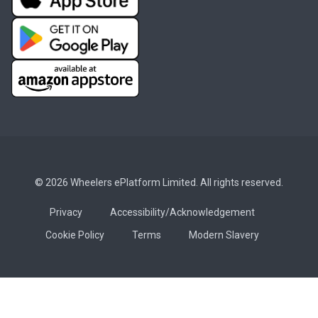
© 2026 Wheelers ePlatform Limited. All rights reserved.
Privacy
Accessibility/Acknowledgement
Cookie Policy
Terms
Modern Slavery