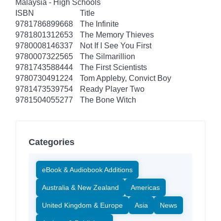
Malaysia - High Schools
ISBN
Title
9781786899668
The Infinite
9781801312653
The Memory Thieves
9780008146337
Not If I See You First
9780007322565
The Silmarillion
9781743588444
The First Scientists
9780730491224
Tom Appleby, Convict Boy
9781473539754
Ready Player Two
9781504055277
The Bone Witch
Categories
eBook & Audiobook Additions
Australia & New Zealand
Americas
United Kingdom & Europe
Asia
News