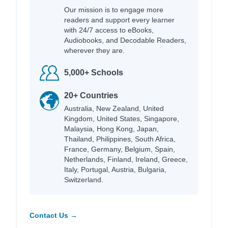
Our mission is to engage more
readers and support every learner
with 24/7 access to eBooks,
Audiobooks, and Decodable Readers,
wherever they are.
5,000+ Schools
20+ Countries
Australia, New Zealand, United
Kingdom, United States, Singapore,
Malaysia, Hong Kong, Japan,
Thailand, Philippines, South Africa,
France, Germany, Belgium, Spain,
Netherlands, Finland, Ireland, Greece,
Italy, Portugal, Austria, Bulgaria,
Switzerland.
Contact Us →