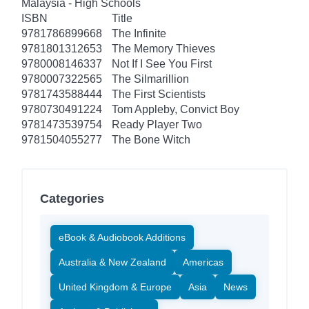
Malaysia - High Schools
ISBN
Title
9781786899668
The Infinite
9781801312653
The Memory Thieves
9780008146337
Not If I See You First
9780007322565
The Silmarillion
9781743588444
The First Scientists
9780730491224
Tom Appleby, Convict Boy
9781473539754
Ready Player Two
9781504055277
The Bone Witch
Categories
eBook & Audiobook Additions
Australia & New Zealand
Americas
United Kingdom & Europe
Asia
News