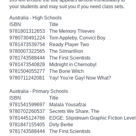
your students and may suit you if you need class sets.
Australia - High Schools
ISBN
Title
9781801312653
The Memory Thieves
9780730491224
Tom Appleby, Convict Boy
9781473539754
Ready Player Two
9780007322565
The Silmarillion
9781743588444
The First Scientists
9781473540828
Midnight in Chernobyl
9781504055277
The Bone Witch
9780711242081
Yay! You're Gay! Now What?
Australia - Primary Schools
ISBN
Title
9781541599697
Malala Yousafzai
9780702260537
Secrets We Share, The
9781445124766
EDGE: Slipstream Graphic Fiction Level
9781847155405
Dirty Bertie
9781743588444
The First Scientists