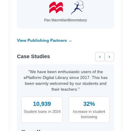
Pan Macmillan
Bloomsbury
View Publishing Partners →
Case Studies
‹
›
"We have been enthusiastic users of the
ePlatform Digital Library since 2017. This has
been warmly welcomed by our students and
their teachers."
10,939
32%
Student loans in 2024
Increase in student
borrowing