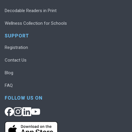
Decodable Readers in Print
Wellness Collection for Schools
SUPPORT
Registration
Contact Us
Blog
FAQ
FOLLOW US ON