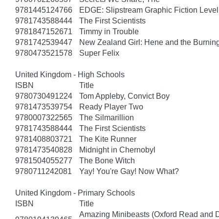
9781445124766
EDGE: Slipstream Graphic Fiction Level
9781743588444
The First Scientists
9781847152671
Timmy in Trouble
9781742539447
New Zealand Girl: Hene and the Burnin
9780473521578
Super Felix
United Kingdom - High Schools
ISBN
Title
9780730491224
Tom Appleby, Convict Boy
9781473539754
Ready Player Two
9780007322565
The Silmarillion
9781743588444
The First Scientists
9781408803721
The Kite Runner
9781473540828
Midnight in Chernobyl
9781504055277
The Bone Witch
9780711242081
Yay! You're Gay! Now What?
United Kingdom - Primary Schools
ISBN
Title
Amazing Minibeasts (Oxford Read and D