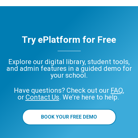
Try ePlatform for Free
Explore our digital library, student tools,
and admin features in a guided demo for
your school.
Have questions? Check out our
FAQ
,
or
Contact Us
. We’re here to help.
BOOK YOUR FREE DEMO