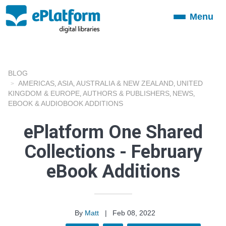
Menu
Toggle
navigation
BLOG
AMERICAS
ASIA
AUSTRALIA & NEW ZEALAND
UNITED
,
,
,
KINGDOM & EUROPE
AUTHORS & PUBLISHERS
NEWS
,
,
,
EBOOK & AUDIOBOOK ADDITIONS
ePlatform One Shared
Collections - February
eBook Additions
By
Matt
|
Feb 08, 2022