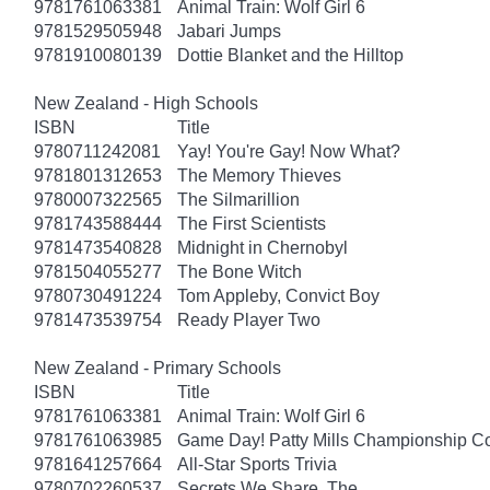
9781761063381
Animal Train: Wolf Girl 6
9781529505948
Jabari Jumps
9781910080139
Dottie Blanket and the Hilltop
New Zealand - High Schools
ISBN
Title
9780711242081
Yay! You're Gay! Now What?
9781801312653
The Memory Thieves
9780007322565
The Silmarillion
9781743588444
The First Scientists
9781473540828
Midnight in Chernobyl
9781504055277
The Bone Witch
9780730491224
Tom Appleby, Convict Boy
9781473539754
Ready Player Two
New Zealand - Primary Schools
ISBN
Title
9781761063381
Animal Train: Wolf Girl 6
9781761063985
Game Day! Patty Mills Championship Co
9781641257664
All-Star Sports Trivia
9780702260537
Secrets We Share, The