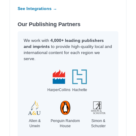
See Integrations →
Our Publishing Partners
We work with
4,000+ leading publishers
and imprints
to provide high-quality local and
international content for each region we
serve.
HarperCollins
Hachette
Allen &
Penguin Random
Simon &
Unwin
House
Schuster