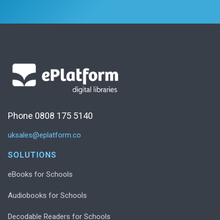
Phone 0808 175 5140
uksales@eplatform.co
SOLUTIONS
eBooks for Schools
Audiobooks for Schools
Decodable Readers for Schools