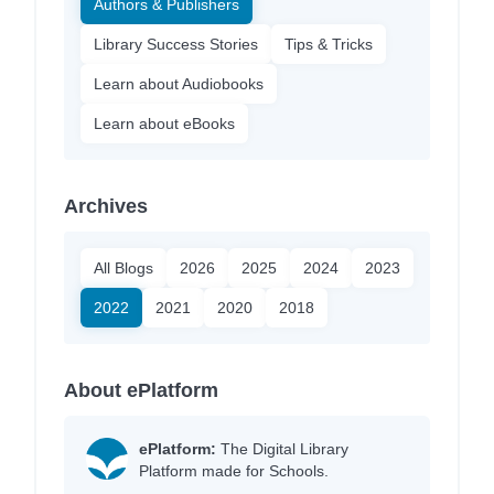
Authors & Publishers
Library Success Stories
Tips & Tricks
Learn about Audiobooks
Learn about eBooks
Archives
All Blogs
2026
2025
2024
2023
2022
2021
2020
2018
About ePlatform
ePlatform:
The Digital Library
Platform made for Schools.