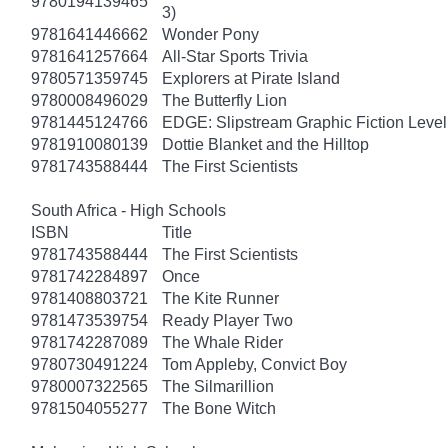
9780194139465
3)
9781641446662
Wonder Pony
9781641257664
All-Star Sports Trivia
9780571359745
Explorers at Pirate Island
9780008496029
The Butterfly Lion
9781445124766
EDGE: Slipstream Graphic Fiction Level
9781910080139
Dottie Blanket and the Hilltop
9781743588444
The First Scientists
South Africa - High Schools
ISBN
Title
9781743588444
The First Scientists
9781742284897
Once
9781408803721
The Kite Runner
9781473539754
Ready Player Two
9781742287089
The Whale Rider
9780730491224
Tom Appleby, Convict Boy
9780007322565
The Silmarillion
9781504055277
The Bone Witch