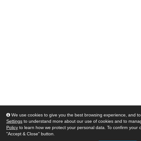
We use cookies to give you the best browsing experience, and to 
Settings
to understand more about our use of cookies and to manag
Policy
to learn how we protect your personal data. To confirm your c
"Accept & Close" button.