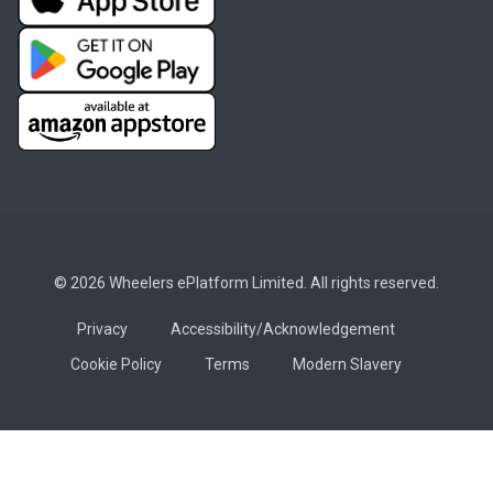
© 2026 Wheelers ePlatform Limited. All rights reserved.
Privacy
Accessibility/Acknowledgement
Cookie Policy
Terms
Modern Slavery