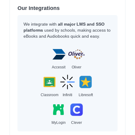
Our Integrations
We integrate with
all major LMS and SSO
platforms
used by schools, making access to
eBooks and Audiobooks quick and easy.
Accessit
Oliver
Classroom
Infiniti
Libresoft
MyLogin
Clever