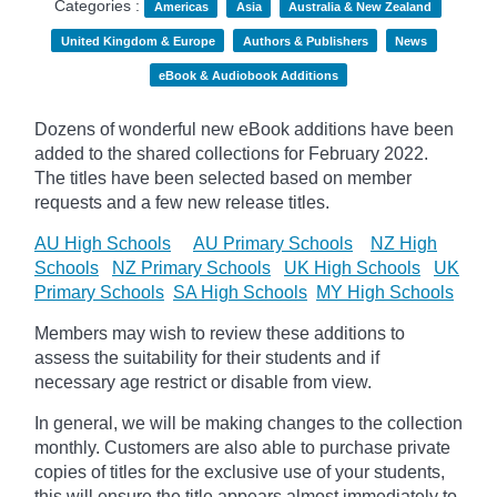
Categories :
Americas
Asia
Australia & New Zealand
United Kingdom & Europe
Authors & Publishers
News
eBook & Audiobook Additions
Dozens of wonderful new eBook additions have been
added to the shared collections for February 2022.
The titles have been selected based on member
requests and
a few new release titles.
AU High Schools
AU Primary Schools
NZ High
Schools
NZ Primary Schools
UK High Schools
UK
Primary Schools
SA High Schools
MY High Schools
Members may wish to review these additions to
assess the suitability for their students and if
necessary age
restrict
or disable from view.
In general, we will be making changes to the collection
monthly. Customers are also able to purchase private
copies of titles for the exclusive use of your students,
this will ensure the title appears almost immediately to