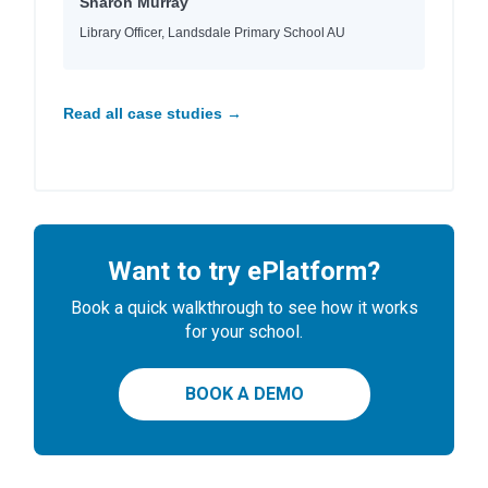
Sharon Murray
Library Officer, Landsdale Primary School AU
Read all case studies →
Want to try ePlatform?
Book a quick walkthrough to see how it works
for your school.
BOOK A DEMO