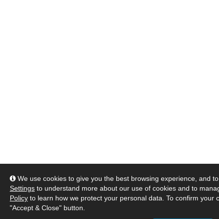
We use cookies to give you the best browsing experience, and to 
Settings
to understand more about our use of cookies and to manag
Policy
to learn how we protect your personal data. To confirm your c
"Accept & Close" button.