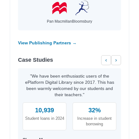
Pan Macmillan
Bloomsbury
View Publishing Partners →
Case Studies
‹
›
"We have been enthusiastic users of the
ePlatform Digital Library since 2017. This has
been warmly welcomed by our students and
their teachers."
10,939
32%
Student loans in 2024
Increase in student
borrowing