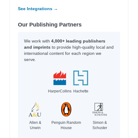
See Integrations →
Our Publishing Partners
We work with
4,000+ leading publishers
and imprints
to provide high-quality local and
international content for each region we
serve.
HarperCollins
Hachette
Allen &
Penguin Random
Simon &
Unwin
House
Schuster