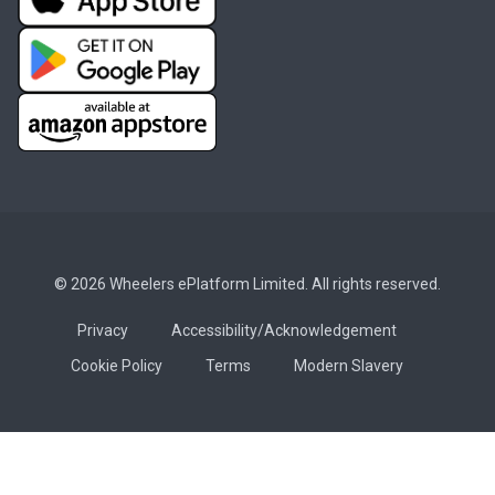
© 2026 Wheelers ePlatform Limited. All rights reserved.
Privacy
Accessibility/Acknowledgement
Cookie Policy
Terms
Modern Slavery