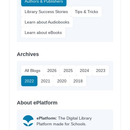
Authors & Publishers
Library Success Stories
Tips & Tricks
Learn about Audiobooks
Learn about eBooks
Archives
All Blogs
2026
2025
2024
2023
2022
2021
2020
2018
About ePlatform
ePlatform:
The Digital Library
Platform made for Schools.