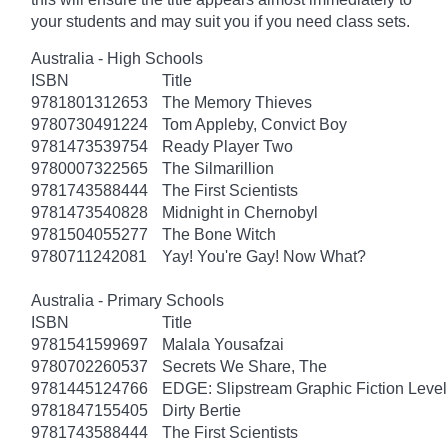
your students and may suit you if you need class sets.
Australia - High Schools
ISBN
Title
9781801312653
The Memory Thieves
9780730491224
Tom Appleby, Convict Boy
9781473539754
Ready Player Two
9780007322565
The Silmarillion
9781743588444
The First Scientists
9781473540828
Midnight in Chernobyl
9781504055277
The Bone Witch
9780711242081
Yay! You're Gay! Now What?
Australia - Primary Schools
ISBN
Title
9781541599697
Malala Yousafzai
9780702260537
Secrets We Share, The
9781445124766
EDGE: Slipstream Graphic Fiction Level
9781847155405
Dirty Bertie
9781743588444
The First Scientists