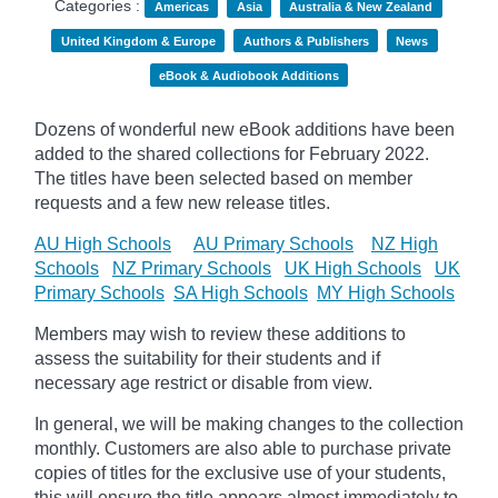
Categories :
Americas
Asia
Australia & New Zealand
United Kingdom & Europe
Authors & Publishers
News
eBook & Audiobook Additions
Dozens of wonderful new eBook additions have been
added to the shared collections for February 2022.
The titles have been selected based on member
requests and
a few new release titles.
AU High Schools
AU Primary Schools
NZ High
Schools
NZ Primary Schools
UK High Schools
UK
Primary Schools
SA High Schools
MY High Schools
Members may wish to review these additions to
assess the suitability for their students and if
necessary age
restrict
or disable from view.
In general, we will be making changes to the collection
monthly. Customers are also able to purchase private
copies of titles for the exclusive use of your students,
this will ensure the title appears almost immediately to