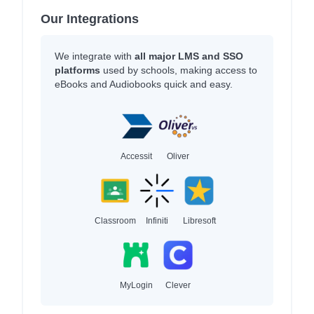
Our Integrations
We integrate with
all major LMS and SSO
platforms
used by schools, making access to
eBooks and Audiobooks quick and easy.
Accessit
Oliver
Classroom
Infiniti
Libresoft
MyLogin
Clever