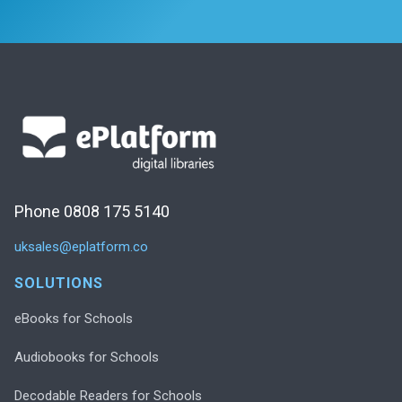
Phone 0808 175 5140
uksales@eplatform.co
SOLUTIONS
eBooks for Schools
Audiobooks for Schools
Decodable Readers for Schools