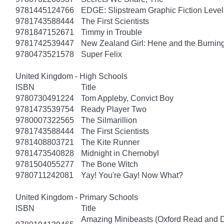
9781445124766
EDGE: Slipstream Graphic Fiction Level
9781743588444
The First Scientists
9781847152671
Timmy in Trouble
9781742539447
New Zealand Girl: Hene and the Burnin
9780473521578
Super Felix
United Kingdom - High Schools
ISBN
Title
9780730491224
Tom Appleby, Convict Boy
9781473539754
Ready Player Two
9780007322565
The Silmarillion
9781743588444
The First Scientists
9781408803721
The Kite Runner
9781473540828
Midnight in Chernobyl
9781504055277
The Bone Witch
9780711242081
Yay! You're Gay! Now What?
United Kingdom - Primary Schools
ISBN
Title
Amazing Minibeasts (Oxford Read and D