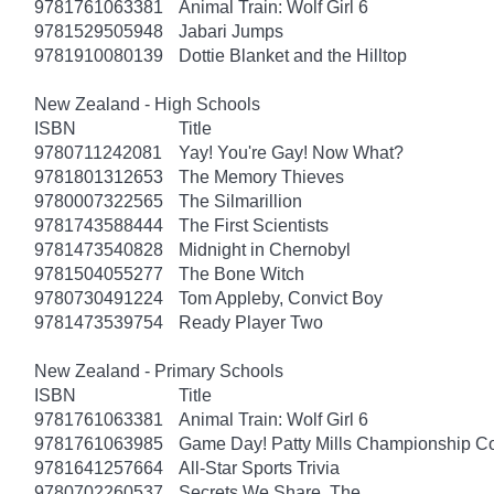
9781761063381
Animal Train: Wolf Girl 6
9781529505948
Jabari Jumps
9781910080139
Dottie Blanket and the Hilltop
New Zealand - High Schools
ISBN
Title
9780711242081
Yay! You're Gay! Now What?
9781801312653
The Memory Thieves
9780007322565
The Silmarillion
9781743588444
The First Scientists
9781473540828
Midnight in Chernobyl
9781504055277
The Bone Witch
9780730491224
Tom Appleby, Convict Boy
9781473539754
Ready Player Two
New Zealand - Primary Schools
ISBN
Title
9781761063381
Animal Train: Wolf Girl 6
9781761063985
Game Day! Patty Mills Championship Co
9781641257664
All-Star Sports Trivia
9780702260537
Secrets We Share, The