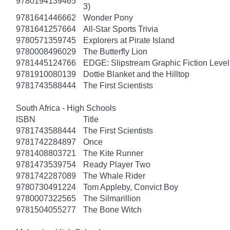
9780194139465
3)
9781641446662
Wonder Pony
9781641257664
All-Star Sports Trivia
9780571359745
Explorers at Pirate Island
9780008496029
The Butterfly Lion
9781445124766
EDGE: Slipstream Graphic Fiction Level
9781910080139
Dottie Blanket and the Hilltop
9781743588444
The First Scientists
South Africa - High Schools
ISBN
Title
9781743588444
The First Scientists
9781742284897
Once
9781408803721
The Kite Runner
9781473539754
Ready Player Two
9781742287089
The Whale Rider
9780730491224
Tom Appleby, Convict Boy
9780007322565
The Silmarillion
9781504055277
The Bone Witch