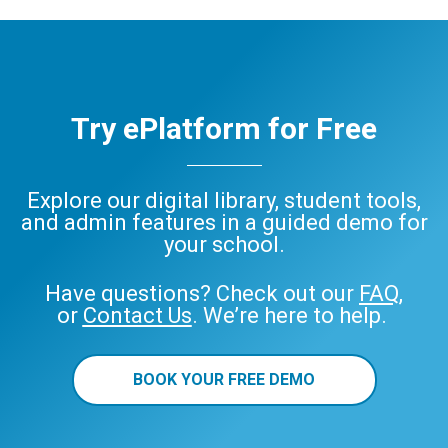
Try ePlatform for Free
Explore our digital library, student tools,
and admin features in a guided demo for
your school.
Have questions? Check out our
FAQ
,
or
Contact Us
. We’re here to help.
BOOK YOUR FREE DEMO