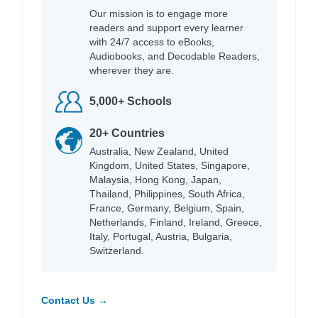
Our mission is to engage more
readers and support every learner
with 24/7 access to eBooks,
Audiobooks, and Decodable Readers,
wherever they are.
5,000+ Schools
20+ Countries
Australia, New Zealand, United
Kingdom, United States, Singapore,
Malaysia, Hong Kong, Japan,
Thailand, Philippines, South Africa,
France, Germany, Belgium, Spain,
Netherlands, Finland, Ireland, Greece,
Italy, Portugal, Austria, Bulgaria,
Switzerland.
Contact Us →