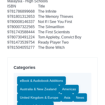
Malaysia - High Schools
ISBN
Title
9781786899668
The Infinite
9781801312653
The Memory Thieves
9780008146337
Not If I See You First
9780007322565
The Silmarillion
9781743588444
The First Scientists
9780730491224
Tom Appleby, Convict Boy
9781473539754
Ready Player Two
9781504055277
The Bone Witch
Categories
eBook & Audiobook Additions
Australia & New Zealand
Americas
United Kingdom & Europe
Asia
News