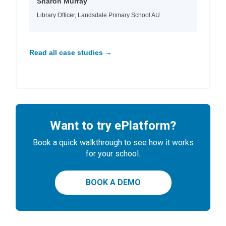
Sharon Murray
Library Officer, Landsdale Primary School AU
Read all case studies →
Want to try ePlatform?
Book a quick walkthrough to see how it works
for your school.
BOOK A DEMO