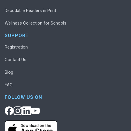
Decodable Readers in Print
Wellness Collection for Schools
SUPPORT
Registration
Contact Us
Blog
FAQ
FOLLOW US ON