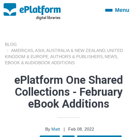
Menu
Toggle
navigation
BLOG
AMERICAS
ASIA
AUSTRALIA & NEW ZEALAND
UNITED
,
,
,
KINGDOM & EUROPE
AUTHORS & PUBLISHERS
NEWS
,
,
,
EBOOK & AUDIOBOOK ADDITIONS
ePlatform One Shared
Collections - February
eBook Additions
By
Matt
|
Feb 08, 2022