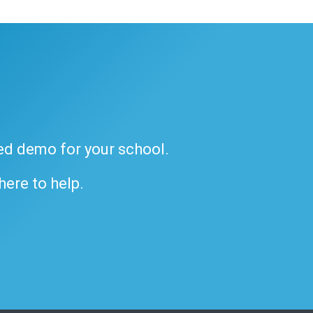
ded demo for your school.
 here to help.