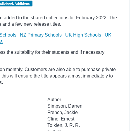
udiobook Additions
 added to the shared collections for February 2022. The
s and
a few new release titles.
Schools
NZ Primary Schools
UK High Schools
UK
ls
 the suitability for their students and if necessary
ion monthly. Customers are also able to purchase private
, this will ensure the title appears almost immediately to
s.
Author
Simpson, Darren
French, Jackie
Cline, Ernest
Tolkien, J. R. R.