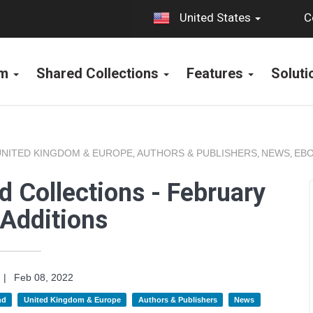
C
United States
rm
Shared Collections
Features
Solut
UNITED KINGDOM & EUROPE
AUTHORS & PUBLISHERS
NEWS
EBO
,
,
,
 Collections - February
Additions
|
Feb 08, 2022
nd
United Kingdom & Europe
Authors & Publishers
News