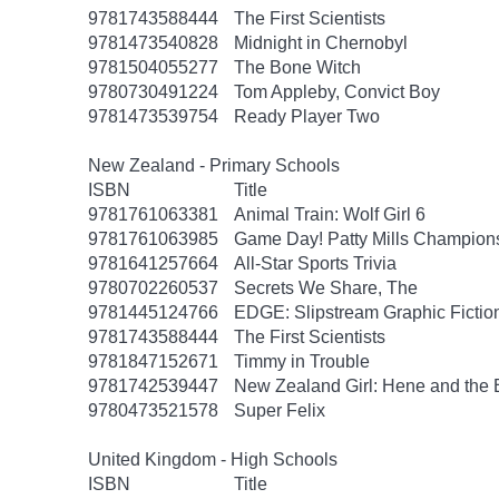
9781743588444
The First Scientists
9781473540828
Midnight in Chernobyl
9781504055277
The Bone Witch
9780730491224
Tom Appleby, Convict Boy
9781473539754
Ready Player Two
New Zealand - Primary Schools
ISBN
Title
9781761063381
Animal Train: Wolf Girl 6
9781761063985
Game Day! Patty Mills Champions
9781641257664
All-Star Sports Trivia
9780702260537
Secrets We Share, The
9781445124766
EDGE: Slipstream Graphic Fiction
9781743588444
The First Scientists
9781847152671
Timmy in Trouble
9781742539447
New Zealand Girl: Hene and the 
9780473521578
Super Felix
United Kingdom - High Schools
ISBN
Title