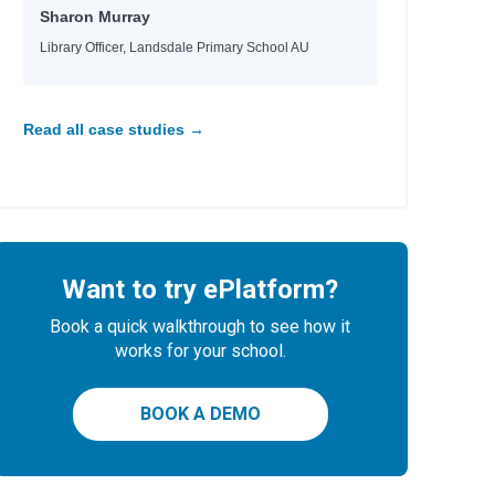
Sharon Murray
Library Officer, Landsdale Primary School AU
Read all case studies →
Want to try ePlatform?
Book a quick walkthrough to see how it
works for your school.
BOOK A DEMO