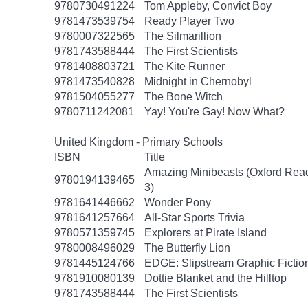
9780730491224
Tom Appleby, Convict Boy
9781473539754
Ready Player Two
9780007322565
The Silmarillion
9781743588444
The First Scientists
9781408803721
The Kite Runner
9781473540828
Midnight in Chernobyl
9781504055277
The Bone Witch
9780711242081
Yay! You're Gay! Now What?
United Kingdom - Primary Schools
ISBN
Title
Amazing Minibeasts (Oxford Rea
9780194139465
3)
9781641446662
Wonder Pony
9781641257664
All-Star Sports Trivia
9780571359745
Explorers at Pirate Island
9780008496029
The Butterfly Lion
9781445124766
EDGE: Slipstream Graphic Fiction
9781910080139
Dottie Blanket and the Hilltop
9781743588444
The First Scientists