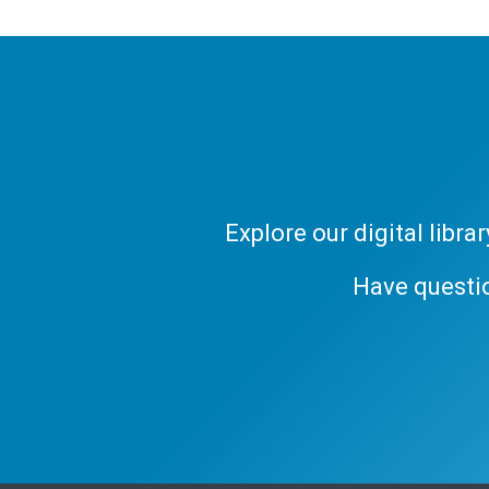
Explore our digital libr
Have questi