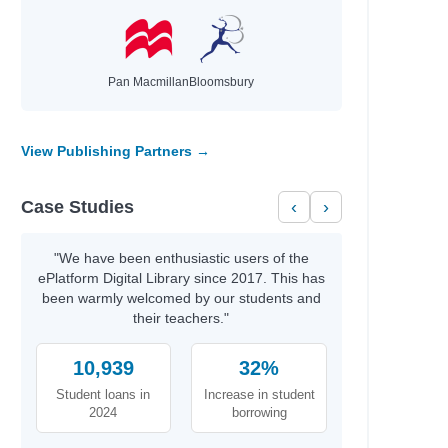
Pan Macmillan
Bloomsbury
View Publishing Partners →
Case Studies
‹
›
"We have been enthusiastic users of the
ePlatform Digital Library since 2017. This has
been warmly welcomed by our students and
their teachers."
10,939
32%
Student loans in
Increase in student
2024
borrowing