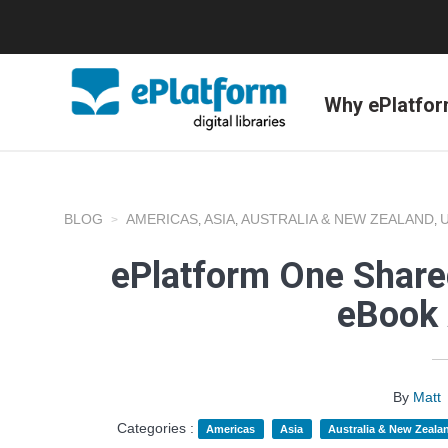
Why ePlatfo
BLOG
AMERICAS
ASIA
AUSTRALIA & NEW ZEALAND
,
,
,
ePlatform One Shared
eBook 
By
Matt
Categories :
Americas
Asia
Australia & New Zeala