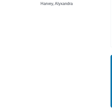
Harvey, Alyxandra