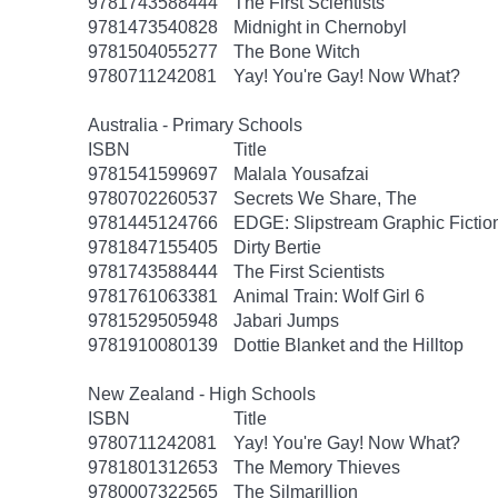
9781743588444
The First Scientists
9781473540828
Midnight in Chernobyl
9781504055277
The Bone Witch
9780711242081
Yay! You're Gay! Now What?
Australia - Primary Schools
ISBN
Title
9781541599697
Malala Yousafzai
9780702260537
Secrets We Share, The
9781445124766
EDGE: Slipstream Graphic Fiction
9781847155405
Dirty Bertie
9781743588444
The First Scientists
9781761063381
Animal Train: Wolf Girl 6
9781529505948
Jabari Jumps
9781910080139
Dottie Blanket and the Hilltop
New Zealand - High Schools
ISBN
Title
9780711242081
Yay! You're Gay! Now What?
9781801312653
The Memory Thieves
9780007322565
The Silmarillion