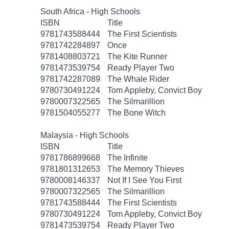
South Africa - High Schools
ISBN
Title
9781743588444
The First Scientists
9781742284897
Once
9781408803721
The Kite Runner
9781473539754
Ready Player Two
9781742287089
The Whale Rider
9780730491224
Tom Appleby, Convict Boy
9780007322565
The Silmarillion
9781504055277
The Bone Witch
Malaysia - High Schools
ISBN
Title
9781786899668
The Infinite
9781801312653
The Memory Thieves
9780008146337
Not If I See You First
9780007322565
The Silmarillion
9781743588444
The First Scientists
9780730491224
Tom Appleby, Convict Boy
9781473539754
Ready Player Two