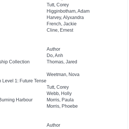
Tutt, Corey
Higginbotham, Adam
Harvey, Alyxandra
French, Jackie
Cline, Ernest
Author
Do, Anh
hip Collection
Thomas, Jared
Weetman, Nova
 Level 1: Future Tense
Tutt, Corey
Webb, Holly
Burning Harbour
Morris, Paula
Morris, Phoebe
Author