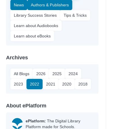
News
Authors & Publishers
Library Success Stories
Tips & Tricks
Learn about Audiobooks
Learn about eBooks
Archives
All Blogs
2026
2025
2024
2023
2022
2021
2020
2018
About ePlatform
ePlatform:
The Digital Library
Platform made for Schools.