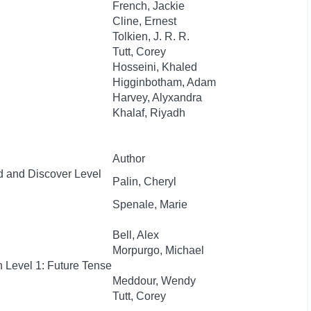
French, Jackie
Cline, Ernest
Tolkien, J. R. R.
Tutt, Corey
Hosseini, Khaled
Higginbotham, Adam
Harvey, Alyxandra
Khalaf, Riyadh
Author
d and Discover Level
Palin, Cheryl
Spenale, Marie
Bell, Alex
Morpurgo, Michael
 Level 1: Future Tense
Meddour, Wendy
Tutt, Corey