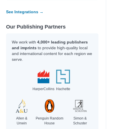
See Integrations →
Our Publishing Partners
We work with
4,000+ leading publishers
and imprints
to provide high-quality local
and international content for each region we
serve.
HarperCollins
Hachette
Allen &
Penguin Random
Simon &
Unwin
House
Schuster