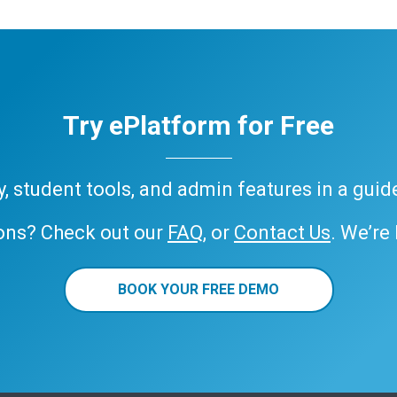
Try ePlatform for Free
ary, student tools, and admin features in a gui
ons? Check out our
FAQ
, or
Contact Us
. We’re
BOOK YOUR FREE DEMO