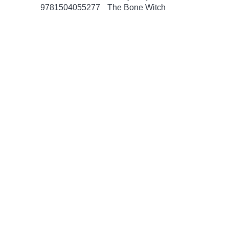
9781504055277
The Bone Witch