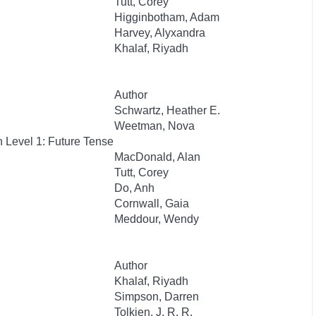
Tutt, Corey
Higginbotham, Adam
Harvey, Alyxandra
Khalaf, Riyadh
Author
Schwartz, Heather E.
Weetman, Nova
 Level 1: Future Tense
MacDonald, Alan
Tutt, Corey
Do, Anh
Cornwall, Gaia
Meddour, Wendy
Author
Khalaf, Riyadh
Simpson, Darren
Tolkien, J. R. R.