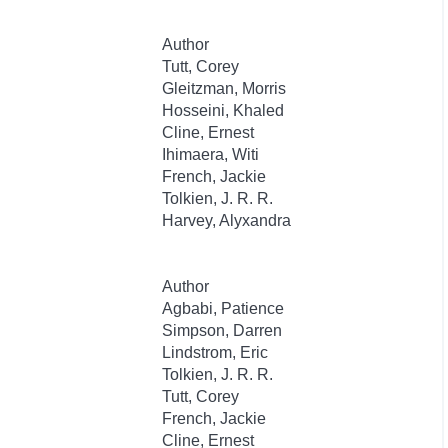
Author
Tutt, Corey
Gleitzman, Morris
Hosseini, Khaled
Cline, Ernest
Ihimaera, Witi
French, Jackie
Tolkien, J. R. R.
Harvey, Alyxandra
Author
Agbabi, Patience
Simpson, Darren
Lindstrom, Eric
Tolkien, J. R. R.
Tutt, Corey
French, Jackie
Cline, Ernest