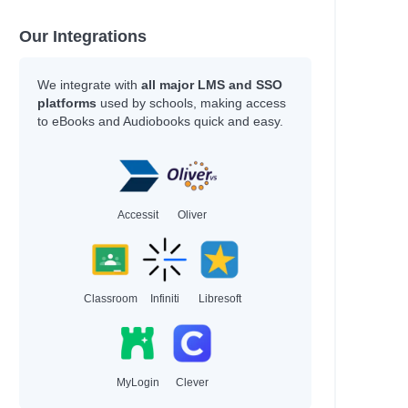
Our Integrations
We integrate with
all major LMS and SSO
platforms
used by schools, making access
to eBooks and Audiobooks quick and easy.
Accessit
Oliver
Classroom
Infiniti
Libresoft
MyLogin
Clever