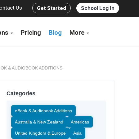
ontact Us
Get Started
School Log In
ions
Pricing
Blog
More
OK & AUDIOBOOK ADDITIONS
Categories
eBook & Audiobook Additions
Australia & New Zealand
Americas
United Kingdom & Europe
Asia