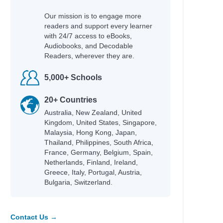
Our mission is to engage more
readers and support every learner
with 24/7 access to eBooks,
Audiobooks, and Decodable
Readers, wherever they are.
5,000+ Schools
20+ Countries
Australia, New Zealand, United
Kingdom, United States, Singapore,
Malaysia, Hong Kong, Japan,
Thailand, Philippines, South Africa,
France, Germany, Belgium, Spain,
Netherlands, Finland, Ireland,
Greece, Italy, Portugal, Austria,
Bulgaria, Switzerland.
Contact Us →