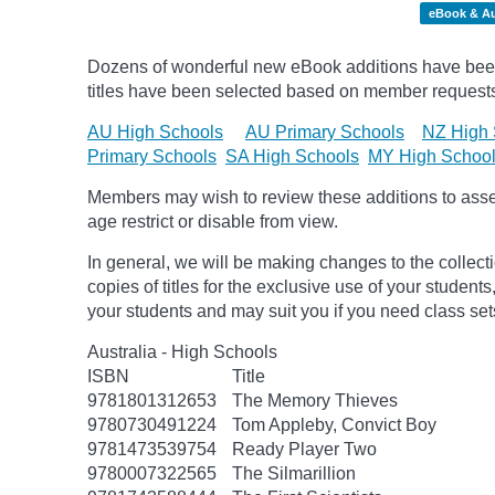
eBook & A
Dozens of wonderful new eBook additions have been
titles have been selected based on member request
AU High Schools
AU Primary Schools
NZ High 
Primary Schools
SA High Schools
MY High Schoo
Members may wish to review these additions to assess
age
restrict
or disable from view.
In general, we will be making changes to the collect
copies of titles for the exclusive use of your students
your students and may suit you if you need class set
Australia - High Schools
ISBN
Title
9781801312653
The Memory Thieves
9780730491224
Tom Appleby, Convict Boy
9781473539754
Ready Player Two
9780007322565
The Silmarillion