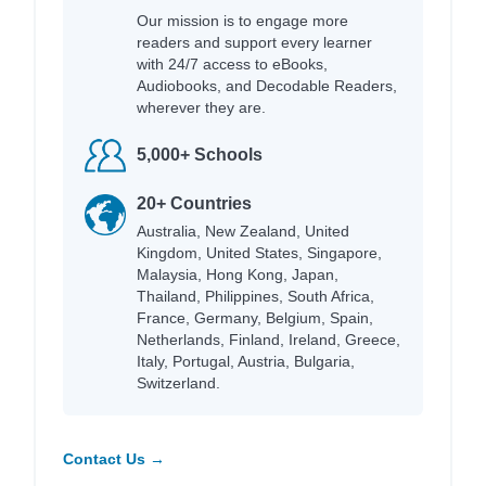
Our mission is to engage more
readers and support every learner
with 24/7 access to eBooks,
Audiobooks, and Decodable Readers,
wherever they are.
5,000+ Schools
20+ Countries
Australia, New Zealand, United
Kingdom, United States, Singapore,
Malaysia, Hong Kong, Japan,
Thailand, Philippines, South Africa,
France, Germany, Belgium, Spain,
Netherlands, Finland, Ireland, Greece,
Italy, Portugal, Austria, Bulgaria,
Switzerland.
Contact Us →