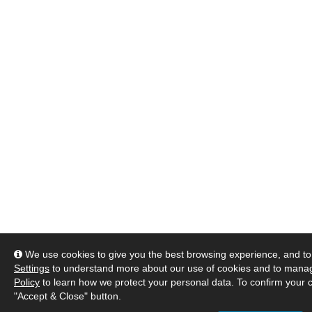
We use cookies to give you the best browsing experience, and to 
Settings
to understand more about our use of cookies and to manag
Policy
to learn how we protect your personal data. To confirm your c
"Accept & Close" button.