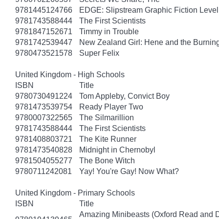
9781445124766
EDGE: Slipstream Graphic Fiction Level
9781743588444
The First Scientists
9781847152671
Timmy in Trouble
9781742539447
New Zealand Girl: Hene and the Burnin
9780473521578
Super Felix
United Kingdom - High Schools
ISBN
Title
9780730491224
Tom Appleby, Convict Boy
9781473539754
Ready Player Two
9780007322565
The Silmarillion
9781743588444
The First Scientists
9781408803721
The Kite Runner
9781473540828
Midnight in Chernobyl
9781504055277
The Bone Witch
9780711242081
Yay! You're Gay! Now What?
United Kingdom - Primary Schools
ISBN
Title
Amazing Minibeasts (Oxford Read and D