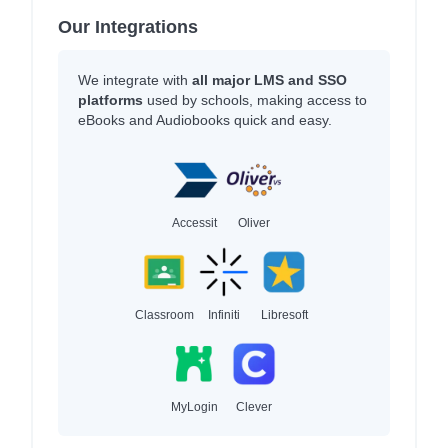
Our Integrations
We integrate with
all major LMS and SSO
platforms
used by schools, making access to
eBooks and Audiobooks quick and easy.
Accessit
Oliver
Classroom
Infiniti
Libresoft
MyLogin
Clever