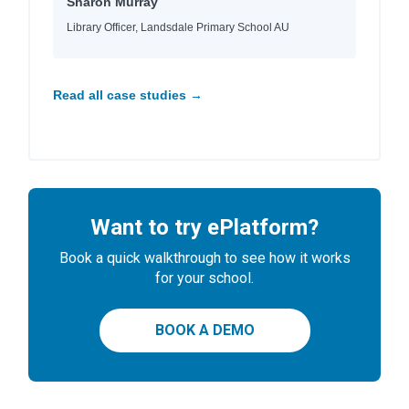
Sharon Murray
Library Officer, Landsdale Primary School AU
Read all case studies →
Want to try ePlatform?
Book a quick walkthrough to see how it works
for your school.
BOOK A DEMO