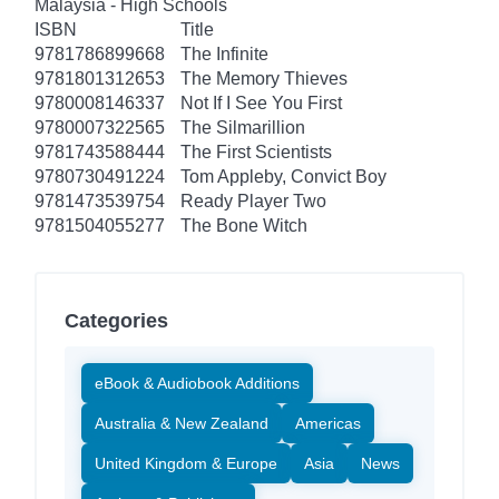
Malaysia - High Schools
ISBN
Title
9781786899668
The Infinite
9781801312653
The Memory Thieves
9780008146337
Not If I See You First
9780007322565
The Silmarillion
9781743588444
The First Scientists
9780730491224
Tom Appleby, Convict Boy
9781473539754
Ready Player Two
9781504055277
The Bone Witch
Categories
eBook & Audiobook Additions
Australia & New Zealand
Americas
United Kingdom & Europe
Asia
News