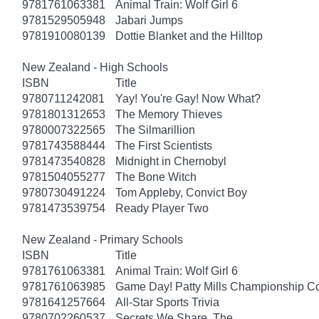
9781761063381
Animal Train: Wolf Girl 6
9781529505948
Jabari Jumps
9781910080139
Dottie Blanket and the Hilltop
New Zealand - High Schools
ISBN
Title
9780711242081
Yay! You're Gay! Now What?
9781801312653
The Memory Thieves
9780007322565
The Silmarillion
9781743588444
The First Scientists
9781473540828
Midnight in Chernobyl
9781504055277
The Bone Witch
9780730491224
Tom Appleby, Convict Boy
9781473539754
Ready Player Two
New Zealand - Primary Schools
ISBN
Title
9781761063381
Animal Train: Wolf Girl 6
9781761063985
Game Day! Patty Mills Championship Co
9781641257664
All-Star Sports Trivia
9780702260537
Secrets We Share, The