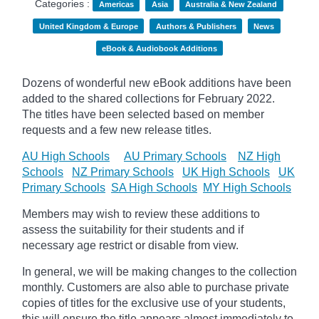
Categories :
Americas
Asia
Australia & New Zealand
United Kingdom & Europe
Authors & Publishers
News
eBook & Audiobook Additions
Dozens of wonderful new eBook additions have been
added to the shared collections for February 2022.
The titles have been selected based on member
requests and
a few new release titles.
AU High Schools
AU Primary Schools
NZ High
Schools
NZ Primary Schools
UK High Schools
UK
Primary Schools
SA High Schools
MY High Schools
Members may wish to review these additions to
assess the suitability for their students and if
necessary age
restrict
or disable from view.
In general, we will be making changes to the collection
monthly. Customers are also able to purchase private
copies of titles for the exclusive use of your students,
this will ensure the title appears almost immediately to