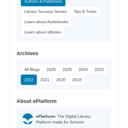
Authors & Publishers
Library Success Stories
Tips & Tricks
Learn about Audiobooks
Learn about eBooks
Archives
All Blogs
2026
2025
2024
2023
2022
2021
2020
2018
About ePlatform
ePlatform:
The Digital Library
Platform made for Schools.