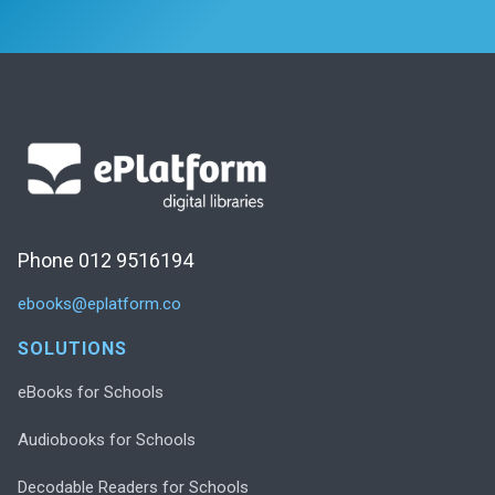
Phone 012 9516194
ebooks@eplatform.co
SOLUTIONS
eBooks for Schools
Audiobooks for Schools
Decodable Readers for Schools