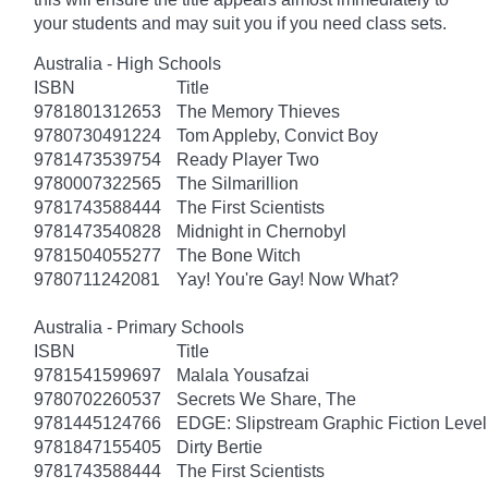
your students and may suit you if you need class sets.
Australia - High Schools
ISBN
Title
9781801312653
The Memory Thieves
9780730491224
Tom Appleby, Convict Boy
9781473539754
Ready Player Two
9780007322565
The Silmarillion
9781743588444
The First Scientists
9781473540828
Midnight in Chernobyl
9781504055277
The Bone Witch
9780711242081
Yay! You're Gay! Now What?
Australia - Primary Schools
ISBN
Title
9781541599697
Malala Yousafzai
9780702260537
Secrets We Share, The
9781445124766
EDGE: Slipstream Graphic Fiction Level
9781847155405
Dirty Bertie
9781743588444
The First Scientists