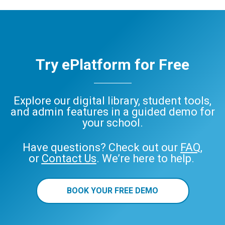
Try ePlatform for Free
Explore our digital library, student tools,
and admin features in a guided demo for
your school.
Have questions? Check out our
FAQ
,
or
Contact Us
. We’re here to help.
BOOK YOUR FREE DEMO