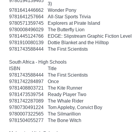
9780194139465
3)
9781641446662
Wonder Pony
9781641257664
All-Star Sports Trivia
9780571359745
Explorers at Pirate Island
9780008496029
The Butterfly Lion
9781445124766
EDGE: Slipstream Graphic Fiction Level
9781910080139
Dottie Blanket and the Hilltop
9781743588444
The First Scientists
South Africa - High Schools
ISBN
Title
9781743588444
The First Scientists
9781742284897
Once
9781408803721
The Kite Runner
9781473539754
Ready Player Two
9781742287089
The Whale Rider
9780730491224
Tom Appleby, Convict Boy
9780007322565
The Silmarillion
9781504055277
The Bone Witch