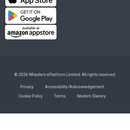
© 2026 Wheelers ePlatform Limited. All rights reserved.
Privacy
Accessibility/Acknowledgement
Cookie Policy
Terms
Modern Slavery