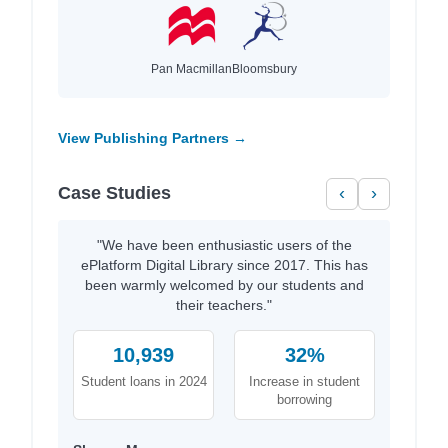
Pan Macmillan
Bloomsbury
View Publishing Partners →
Case Studies
‹
›
"We have been enthusiastic users of the
ePlatform Digital Library since 2017. This has
been warmly welcomed by our students and
their teachers."
10,939
32%
Student loans in 2024
Increase in student
borrowing