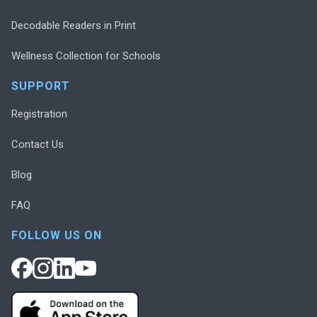
Decodable Readers in Print
Wellness Collection for Schools
SUPPORT
Registration
Contact Us
Blog
FAQ
FOLLOW US ON