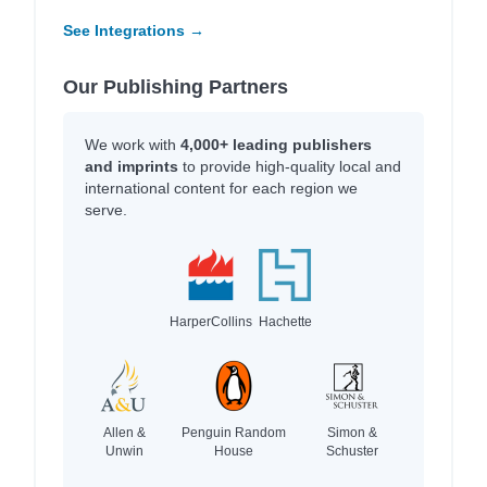
See Integrations →
Our Publishing Partners
We work with
4,000+ leading publishers
and imprints
to provide high-quality local and
international content for each region we
serve.
HarperCollins
Hachette
Allen &
Penguin Random
Simon &
Unwin
House
Schuster