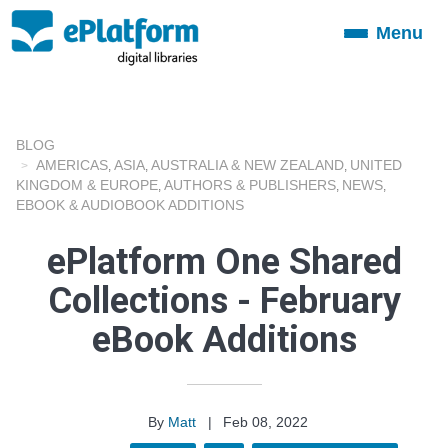
Menu
Toggle
navigation
BLOG
AMERICAS
ASIA
AUSTRALIA & NEW ZEALAND
UNITED
,
,
,
KINGDOM & EUROPE
AUTHORS & PUBLISHERS
NEWS
,
,
,
EBOOK & AUDIOBOOK ADDITIONS
ePlatform One Shared
Collections - February
eBook Additions
By
Matt
|
Feb 08, 2022