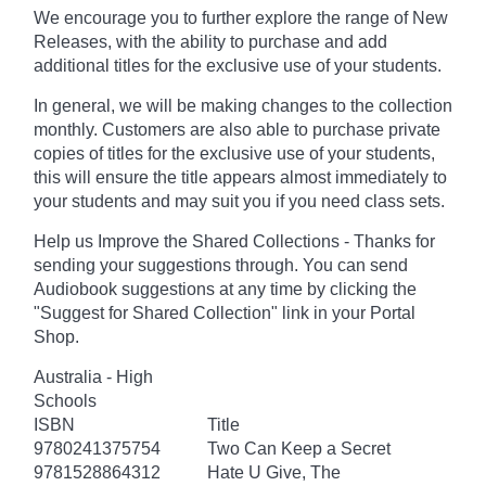
We encourage you to further explore the range of New
Releases, with the ability to purchase and add
additional titles for the exclusive use of your students.
In general, we will be making changes to the collection
monthly. Customers are also able to purchase private
copies of titles for the exclusive use of your students,
this will ensure the title appears almost immediately to
your students and may suit you if you need class sets.
Help us Improve the Shared Collections - Thanks for
sending your suggestions through. You can send
Audiobook suggestions at any time by clicking the
"Suggest for Shared Collection" link in your Portal
Shop.
Australia - High
Schools
ISBN
Title
9780241375754
Two Can Keep a Secret
9781528864312
Hate U Give, The