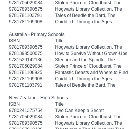
9781705029084
Stolen Prince of Cloudburst, The
9781789390575
Hogwarts Library Collection, The
9781781103791
Tales of Beedle the Bard, The
9781781109908
Quidditch Through the Ages
Australia - Primary Schools
ISBN
Title
9781789390575
Hogwarts Library Collection, The
9781398500075
How to Survive Without Grown-Ups
9781529142136
Sleeper and the Spindle, The
9781705029084
Stolen Prince of Cloudburst, The
9781781108925
Fantastic Beasts and Where to Fin
9781781109908
Quidditch Through the Ages
9781781103791
Tales of Beedle the Bard, The
New Zealand - High Schools
ISBN
Title
9780241375754
Two Can Keep a Secret
9781705029084
Stolen Prince of Cloudburst, The
9781789390575
Hogwarts Library Collection, The