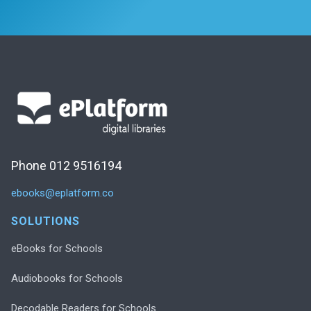
Phone 012 9516194
ebooks@eplatform.co
SOLUTIONS
eBooks for Schools
Audiobooks for Schools
Decodable Readers for Schools