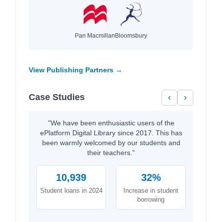
Pan Macmillan
Bloomsbury
View Publishing Partners →
Case Studies
‹
›
"We have been enthusiastic users of the
ePlatform Digital Library since 2017. This has
been warmly welcomed by our students and
their teachers."
10,939
32%
Student loans in 2024
Increase in student
borrowing