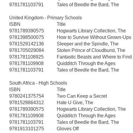
9781781103791
Tales of Beedle the Bard, The
United Kingdom - Primary Schools
ISBN
Title
9781789390575
Hogwarts Library Collection, The
9781398500075
How to Survive Without Grown-Ups
9781529142136
Sleeper and the Spindle, The
9781705029084
Stolen Prince of Cloudburst, The
9781781108925
Fantastic Beasts and Where to Fin
9781781109908
Quidditch Through the Ages
9781781103791
Tales of Beedle the Bard, The
South Africa - High Schools
ISBN
Title
9780241375754
Two Can Keep a Secret
9781528864312
Hate U Give, The
9781789390575
Hogwarts Library Collection, The
9781781109908
Quidditch Through the Ages
9781781103791
Tales of Beedle the Bard, The
9781913101275
Gloves Off