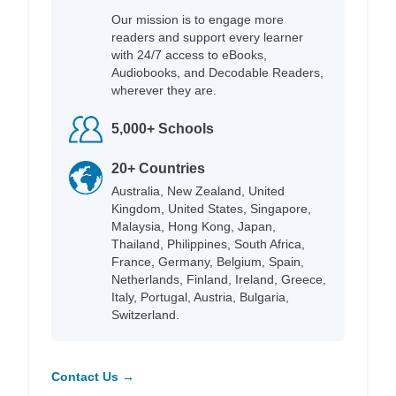
Our mission is to engage more
readers and support every learner
with 24/7 access to eBooks,
Audiobooks, and Decodable Readers,
wherever they are.
5,000+ Schools
20+ Countries
Australia, New Zealand, United
Kingdom, United States, Singapore,
Malaysia, Hong Kong, Japan,
Thailand, Philippines, South Africa,
France, Germany, Belgium, Spain,
Netherlands, Finland, Ireland, Greece,
Italy, Portugal, Austria, Bulgaria,
Switzerland.
Contact Us →