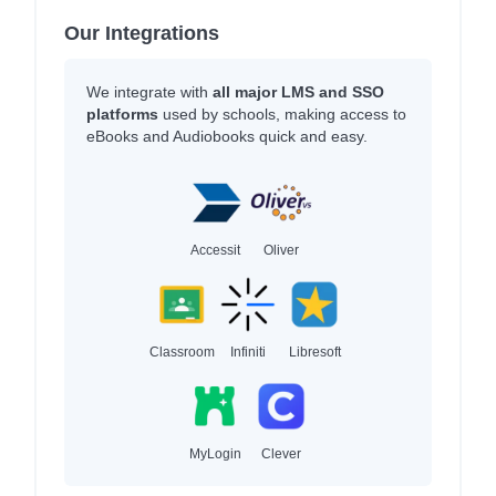
Our Integrations
We integrate with
all major LMS and SSO
platforms
used by schools, making access to
eBooks and Audiobooks quick and easy.
Accessit
Oliver
Classroom
Infiniti
Libresoft
MyLogin
Clever