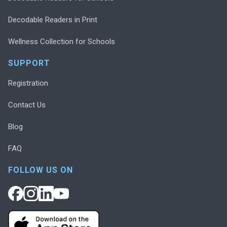
Decodable Readers in Print
Wellness Collection for Schools
SUPPORT
Registration
Contact Us
Blog
FAQ
FOLLOW US ON