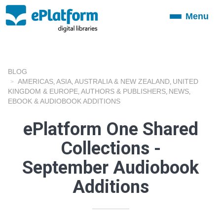
Menu
Toggle
navigation
BLOG
AMERICAS
ASIA
AUSTRALIA & NEW ZEALAND
UNITED
,
,
,
KINGDOM & EUROPE
AUTHORS & PUBLISHERS
NEWS
,
,
,
EBOOK & AUDIOBOOK ADDITIONS
ePlatform One Shared
Collections -
September Audiobook
Additions