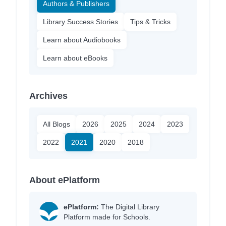
Authors & Publishers
Library Success Stories
Tips & Tricks
Learn about Audiobooks
Learn about eBooks
Archives
All Blogs
2026
2025
2024
2023
2022
2021
2020
2018
About ePlatform
ePlatform:
The Digital Library
Platform made for Schools.