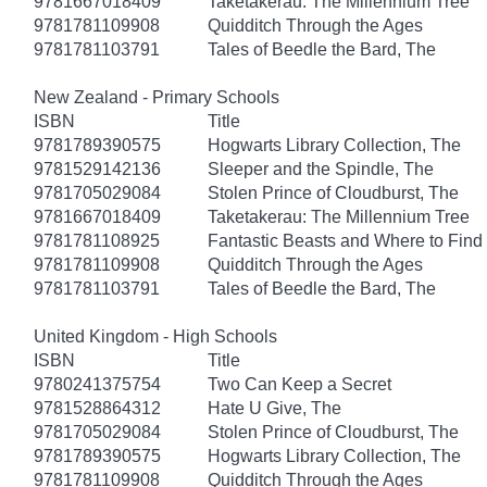
9781667018409
Taketakerau: The Millennium Tree
9781781109908
Quidditch Through the Ages
9781781103791
Tales of Beedle the Bard, The
New Zealand - Primary Schools
ISBN
Title
9781789390575
Hogwarts Library Collection, The
9781529142136
Sleeper and the Spindle, The
9781705029084
Stolen Prince of Cloudburst, The
9781667018409
Taketakerau: The Millennium Tree
9781781108925
Fantastic Beasts and Where to Fin
9781781109908
Quidditch Through the Ages
9781781103791
Tales of Beedle the Bard, The
United Kingdom - High Schools
ISBN
Title
9780241375754
Two Can Keep a Secret
9781528864312
Hate U Give, The
9781705029084
Stolen Prince of Cloudburst, The
9781789390575
Hogwarts Library Collection, The
9781781109908
Quidditch Through the Ages