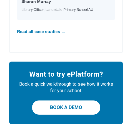
Sharon Murray
Library Officer, Landsdale Primary School AU
Read all case studies →
Want to try ePlatform?
Book a quick walkthrough to see how it works
for your school.
BOOK A DEMO