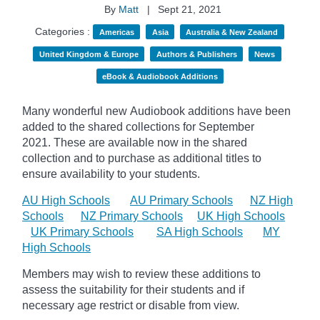
By
Matt
|
Sept 21, 2021
Categories :
Americas
Asia
Australia & New Zealand
United Kingdom & Europe
Authors & Publishers
News
eBook & Audiobook Additions
Many wonderful new Audiobook additions have been
added to the shared collections for September
2021.
These are available now in the shared
collection and to purchase as additional titles to
ensure availability to your students.
AU High Schools
AU Primary Schools
NZ High
Schools
NZ Primary Schools
UK High Schools
UK Primary Schools
SA High Schools
MY
High Schools
Members may wish to review these additions to
assess the suitability for their students and if
necessary age
restrict
or disable from view.