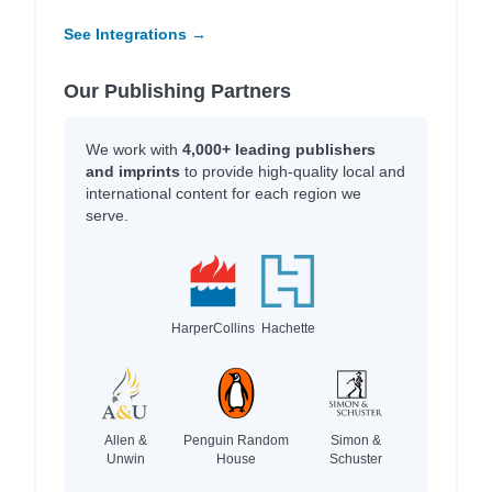
See Integrations →
Our Publishing Partners
We work with
4,000+ leading publishers
and imprints
to provide high-quality local and
international content for each region we
serve.
HarperCollins
Hachette
Allen &
Penguin Random
Simon &
Unwin
House
Schuster