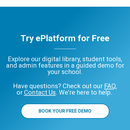
Try ePlatform for Free
Explore our digital library, student tools,
and admin features in a guided demo for
your school.
Have questions? Check out our
FAQ
,
or
Contact Us
. We’re here to help.
BOOK YOUR FREE DEMO