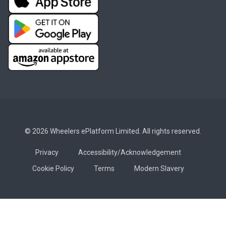
© 2026 Wheelers ePlatform Limited. All rights reserved.
Privacy
Accessibility/Acknowledgement
Cookie Policy
Terms
Modern Slavery