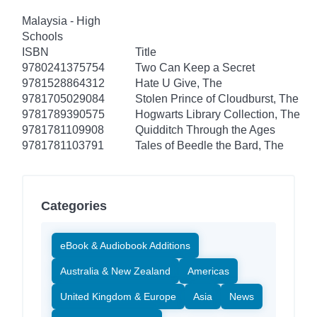
Malaysia - High
Schools
ISBN
Title
9780241375754
Two Can Keep a Secret
9781528864312
Hate U Give, The
9781705029084
Stolen Prince of Cloudburst, The
9781789390575
Hogwarts Library Collection, The
9781781109908
Quidditch Through the Ages
9781781103791
Tales of Beedle the Bard, The
Categories
eBook & Audiobook Additions
Australia & New Zealand
Americas
United Kingdom & Europe
Asia
News