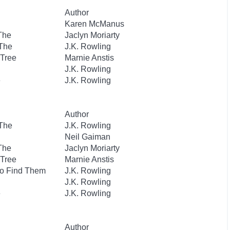
Author
Karen McManus
 The
Jaclyn Moriarty
 The
J.K. Rowling
 Tree
Marnie Anstis
J.K. Rowling
e
J.K. Rowling
Author
 The
J.K. Rowling
Neil Gaiman
 The
Jaclyn Moriarty
 Tree
Marnie Anstis
to Find Them
J.K. Rowling
J.K. Rowling
e
J.K. Rowling
Author