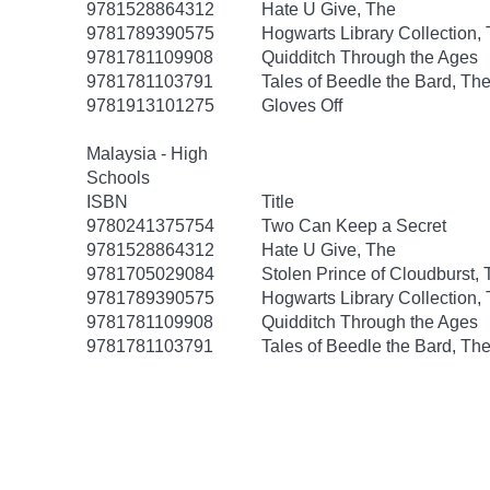
9781528864312
Hate U Give, The
9781789390575
Hogwarts Library Collection,
9781781109908
Quidditch Through the Ages
9781781103791
Tales of Beedle the Bard, Th
9781913101275
Gloves Off
Malaysia - High
Schools
ISBN
Title
9780241375754
Two Can Keep a Secret
9781528864312
Hate U Give, The
9781705029084
Stolen Prince of Cloudburst,
9781789390575
Hogwarts Library Collection,
9781781109908
Quidditch Through the Ages
9781781103791
Tales of Beedle the Bard, Th