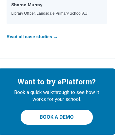
Sharon Murray
Library Officer, Landsdale Primary School AU
Read all case studies →
Want to try ePlatform?
Book a quick walkthrough to see how it
works for your school.
BOOK A DEMO