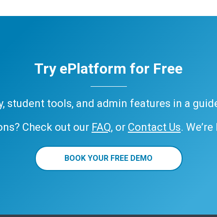
Try ePlatform for Free
ary, student tools, and admin features in a gui
ons? Check out our
FAQ
, or
Contact Us
. We’re
BOOK YOUR FREE DEMO