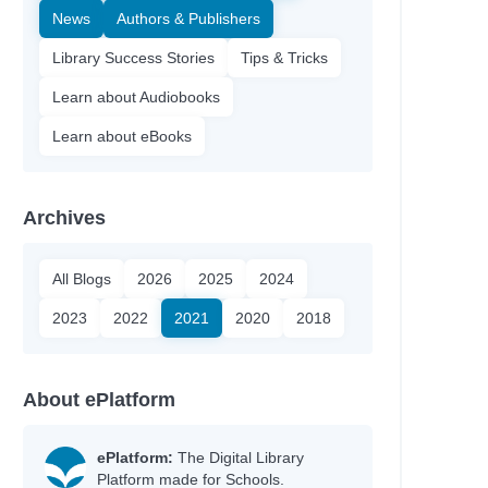
News
Authors & Publishers
Library Success Stories
Tips & Tricks
Learn about Audiobooks
Learn about eBooks
Archives
All Blogs
2026
2025
2024
2023
2022
2021
2020
2018
About ePlatform
ePlatform:
The Digital Library
Platform made for Schools.