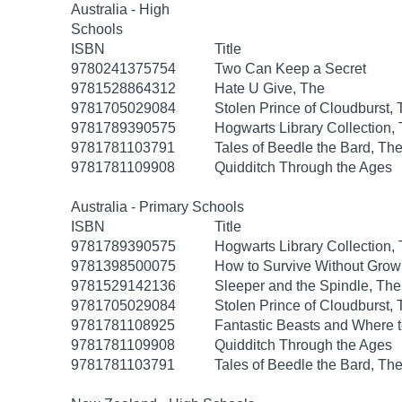
Australia - High
Schools
ISBN
Title
9780241375754
Two Can Keep a Secret
9781528864312
Hate U Give, The
9781705029084
Stolen Prince of Cloudburst,
9781789390575
Hogwarts Library Collection,
9781781103791
Tales of Beedle the Bard, Th
9781781109908
Quidditch Through the Ages
Australia - Primary Schools
ISBN
Title
9781789390575
Hogwarts Library Collection,
9781398500075
How to Survive Without Gro
9781529142136
Sleeper and the Spindle, The
9781705029084
Stolen Prince of Cloudburst,
9781781108925
Fantastic Beasts and Where 
9781781109908
Quidditch Through the Ages
9781781103791
Tales of Beedle the Bard, Th