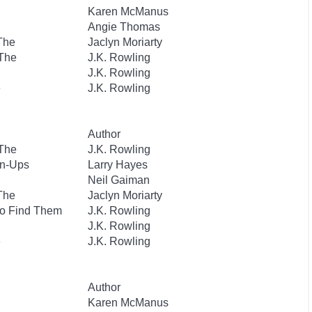
Karen McManus
Angie Thomas
 The
Jaclyn Moriarty
 The
J.K. Rowling
J.K. Rowling
e
J.K. Rowling
Author
 The
J.K. Rowling
wn-Ups
Larry Hayes
Neil Gaiman
 The
Jaclyn Moriarty
to Find Them
J.K. Rowling
J.K. Rowling
e
J.K. Rowling
Author
Karen McManus