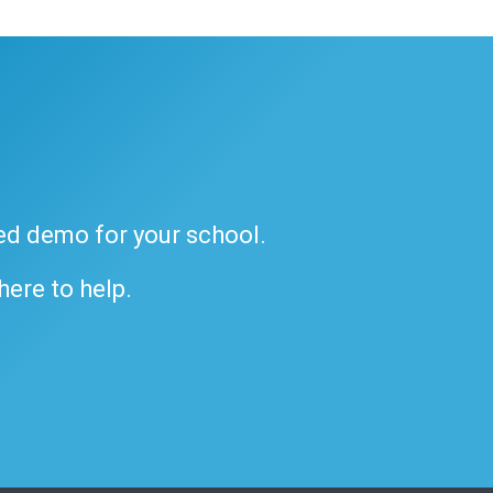
ded demo for your school.
 here to help.