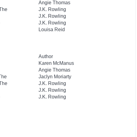
Angie Thomas
 The
J.K. Rowling
J.K. Rowling
e
J.K. Rowling
Louisa Reid
Author
Karen McManus
Angie Thomas
 The
Jaclyn Moriarty
 The
J.K. Rowling
J.K. Rowling
e
J.K. Rowling