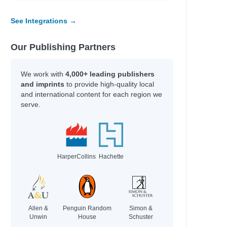
See Integrations →
Our Publishing Partners
We work with
4,000+ leading publishers
and imprints
to provide high-quality local
and international content for each region we
serve.
HarperCollins
Hachette
Allen &
Penguin Random
Simon &
Unwin
House
Schuster