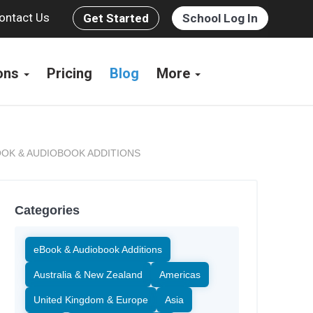
ontact Us
Get Started
School Log In
ions
Pricing
Blog
More
OK & AUDIOBOOK ADDITIONS
Categories
eBook & Audiobook Additions
Australia & New Zealand
Americas
United Kingdom & Europe
Asia