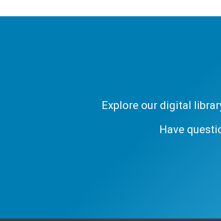
Explore our digital libr
Have questi