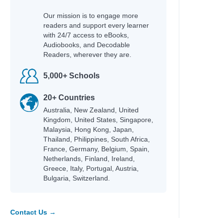
Our mission is to engage more
readers and support every learner
with 24/7 access to eBooks,
Audiobooks, and Decodable
Readers, wherever they are.
5,000+ Schools
20+ Countries
Australia, New Zealand, United
Kingdom, United States, Singapore,
Malaysia, Hong Kong, Japan,
Thailand, Philippines, South Africa,
France, Germany, Belgium, Spain,
Netherlands, Finland, Ireland,
Greece, Italy, Portugal, Austria,
Bulgaria, Switzerland.
Contact Us →