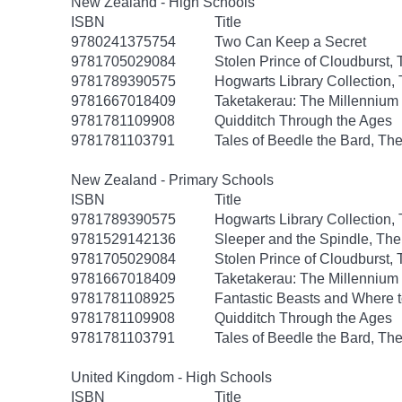
New Zealand - High Schools
ISBN
Title
9780241375754
Two Can Keep a Secret
9781705029084
Stolen Prince of Cloudburst,
9781789390575
Hogwarts Library Collection,
9781667018409
Taketakerau: The Millennium
9781781109908
Quidditch Through the Ages
9781781103791
Tales of Beedle the Bard, Th
New Zealand - Primary Schools
ISBN
Title
9781789390575
Hogwarts Library Collection,
9781529142136
Sleeper and the Spindle, The
9781705029084
Stolen Prince of Cloudburst,
9781667018409
Taketakerau: The Millennium
9781781108925
Fantastic Beasts and Where 
9781781109908
Quidditch Through the Ages
9781781103791
Tales of Beedle the Bard, Th
United Kingdom - High Schools
ISBN
Title