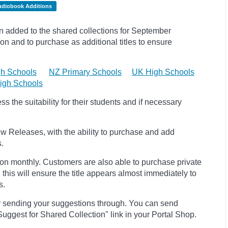
udiobook Additions
added to the shared collections for September
on and to purchase as additional titles to ensure
h Schools
NZ Primary Schools
UK High Schools
igh Schools
 the suitability for their students and if necessary
w Releases, with the ability to purchase and add
s.
ion monthly. Customers are also able to purchase private
, this will ensure the title appears almost immediately to
s.
r sending your suggestions through. You can send
uggest for Shared Collection" link in your Portal Shop.