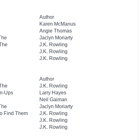
Author
Karen McManus
Angie Thomas
 The
Jaclyn Moriarty
 The
J.K. Rowling
e
J.K. Rowling
J.K. Rowling
Author
 The
J.K. Rowling
wn-Ups
Larry Hayes
Neil Gaiman
 The
Jaclyn Moriarty
to Find Them
J.K. Rowling
J.K. Rowling
e
J.K. Rowling