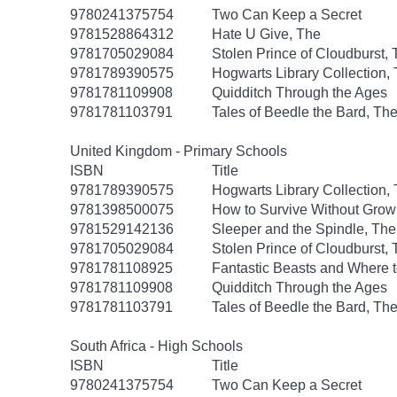
9780241375754
Two Can Keep a Secret
9781528864312
Hate U Give, The
9781705029084
Stolen Prince of Cloudburst,
9781789390575
Hogwarts Library Collection,
9781781109908
Quidditch Through the Ages
9781781103791
Tales of Beedle the Bard, Th
United Kingdom - Primary Schools
ISBN
Title
9781789390575
Hogwarts Library Collection,
9781398500075
How to Survive Without Gro
9781529142136
Sleeper and the Spindle, The
9781705029084
Stolen Prince of Cloudburst,
9781781108925
Fantastic Beasts and Where 
9781781109908
Quidditch Through the Ages
9781781103791
Tales of Beedle the Bard, Th
South Africa - High Schools
ISBN
Title
9780241375754
Two Can Keep a Secret