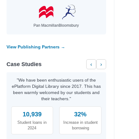
Pan Macmillan
Bloomsbury
View Publishing Partners →
Case Studies
‹
›
"We have been enthusiastic users of the
ePlatform Digital Library since 2017. This has
been warmly welcomed by our students and
their teachers."
10,939
32%
Student loans in
Increase in student
2024
borrowing