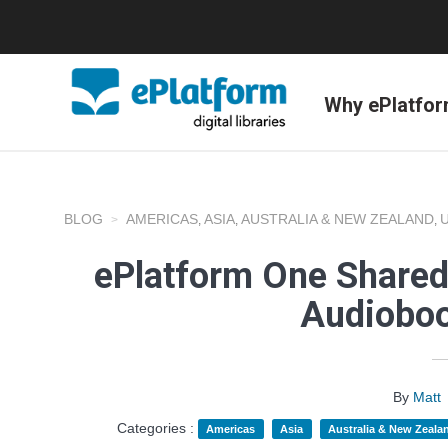
Why ePlatfo
BLOG
AMERICAS
ASIA
AUSTRALIA & NEW ZEALAND
,
,
,
ePlatform One Shared
Audioboo
By
Matt
Categories :
Americas
Asia
Australia & New Zeala