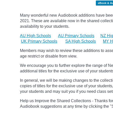
eBook & A
Many wonderful new Audiobook additions have been 
2021.
These are available now in the shared collecti
availability to your students.
AU High Schools
AU Primary Schools
NZ Hig
UK Primary Schools
SA High Schools
MY H
Members may wish to review these additions to assess
age
restrict
or disable from view.
We encourage you to further explore the range of Ne
additional titles for the exclusive use of your student
In general, we will be making changes to the collect
copies of titles for the exclusive use of your students
your students and may suit you if you need class set
Help us Improve the Shared Collections - Thanks fo
Audiobook suggestions at any time by clicking the "S