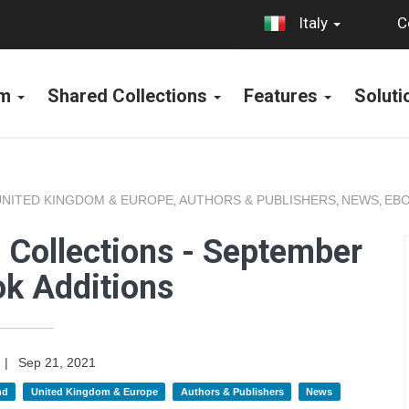
C
Italy
rm
Shared Collections
Features
Solut
UNITED KINGDOM & EUROPE
AUTHORS & PUBLISHERS
NEWS
EBO
,
,
,
 Collections - September
k Additions
|
Sep 21, 2021
nd
United Kingdom & Europe
Authors & Publishers
News