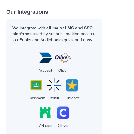
Our Integrations
We integrate with
all major LMS and SSO
platforms
used by schools, making access
to eBooks and Audiobooks quick and easy.
Accessit
Oliver
Classroom
Infiniti
Libresoft
MyLogin
Clever