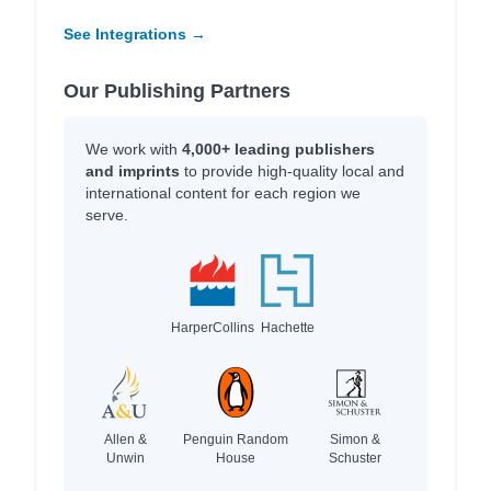
See Integrations →
Our Publishing Partners
We work with
4,000+ leading publishers
and imprints
to provide high-quality local and
international content for each region we
serve.
HarperCollins
Hachette
Allen &
Penguin Random
Simon &
Unwin
House
Schuster