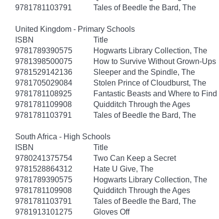
9781781103791
Tales of Beedle the Bard, The
United Kingdom - Primary Schools
ISBN
Title
9781789390575
Hogwarts Library Collection, The
9781398500075
How to Survive Without Grown-Ups
9781529142136
Sleeper and the Spindle, The
9781705029084
Stolen Prince of Cloudburst, The
9781781108925
Fantastic Beasts and Where to Fin
9781781109908
Quidditch Through the Ages
9781781103791
Tales of Beedle the Bard, The
South Africa - High Schools
ISBN
Title
9780241375754
Two Can Keep a Secret
9781528864312
Hate U Give, The
9781789390575
Hogwarts Library Collection, The
9781781109908
Quidditch Through the Ages
9781781103791
Tales of Beedle the Bard, The
9781913101275
Gloves Off