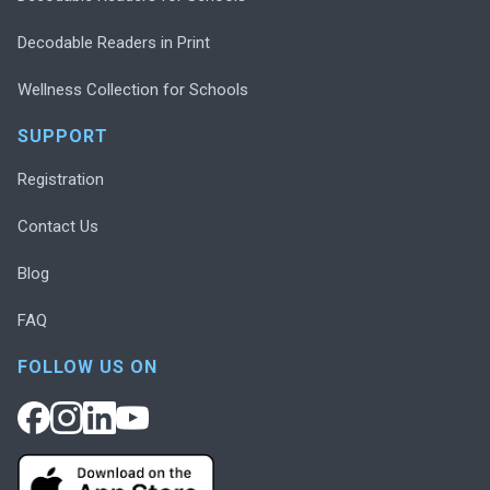
Decodable Readers in Print
Wellness Collection for Schools
SUPPORT
Registration
Contact Us
Blog
FAQ
FOLLOW US ON