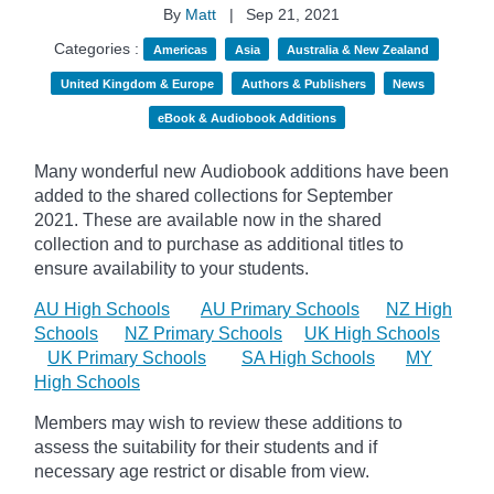
By
Matt
|
Sep 21, 2021
Categories :
Americas
Asia
Australia & New Zealand
United Kingdom & Europe
Authors & Publishers
News
eBook & Audiobook Additions
Many wonderful new Audiobook additions have been
added to the shared collections for September
2021.
These are available now in the shared
collection and to purchase as additional titles to
ensure availability to your students.
AU High Schools
AU Primary Schools
NZ High
Schools
NZ Primary Schools
UK High Schools
UK Primary Schools
SA High Schools
MY
High Schools
Members may wish to review these additions to
assess the suitability for their students and if
necessary age
restrict
or disable from view.