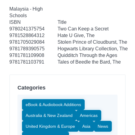
Malaysia - High
Schools
ISBN
Title
9780241375754
Two Can Keep a Secret
9781528864312
Hate U Give, The
9781705029084
Stolen Prince of Cloudburst, The
9781789390575
Hogwarts Library Collection, The
9781781109908
Quidditch Through the Ages
9781781103791
Tales of Beedle the Bard, The
Categories
eBook & Audiobook Additions
Australia & New Zealand
Americas
United Kingdom & Europe
Asia
News