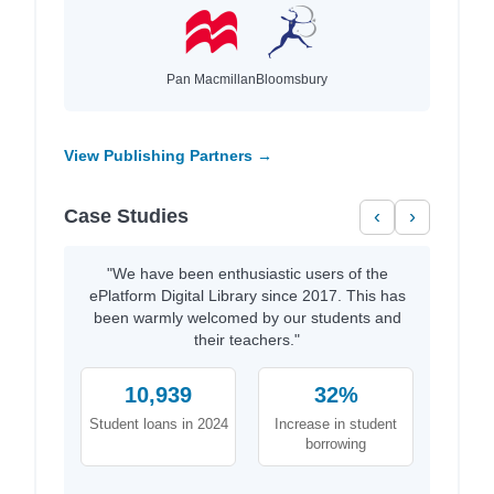
Pan Macmillan
Bloomsbury
View Publishing Partners →
Case Studies
‹
›
"We have been enthusiastic users of the
ePlatform Digital Library since 2017. This has
been warmly welcomed by our students and
their teachers."
10,939
32%
Student loans in 2024
Increase in student
borrowing