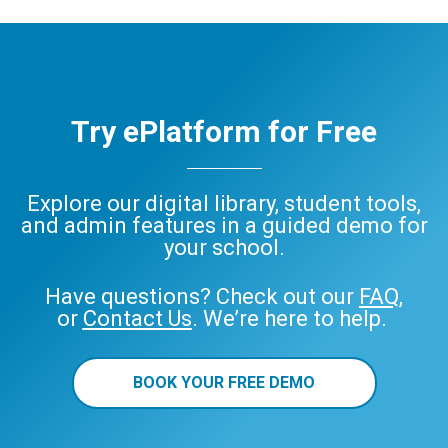
Try ePlatform for Free
Explore our digital library, student tools,
and admin features in a guided demo for
your school.
Have questions? Check out our
FAQ
,
or
Contact Us
. We’re here to help.
BOOK YOUR FREE DEMO