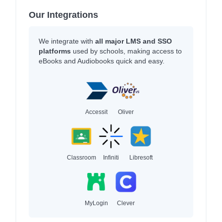
Our Integrations
We integrate with
all major LMS and SSO
platforms
used by schools, making access to
eBooks and Audiobooks quick and easy.
Accessit
Oliver
Classroom
Infiniti
Libresoft
MyLogin
Clever