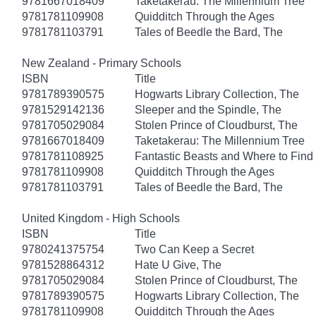
9781667018409
Taketakerau: The Millennium Tree
9781781109908
Quidditch Through the Ages
9781781103791
Tales of Beedle the Bard, The
New Zealand - Primary Schools
ISBN
Title
9781789390575
Hogwarts Library Collection, The
9781529142136
Sleeper and the Spindle, The
9781705029084
Stolen Prince of Cloudburst, The
9781667018409
Taketakerau: The Millennium Tree
9781781108925
Fantastic Beasts and Where to Fin
9781781109908
Quidditch Through the Ages
9781781103791
Tales of Beedle the Bard, The
United Kingdom - High Schools
ISBN
Title
9780241375754
Two Can Keep a Secret
9781528864312
Hate U Give, The
9781705029084
Stolen Prince of Cloudburst, The
9781789390575
Hogwarts Library Collection, The
9781781109908
Quidditch Through the Ages