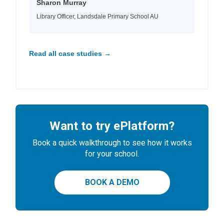
Sharon Murray
Library Officer, Landsdale Primary School AU
Read all case studies →
Want to try ePlatform?
Book a quick walkthrough to see how it works
for your school.
BOOK A DEMO