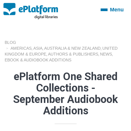
Menu
Toggle
navigation
BLOG
AMERICAS
ASIA
AUSTRALIA & NEW ZEALAND
UNITED
,
,
,
KINGDOM & EUROPE
AUTHORS & PUBLISHERS
NEWS
,
,
,
EBOOK & AUDIOBOOK ADDITIONS
ePlatform One Shared
Collections -
September Audiobook
Additions