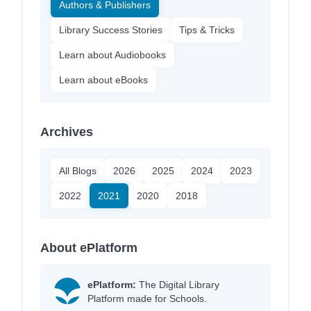
Authors & Publishers
Library Success Stories
Tips & Tricks
Learn about Audiobooks
Learn about eBooks
Archives
All Blogs
2026
2025
2024
2023
2022
2021
2020
2018
About ePlatform
ePlatform:
The Digital Library
Platform made for Schools.