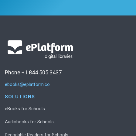
Phone +1 844 505 3437
ebooks@eplatform.co
SOLUTIONS
eBooks for Schools
Audiobooks for Schools
Decodable Readers for Schools