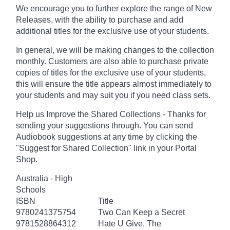
We encourage you to further explore the range of New
Releases, with the ability to purchase and add
additional titles for the exclusive use of your students.
In general, we will be making changes to the collection
monthly. Customers are also able to purchase private
copies of titles for the exclusive use of your students,
this will ensure the title appears almost immediately to
your students and may suit you if you need class sets.
Help us Improve the Shared Collections - Thanks for
sending your suggestions through. You can send
Audiobook suggestions at any time by clicking the
"Suggest for Shared Collection" link in your Portal
Shop.
Australia - High
Schools
ISBN
Title
9780241375754
Two Can Keep a Secret
9781528864312
Hate U Give, The