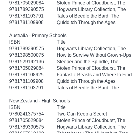
9781705029084
Stolen Prince of Cloudburst, The
9781789390575
Hogwarts Library Collection, The
9781781103791
Tales of Beedle the Bard, The
9781781109908
Quidditch Through the Ages
Australia - Primary Schools
ISBN
Title
9781789390575
Hogwarts Library Collection, The
9781398500075
How to Survive Without Grown-Ups
9781529142136
Sleeper and the Spindle, The
9781705029084
Stolen Prince of Cloudburst, The
9781781108925
Fantastic Beasts and Where to Fin
9781781109908
Quidditch Through the Ages
9781781103791
Tales of Beedle the Bard, The
New Zealand - High Schools
ISBN
Title
9780241375754
Two Can Keep a Secret
9781705029084
Stolen Prince of Cloudburst, The
9781789390575
Hogwarts Library Collection, The