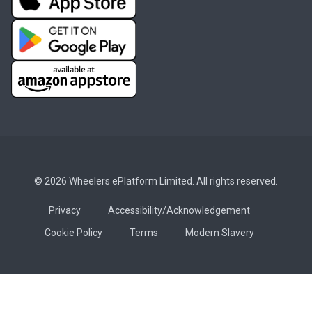
© 2026 Wheelers ePlatform Limited. All rights reserved.
Privacy
Accessibility/Acknowledgement
Cookie Policy
Terms
Modern Slavery