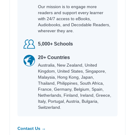
Our mission is to engage more
readers and support every learner
with 24/7 access to eBooks,
Audiobooks, and Decodable Readers,
wherever they are.
5,000+ Schools
20+ Countries
Australia, New Zealand, United
Kingdom, United States, Singapore,
Malaysia, Hong Kong, Japan,
Thailand, Philippines, South Africa,
France, Germany, Belgium, Spain,
Netherlands, Finland, Ireland, Greece,
Italy, Portugal, Austria, Bulgaria,
Switzerland.
Contact Us →