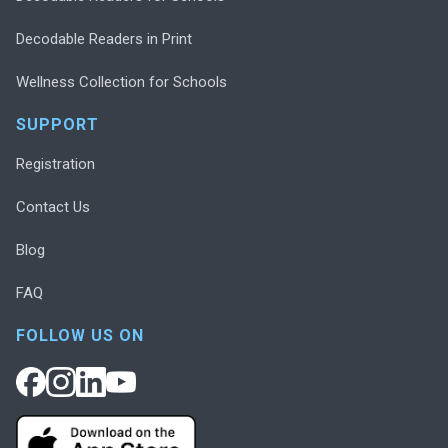
Decodable Readers in Print
Wellness Collection for Schools
SUPPORT
Registration
Contact Us
Blog
FAQ
FOLLOW US ON