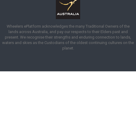
Wheelers ePlatform acknowledges the many Traditional Owners of the
lands across Australia, and pay our respects to their Elders past and
present. We recognise their strengths and enduring connection to lands,
waters and skies as the Custodians of the oldest continuing cultures on the
planet.