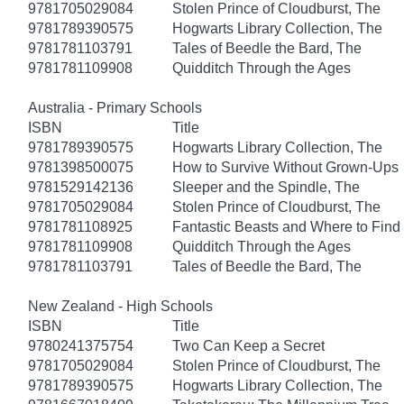
9781705029084
Stolen Prince of Cloudburst, The
9781789390575
Hogwarts Library Collection, The
9781781103791
Tales of Beedle the Bard, The
9781781109908
Quidditch Through the Ages
Australia - Primary Schools
ISBN
Title
9781789390575
Hogwarts Library Collection, The
9781398500075
How to Survive Without Grown-Ups
9781529142136
Sleeper and the Spindle, The
9781705029084
Stolen Prince of Cloudburst, The
9781781108925
Fantastic Beasts and Where to Fin
9781781109908
Quidditch Through the Ages
9781781103791
Tales of Beedle the Bard, The
New Zealand - High Schools
ISBN
Title
9780241375754
Two Can Keep a Secret
9781705029084
Stolen Prince of Cloudburst, The
9781789390575
Hogwarts Library Collection, The