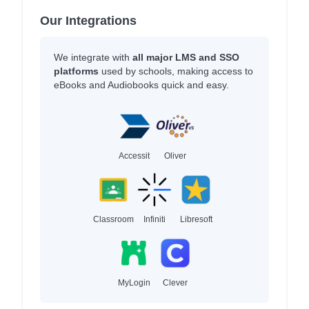
Our Integrations
We integrate with
all major LMS and SSO
platforms
used by schools, making access to
eBooks and Audiobooks quick and easy.
Accessit
Oliver
Classroom
Infiniti
Libresoft
MyLogin
Clever