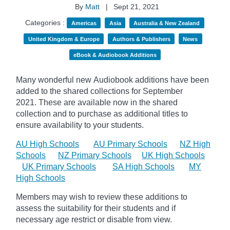
By
Matt
|
Sept 21, 2021
Categories :
Americas
Asia
Australia & New Zealand
United Kingdom & Europe
Authors & Publishers
News
eBook & Audiobook Additions
Many wonderful new Audiobook additions have been
added to the shared collections for September
2021.
These are available now in the shared
collection and to purchase as additional titles to
ensure availability to your students.
AU High Schools
AU Primary Schools
NZ High
Schools
NZ Primary Schools
UK High Schools
UK Primary Schools
SA High Schools
MY
High Schools
Members may wish to review these additions to
assess the suitability for their students and if
necessary age
restrict
or disable from view.