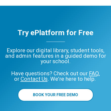
Try ePlatform for Free
Explore our digital library, student tools,
and admin features in a guided demo for
your school.
Have questions? Check out our
FAQ
,
or
Contact Us
. We’re here to help.
BOOK YOUR FREE DEMO