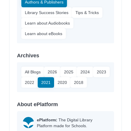
Authors & Publishers
Library Success Stories
Tips & Tricks
Learn about Audiobooks
Learn about eBooks
Archives
All Blogs
2026
2025
2024
2023
2022
2021
2020
2018
About ePlatform
ePlatform:
The Digital Library
Platform made for Schools.