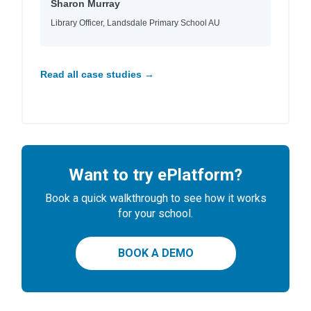
Sharon Murray
Library Officer, Landsdale Primary School AU
Read all case studies →
Want to try ePlatform?
Book a quick walkthrough to see how it works
for your school.
BOOK A DEMO