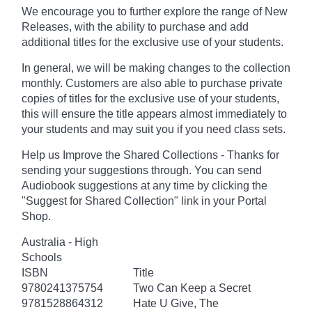
We encourage you to further explore the range of New
Releases, with the ability to purchase and add
additional titles for the exclusive use of your students.
In general, we will be making changes to the collection
monthly. Customers are also able to purchase private
copies of titles for the exclusive use of your students,
this will ensure the title appears almost immediately to
your students and may suit you if you need class sets.
Help us Improve the Shared Collections - Thanks for
sending your suggestions through. You can send
Audiobook suggestions at any time by clicking the
"Suggest for Shared Collection" link in your Portal
Shop.
Australia - High
Schools
ISBN
Title
9780241375754
Two Can Keep a Secret
9781528864312
Hate U Give, The