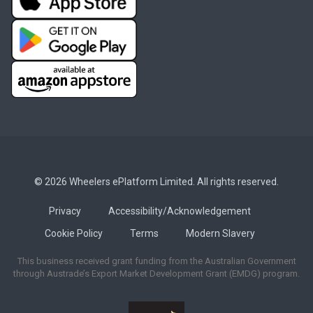
© 2026 Wheelers ePlatform Limited. All rights reserved.
Privacy
Accessibility/Acknowledgement
Cookie Policy
Terms
Modern Slavery
This business received grant funding from the Australian Government
through Austrade’s Export Market Development Grant (EMDG) program.