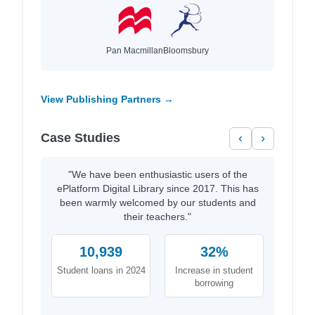
Pan Macmillan
Bloomsbury
View Publishing Partners →
Case Studies
‹
›
"We have been enthusiastic users of the
ePlatform Digital Library since 2017. This has
been warmly welcomed by our students and
their teachers."
10,939
32%
Student loans in 2024
Increase in student
borrowing