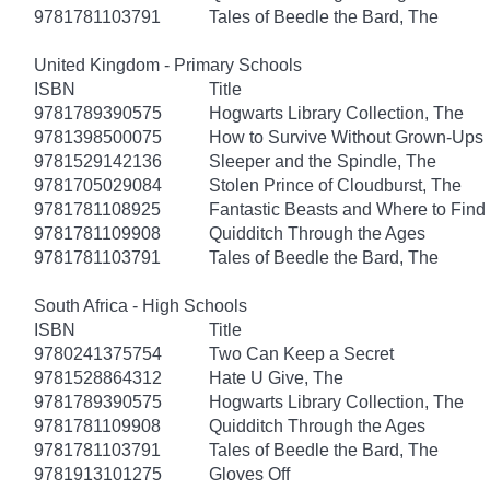
9781781103791
Tales of Beedle the Bard, The
United Kingdom - Primary Schools
ISBN
Title
9781789390575
Hogwarts Library Collection, The
9781398500075
How to Survive Without Grown-Ups
9781529142136
Sleeper and the Spindle, The
9781705029084
Stolen Prince of Cloudburst, The
9781781108925
Fantastic Beasts and Where to Fin
9781781109908
Quidditch Through the Ages
9781781103791
Tales of Beedle the Bard, The
South Africa - High Schools
ISBN
Title
9780241375754
Two Can Keep a Secret
9781528864312
Hate U Give, The
9781789390575
Hogwarts Library Collection, The
9781781109908
Quidditch Through the Ages
9781781103791
Tales of Beedle the Bard, The
9781913101275
Gloves Off