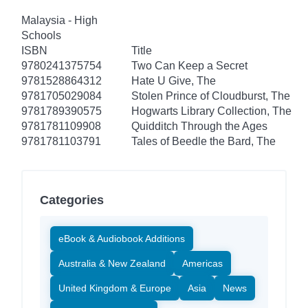
Malaysia - High
Schools
ISBN
Title
9780241375754
Two Can Keep a Secret
9781528864312
Hate U Give, The
9781705029084
Stolen Prince of Cloudburst, The
9781789390575
Hogwarts Library Collection, The
9781781109908
Quidditch Through the Ages
9781781103791
Tales of Beedle the Bard, The
Categories
eBook & Audiobook Additions
Australia & New Zealand
Americas
United Kingdom & Europe
Asia
News