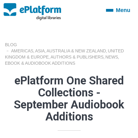
Menu
Toggle
navigation
BLOG
AMERICAS
ASIA
AUSTRALIA & NEW ZEALAND
UNITED
,
,
,
KINGDOM & EUROPE
AUTHORS & PUBLISHERS
NEWS
,
,
,
EBOOK & AUDIOBOOK ADDITIONS
ePlatform One Shared
Collections -
September Audiobook
Additions