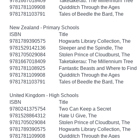
9781667018409
Taketakerau: The Millennium Tree
9781781109908
Quidditch Through the Ages
9781781103791
Tales of Beedle the Bard, The
New Zealand - Primary Schools
ISBN
Title
9781789390575
Hogwarts Library Collection, The
9781529142136
Sleeper and the Spindle, The
9781705029084
Stolen Prince of Cloudburst, The
9781667018409
Taketakerau: The Millennium Tree
9781781108925
Fantastic Beasts and Where to Fin
9781781109908
Quidditch Through the Ages
9781781103791
Tales of Beedle the Bard, The
United Kingdom - High Schools
ISBN
Title
9780241375754
Two Can Keep a Secret
9781528864312
Hate U Give, The
9781705029084
Stolen Prince of Cloudburst, The
9781789390575
Hogwarts Library Collection, The
9781781109908
Quidditch Through the Ages