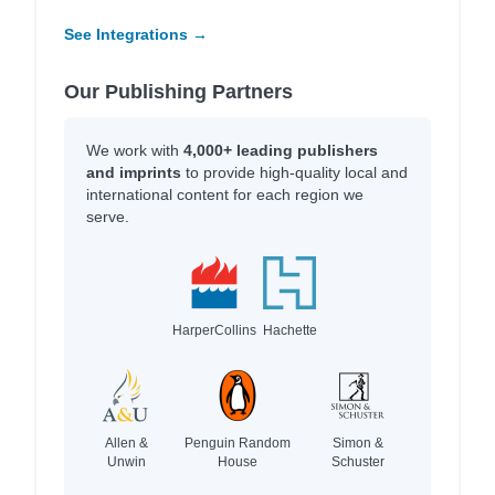
See Integrations →
Our Publishing Partners
We work with
4,000+ leading publishers
and imprints
to provide high-quality local and
international content for each region we
serve.
HarperCollins
Hachette
Allen &
Penguin Random
Simon &
Unwin
House
Schuster