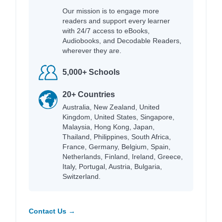
Our mission is to engage more
readers and support every learner
with 24/7 access to eBooks,
Audiobooks, and Decodable Readers,
wherever they are.
5,000+ Schools
20+ Countries
Australia, New Zealand, United
Kingdom, United States, Singapore,
Malaysia, Hong Kong, Japan,
Thailand, Philippines, South Africa,
France, Germany, Belgium, Spain,
Netherlands, Finland, Ireland, Greece,
Italy, Portugal, Austria, Bulgaria,
Switzerland.
Contact Us →